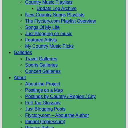
Country Music Playlists
Update Log Archive
New Country Songs Playlists
The Flyctory.com Playlist Overview
Songs Of My Life
Just Blogging on music
Featured Artists
My Country Music Picks
Galleries
Travel Galleries
Sports Galleries
Concert Galleries
About
About the Project
Postings on a Map
Postings by Country / Region / City
Full Tag Glossary
Just Blogging Posts
Flyctory.com – About the Author
Imprint (Impressum)
Privacy Policy