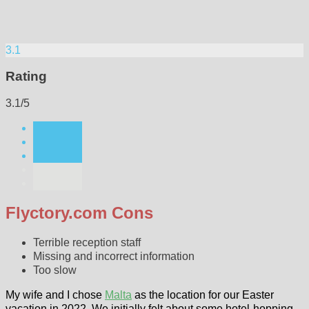
3.1
Rating
3.1/5
Flyctory.com Cons
Terrible reception staff
Missing and incorrect information
Too slow
My wife and I chose
Malta
as the location for our Easter
vacation in 2022. We initially felt about some hotel-hopping,