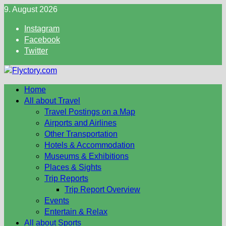
Skip
9. August 2026
to
Instagram
content
Facebook
Twitter
Home
All about Travel
Travel Postings on a Map
Airports and Airlines
Other Transportation
Hotels & Accommodation
Museums & Exhibitions
Places & Sights
Trip Reports
Trip Report Overview
Events
Entertain & Relax
All about Sports