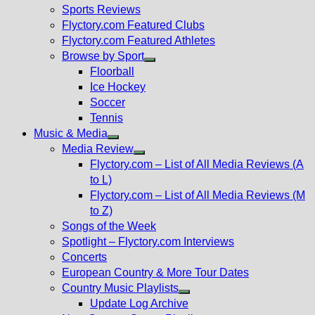
menu
Sports Reviews
Flyctory.com Featured Clubs
Flyctory.com Featured Athletes
Browse by Sport
Show
Floorball
sub
Ice Hockey
menu
Soccer
Tennis
Music & Media
Show
Media Review
sub
Show
Flyctory.com – List of All Media Reviews (A
menu
sub
to L)
menu
Flyctory.com – List of All Media Reviews (M
to Z)
Songs of the Week
Spotlight – Flyctory.com Interviews
Concerts
European Country & More Tour Dates
Country Music Playlists
Show
Update Log Archive
sub