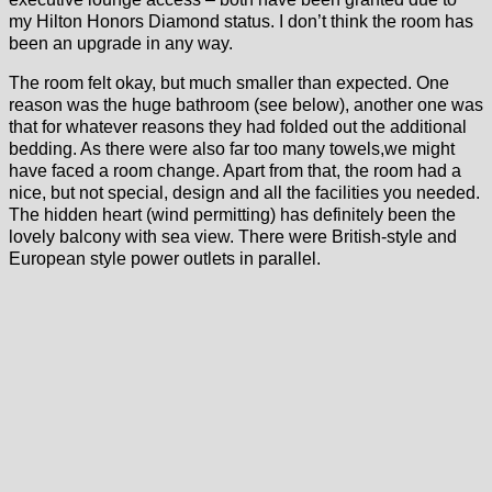
my Hilton Honors Diamond status. I don’t think the room has
been an upgrade in any way.
The room felt okay, but much smaller than expected. One
reason was the huge bathroom (see below), another one was
that for whatever reasons they had folded out the additional
bedding. As there were also far too many towels,we might
have faced a room change. Apart from that, the room had a
nice, but not special, design and all the facilities you needed.
The hidden heart (wind permitting) has definitely been the
lovely balcony with sea view. There were British-style and
European style power outlets in parallel.