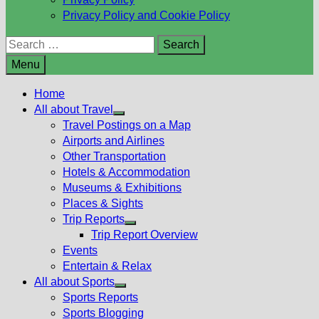
Privacy Policy and Cookie Policy
Search
for:
Menu
Home
All about Travel
Show
Travel Postings on a Map
sub
Airports and Airlines
menu
Other Transportation
Hotels & Accommodation
Museums & Exhibitions
Places & Sights
Trip Reports
Show
Trip Report Overview
sub
Events
menu
Entertain & Relax
All about Sports
Show
Sports Reports
sub
Sports Blogging