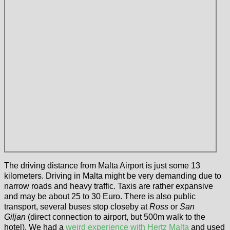
The driving distance from Malta Airport is just some 13
kilometers. Driving in Malta might be very demanding due to
narrow roads and heavy traffic. Taxis are rather expansive
and may be about 25 to 30 Euro. There is also public
transport, several buses stop closeby at
Ross
or
San
Giljan
(direct connection to airport, but 500m walk to the
hotel). We had a
weird experience with Hertz Malta
and used