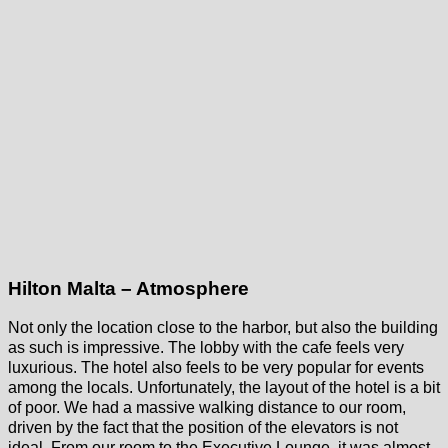
Hilton Malta – Atmosphere
Not only the location close to the harbor, but also the building
as such is impressive. The lobby with the cafe feels very
luxurious. The hotel also feels to be very popular for events
among the locals. Unfortunately, the layout of the hotel is a bit
of poor. We had a massive walking distance to our room,
driven by the fact that the position of the elevators is not
ideal. From our room to the Executive Lounge, it was almost