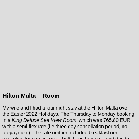
Hilton Malta – Room
My wife and I had a four night stay at the Hilton Malta over
the Easter 2022 Holidays. The Thursday to Monday booking
in a
King Deluxe Sea View Room
, which was 765.80 EUR
with a semi-flex rate (i.e.three day cancellation period, no
prepayment). The rate neither included breakfast nor
executive lounge access – both have been granted due to