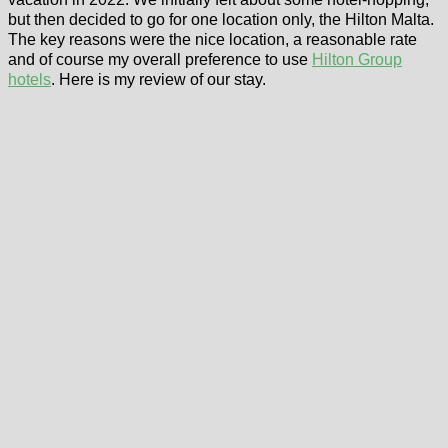
but then decided to go for one location only, the Hilton Malta.
The key reasons were the nice location, a reasonable rate
and of course my overall preference to use
Hilton Group
hotels
. Here is my review of our stay.