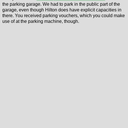
the parking garage. We had to park in the public part of the
garage, even though Hilton does have explicit capacities in
there. You received parking vouchers, which you could make
use of at the parking machine, though.