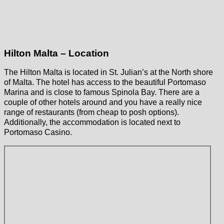
Hilton Malta – Location
The Hilton Malta is located in St. Julian’s at the North shore
of Malta. The hotel has access to the beautiful Portomaso
Marina and is close to famous Spinola Bay. There are a
couple of other hotels around and you have a really nice
range of restaurants (from cheap to posh options).
Additionally, the accommodation is located next to
Portomaso Casino.