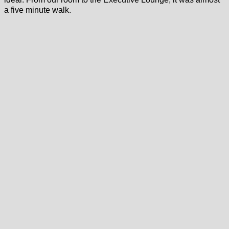
a five minute walk.