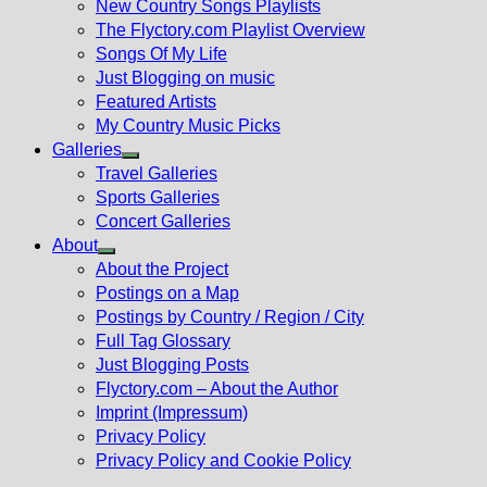
New Country Songs Playlists
menu
The Flyctory.com Playlist Overview
Songs Of My Life
Just Blogging on music
Featured Artists
My Country Music Picks
Galleries
Show
Travel Galleries
sub
Sports Galleries
menu
Concert Galleries
About
Show
About the Project
sub
Postings on a Map
menu
Postings by Country / Region / City
Full Tag Glossary
Just Blogging Posts
Flyctory.com – About the Author
Imprint (Impressum)
Privacy Policy
Privacy Policy and Cookie Policy