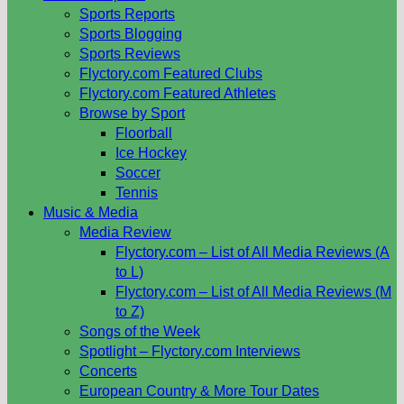
Sports Reports
Sports Blogging
Sports Reviews
Flyctory.com Featured Clubs
Flyctory.com Featured Athletes
Browse by Sport
Floorball
Ice Hockey
Soccer
Tennis
Music & Media
Media Review
Flyctory.com – List of All Media Reviews (A
to L)
Flyctory.com – List of All Media Reviews (M
to Z)
Songs of the Week
Spotlight – Flyctory.com Interviews
Concerts
European Country & More Tour Dates