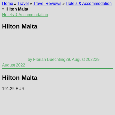
Home
»
Travel
»
Travel Reviews
»
Hotels & Accommodation
»
Hilton Malta
Hotels & Accommodation
Hilton Malta
by
Florian Buechting
29. August 2022
29.
August 2022
Hilton Malta
191.25 EUR