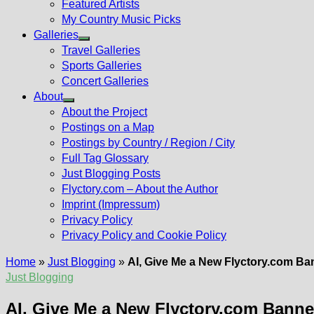
Featured Artists
My Country Music Picks
Galleries
Show
Travel Galleries
sub
Sports Galleries
menu
Concert Galleries
About
Show
About the Project
sub
Postings on a Map
menu
Postings by Country / Region / City
Full Tag Glossary
Just Blogging Posts
Flyctory.com – About the Author
Imprint (Impressum)
Privacy Policy
Privacy Policy and Cookie Policy
Home
»
Just Blogging
»
AI, Give Me a New Flyctory.com Ba
Just Blogging
AI, Give Me a New Flyctory.com Banne