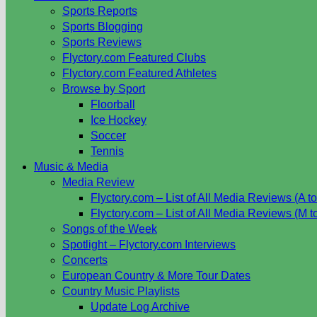
Sports Reports
Sports Blogging
Sports Reviews
Flyctory.com Featured Clubs
Flyctory.com Featured Athletes
Browse by Sport
Floorball
Ice Hockey
Soccer
Tennis
Music & Media
Media Review
Flyctory.com – List of All Media Reviews (A to
Flyctory.com – List of All Media Reviews (M t
Songs of the Week
Spotlight – Flyctory.com Interviews
Concerts
European Country & More Tour Dates
Country Music Playlists
Update Log Archive