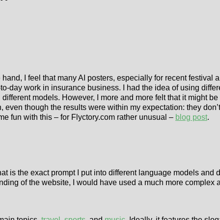
ne hand, I feel that many AI posters, especially for recent festiv
y-to-day work in insurance business. I had the idea of using diff
h different models. However, I more and more felt that it might be 
un, even though the results were within my expectation: they don’
me fun with this – for Flyctory.com rather unusual –
blog post
.
at is the exact prompt I put into different language models and 
ding of the website, I would have used a much more complex and
 main topics,
travel
,
sports
, and
music
. Ideally, it features the sl