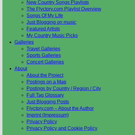
New Country Songs Playlists
The Flyctory.com Playlist Overview
Songs Of My Life
Just Blogging on music
Featured Artists
My Country Music Picks
Galleries
Travel Galleries
Sports Galleries
Concert Galleries
About
About the Project
Postings on a Map
Postings by Country / Region / City
Full Tag Glossary
Just Blogging Posts
Flyctory.com – About the Author
Imprint (Impressum)
Privacy Policy
Privacy Policy and Cookie Policy