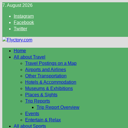
Skip
7. August 2026
to
Instagram
content
Facebook
Twitter
Home
All about Travel
Travel Postings on a Map
Airports and Airlines
Other Transportation
Hotels & Accommodation
Museums & Exhibitions
Places & Sights
Trip Reports
Trip Report Overview
Events
Entertain & Relax
All about Sports