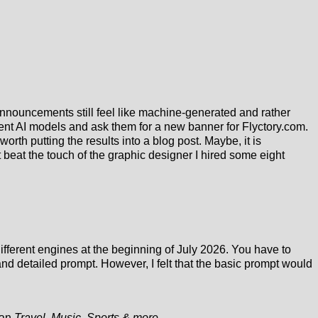
al announcements still feel like machine-generated and rather
erent AI models and ask them for a new banner for Flyctory.com.
worth putting the results into a blog post. Maybe, it is
t beat the touch of the graphic designer I hired some eight
different engines at the beginning of July 2026. You have to
 detailed prompt. However, I felt that the basic prompt would
ogan
Travel, Music, Sports & more