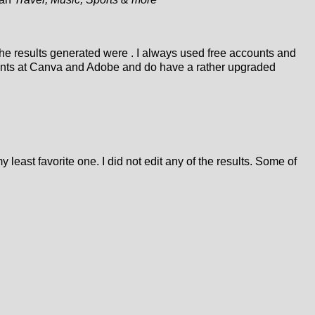
 the results generated were . I always used free accounts and
counts at Canva and Adobe and do have a rather upgraded
 least favorite one. I did not edit any of the results. Some of