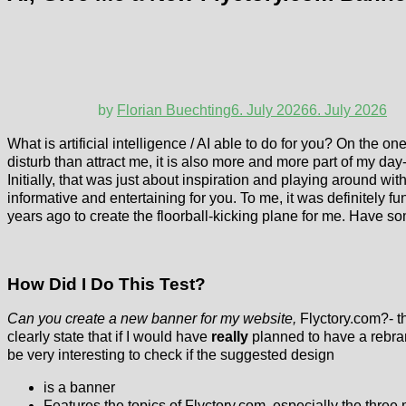
by
Florian Buechting
6. July 2026
6. July 2026
What is artificial intelligence / AI able to do for you? On the o
disturb than attract me, it is also more and more part of my da
Initially, that was just about inspiration and playing around wit
informative and entertaining for you. To me, it was definitely f
years ago to create the floorball-kicking plane for me. Have so
How Did I Do This Test?
Can you create a new banner for my website,
Flyctory.com?- th
clearly state that if I would have
really
planned to have a rebran
be very interesting to check if the suggested design
is a banner
Features the topics of Flyctory.com, especially the three