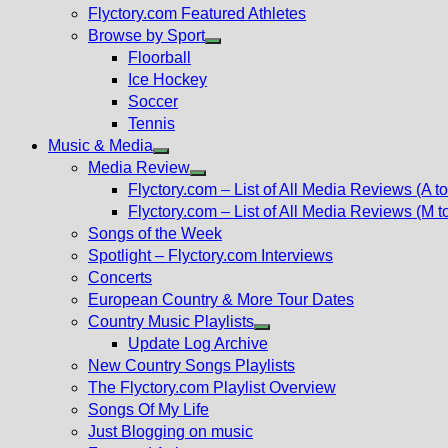
Flyctory.com Featured Athletes
Browse by Sport
Show
Floorball
sub
Ice Hockey
menu
Soccer
Tennis
Music & Media
Show
Media Review
sub
Show
Flyctory.com – List of All Media Reviews (A to
menu
sub
Flyctory.com – List of All Media Reviews (M t
menu
Songs of the Week
Spotlight – Flyctory.com Interviews
Concerts
European Country & More Tour Dates
Country Music Playlists
Show
Update Log Archive
sub
New Country Songs Playlists
menu
The Flyctory.com Playlist Overview
Songs Of My Life
Just Blogging on music