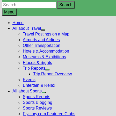
Search
for:
Menu
Home
All about Travel
Show
Travel Postings on a Map
sub
Airports and Airlines
menu
Other Transportation
Hotels & Accommodation
Museums & Exhibitions
Places & Sights
Trip Reports
Show
Trip Report Overview
sub
Events
menu
Entertain & Relax
All about Sports
Show
Sports Reports
sub
Sports Blogging
menu
Sports Reviews
Flyctory.com Featured Clubs