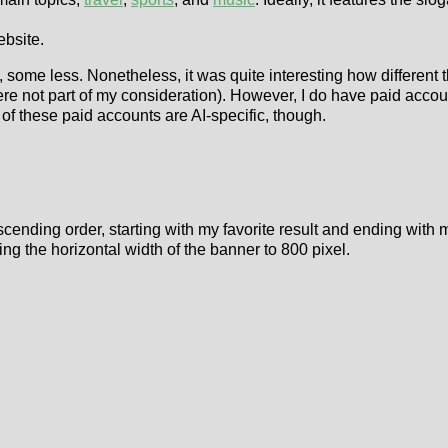
ebsite.
, some less. Nonetheless, it was quite interesting how different
were not part of my consideration). However, I do have paid ac
f these paid accounts are AI-specific, though.
cending order, starting with my favorite result and ending with my
ng the horizontal width of the banner to 800 pixel.