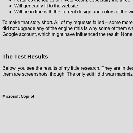
Will generally fit to the website
Will be in line with the current design and colors of the w
To make that story short. All of my requests failed – some more
did not upgrade any of the engine (this is why some of them 
Google account, which might have influenced the result. None o
The Test Results
Below, you see the results of my little research. They are in des
them are screenshots, though. The only edit I did was maximizi
Microsoft Copilot