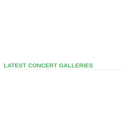
LATEST CONCERT GALLERIES