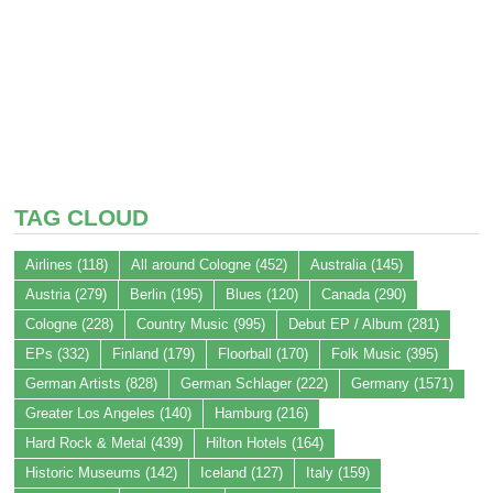
TAG CLOUD
Airlines
(118)
All around Cologne
(452)
Australia
(145)
Austria
(279)
Berlin
(195)
Blues
(120)
Canada
(290)
Cologne
(228)
Country Music
(995)
Debut EP / Album
(281)
EPs
(332)
Finland
(179)
Floorball
(170)
Folk Music
(395)
German Artists
(828)
German Schlager
(222)
Germany
(1571)
Greater Los Angeles
(140)
Hamburg
(216)
Hard Rock & Metal
(439)
Hilton Hotels
(164)
Historic Museums
(142)
Iceland
(127)
Italy
(159)