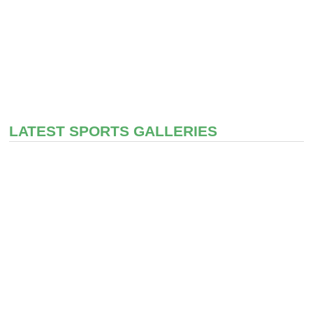
LATEST SPORTS GALLERIES