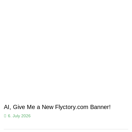
AI, Give Me a New Flyctory.com Banner!
6. July 2026