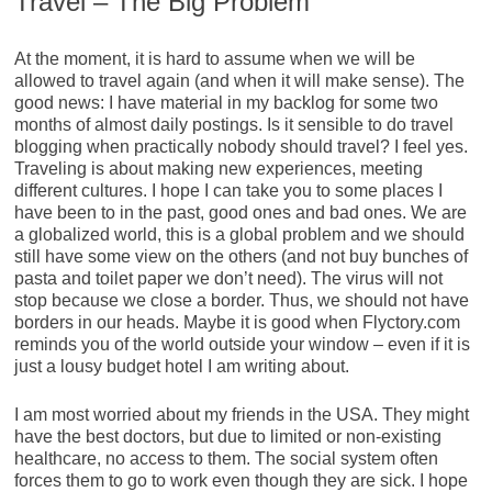
Travel – The Big Problem
At the moment, it is hard to assume when we will be
allowed to travel again (and when it will make sense). The
good news: I have material in my backlog for some two
months of almost daily postings. Is it sensible to do travel
blogging when practically nobody should travel? I feel yes.
Traveling is about making new experiences, meeting
different cultures. I hope I can take you to some places I
have been to in the past, good ones and bad ones. We are
a globalized world, this is a global problem and we should
still have some view on the others (and not buy bunches of
pasta and toilet paper we don’t need). The virus will not
stop because we close a border. Thus, we should not have
borders in our heads. Maybe it is good when Flyctory.com
reminds you of the world outside your window – even if it is
just a lousy budget hotel I am writing about.
I am most worried about my friends in the USA. They might
have the best doctors, but due to limited or non-existing
healthcare, no access to them. The social system often
forces them to go to work even though they are sick. I hope