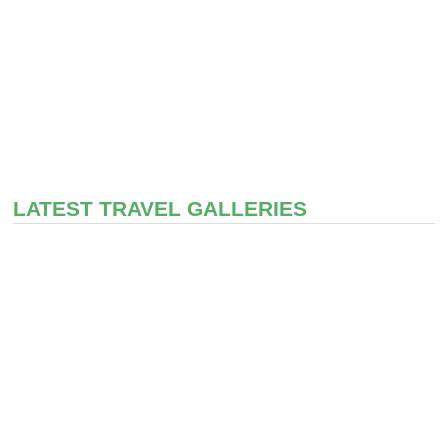
LATEST TRAVEL GALLERIES