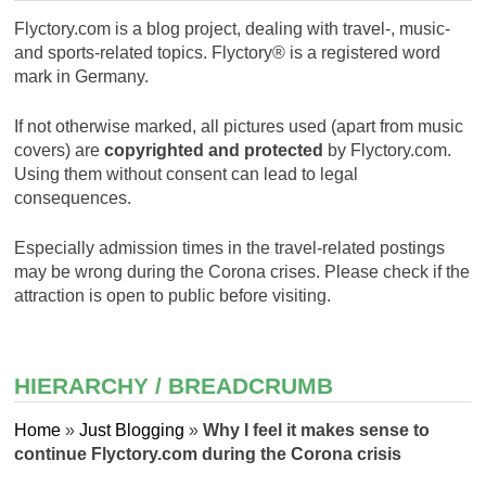
Flyctory.com is a blog project, dealing with travel-, music-
and sports-related topics. Flyctory® is a registered word
mark in Germany.
If not otherwise marked, all pictures used (apart from music
covers) are
copyrighted and protected
by Flyctory.com.
Using them without consent can lead to legal
consequences.
Especially admission times in the travel-related postings
may be wrong during the Corona crises. Please check if the
attraction is open to public before visiting.
HIERARCHY / BREADCRUMB
Home
»
Just Blogging
»
Why I feel it makes sense to
continue Flyctory.com during the Corona crisis