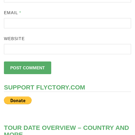
EMAIL
*
WEBSITE
SUPPORT FLYCTORY.COM
TOUR DATE OVERVIEW – COUNTRY AND
MORE