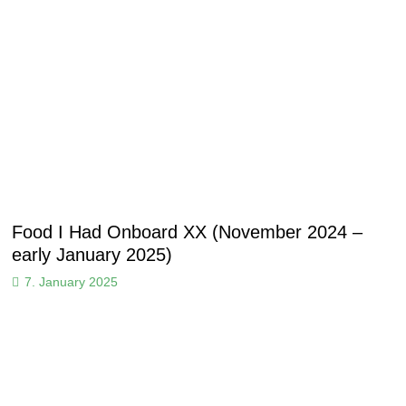
Food I Had Onboard XX (November 2024 –
early January 2025)
7. January 2025