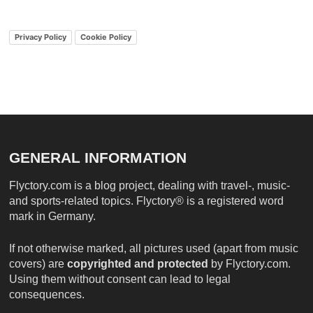
Privacy Policy
Cookie Policy
GENERAL INFORMATION
Flyctory.com is a blog project, dealing with travel-, music-
and sports-related topics. Flyctory® is a registered word
mark in Germany.
If not otherwise marked, all pictures used (apart from music
covers) are
copyrighted and protected
by Flyctory.com.
Using them without consent can lead to legal
consequences.