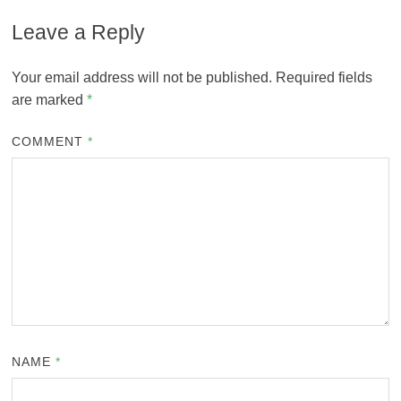
Leave a Reply
Your email address will not be published.
Required fields
are marked
*
COMMENT
*
NAME
*