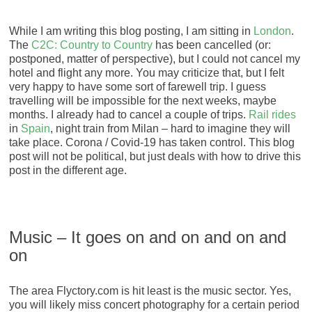
While I am writing this blog posting, I am sitting in
London
.
The
C2C: Country to Country
has been cancelled (or:
postponed, matter of perspective), but I could not cancel my
hotel and flight any more. You may criticize that, but I felt
very happy to have some sort of farewell trip. I guess
travelling will be impossible for the next weeks, maybe
months. I already had to cancel a couple of trips.
Rail rides
in
Spain
, night train from Milan – hard to imagine they will
take place. Corona / Covid-19 has taken control. This blog
post will not be political, but just deals with how to drive this
post in the different age.
Music – It goes on and on and on and
on
The area Flyctory.com is hit least is the music sector. Yes,
you will likely miss concert photography for a certain period