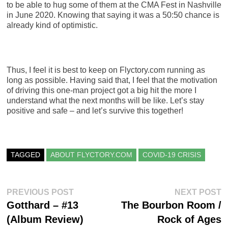
to be able to hug some of them at the CMA Fest in Nashville
in June 2020. Knowing that saying it was a 50:50 chance is
already kind of optimistic.
Thus, I feel it is best to keep on Flyctory.com running as
long as possible. Having said that, I feel that the motivation
of driving this one-man project got a big hit the more I
understand what the next months will be like. Let’s stay
positive and safe – and let’s survive this together!
TAGGED
ABOUT FLYCTORY.COM
COVID-19 CRISIS
Post
Previous
N
PREVIOUS POST
NEXT POST
post:
po
Gotthard – #13
The Bourbon Room /
navigation
(Album Review)
Rock of Ages