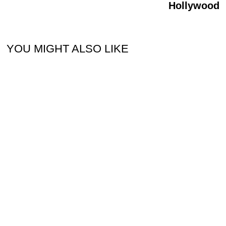
Hollywood
YOU MIGHT ALSO LIKE