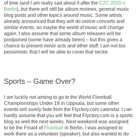
of time (and I am really sad about it after the
C2C 2020 n
Berlin
), but there will still be album reviews, general music
blog posts and other topics around music. Some artists
already announced that they will do online concerts and
similar events, so maybe the world of music will change
again. I also assume that some album releases will be
postponed (some have already been) – but this gives a
chance to present minor acts and other stuff. I am not too
pessimistic that I will be able to cover that sector.
Sports – Game Over?
I am luckily not aiming to go to the World Floorball
Championships Under 19 in Uppsala, but some other
events will surely fade from the Flyctory.com calendar. I can
hardly assume that you will feel that Flyctory.com is a sports
blog as well the next weeks. Next weekend was assigned
to be the Final4 of
Floorball
in Berlin. I was assigned to
work there as a volunteer (speaker), but also wanted to do