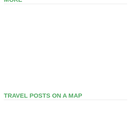
TRAVEL POSTS ON A MAP