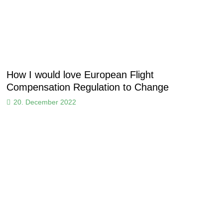
How I would love European Flight
Compensation Regulation to Change
20. December 2022