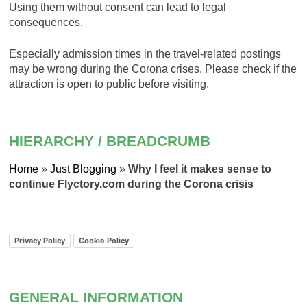
Using them without consent can lead to legal
consequences.
Especially admission times in the travel-related postings
may be wrong during the Corona crises. Please check if the
attraction is open to public before visiting.
HIERARCHY / BREADCRUMB
Home
»
Just Blogging
»
Why I feel it makes sense to
continue Flyctory.com during the Corona crisis
Privacy Policy
Cookie Policy
GENERAL INFORMATION