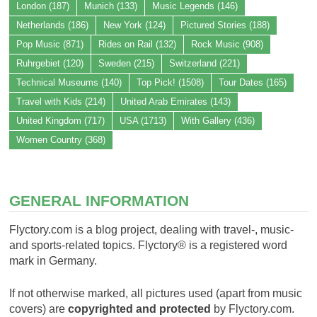
London
(187)
Munich
(133)
Music Legends
(146)
Netherlands
(186)
New York
(124)
Pictured Stories
(188)
Pop Music
(871)
Rides on Rail
(132)
Rock Music
(908)
Ruhrgebiet
(120)
Sweden
(215)
Switzerland
(221)
Technical Museums
(140)
Top Pick!
(1508)
Tour Dates
(165)
Travel with Kids
(214)
United Arab Emirates
(143)
United Kingdom
(717)
USA
(1713)
With Gallery
(436)
Women Country
(368)
GENERAL INFORMATION
Flyctory.com is a blog project, dealing with travel-, music-
and sports-related topics. Flyctory® is a registered word
mark in Germany.
If not otherwise marked, all pictures used (apart from music
covers) are
copyrighted and protected
by Flyctory.com.