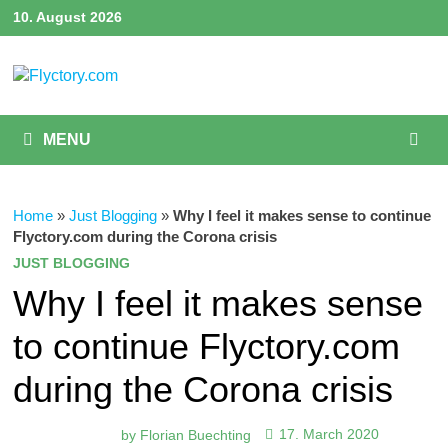
Skip
10. August 2026
to
content
MENU
Home
»
Just Blogging
»
Why I feel it makes sense to continue
Flyctory.com during the Corona crisis
JUST BLOGGING
Why I feel it makes sense
to continue Flyctory.com
during the Corona crisis
by
Florian Buechting
17. March 2020