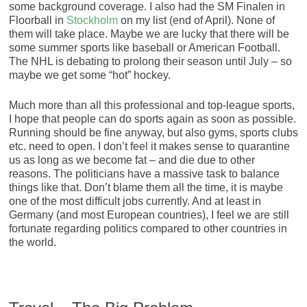
some background coverage. I also had the SM Finalen in
Floorball in
Stockholm
on my list (end of April). None of
them will take place. Maybe we are lucky that there will be
some summer sports like baseball or American Football.
The NHL is debating to prolong their season until July – so
maybe we get some “hot” hockey.
Much more than all this professional and top-league sports,
I hope that people can do sports again as soon as possible.
Running should be fine anyway, but also gyms, sports clubs
etc. need to open. I don’t feel it makes sense to quarantine
us as long as we become fat – and die due to other
reasons. The politicians have a massive task to balance
things like that. Don’t blame them all the time, it is maybe
one of the most difficult jobs currently. And at least in
Germany (and most European countries), I feel we are still
fortunate regarding politics compared to other countries in
the world.