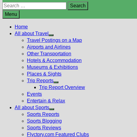
Search
for:
Menu
Home
All about Travel
Show
Travel Postings on a Map
sub
Airports and Airlines
menu
Other Transportation
Hotels & Accommodation
Museums & Exhibitions
Places & Sights
Trip Reports
Show
Trip Report Overview
sub
Events
menu
Entertain & Relax
All about Sports
Show
Sports Reports
sub
Sports Blogging
menu
Sports Reviews
Flyctory.com Featured Clubs