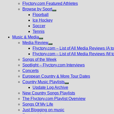
Flyctory.com Featured Athletes
Browse by Sport
Show
Floorball
sub
Ice Hockey
menu
Soccer
Tennis
Music & Media
Show
Media Review
sub
Show
Flyctory.com – List of All Media Reviews (A to
menu
sub
Flyctory.com – List of All Media Reviews (M t
menu
Songs of the Week
Spotlight – Flyctory.com Interviews
Concerts
European Country & More Tour Dates
Country Music Playlists
Show
Update Log Archive
sub
New Country Songs Playlists
menu
The Flyctory.com Playlist Overview
Songs Of My Life
Just Blogging on music