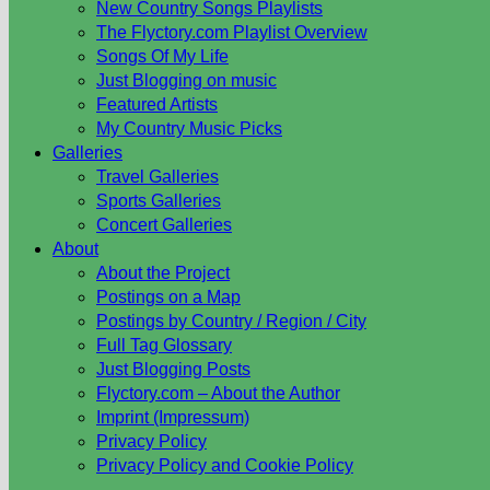
New Country Songs Playlists
The Flyctory.com Playlist Overview
Songs Of My Life
Just Blogging on music
Featured Artists
My Country Music Picks
Galleries
Travel Galleries
Sports Galleries
Concert Galleries
About
About the Project
Postings on a Map
Postings by Country / Region / City
Full Tag Glossary
Just Blogging Posts
Flyctory.com – About the Author
Imprint (Impressum)
Privacy Policy
Privacy Policy and Cookie Policy