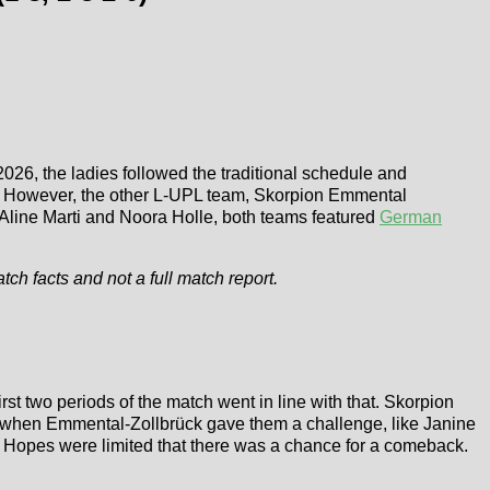
2026, the ladies followed the traditional schedule and
ion. However, the other L-UPL team, Skorpion Emmental
h Aline Marti and Noora Holle, both teams featured
German
atch facts and not a full match report.
irst two periods of the match went in line with that. Skorpion
en when Emmental-Zollbrück gave them a challenge, like Janine
. Hopes were limited that there was a chance for a comeback.