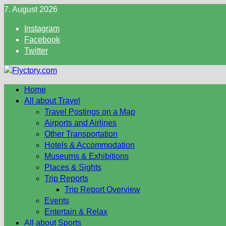
Skip
7. August 2026
to
Instagram
content
Facebook
Twitter
Home
All about Travel
Travel Postings on a Map
Airports and Airlines
Other Transportation
Hotels & Accommodation
Museums & Exhibitions
Places & Sights
Trip Reports
Trip Report Overview
Events
Entertain & Relax
All about Sports