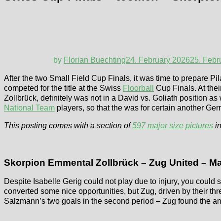
by
Florian Buechting
24. February 2026
25. Febr
After the two Small Field Cup Finals, it was time to prepare Pi
competed for the title at the Swiss
Floorball
Cup Finals. At thei
Zollbrück, definitely was not in a David vs. Goliath position 
National Team
players, so that the was for certain another Ge
This posting comes with a section of
597 major size pictures
in
Skorpion Emmental Zollbrück – Zug United – Ma
Despite Isabelle Gerig could not play due to injury, you could s
converted some nice opportunities, but Zug, driven by their t
Salzmann’s two goals in the second period – Zug found the ans