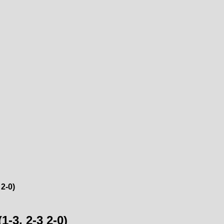
2-0)
-3, 2-3 2-0)