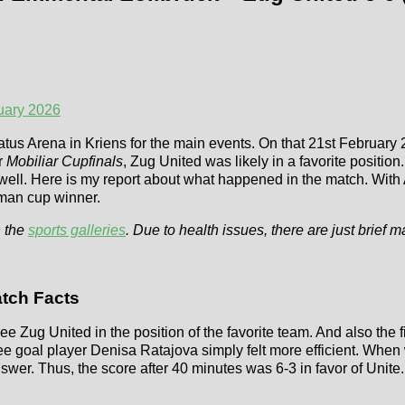
uary 2026
latus Arena in Kriens for the main events. On that 21st February 
r
Mobiliar Cupfinals
, Zug United was likely in a favorite posit
as well. Here is my report about what happened in the match. Wit
rman cup winner.
 the
sports galleries
. Due to health issues, there are just brief m
tch Facts
ee Zug United in the position of the favorite team. And also the f
hree goal player Denisa Ratajova simply felt more efficient. Wh
wer. Thus, the score after 40 minutes was 6-3 in favor of Unite