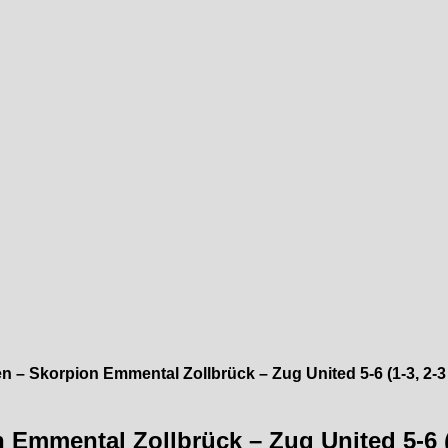
 – Skorpion Emmental Zollbrück – Zug United 5-6 (1-3, 2-3 
Emmental Zollbrück – Zug United 5-6 (1