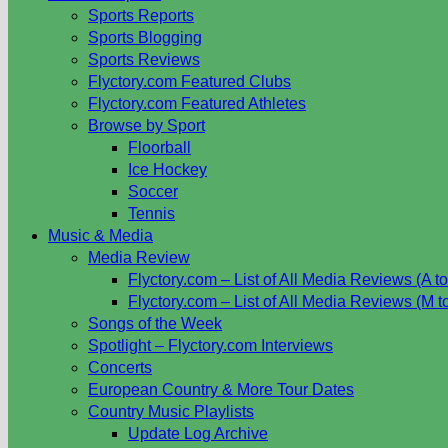
Sports Reports
Sports Blogging
Sports Reviews
Flyctory.com Featured Clubs
Flyctory.com Featured Athletes
Browse by Sport
Floorball
Ice Hockey
Soccer
Tennis
Music & Media
Media Review
Flyctory.com – List of All Media Reviews (A to
Flyctory.com – List of All Media Reviews (M t
Songs of the Week
Spotlight – Flyctory.com Interviews
Concerts
European Country & More Tour Dates
Country Music Playlists
Update Log Archive