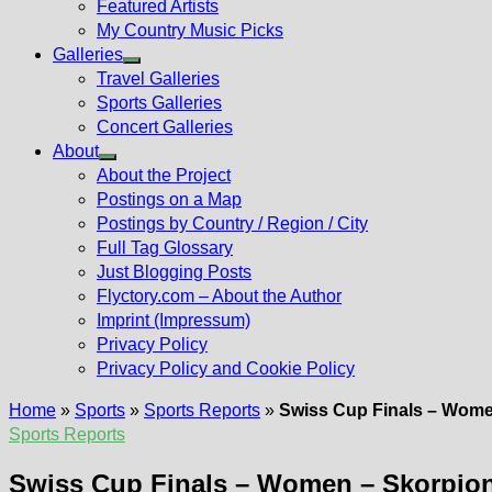
Featured Artists
My Country Music Picks
Galleries
Show
Travel Galleries
sub
Sports Galleries
menu
Concert Galleries
About
Show
About the Project
sub
Postings on a Map
menu
Postings by Country / Region / City
Full Tag Glossary
Just Blogging Posts
Flyctory.com – About the Author
Imprint (Impressum)
Privacy Policy
Privacy Policy and Cookie Policy
Home
»
Sports
»
Sports Reports
»
Swiss Cup Finals – Women
Sports Reports
Swiss Cup Finals – Women – Skorpion 