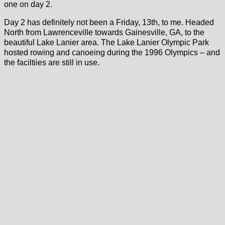
one on day 2.
Day 2 has definitely not been a Friday, 13th, to me. Headed
North from Lawrenceville towards Gainesville, GA, to the
beautiful Lake Lanier area. The Lake Lanier Olympic Park
hosted rowing and canoeing during the 1996 Olympics – and
the faciltiies are still in use.