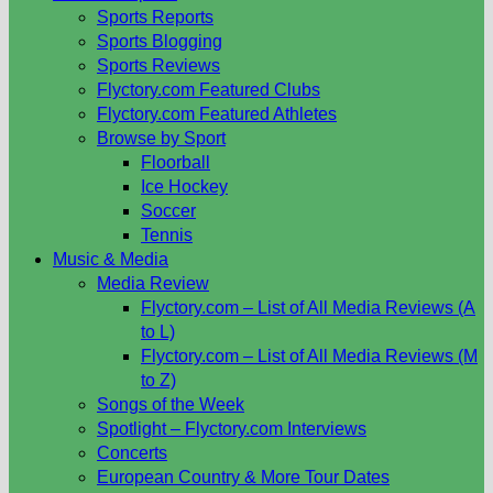
Sports Reports
Sports Blogging
Sports Reviews
Flyctory.com Featured Clubs
Flyctory.com Featured Athletes
Browse by Sport
Floorball
Ice Hockey
Soccer
Tennis
Music & Media
Media Review
Flyctory.com – List of All Media Reviews (A
to L)
Flyctory.com – List of All Media Reviews (M
to Z)
Songs of the Week
Spotlight – Flyctory.com Interviews
Concerts
European Country & More Tour Dates