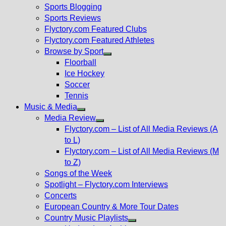
sub
Sports Blogging
menu
Sports Reviews
Flyctory.com Featured Clubs
Flyctory.com Featured Athletes
Browse by Sport
Show
Floorball
sub
Ice Hockey
menu
Soccer
Tennis
Music & Media
Show
Media Review
sub
Show
Flyctory.com – List of All Media Reviews (A
menu
sub
to L)
menu
Flyctory.com – List of All Media Reviews (M
to Z)
Songs of the Week
Spotlight – Flyctory.com Interviews
Concerts
European Country & More Tour Dates
Country Music Playlists
Show