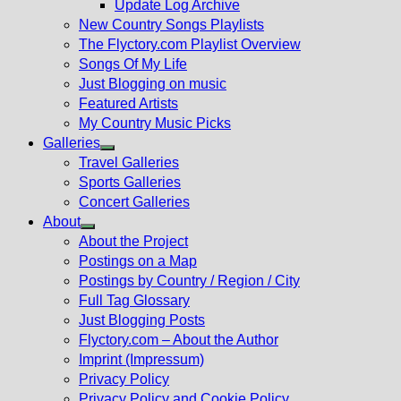
Update Log Archive
sub
New Country Songs Playlists
menu
The Flyctory.com Playlist Overview
Songs Of My Life
Just Blogging on music
Featured Artists
My Country Music Picks
Galleries
Show
Travel Galleries
sub
Sports Galleries
menu
Concert Galleries
About
Show
About the Project
sub
Postings on a Map
menu
Postings by Country / Region / City
Full Tag Glossary
Just Blogging Posts
Flyctory.com – About the Author
Imprint (Impressum)
Privacy Policy
Privacy Policy and Cookie Policy