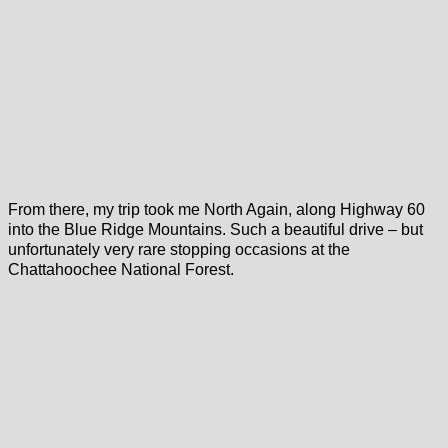
From there, my trip took me North Again, along Highway 60
into the Blue Ridge Mountains. Such a beautiful drive – but
unfortunately very rare stopping occasions at the
Chattahoochee National Forest.