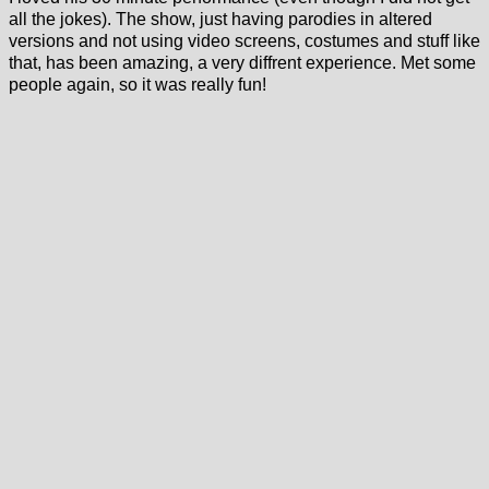
all the jokes). The show, just having parodies in altered
versions and not using video screens, costumes and stuff like
that, has been amazing, a very diffrent experience. Met some
people again, so it was really fun!