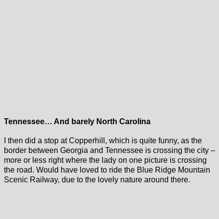
Tennessee… And barely North Carolina
I then did a stop at Copperhill, which is quite funny, as the
border between Georgia and Tennessee is crossing the city –
more or less right where the lady on one picture is crossing
the road. Would have loved to ride the Blue Ridge Mountain
Scenic Railway, due to the lovely nature around there.