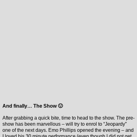
And finally… The Show 🙂
After grabbing a quick bite, time to head to the show. The pre-
show has been marvellous – will try to enrol to “Jeopardy”
one of the next days. Emo Phillips opened the evening – and
I loved his 30 minute performance (even though I did not get