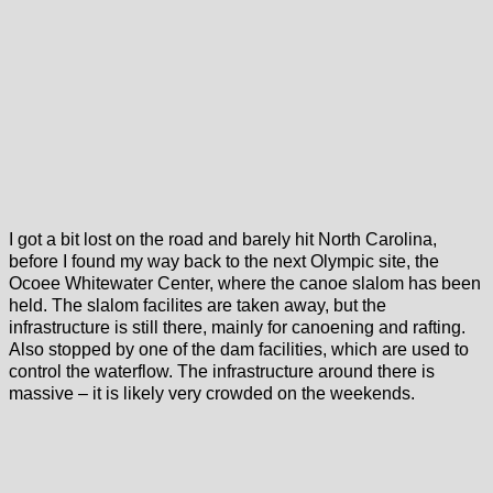
I got a bit lost on the road and barely hit North Carolina,
before I found my way back to the next Olympic site, the
Ocoee Whitewater Center, where the canoe slalom has been
held. The slalom facilites are taken away, but the
infrastructure is still there, mainly for canoening and rafting.
Also stopped by one of the dam facilities, which are used to
control the waterflow. The infrastructure around there is
massive – it is likely very crowded on the weekends.