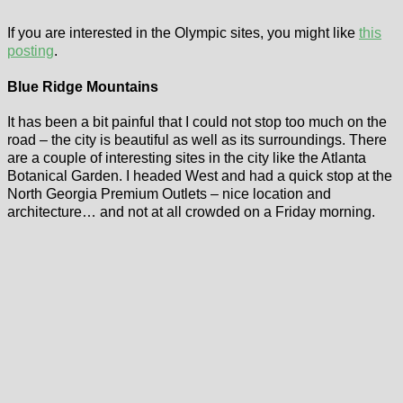
If you are interested in the Olympic sites, you might like
this
posting
.
Blue Ridge Mountains
It has been a bit painful that I could not stop too much on the
road – the city is beautiful as well as its surroundings. There
are a couple of interesting sites in the city like the Atlanta
Botanical Garden. I headed West and had a quick stop at the
North Georgia Premium Outlets – nice location and
architecture… and not at all crowded on a Friday morning.