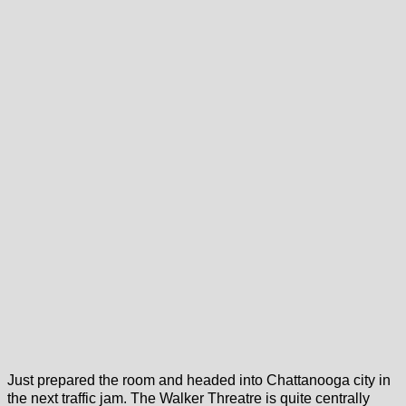
Just prepared the room and headed into Chattanooga city in
the next traffic jam. The Walker Threatre is quite centrally