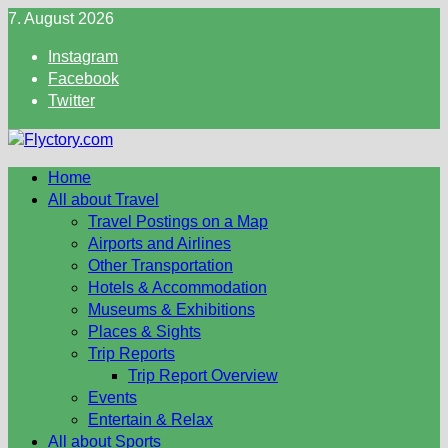
Skip
7. August 2026
to
Instagram
content
Facebook
Twitter
Home
All about Travel
Travel Postings on a Map
Airports and Airlines
Other Transportation
Hotels & Accommodation
Museums & Exhibitions
Places & Sights
Trip Reports
Trip Report Overview
Events
Entertain & Relax
All about Sports