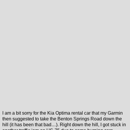
I am a bit sorry for the Kia Optima rental car that my Garmin
then suggested to take the Benton Springs Road down the
hill (it has been that bad…). Right down the hill, I got stuck in