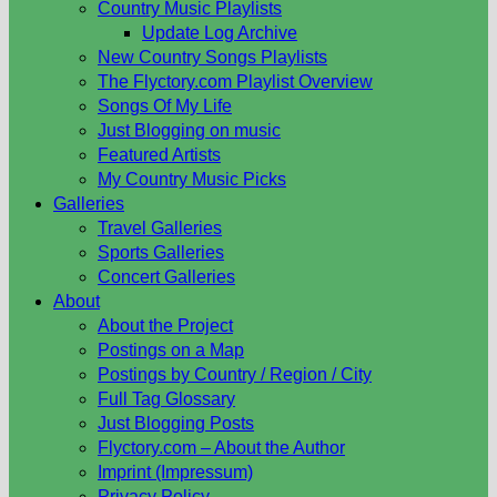
Country Music Playlists
Update Log Archive
New Country Songs Playlists
The Flyctory.com Playlist Overview
Songs Of My Life
Just Blogging on music
Featured Artists
My Country Music Picks
Galleries
Travel Galleries
Sports Galleries
Concert Galleries
About
About the Project
Postings on a Map
Postings by Country / Region / City
Full Tag Glossary
Just Blogging Posts
Flyctory.com – About the Author
Imprint (Impressum)
Privacy Policy