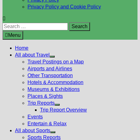
Privacy Policy and Cookie Policy
Search
for:
Menu
Home
All about Travel
Show
Travel Postings on a Map
sub
Airports and Airlines
menu
Other Transportation
Hotels & Accommodation
Museums & Exhibitions
Places & Sights
Trip Reports
Show
Trip Report Overview
sub
Events
menu
Entertain & Relax
All about Sports
Show
Sports Reports