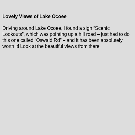
Lovely Views of Lake Ocoee
Driving around Lake Ocoee, I found a sign “Scenic
Lookouts”, which was pointing up a hill road – just had to do
this one called “Oswald Rd” – and it has been absolutely
worth it! Look at the beautiful views from there.