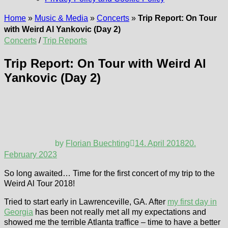
Home
»
Music & Media
»
Concerts
»
Trip Report: On Tour
with Weird Al Yankovic (Day 2)
Concerts
/
Trip Reports
Trip Report: On Tour with Weird Al
Yankovic (Day 2)
by
Florian Buechting
14. April 2018
20.
February 2023
So long awaited… Time for the first concert of my trip to the
Weird Al Tour 2018!
Tried to start early in Lawrenceville, GA. After
my first day in
Georgia
has been not really met all my expectations and
showed me the terrible Atlanta traffice – time to have a better