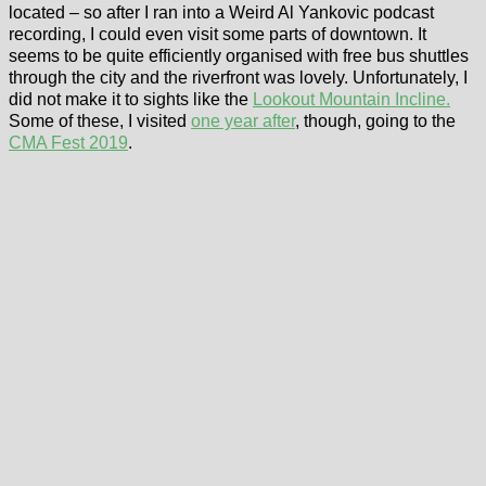
located – so after I ran into a Weird Al Yankovic podcast
recording, I could even visit some parts of downtown. It
seems to be quite efficiently organised with free bus shuttles
through the city and the riverfront was lovely. Unfortunately, I
did not make it to sights like the
Lookout Mountain Incline.
Some of these, I visited
one year after
, though, going to the
CMA Fest 2019
.