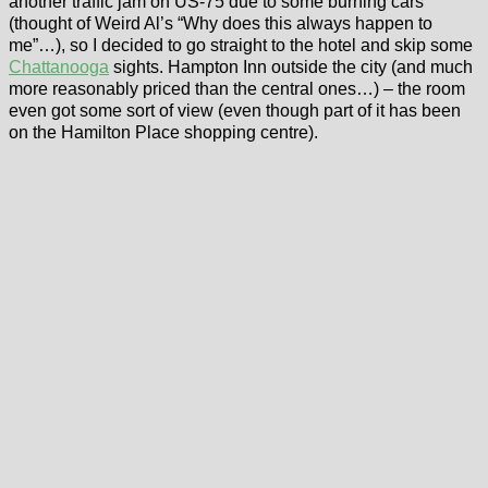
another traffic jam on US-75 due to some burning cars
(thought of Weird Al’s “Why does this always happen to
me”…), so I decided to go straight to the hotel and skip some
Chattanooga
sights. Hampton Inn outside the city (and much
more reasonably priced than the central ones…) – the room
even got some sort of view (even though part of it has been
on the Hamilton Place shopping centre).