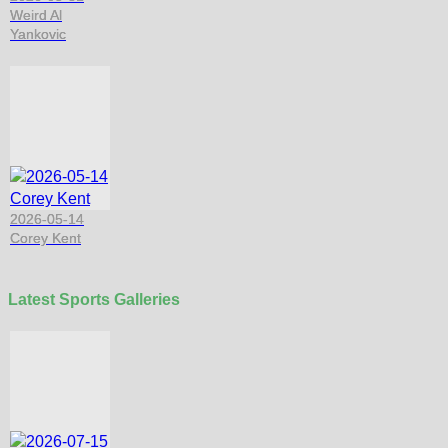
Weird Al
Yankovic
2026-05-14
Corey Kent
Latest Sports Galleries