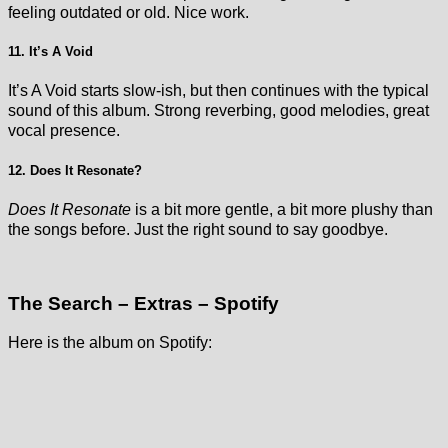
feeling outdated or old. Nice work.
11. It’s A Void
It’s A Void starts slow-ish, but then continues with the typical
sound of this album. Strong reverbing, good melodies, great
vocal presence.
12. Does It Resonate?
Does It Resonate
is a bit more gentle, a bit more plushy than
the songs before. Just the right sound to say goodbye.
The Search – Extras – Spotify
Here is the album on Spotify: