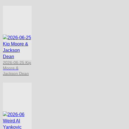
2026-06-25 Kip
Moore &
Jackson Dean