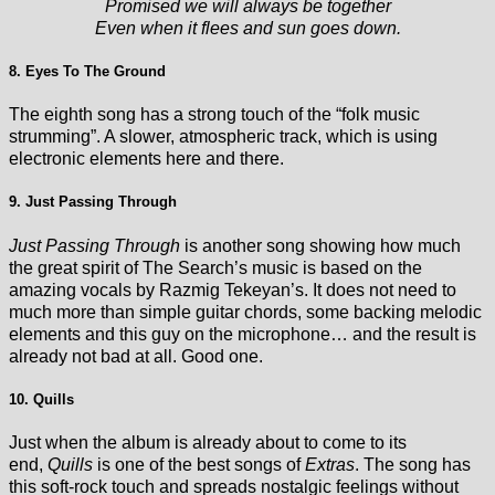
Promised we will always be together
Even when it flees and sun goes down.
8. Eyes To The Ground
The eighth song has a strong touch of the “folk music
strumming”. A slower, atmospheric track, which is using
electronic elements here and there.
9. Just Passing Through
Just Passing Through
is another song showing how much
the great spirit of The Search’s music is based on the
amazing vocals by Razmig Tekeyan’s. It does not need to
much more than simple guitar chords, some backing melodic
elements and this guy on the microphone… and the result is
already not bad at all. Good one.
10. Quills
Just when the album is already about to come to its
end,
Quills
is one of the best songs of
Extras
. The song has
this soft-rock touch and spreads nostalgic feelings without