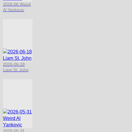
2026-06 Weird
Al Yankovic
2026-06-18
Liam St. John
2026-05-31