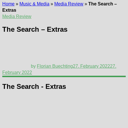
Home
»
Music & Media
»
Media Review
»
The Search –
Extras
Media Review
The Search – Extras
by
Florian Buechting
27. February 2022
27.
February 2022
The Search - Extras