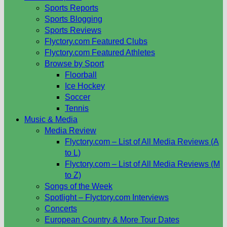
Sports Reports
Sports Blogging
Sports Reviews
Flyctory.com Featured Clubs
Flyctory.com Featured Athletes
Browse by Sport
Floorball
Ice Hockey
Soccer
Tennis
Music & Media
Media Review
Flyctory.com – List of All Media Reviews (A
to L)
Flyctory.com – List of All Media Reviews (M
to Z)
Songs of the Week
Spotlight – Flyctory.com Interviews
Concerts
European Country & More Tour Dates