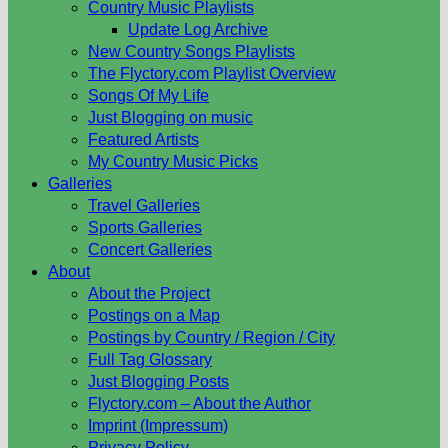
Country Music Playlists
Update Log Archive
New Country Songs Playlists
The Flyctory.com Playlist Overview
Songs Of My Life
Just Blogging on music
Featured Artists
My Country Music Picks
Galleries
Travel Galleries
Sports Galleries
Concert Galleries
About
About the Project
Postings on a Map
Postings by Country / Region / City
Full Tag Glossary
Just Blogging Posts
Flyctory.com – About the Author
Imprint (Impressum)
Privacy Policy