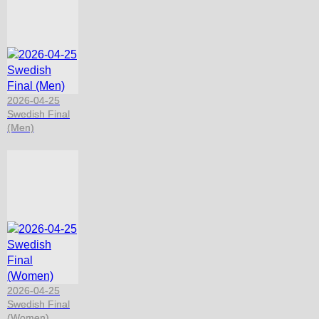
2026-04-25
Swedish Final
(Men)
2026-04-25
Swedish Final
(Women)