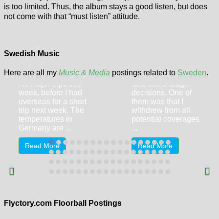
is too limited. Thus, the album stays a good listen, but does
not come with that “must listen” attitude.
Flyctory.com
Flyctory.com
Songs Of The
Songs Of The
Week (week of
Swedish Music
Week (week of
12th June 2026)
26th June 2026)
Here are all my
Music & Media
postings related to
Sweden
.
This week I had to
No major trips this
take some tough
week, before I had
decisions. One of
overseas for a short
them was that I
trip next week. The
withdrew from all
temperatures in
potential coverages
Germany are ...
...
Read More
Read More
Swedish
Swedish
Floorball Finals
Floorball Finals
(Women) –
(Men) –
Thorengruppen
Storvreta IBK –
IBK – FBC
IBF Falun 3-2 (1-
Flyctory.com Floorball Postings
Kalmarsund 4-2
0, 1-2, 1-0)