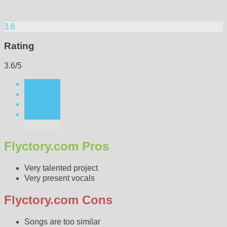
3.6
Rating
3.6/5
Flyctory.com Pros
Very talented project
Very present vocals
Flyctory.com Cons
Songs are too similar