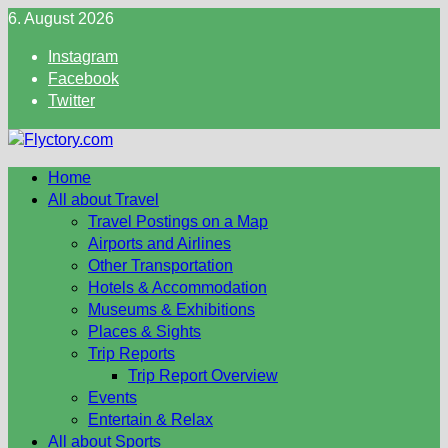
Skip
6. August 2026
to
Instagram
content
Facebook
Twitter
Home
All about Travel
Travel Postings on a Map
Airports and Airlines
Other Transportation
Hotels & Accommodation
Museums & Exhibitions
Places & Sights
Trip Reports
Trip Report Overview
Events
Entertain & Relax
All about Sports