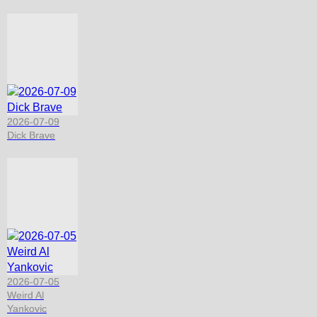
2026-07-09
Dick Brave
2026-07-05
Weird Al
Yankovic