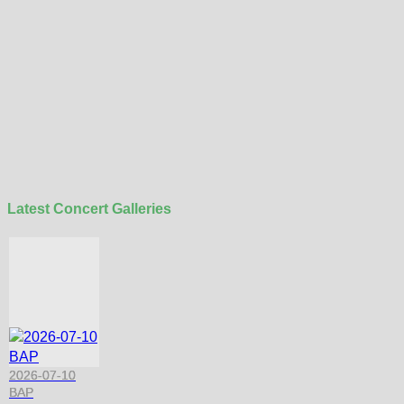
Latest Concert Galleries
2026-07-10
BAP