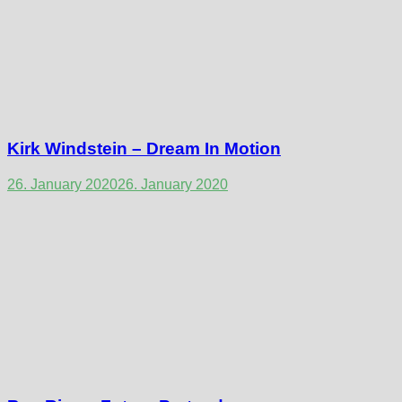
Kirk Windstein – Dream In Motion
26. January 2020
26. January 2020