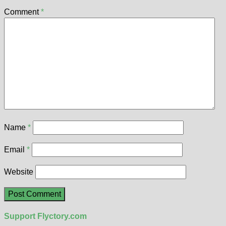
Comment
*
Name
*
Email
*
Website
Support Flyctory.com