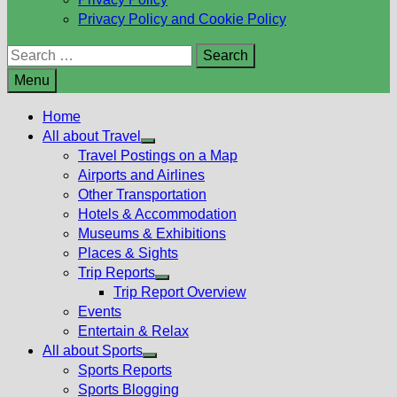
Privacy Policy and Cookie Policy
Search
for:
Menu
Home
All about Travel
Show
Travel Postings on a Map
sub
Airports and Airlines
menu
Other Transportation
Hotels & Accommodation
Museums & Exhibitions
Places & Sights
Trip Reports
Show
Trip Report Overview
sub
Events
menu
Entertain & Relax
All about Sports
Show
Sports Reports
sub
Sports Blogging