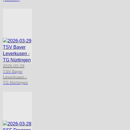
2026-03-29
TSV Bayer
Leverkusen -
TG Nürtingen