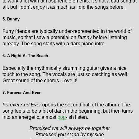
to work a lot with atmospheric elements. It’s not a bad song at
all, but I don’t enjoy it as much as I did the songs before.
5. Bunny
Furry friends are typically under-represented in the world of
music, so that I saw a potential on
Bunny
before listening
already. The song starts with a dark piano intro
6. A Night At The Beach
Especially the rhythmically strumming guitar gives a nice
touch to the song. The vocals are just so catching as well.
Great sound of the chorus. Love it!
7. Forever And Ever
Forever And Ever
opens the second half of the album. The
song feels to be a bit of dark in the beginning, but then turns
into an energetic, almost
pop
-ish listen.
Promised we will always be together
Promised you stand by my side