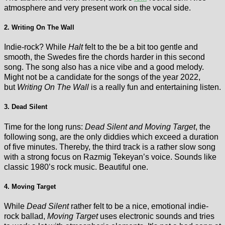
atmosphere and very present work on the vocal side.
2. Writing On The Wall
Indie-rock? While
Halt
felt to the be a bit too gentle and
smooth, the Swedes fire the chords harder in this second
song. The song also has a nice vibe and a good melody.
Might not be a candidate for the songs of the year 2022,
but
Writing On The Wall
is a really fun and entertaining listen.
3. Dead Silent
Time for the long runs:
Dead Silent and Moving Target
, the
following song, are the only diddies which exceed a duration
of five minutes. Thereby, the third track is a rather slow song
with a strong focus on Razmig Tekeyan’s voice. Sounds like
classic 1980’s rock music. Beautiful one.
4. Moving Target
While
Dead Silent
rather felt to be a nice, emotional indie-
rock ballad,
Moving Target
uses electronic sounds and tries