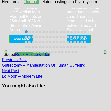
(2-2, 0-0, 2-0)
Here are all
Floorball
-related postings on Flyctory.com:
Two big names of
floorball faced in
It felt like the same
the Swedish Men
procedure as every
Floorball Finals on
year. There is a
25th April 2026. At
certain kind of bet
Stockholm's Avicii
between me and
Arena, ...
Swiss National ...
Read More
Read More
Tagged
Rock Music
Sweden
Post
Previous
Previous Post
post:
navigation
Gutrectomy – Manifestation Of Human Suffering
Next
Next Post
post:
Lo Moon – Modern Life
You might also like