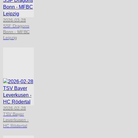
2026-03-28
SSF Dragons
Bonn - MFBC
Leipzig
2026-02-28
TSV Bayer
Leverkusen -
HC Rödertal