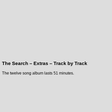
The Search – Extras – Track by Track
The twelve song album lasts 51 minutes.