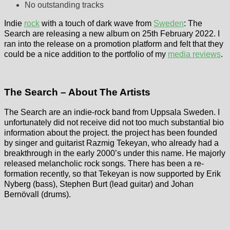
No outstanding tracks
Indie
rock
with a touch of dark wave from
Sweden
: The
Search are releasing a new album on 25th February 2022. I
ran into the release on a promotion platform and felt that they
could be a nice addition to the portfolio of my
media reviews
.
The Search – About The Artists
The Search are an indie-rock band from Uppsala Sweden. I
unfortunately did not receive did not too much substantial bio
information about the project. the project has been founded
by singer and guitarist Razmig Tekeyan, who already had a
breakthrough in the early 2000’s under this name. He majorly
released melancholic rock songs. There has been a re-
formation recently, so that Tekeyan is now supported by Erik
Nyberg (bass), Stephen Burt (lead guitar) and Johan
Bernövall (drums).