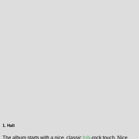
1. Halt
The album starts with a nice, classic
folk
-rock touch. Nice