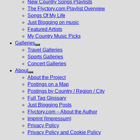
New Country Songs Playlists
menu
The Flyctory.com Playlist Overview
Songs Of My Life
Just Blogging on music
Featured Artists
My Country Music Picks
Galleries
Show
Travel Galleries
sub
Sports Galleries
menu
Concert Galleries
About
Show
About the Project
sub
Postings on a Map
menu
Postings by Country / Region / City
Full Tag Glossary
Just Blogging Posts
Flyctory.com – About the Author
Imprint (Impressum)
Privacy Policy
Privacy Policy and Cookie Policy