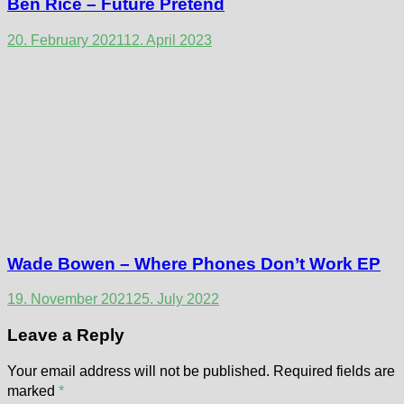
Ben Rice – Future Pretend
20. February 2021
12. April 2023
Wade Bowen – Where Phones Don’t Work EP
19. November 2021
25. July 2022
Leave a Reply
Your email address will not be published.
Required fields are
marked
*