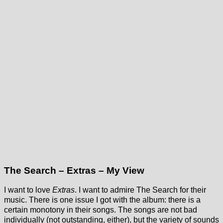
The Search – Extras – My View
I want to love
Extras
. I want to admire The Search for their
music. There is one issue I got with the album: there is a
certain monotony in their songs. The songs are not bad
individually (not outstanding, either), but the variety of sounds