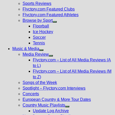
menu
Sports Reviews
Flyctory.com Featured Clubs
Flyctory.com Featured Athletes
Browse by Sport
Show
Floorball
sub
Ice Hockey
menu
Soccer
Tennis
Music & Media
Show
Media Review
sub
Show
Flyctory.com – List of All Media Reviews (A
menu
sub
to L)
menu
Flyctory.com – List of All Media Reviews (M
to Z)
Songs of the Week
Spotlight – Flyctory.com Interviews
Concerts
European Country & More Tour Dates
Country Music Playlists
Show
Update Log Archive
sub