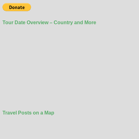
Tour Date Overview – Country and More
Travel Posts on a Map