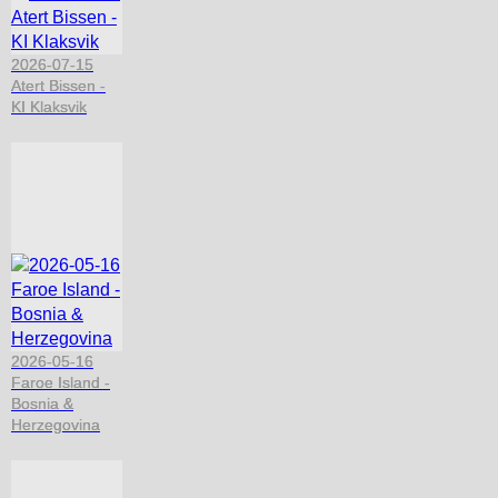
2026-07-15
Atert Bissen -
KI Klaksvik
2026-05-16
Faroe Island -
Bosnia &
Herzegovina