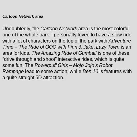
Cartoon Network
area
Undoubtedly, the
Cartoon Network
area is the most colorful
one of the whole park. I personally loved to have a slow ride
with a lot of characters on the top of the park with
Adventure
Time – The Ride of OOO with Finn & Jake
.
Lazy Town
is an
area for kids.
The Amazing Ride of Gumball
is one of these
“drive through and shoot” interactive rides, which is quite
some fun. The
Powerpuff Girls – Mojo Jojo’s Robot
Rampage
lead to some action, while
Ben 10
is features with
a quite straight 5D attraction.