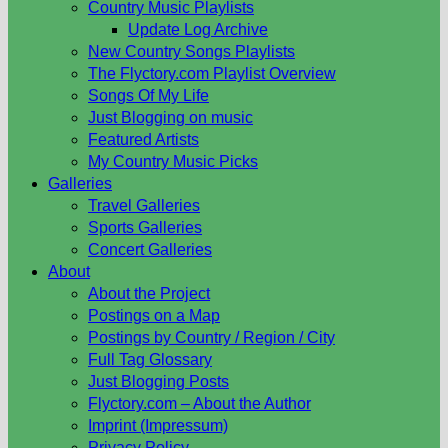
Country Music Playlists
Update Log Archive
New Country Songs Playlists
The Flyctory.com Playlist Overview
Songs Of My Life
Just Blogging on music
Featured Artists
My Country Music Picks
Galleries
Travel Galleries
Sports Galleries
Concert Galleries
About
About the Project
Postings on a Map
Postings by Country / Region / City
Full Tag Glossary
Just Blogging Posts
Flyctory.com – About the Author
Imprint (Impressum)
Privacy Policy