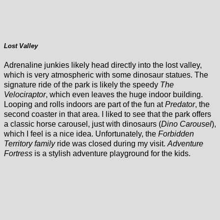
Lost Valley
Adrenaline junkies likely head directly into the lost valley,
which is very atmospheric with some dinosaur statues. The
signature ride of the park is likely the speedy
The
Velociraptor
, which even leaves the huge indoor building.
Looping and rolls indoors are part of the fun at
Predator
, the
second coaster in that area. I liked to see that the park offers
a classic horse carousel, just with dinosaurs (
Dino Carousel
),
which I feel is a nice idea. Unfortunately, the
Forbidden
Territory family
ride was closed during my visit.
Adventure
Fortress
is a stylish adventure playground for the kids.