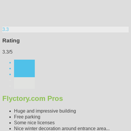
3.3
Rating
3.3/5
Flyctory.com Pros
Huge and impressive building
Free parking
Some nice licenses
Nice winter decoration around entrance area...