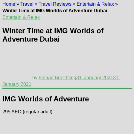
Home
»
Travel
»
Travel Reviews
»
Entertain & Relax
»
Winter Time at IMG Worlds of Adventure Dubai
Entertain & Relax
Winter Time at IMG Worlds of
Adventure Dubai
by
Florian Buechting
31. January 2021
31.
January 2021
IMG Worlds of Adventure
295 AED (regular adult)