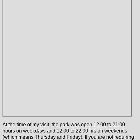
At the time of my visit, the park was open 12.00 to 21:00
hours on weekdays and 12:00 to 22:00 hrs on weekends
(which means Thursday and Friday). If you are not requiring