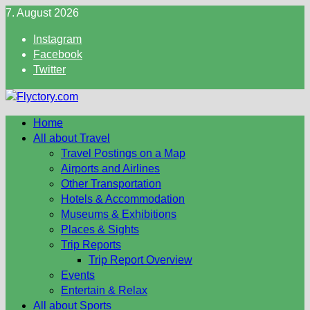
Skip
7. August 2026
to
Instagram
content
Facebook
Twitter
Home
All about Travel
Travel Postings on a Map
Airports and Airlines
Other Transportation
Hotels & Accommodation
Museums & Exhibitions
Places & Sights
Trip Reports
Trip Report Overview
Events
Entertain & Relax
All about Sports