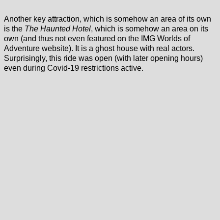
Another key attraction, which is somehow an area of its own
is the
The Haunted Hotel
, which is somehow an area on its
own (and thus not even featured on the IMG Worlds of
Adventure website). It is a ghost house with real actors.
Surprisingly, this ride was open (with later opening hours)
even during Covid-19 restrictions active.