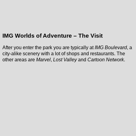
IMG Worlds of Adventure – The Visit
After you enter the park you are typically at
IMG Boulevard
, a
city-alike scenery with a lot of shops and restaurants. The
other areas are
Marvel
,
Lost Valley
and
Cartoon Network
.