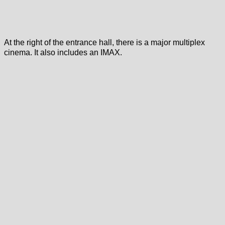
At the right of the entrance hall, there is a major multiplex
cinema. It also includes an IMAX.