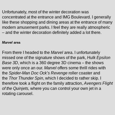
Unfortunately, most of the winter decoration was
concentrated at the entrance and IMG Boulevard. I generally
like these shopping and dining areas at the entrance of many
modern amusement parks. I feel they are really atmospheric
– and the winter decoration definitely added a lot there.
Marvel
area
From there I headed to the
Marvel
area. I unfortunately
missed one of the signature shows of the park,
Hulk Epsilon
Base 3D
, which is a 360 degree 3D cinema – the shows
were only once an our.
Marvel
offers some thrill rides with
the
Spider-Man Doc Ock’s Revenge
roller coaster and
the
Thor Thunder Spin
, which I decided to rather skip. I
therefore took a flight on the family attraction,
Avengers Flight
of the Quinjets,
where you can control your own jet in a
rotating carousel.