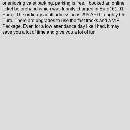
or enjoying valet parking, parking is free. I booked an online
ticket beforehand which was funnily charged in Euro( 61.91
Euro). The ordinary adult admission is 295 AED, roughly 66
Euro. There are upgrades to use the fast tracks and a VIP
Package. Even for a low attendance day like I had, it may
save you a lot of time and give you a lot of fun.