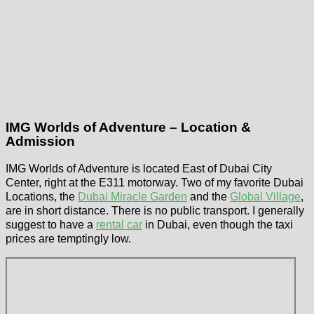
IMG Worlds of Adventure – Location &
Admission
IMG Worlds of Adventure is located East of Dubai City
Center, right at the E311 motorway. Two of my favorite Dubai
Locations, the
Dubai Miracle Garden
and the
Global Village
,
are in short distance. There is no public transport. I generally
suggest to have a
rental car
in Dubai, even though the taxi
prices are temptingly low.