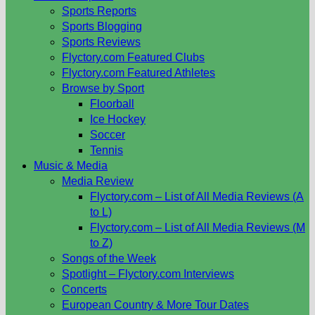
Sports Reports
Sports Blogging
Sports Reviews
Flyctory.com Featured Clubs
Flyctory.com Featured Athletes
Browse by Sport
Floorball
Ice Hockey
Soccer
Tennis
Music & Media
Media Review
Flyctory.com – List of All Media Reviews (A
to L)
Flyctory.com – List of All Media Reviews (M
to Z)
Songs of the Week
Spotlight – Flyctory.com Interviews
Concerts
European Country & More Tour Dates