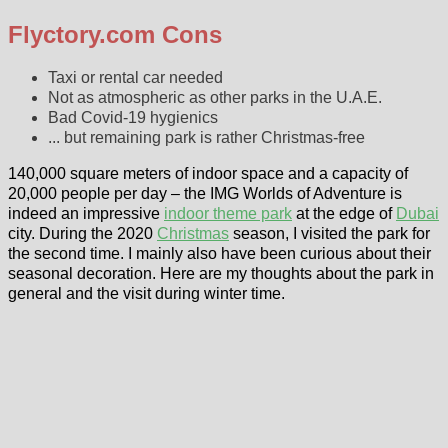
Flyctory.com Cons
Taxi or rental car needed
Not as atmospheric as other parks in the U.A.E.
Bad Covid-19 hygienics
... but remaining park is rather Christmas-free
140,000 square meters of indoor space and a capacity of
20,000 people per day – the IMG Worlds of Adventure is
indeed an impressive
indoor theme park
at the edge of
Dubai
city. During the 2020
Christmas
season, I visited the park for
the second time. I mainly also have been curious about their
seasonal decoration. Here are my thoughts about the park in
general and the visit during winter time.