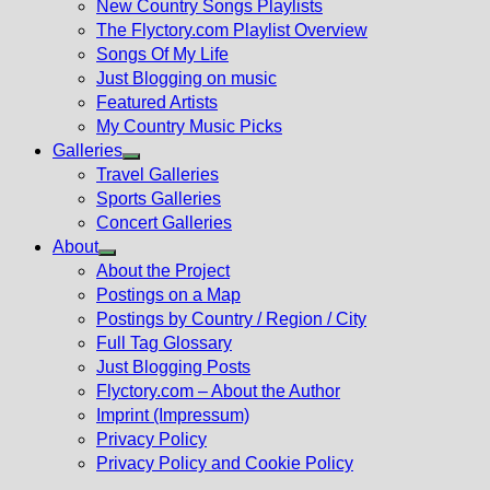
New Country Songs Playlists
menu
The Flyctory.com Playlist Overview
Songs Of My Life
Just Blogging on music
Featured Artists
My Country Music Picks
Galleries
Show
Travel Galleries
sub
Sports Galleries
menu
Concert Galleries
About
Show
About the Project
sub
Postings on a Map
menu
Postings by Country / Region / City
Full Tag Glossary
Just Blogging Posts
Flyctory.com – About the Author
Imprint (Impressum)
Privacy Policy
Privacy Policy and Cookie Policy