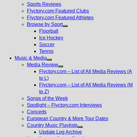
menu
Sports Reviews
Flyctory.com Featured Clubs
Flyctory.com Featured Athletes
Browse by Sport
Show
Floorball
sub
Ice Hockey
menu
Soccer
Tennis
Music & Media
Show
Media Review
sub
Show
Flyctory.com – List of All Media Reviews (A
menu
sub
to L)
menu
Flyctory.com – List of All Media Reviews (M
to Z)
Songs of the Week
Spotlight – Flyctory.com Interviews
Concerts
European Country & More Tour Dates
Country Music Playlists
Show
Update Log Archive
sub