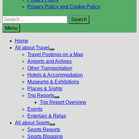
Privacy Policy and Cookie Policy
Search
for:
Menu
Home
All about Travel
Show
Travel Postings on a Map
sub
Airports and Airlines
menu
Other Transportation
Hotels & Accommodation
Museums & Exhibitions
Places & Sights
Trip Reports
Show
Trip Report Overview
sub
Events
menu
Entertain & Relax
All about Sports
Show
Sports Reports
sub
Sports Blogging