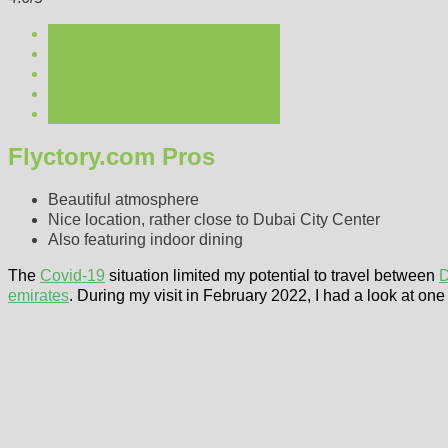
Flyctory.com Pros
Beautiful atmosphere
Nice location, rather close to Dubai City Center
Also featuring indoor dining
The
Covid-19
situation limited my potential to travel between
D
emirates
. During my visit in February 2022, I had a look at one