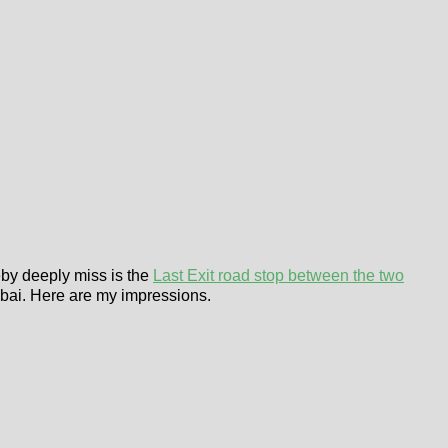
eby deeply miss is the
Last Exit road stop between the two
Dubai. Here are my impressions.