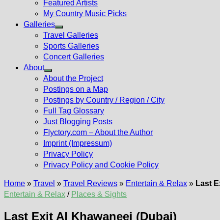
Featured Artists
My Country Music Picks
Galleries
Show
Travel Galleries
sub
Sports Galleries
menu
Concert Galleries
About
Show
About the Project
sub
Postings on a Map
menu
Postings by Country / Region / City
Full Tag Glossary
Just Blogging Posts
Flyctory.com – About the Author
Imprint (Impressum)
Privacy Policy
Privacy Policy and Cookie Policy
Home
»
Travel
»
Travel Reviews
»
Entertain & Relax
»
Last E
Entertain & Relax
/
Places & Sights
Last Exit Al Khawaneej (Dubai)