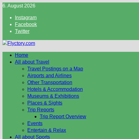
Skip
6. August 2026
to
Instagram
content
Facebook
Twitter
Home
All about Travel
Travel Postings on a Map
Airports and Airlines
Other Transportation
Hotels & Accommodation
Museums & Exhibitions
Places & Sights
Trip Reports
Trip Report Overview
Events
Entertain & Relax
All about Sports