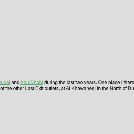
ubai
and
Abu Dhabi
during the last two years. One place I ther
 of the other Last Exit outlets, at Al Khawaneej in the North of 