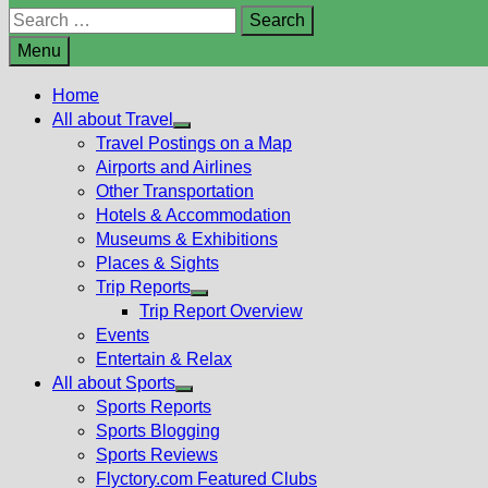
Search
for:
Menu
Home
All about Travel
Show
Travel Postings on a Map
sub
Airports and Airlines
menu
Other Transportation
Hotels & Accommodation
Museums & Exhibitions
Places & Sights
Trip Reports
Show
Trip Report Overview
sub
Events
menu
Entertain & Relax
All about Sports
Show
Sports Reports
sub
Sports Blogging
menu
Sports Reviews
Flyctory.com Featured Clubs