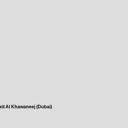
xit Al Khawaneej (Dubai)