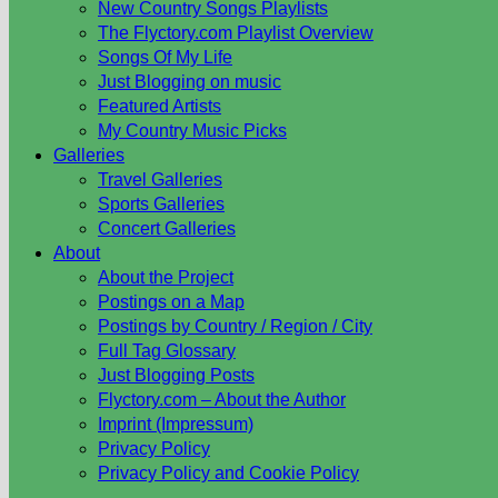
New Country Songs Playlists
The Flyctory.com Playlist Overview
Songs Of My Life
Just Blogging on music
Featured Artists
My Country Music Picks
Galleries
Travel Galleries
Sports Galleries
Concert Galleries
About
About the Project
Postings on a Map
Postings by Country / Region / City
Full Tag Glossary
Just Blogging Posts
Flyctory.com – About the Author
Imprint (Impressum)
Privacy Policy
Privacy Policy and Cookie Policy