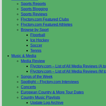
Sports Reports
Sports Blogging
Sports Reviews
Flyctory.com Featured Clubs
Flyctory.com Featured Athletes
Browse by Sport
Floorball
Ice Hockey
Soccer
Tennis
Music & Media
Media Review
Flyctory.com – List of All Media Reviews (A to
Flyctory.com – List of All Media Reviews (M t
Songs of the Week
Spotlight – Flyctory.com Interviews
Concerts
European Country & More Tour Dates
Country Music Playlists
Update Log Archive