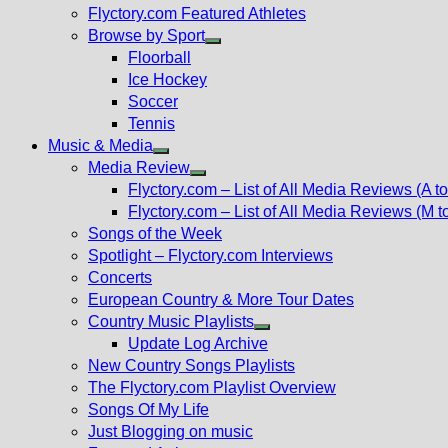
Flyctory.com Featured Athletes
Browse by Sport
Show
Floorball
sub
Ice Hockey
menu
Soccer
Tennis
Music & Media
Show
Media Review
sub
Show
Flyctory.com – List of All Media Reviews (A to
menu
sub
Flyctory.com – List of All Media Reviews (M t
menu
Songs of the Week
Spotlight – Flyctory.com Interviews
Concerts
European Country & More Tour Dates
Country Music Playlists
Show
Update Log Archive
sub
New Country Songs Playlists
menu
The Flyctory.com Playlist Overview
Songs Of My Life
Just Blogging on music