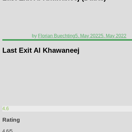
by
Florian Buechting
5. May 2022
5. May 2022
Last Exit Al Khawaneej
4.6
Rating
4.6/5