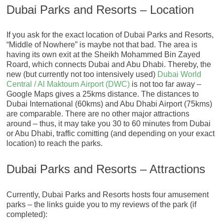
Dubai Parks and Resorts – Location
If you ask for the exact location of Dubai Parks and Resorts,
“Middle of Nowhere” is maybe not that bad. The area is
having its own exit at the Sheikh Mohammed Bin Zayed
Roard, which connects Dubai and Abu Dhabi. Thereby, the
new (but currently not too intensively used)
Dubai World
Central / Al Maktoum Airport (DWC)
is not too far away –
Google Maps gives a 25kms distance. The distances to
Dubai International (60kms) and Abu Dhabi Airport (75kms)
are comparable. There are no other major attractions
around – thus, it may take you 30 to 60 minutes from Dubai
or Abu Dhabi, traffic comitting (and depending on your exact
location) to reach the parks.
Dubai Parks and Resorts – Attractions
Currently, Dubai Parks and Resorts hosts four amusement
parks – the links guide you to my reviews of the park (if
completed):