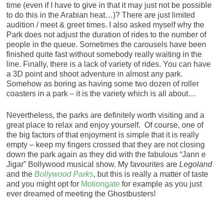
time (even if I have to give in that it may just not be possible
to do this in the Arabian heat…)? There are just limited
audition / meet & greet times. I also asked myself why the
Park does not adjust the duration of rides to the number of
people in the queue. Sometimes the carousels have been
finished quite fast without somebody really waiting in the
line. Finally, there is a lack of variety of rides. You can have
a 3D point and shoot adventure in almost any park.
Somehow as boring as having some two dozen of roller
coasters in a park – it is the variety which is all about…
Nevertheless, the parks are definitely worth visiting and a
great place to relax and enjoy yourself. Of course, one of
the big factors of that enjoyment is simple that it is really
empty – keep my fingers crossed that they are not closing
down the park again as they did with the fabulous “Jann e
Jigar” Bollywood musical show. My favourites are
Legoland
and the
Bollywood Parks
, but this is really a matter of taste
and you might opt for
Motiongate
for example as you just
ever dreamed of meeting the Ghostbusters!