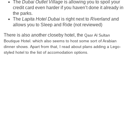
The
Dubai Outlet Village
is allowing you to spoil your
credit card even harder if you haven’t done it already in
the parks.
The
Lapita Hotel Dubai
is right next to
Riverland
and
allows you to Sleep and Ride (not reviewed)
There is also another closeby hotel, the
Qasr Al Sultan
Boutique Hotel. which also seems to host some sort of Arabian
dinner shows.
Apart from that, I read about plans adding a Lego-
styled hotel to the list of accomodation options.