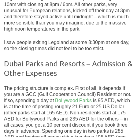
10am with closing at 8pm / 6pm. All other parks, very
unusual for European relations, kicked-off their day at 3pm
and therefore stayed active until midnight – which is much
more sensible than you may imagine, due to the massive
high noon temperatures in the park.
I saw people exiting Legoland at some 8:30pm at one day,
so the closing times did not feel to be too strict.
Dubai Parks and Resorts – Admission &
Other Expenses
The pricing structure is complex. First of all, it depends if
you are a GCC (Gulf Cooperation Council) Resident or not.
If so, spending a day at
Bollywood Parks
is 95 AED, which
is at the time of posting roughly 21 Euro or 25 US Dollar
(other parks start at 165 AED). Non-residents start at 175
AED for Bollywood Parks and 235 AED for the others – in
all cases, you get a 10 per cent discount if you book three
days in advance. Spending one day in two parks is 285