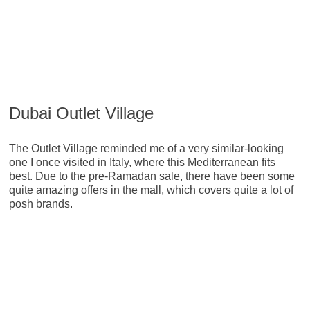
Dubai Outlet Village
The Outlet Village reminded me of a very similar-looking
one I once visited in Italy, where this Mediterranean fits
best. Due to the pre-Ramadan sale, there have been some
quite amazing offers in the mall, which covers quite a lot of
posh brands.