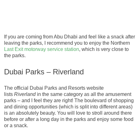
If you are coming from Abu Dhabi and feel like a snack after
leaving the parks, I recommend you to enjoy the Northern
Last Exit motorway service station
, which is very close to
the parks.
Dubai Parks – Riverland
The official Dubai Parks and Resorts website
lists
Riverland
in the same category as all the amusement
parks – and I feel they are right! The boulevard of shopping
and dining opportunities (which is split into different areas)
is an absolutely beauty. You will love to stroll around there
before or after a long day in the parks and enjoy some food
or a snack.