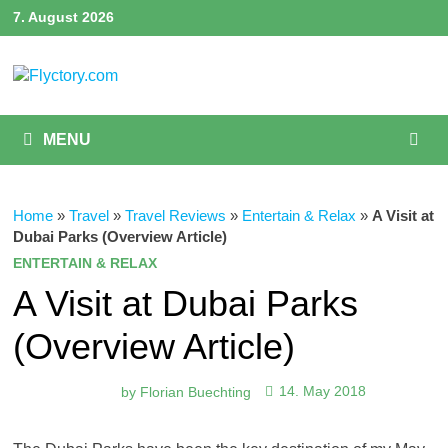
Skip
7. August 2026
to
content
MENU
Home
»
Travel
»
Travel Reviews
»
Entertain & Relax
»
A Visit at
Dubai Parks (Overview Article)
ENTERTAIN & RELAX
A Visit at Dubai Parks
(Overview Article)
by
Florian Buechting
14. May 2018