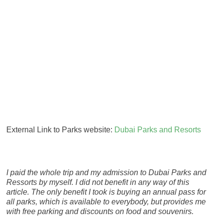
External Link to Parks website:
Dubai Parks and Resorts
I paid the whole trip and my admission to Dubai Parks and
Ressorts by myself. I did not benefit in any way of this
article. The only benefit I took is buying an annual pass for
all parks, which is available to everybody, but provides me
with free parking and discounts on food and souvenirs.