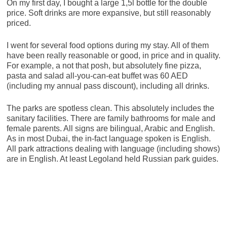
On my first day, I bought a large 1,5l bottle for the double
price. Soft drinks are more expansive, but still reasonably
priced.
I went for several food options during my stay. All of them
have been really reasonable or good, in price and in quality.
For example, a not that posh, but absolutely fine pizza,
pasta and salad all-you-can-eat buffet was 60 AED
(including my annual pass discount), including all drinks.
The parks are spotless clean. This absolutely includes the
sanitary facilities. There are family bathrooms for male and
female parents. All signs are bilingual, Arabic and English.
As in most Dubai, the in-fact language spoken is English.
All park attractions dealing with language (including shows)
are in English. At least Legoland held Russian park guides.