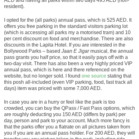
AED and having all parks within two days 495 AED (non-
resident).
I opted for the (all parks) annual pass, which is 525 AED. It
offers you free parking in the standard visitors parking lot
(which is accessing all parks my a motorised tram) and 10
per cent discount on food and merchandise. There are also
discounts in the Lapita Hotel. If you are interested in the
Bollywood Parks – based
Jaan E Jigar
musical, the annual
pass grants you half price, so that it easily pays off with a
two-day visit. There has also been a very highly priced VIP
annual pass, which is here and there referenced on the
website, but no longer sold. I found
one source
stating that
this posh all-included (even VIP parking, food, fast track all
days) item was priced with some 7,000 AED.
In case you are in a hurry or feel like the park is too
crowded, you can buy the QPass / Fast Pass options, which
are roughly deducting you 150 AED (differs by park) per
day, person and park to your account. Much more fancy is
that the parks offer you a flatrate on all pictures taken from
you if you are an annual pass holder. For 200 AED, they will