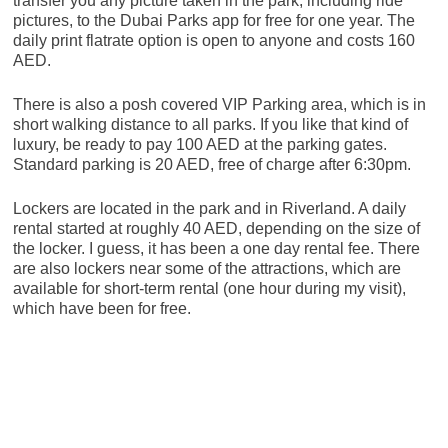
transfer you any picture taken in the park, including ride
pictures, to the Dubai Parks app for free for one year. The
daily print flatrate option is open to anyone and costs 160
AED.
There is also a posh covered VIP Parking area, which is in
short walking distance to all parks. If you like that kind of
luxury, be ready to pay 100 AED at the parking gates.
Standard parking is 20 AED, free of charge after 6:30pm.
Lockers are located in the park and in Riverland. A daily
rental started at roughly 40 AED, depending on the size of
the locker. I guess, it has been a one day rental fee. There
are also lockers near some of the attractions, which are
available for short-term rental (one hour during my visit),
which have been for free.