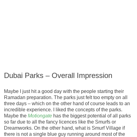
Dubai Parks – Overall Impression
Maybe I just hit a good day with the people starting their
Ramadan preparation. The parks just felt too empty on all
three days – which on the other hand of course leads to an
incredible experience. I liked the concepts of the parks.
Maybe the
Motiongate
has the biggest potential of all parks
so far due to all the fancy licences like the Smurfs or
Dreamworks. On the other hand, what is Smurf Village if
there is not a single blue guy running around most of the