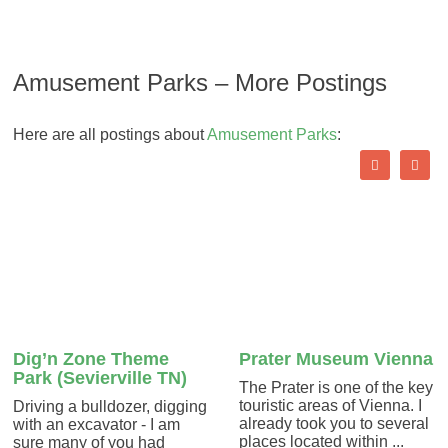
Amusement Parks – More Postings
Here are all postings about
Amusement Parks
:
Dig’n Zone Theme
Prater Museum Vienna
Park (Sevierville TN)
The Prater is one of the key
touristic areas of Vienna. I
Driving a bulldozer, digging
already took you to several
with an excavator - I am
places located within ...
sure many of you had