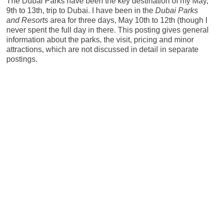
The Dubai Parks have been the key destination of my May,
9th to 13th, trip to Dubai. I have been in the
Dubai Parks
and Resorts
area for three days, May 10th to 12th (though I
never spent the full day in there. This posting gives general
information about the parks, the visit, pricing and minor
attractions, which are not discussed in detail in separate
postings.