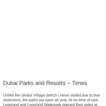
Dubai Parks and Resorts – Times
Unlike the
Global Village
(which I never visited due to that
restriction), the parks are open all year. At my time of visit,
Legoland and Legoland Waterpark opened their gates at