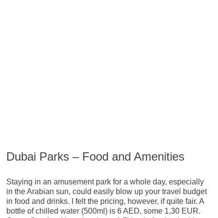
Dubai Parks – Food and Amenities
Staying in an amusement park for a whole day, especially
in the Arabian sun, could easily blow up your travel budget
in food and drinks. I felt the pricing, however, if quite fair. A
bottle of chilled water (500ml) is 6 AED, some 1,30 EUR.