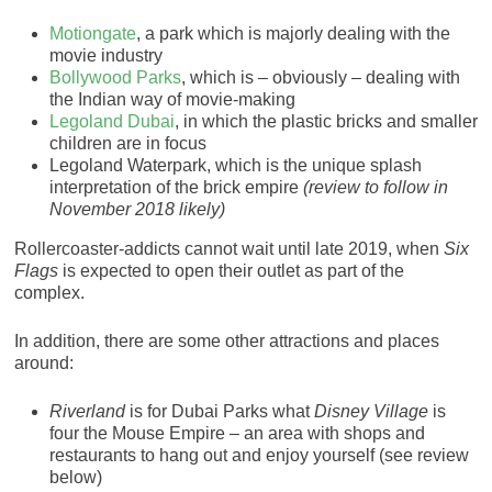
Motiongate
, a park which is majorly dealing with the
movie industry
Bollywood Parks
, which is – obviously – dealing with
the Indian way of movie-making
Legoland Dubai
, in which the plastic bricks and smaller
children are in focus
Legoland Waterpark, which is the unique splash
interpretation of the brick empire
(review to follow in
November 2018 likely)
Rollercoaster-addicts cannot wait until late 2019, when
Six
Flags
is expected to open their outlet as part of the
complex.
In addition, there are some other attractions and places
around:
Riverland
is for Dubai Parks what
Disney Village
is
four the Mouse Empire – an area with shops and
restaurants to hang out and enjoy yourself (see review
below)