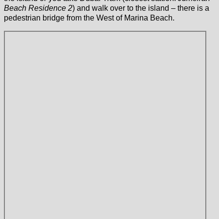
Beach Residence 2
) and walk over to the island – there is a
pedestrian bridge from the West of Marina Beach.