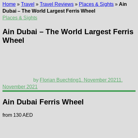
Home
»
Travel
»
Travel Reviews
»
Places & Sights
»
Ain
Dubai – The World Largest Ferris Wheel
Places & Sights
Ain Dubai – The World Largest Ferris
Wheel
by
Florian Buechting
1. November 2021
1.
November 2021
Ain Dubai Ferris Wheel
from 130 AED