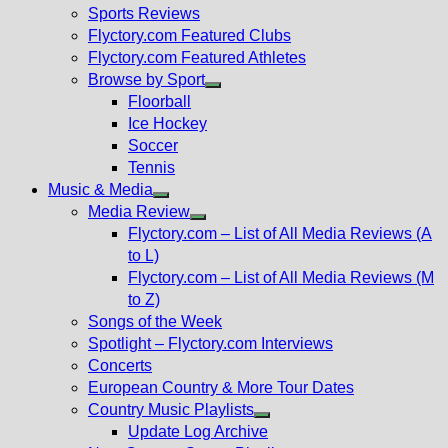
menu
Sports Reviews
Flyctory.com Featured Clubs
Flyctory.com Featured Athletes
Browse by Sport
Show
Floorball
sub
Ice Hockey
menu
Soccer
Tennis
Music & Media
Show
Media Review
sub
Show
Flyctory.com – List of All Media Reviews (A
menu
sub
to L)
menu
Flyctory.com – List of All Media Reviews (M
to Z)
Songs of the Week
Spotlight – Flyctory.com Interviews
Concerts
European Country & More Tour Dates
Country Music Playlists
Show
Update Log Archive
sub