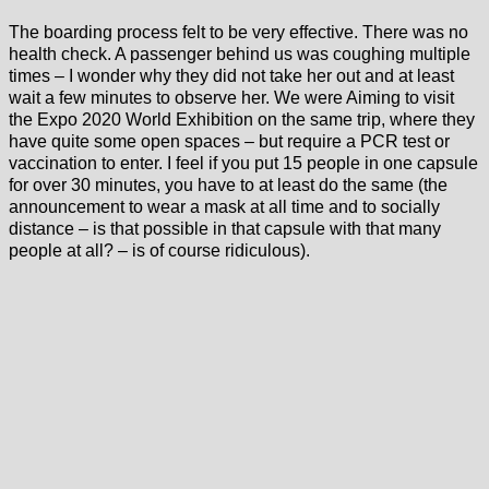
The boarding process felt to be very effective. There was no
health check. A passenger behind us was coughing multiple
times – I wonder why they did not take her out and at least
wait a few minutes to observe her. We were Aiming to visit
the Expo 2020 World Exhibition on the same trip, where they
have quite some open spaces – but require a PCR test or
vaccination to enter. I feel if you put 15 people in one capsule
for over 30 minutes, you have to at least do the same (the
announcement to wear a mask at all time and to socially
distance – is that possible in that capsule with that many
people at all? – is of course ridiculous).