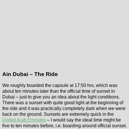
Ain Dubai – The Ride
We roughly boarded the capsule at 17:50 hrs, which was
about ten minutes later than the official time of sunset in
Dubai – just to give you an idea about the light conditions.
There was a sunset with quite good light at the beginning of
the ride and it was practically completely dark when we were
back on the ground. Sunsets are extremely quick in the
United Arab Emirates
– I would say the ideal time might be
five to ten minutes before, i.e. boarding around official sunset.