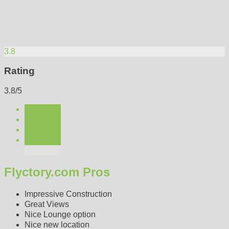
3.8
Rating
3.8/5
Flyctory.com Pros
Impressive Construction
Great Views
Nice Lounge option
Nice new location