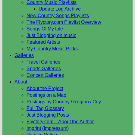
Country Music Playlists
Update Log Archive
New Country Songs Playlists
The Flyctory.com Playlist Overview
Songs Of My Life
Just Blogging on music
Featured Artists
My Country Music Picks
Galleries
Travel Galleries
Sports Galleries
Concert Galleries
About
About the Project
Postings on a Map
Postings by Country / Region / City
Full Tag Glossary
Just Blogging Posts
Flyctory.com – About the Author
Imprint (Impressum)
Privacy Policy