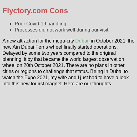
Flyctory.com Cons
Poor Covid-19 handling
Processes did not work well during our visit
A new attraction for the mega-city
Dubai
: in October 2021, the
new Ain Dubai Ferris wheel finally started operations.
Delayed by some two years compared to the original
planning, it by that became the world largest observation
wheel on 20th October 2021. There are no plans in other
cities or regions to challenge that status. Being in Dubai to
watch the Expo 2021, my wife and I just had to have a look
into this new tourist magnet. Here are our thoughts.