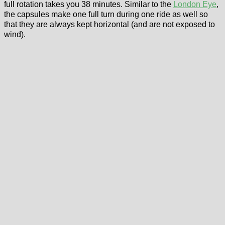
full rotation takes you 38 minutes. Similar to the
London Eye
,
the capsules make one full turn during one ride as well so
that they are always kept horizontal (and are not exposed to
wind).