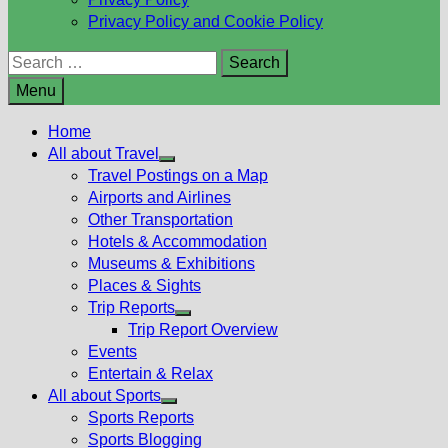
Privacy Policy and Cookie Policy
Search
for:
Menu
Home
All about Travel
Show
Travel Postings on a Map
sub
Airports and Airlines
menu
Other Transportation
Hotels & Accommodation
Museums & Exhibitions
Places & Sights
Trip Reports
Show
Trip Report Overview
sub
Events
menu
Entertain & Relax
All about Sports
Show
Sports Reports
sub
Sports Blogging