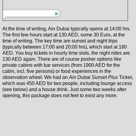
At the time of writing, Ain Dubai typically opens at 14:00 hrs.
The first few hours start at 130 AED, some 30 Euro, at the
time of writing. The key time are sunset and night trips
(typically between 17:00 and 20:00 hrs), which start at 180
AED. You buy tickets in hourly time slots, the night rides are
130 AED again. There are of course posher options like
private cabins with bar services (from 1900 AED for the
cabin, incl. five persons) or food experiences in the
observation wheel. We had an
Ain Dubai Sunset Plus
Ticket,
which was 450 AED for two people, including lounge access
(see below) and a house drink. Just some two weeks after
opening, this package does not feel to exist any more.