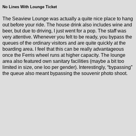
No Lines With Lounge Ticket
The Seaview Lounge was actually a quite nice place to hang
out before your ride. The house drink also includes wine and
beer, but due to driving, I just went for a pop. The staff was
very attentive. Whenever you felt to be ready, you bypass the
queues of the ordinary visitors and are quite quickly at the
boarding area. I feel that this can be really advantageous
once the Ferris wheel runs at higher capacity. The lounge
area also featured own sanitary facilities (maybe a bit too
limited in size, one loo per gender). Interestingly, “bypassing”
the queue also meant bypassing the souvenir photo shoot.