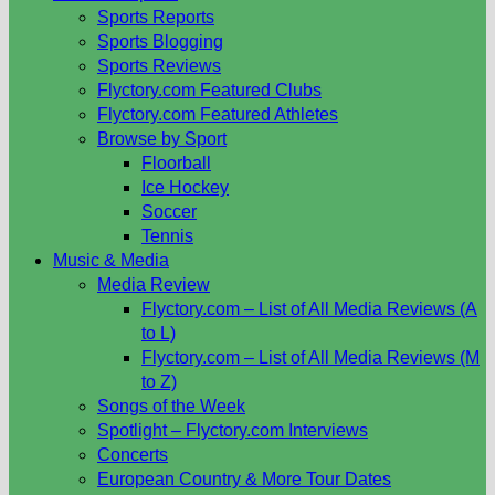
Sports Reports
Sports Blogging
Sports Reviews
Flyctory.com Featured Clubs
Flyctory.com Featured Athletes
Browse by Sport
Floorball
Ice Hockey
Soccer
Tennis
Music & Media
Media Review
Flyctory.com – List of All Media Reviews (A
to L)
Flyctory.com – List of All Media Reviews (M
to Z)
Songs of the Week
Spotlight – Flyctory.com Interviews
Concerts
European Country & More Tour Dates