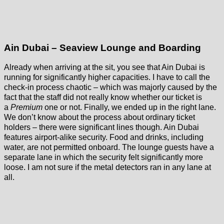
Ain Dubai – Seaview Lounge and Boarding
Already when arriving at the sit, you see that Ain Dubai is
running for significantly higher capacities. I have to call the
check-in process chaotic – which was majorly caused by the
fact that the staff did not really know whether our ticket is
a
Premium
one or not. Finally, we ended up in the right lane.
We don’t know about the process about ordinary ticket
holders – there were significant lines though. Ain Dubai
features airport-alike security. Food and drinks, including
water, are not permitted onboard. The lounge guests have a
separate lane in which the security felt significantly more
loose. I am not sure if the metal detectors ran in any lane at
all.