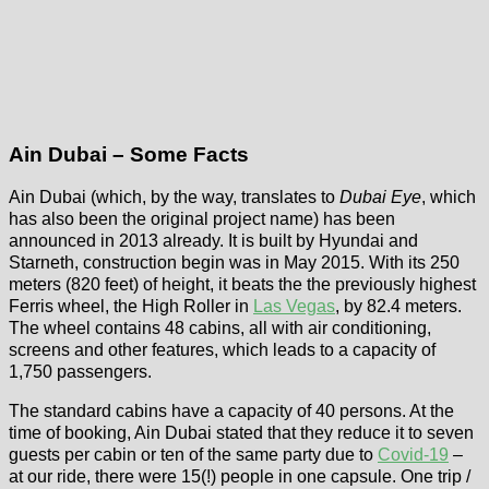
Ain Dubai – Some Facts
Ain Dubai (which, by the way, translates to
Dubai Eye
, which
has also been the original project name) has been
announced in 2013 already. It is built by Hyundai and
Starneth, construction begin was in May 2015. With its 250
meters (820 feet) of height, it beats the the previously highest
Ferris wheel, the High Roller in
Las Vegas
, by 82.4 meters.
The wheel contains 48 cabins, all with air conditioning,
screens and other features, which leads to a capacity of
1,750 passengers.
The standard cabins have a capacity of 40 persons. At the
time of booking, Ain Dubai stated that they reduce it to seven
guests per cabin or ten of the same party due to
Covid-19
–
at our ride, there were 15(!) people in one capsule. One trip /