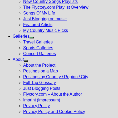
New Country Songs Playlists
menu
The Flyctory.com Playlist Overview
Songs Of My Life
Just Blogging on music
Featured Artists
My Country Music Picks
Galleries
Show
Travel Galleries
sub
Sports Galleries
menu
Concert Galleries
About
Show
About the Project
sub
Postings on a Map
menu
Postings by Country / Region / City
Full Tag Glossary
Just Blogging Posts
Flyctory.com – About the Author
Imprint (Impressum)
Privacy Policy
Privacy Policy and Cookie Policy