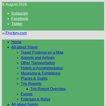
Skip
9. August 2026
to
Instagram
content
Facebook
Twitter
Home
All about Travel
Travel Postings on a Map
Airports and Airlines
Other Transportation
Hotels & Accommodation
Museums & Exhibitions
Places & Sights
Trip Reports
Trip Report Overview
Events
Entertain & Relax
All about Sports