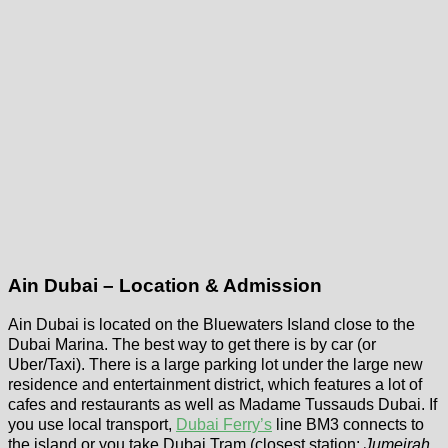
Ain Dubai – Location & Admission
Ain Dubai is located on the Bluewaters Island close to the
Dubai Marina. The best way to get there is by car (or
Uber/Taxi). There is a large parking lot under the large new
residence and entertainment district, which features a lot of
cafes and restaurants as well as Madame Tussauds Dubai. If
you use local transport,
Dubai Ferry’s
line BM3 connects to
the island or you take Dubai Tram (closest station:
Jumeirah