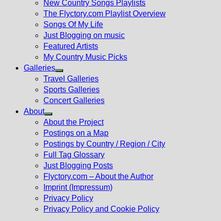
New Country Songs Playlists
menu
The Flyctory.com Playlist Overview
Songs Of My Life
Just Blogging on music
Featured Artists
My Country Music Picks
Galleries
Show
Travel Galleries
sub
Sports Galleries
menu
Concert Galleries
About
Show
About the Project
sub
Postings on a Map
menu
Postings by Country / Region / City
Full Tag Glossary
Just Blogging Posts
Flyctory.com – About the Author
Imprint (Impressum)
Privacy Policy
Privacy Policy and Cookie Policy