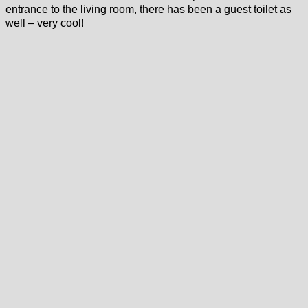
entrance to the living room, there has been a guest toilet as
well – very cool!