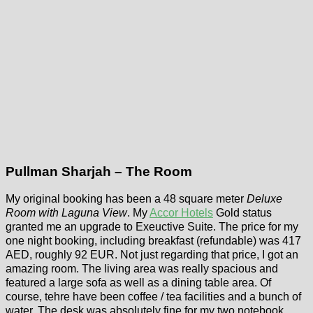
Pullman Sharjah – The Room
My original booking has been a 48 square meter
Deluxe
Room with Laguna View
. My
Accor Hotels
Gold status
granted me an upgrade to Exeuctive Suite. The price for my
one night booking, including breakfast (refundable) was 417
AED, roughly 92 EUR. Not just regarding that price, I got an
amazing room. The living area was really spacious and
featured a large sofa as well as a dining table area. Of
course, tehre have been coffee / tea facilities and a bunch of
water. The desk was absolutely fine for my two notebook