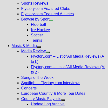
menu
Sports Reviews
Flyctory.com Featured Clubs
Flyctory.com Featured Athletes
Browse by Sport
Show
Floorball
sub
Ice Hockey
menu
Soccer
Tennis
Music & Media
Show
Media Review
sub
Show
Flyctory.com – List of All Media Reviews (A
menu
sub
to L)
menu
Flyctory.com – List of All Media Reviews (M
to Z)
Songs of the Week
Spotlight – Flyctory.com Interviews
Concerts
European Country & More Tour Dates
Country Music Playlists
Show
Update Log Archive
sub