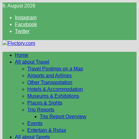
Skip
6. August 2026
to
Instagram
content
Facebook
Twitter
Home
All about Travel
Travel Postings on a Map
Airports and Airlines
Other Transportation
Hotels & Accommodation
Museums & Exhibitions
Places & Sights
Trip Reports
Trip Report Overview
Events
Entertain & Relax
All about Sports