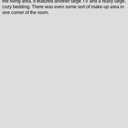
the living area. It featured another large TV and a really large,
cozy bedding. There was even some sort of make-up area in
one corner of the room.