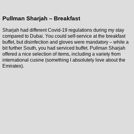
Pullman Sharjah – Breakfast
Sharjah had different Covid-19 regulations during my stay
compared to Dubai. You could self-service at the breakfast
buffet, but disinfection and gloves were mandatory – while a
bit further South, you had serviced buffet. Pullman Sharjah
offered a nice selection of items, including a variety from
international cusine (something I absolutely love about the
Emirates).