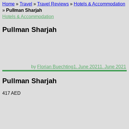
Home
»
Travel
»
Travel Reviews
»
Hotels & Accommodation
»
Pullman Sharjah
Hotels & Accommodation
Pullman Sharjah
by
Florian Buechting
1. June 2021
1. June 2021
Pullman Sharjah
417 AED