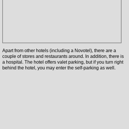
Apart from other hotels (including a Novotel), there are a
couple of stores and restaurants around. In addition, there is
a hospital. The hotel offers valet parking, but if you turn right
behind the hotel, you may enter the self-parking as well.