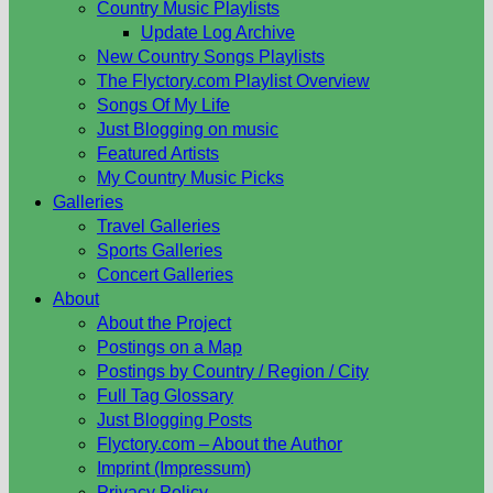
Country Music Playlists
Update Log Archive
New Country Songs Playlists
The Flyctory.com Playlist Overview
Songs Of My Life
Just Blogging on music
Featured Artists
My Country Music Picks
Galleries
Travel Galleries
Sports Galleries
Concert Galleries
About
About the Project
Postings on a Map
Postings by Country / Region / City
Full Tag Glossary
Just Blogging Posts
Flyctory.com – About the Author
Imprint (Impressum)
Privacy Policy