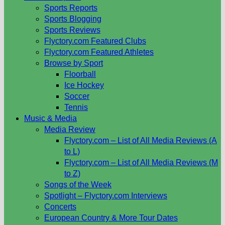
Sports Reports
Sports Blogging
Sports Reviews
Flyctory.com Featured Clubs
Flyctory.com Featured Athletes
Browse by Sport
Floorball
Ice Hockey
Soccer
Tennis
Music & Media
Media Review
Flyctory.com – List of All Media Reviews (A
to L)
Flyctory.com – List of All Media Reviews (M
to Z)
Songs of the Week
Spotlight – Flyctory.com Interviews
Concerts
European Country & More Tour Dates