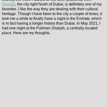
Sharjah
, the city right North of Dubai, is definitely one of my
favorites. I like the way they are dealing with their cultural
heritage. Though I have been to the city a couple of times, it
took me a while to finally have a night in the Emirate, which
is in fact having a longer history than Dubai. In May 2021, I
had one night at the Pullman Sharjah, a centrally located
place. Here are my thoughts.