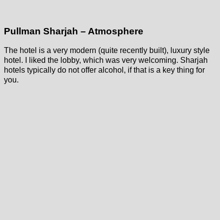
Pullman Sharjah – Atmosphere
The hotel is a very modern (quite recently built), luxury style
hotel. I liked the lobby, which was very welcoming. Sharjah
hotels typically do not offer alcohol, if that is a key thing for
you.