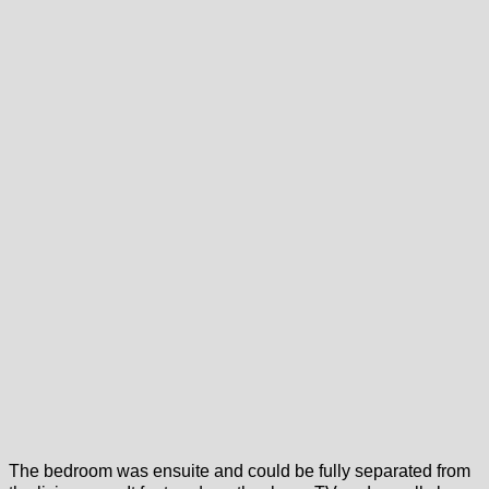
The bedroom was ensuite and could be fully separated from