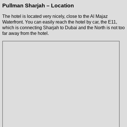
Pullman Sharjah – Location
The hotel is located very nicely, close to the Al Majaz
Waterfront. You can easily reach the hotel by car, the E11,
which is connecting Sharjah to Dubai and the North is not too
far away from the hotel.