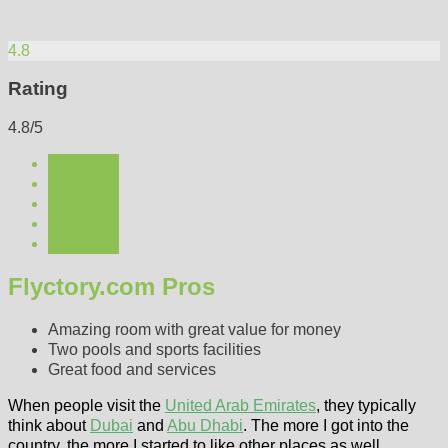
4.8
Rating
4.8/5
Flyctory.com Pros
Amazing room with great value for money
Two pools and sports facilities
Great food and services
When people visit the
United Arab Emirates
, they typically
think about
Dubai
and
Abu Dhabi
. The more I got into the
country, the more I started to like other places as well.