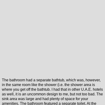
The bathroom had a separate bathtub, which was, however,
in the same room like the shower (i.e. the shower area is
where you get off the bathtub. I had that in other U.A.E. hotels
as well, it is an uncommon design to me, but not too bad. The
sink area was large and had plenty of space for your
amenities. The bathroom featured a separate toilet. At the