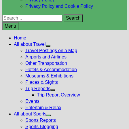
Privacy Policy and Cookie Policy
Search
for:
Menu
Home
All about Travel
Show
Travel Postings on a Map
sub
Airports and Airlines
menu
Other Transportation
Hotels & Accommodation
Museums & Exhibitions
Places & Sights
Trip Reports
Show
Trip Report Overview
sub
Events
menu
Entertain & Relax
All about Sports
Show
Sports Reports
sub
Sports Blogging