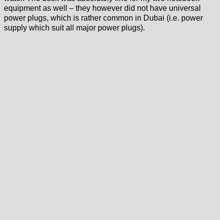
equipment as well – they however did not have universal
power plugs, which is rather common in Dubai (i.e. power
supply which suit all major power plugs).