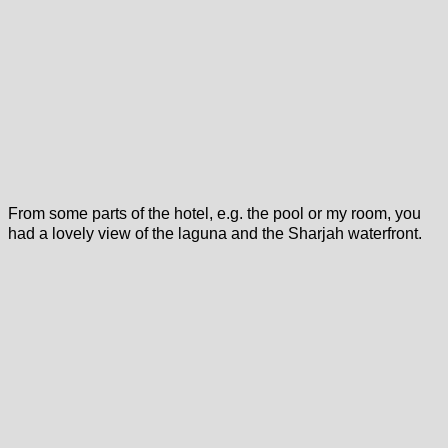
From some parts of the hotel, e.g. the pool or my room, you
had a lovely view of the laguna and the Sharjah waterfront.