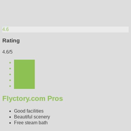
4.6
Rating
4.6/5
Flyctory.com Pros
Good facilities
Beautiful scenery
Free steam bath