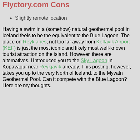
Flyctory.com Cons
Slightly remote location
Having a swim in a (somehow) natural geothermal pool in
Iceland feels to be the equivalent to the Blue Lagoon. The
place on
Reykjanes
, not too far away from
Keflavik Airport
(KEF)
is just the most iconic and likely most well-known
tourist attraction on the island. However, there are
alternatives. I introduced you to the
Sky Lagoon
in
Kopavagur near
Reykjavik
already. This posting, however,
takes you up to the very North of Iceland, to the Myvatn
Geothermal Pool. Can it compete with the Blue Lagoon?
Here are my thoughts.