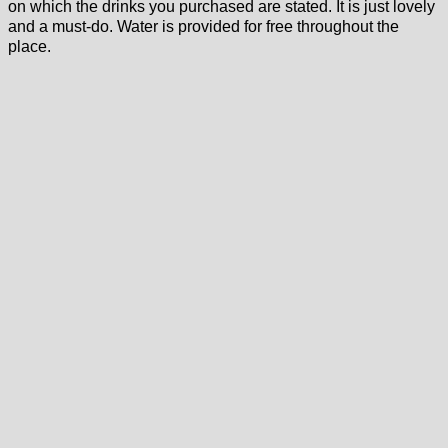
on which the drinks you purchased are stated. It is just lovely
and a must-do. Water is provided for free throughout the
place.