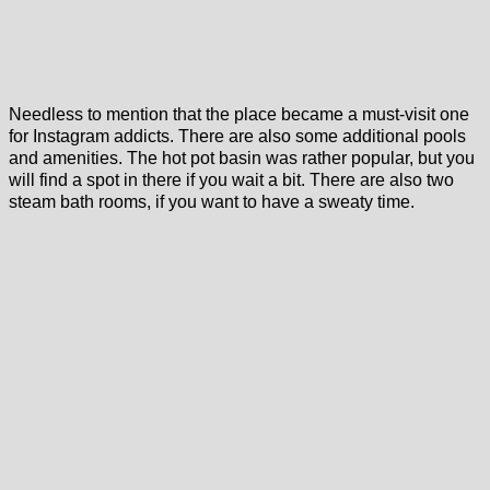
Needless to mention that the place became a must-visit one
for Instagram addicts. There are also some additional pools
and amenities. The hot pot basin was rather popular, but you
will find a spot in there if you wait a bit. There are also two
steam bath rooms, if you want to have a sweaty time.