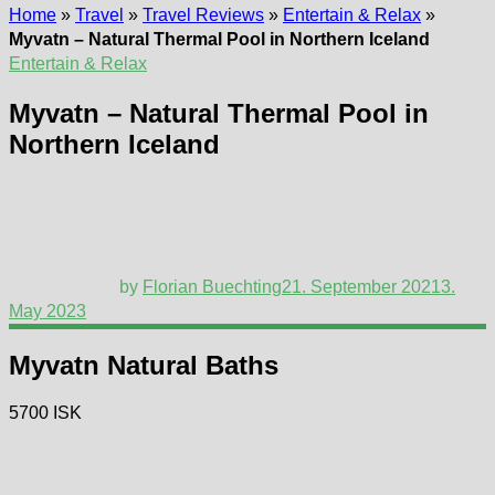
Home
»
Travel
»
Travel Reviews
»
Entertain & Relax
»
Myvatn – Natural Thermal Pool in Northern Iceland
Entertain & Relax
Myvatn – Natural Thermal Pool in
Northern Iceland
by
Florian Buechting
21. September 2021
3.
May 2023
Myvatn Natural Baths
5700 ISK