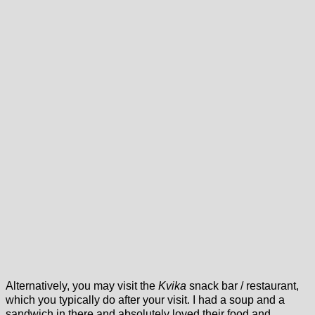
Alternatively, you may visit the
Kvika
snack bar / restaurant,
which you typically do after your visit. I had a soup and a
sandwich in there and absolutely loved their food and