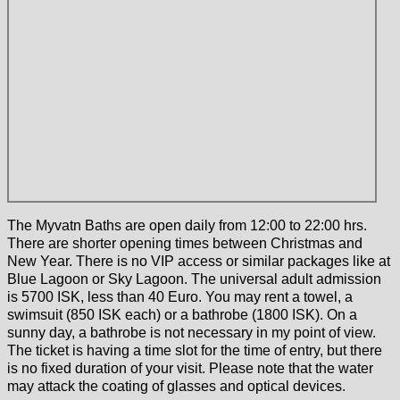
The Myvatn Baths are open daily from 12:00 to 22:00 hrs.
There are shorter opening times between Christmas and
New Year. There is no VIP access or similar packages like at
Blue Lagoon or Sky Lagoon. The universal adult admission
is 5700 ISK, less than 40 Euro. You may rent a towel, a
swimsuit (850 ISK each) or a bathrobe (1800 ISK). On a
sunny day, a bathrobe is not necessary in my point of view.
The ticket is having a time slot for the time of entry, but there
is no fixed duration of your visit. Please note that the water
may attack the coating of glasses and optical devices.