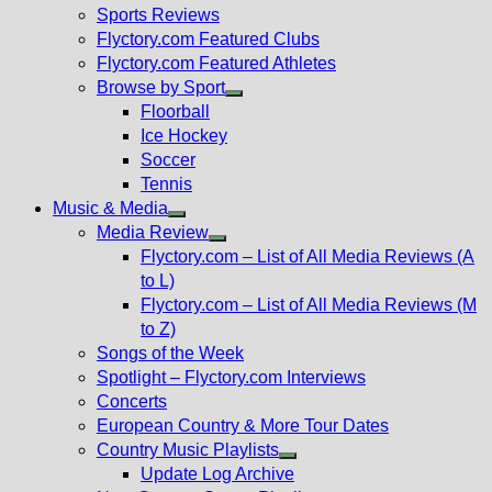
menu
Sports Reviews
Flyctory.com Featured Clubs
Flyctory.com Featured Athletes
Browse by Sport
Show
Floorball
sub
Ice Hockey
menu
Soccer
Tennis
Music & Media
Show
Media Review
sub
Show
Flyctory.com – List of All Media Reviews (A
menu
sub
to L)
menu
Flyctory.com – List of All Media Reviews (M
to Z)
Songs of the Week
Spotlight – Flyctory.com Interviews
Concerts
European Country & More Tour Dates
Country Music Playlists
Show
Update Log Archive
sub