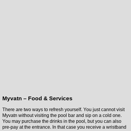
Myvatn – Food & Services
There are two ways to refresh yourself. You just cannot visit
Myvatn without visiting the pool bar and sip on a cold one.
You may purchase the drinks in the pool, but you can also
pre-pay at the entrance. In that case you receive a wristband