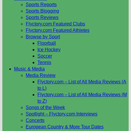
Sports Reports
Sports Blogging
Sports Reviews
Flyctory.com Featured Clubs
Flyctory.com Featured Athletes
Browse by Sport
Floorball
Ice Hockey
Soccer
Tennis
Music & Media
Media Review
Flyctory.com – List of All Media Reviews (A
to L)
Flyctory.com – List of All Media Reviews (M
to Z)
Songs of the Week
Spotlight – Flyctory.com Interviews
Concerts
European Country & More Tour Dates