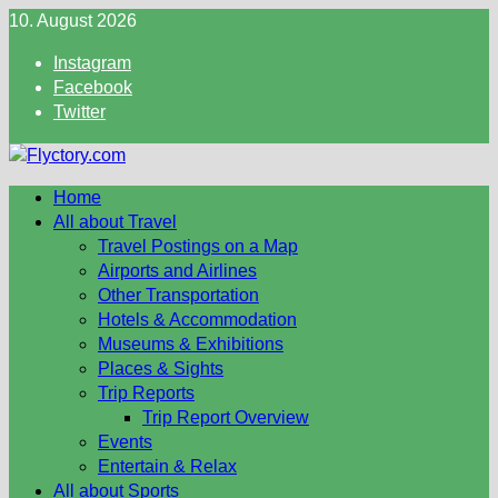
Skip
10. August 2026
to
Instagram
content
Facebook
Twitter
Home
All about Travel
Travel Postings on a Map
Airports and Airlines
Other Transportation
Hotels & Accommodation
Museums & Exhibitions
Places & Sights
Trip Reports
Trip Report Overview
Events
Entertain & Relax
All about Sports