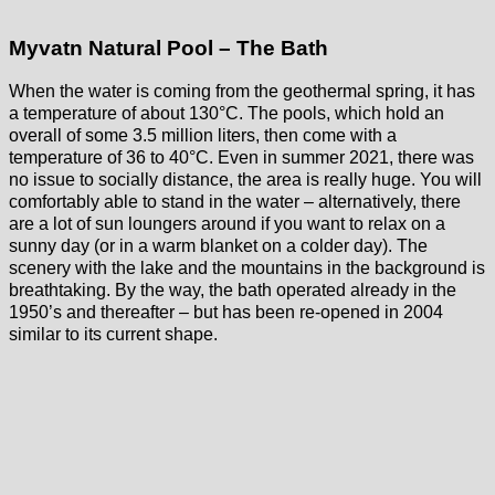
Myvatn Natural Pool – The Bath
When the water is coming from the geothermal spring, it has
a temperature of about 130°C. The pools, which hold an
overall of some 3.5 million liters, then come with a
temperature of 36 to 40°C. Even in summer 2021, there was
no issue to socially distance, the area is really huge. You will
comfortably able to stand in the water – alternatively, there
are a lot of sun loungers around if you want to relax on a
sunny day (or in a warm blanket on a colder day). The
scenery with the lake and the mountains in the background is
breathtaking. By the way, the bath operated already in the
1950’s and thereafter – but has been re-opened in 2004
similar to its current shape.