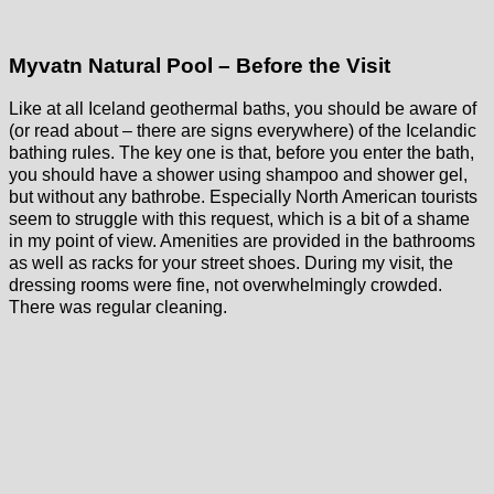
Myvatn Natural Pool – Before the Visit
Like at all Iceland geothermal baths, you should be aware of
(or read about – there are signs everywhere) of the Icelandic
bathing rules. The key one is that, before you enter the bath,
you should have a shower using shampoo and shower gel,
but without any bathrobe. Especially North American tourists
seem to struggle with this request, which is a bit of a shame
in my point of view. Amenities are provided in the bathrooms
as well as racks for your street shoes. During my visit, the
dressing rooms were fine, not overwhelmingly crowded.
There was regular cleaning.