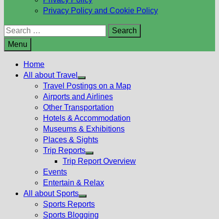
Privacy Policy and Cookie Policy
Search
for:
Menu
Home
All about Travel
Show
Travel Postings on a Map
sub
Airports and Airlines
menu
Other Transportation
Hotels & Accommodation
Museums & Exhibitions
Places & Sights
Trip Reports
Show
Trip Report Overview
sub
Events
menu
Entertain & Relax
All about Sports
Show
Sports Reports
sub
Sports Blogging