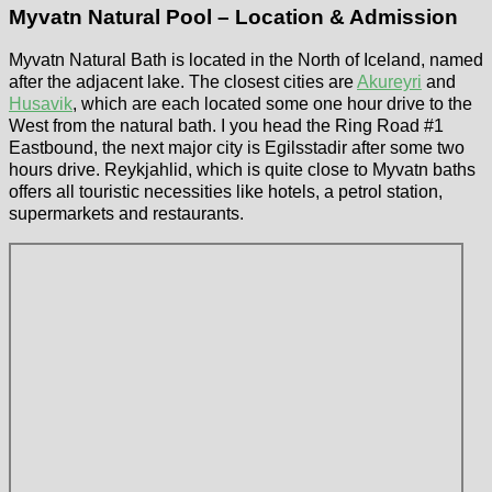
Myvatn Natural Pool – Location & Admission
Myvatn Natural Bath is located in the North of Iceland, named
after the adjacent lake. The closest cities are
Akureyri
and
Husavik
, which are each located some one hour drive to the
West from the natural bath. I you head the Ring Road #1
Eastbound, the next major city is Egilsstadir after some two
hours drive. Reykjahlid, which is quite close to Myvatn baths
offers all touristic necessities like hotels, a petrol station,
supermarkets and restaurants.