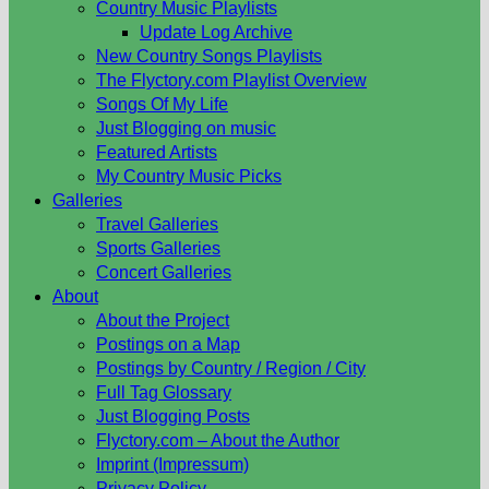
Country Music Playlists
Update Log Archive
New Country Songs Playlists
The Flyctory.com Playlist Overview
Songs Of My Life
Just Blogging on music
Featured Artists
My Country Music Picks
Galleries
Travel Galleries
Sports Galleries
Concert Galleries
About
About the Project
Postings on a Map
Postings by Country / Region / City
Full Tag Glossary
Just Blogging Posts
Flyctory.com – About the Author
Imprint (Impressum)
Privacy Policy