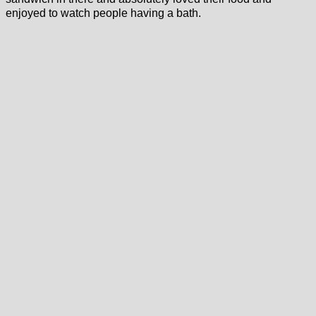
enjoyed to watch people having a bath.