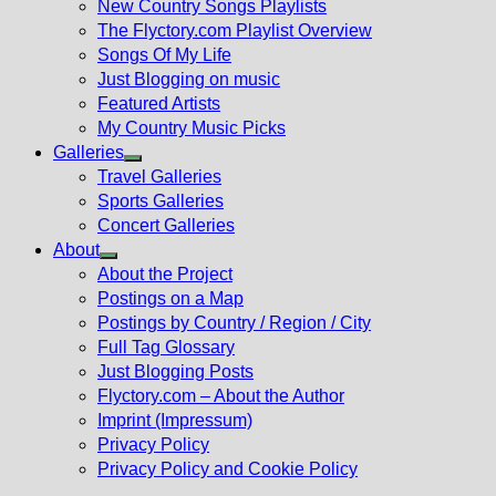
New Country Songs Playlists
menu
The Flyctory.com Playlist Overview
Songs Of My Life
Just Blogging on music
Featured Artists
My Country Music Picks
Galleries
Show
Travel Galleries
sub
Sports Galleries
menu
Concert Galleries
About
Show
About the Project
sub
Postings on a Map
menu
Postings by Country / Region / City
Full Tag Glossary
Just Blogging Posts
Flyctory.com – About the Author
Imprint (Impressum)
Privacy Policy
Privacy Policy and Cookie Policy