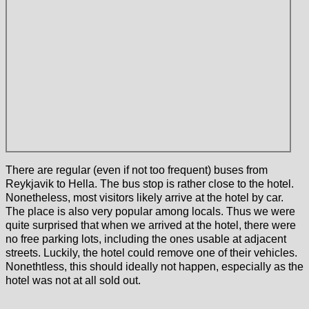
There are regular (even if not too frequent) buses from
Reykjavik to Hella. The bus stop is rather close to the hotel.
Nonetheless, most visitors likely arrive at the hotel by car.
The place is also very popular among locals. Thus we were
quite surprised that when we arrived at the hotel, there were
no free parking lots, including the ones usable at adjacent
streets. Luckily, the hotel could remove one of their vehicles.
Nonethtless, this should ideally not happen, especially as the
hotel was not at all sold out.