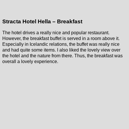
Stracta Hotel Hella – Breakfast
The hotel drives a really nice and popular restaurant.
However, the breakfast buffet is served in a room above it.
Especially in Icelandic relations, the buffet was really nice
and had quite some items. I also liked the lovely view over
the hotel and the nature from there. Thus, the breakfast was
overall a lovely experience.