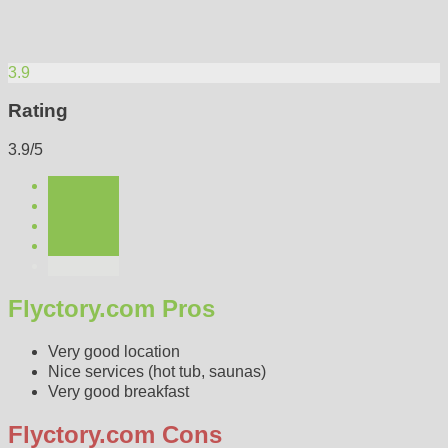
3.9
Rating
3.9/5
Flyctory.com Pros
Very good location
Nice services (hot tub, saunas)
Very good breakfast
Flyctory.com Cons