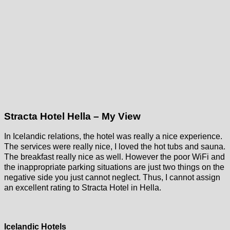
Stracta Hotel Hella – My View
In Icelandic relations, the hotel was really a nice experience.
The services were really nice, I loved the hot tubs and sauna.
The breakfast really nice as well. However the poor WiFi and
the inappropriate parking situations are just two things on the
negative side you just cannot neglect. Thus, I cannot assign
an excellent rating to Stracta Hotel in Hella.
Icelandic Hotels