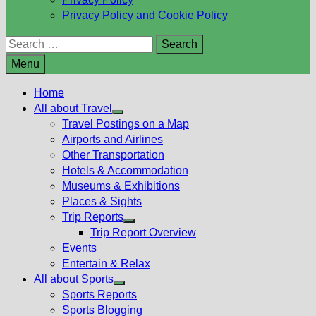
Privacy Policy and Cookie Policy
Search
for:
Menu
Home
All about Travel
Show
Travel Postings on a Map
sub
Airports and Airlines
menu
Other Transportation
Hotels & Accommodation
Museums & Exhibitions
Places & Sights
Trip Reports
Show
Trip Report Overview
sub
Events
menu
Entertain & Relax
All about Sports
Show
Sports Reports
sub
Sports Blogging