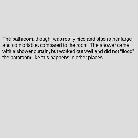
The bathroom, though, was really nice and also rather large
and comfortable, compared to the room. The shower came
with a shower curtain, but worked out well and did not “flood”
the bathroom like this happens in other places.