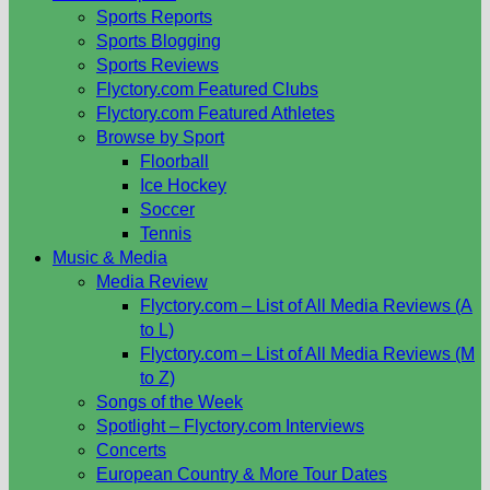
Sports Reports
Sports Blogging
Sports Reviews
Flyctory.com Featured Clubs
Flyctory.com Featured Athletes
Browse by Sport
Floorball
Ice Hockey
Soccer
Tennis
Music & Media
Media Review
Flyctory.com – List of All Media Reviews (A
to L)
Flyctory.com – List of All Media Reviews (M
to Z)
Songs of the Week
Spotlight – Flyctory.com Interviews
Concerts
European Country & More Tour Dates