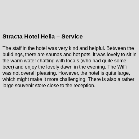
Stracta Hotel Hella – Service
The staff in the hotel was very kind and helpful. Between the
buildings, there are saunas and hot pots. It was lovely to sit in
the warm water chatting with locals (who had quite some
beer) and enjoy the lovely dawn in the evening. The WiFi
was not overall pleasing. However, the hotel is quite large,
which might make it more challenging. There is also a rather
large souvenir store close to the reception.