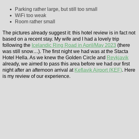
Parking rather large, but still too small
WiFi too weak
Room rather small
The pictures already suggest it: this hotel review is in fact not
based on a recent stay. My wife and I had a lovely trip
following the
Icelandic Ring Road in April/May 2023
(there
was still snow…). The first night we had was at the Stacta
Hotel Hella. As we knew the Golden Circle and
Reykjavik
already, we aimed to pass this area before we had our first
night after an afternoon arrival at
Keflavik Airport (KEF)
. Here
is my review of our experience.