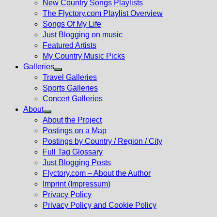
New Country Songs Playlists
menu
The Flyctory.com Playlist Overview
Songs Of My Life
Just Blogging on music
Featured Artists
My Country Music Picks
Galleries
Show
Travel Galleries
sub
Sports Galleries
menu
Concert Galleries
About
Show
About the Project
sub
Postings on a Map
menu
Postings by Country / Region / City
Full Tag Glossary
Just Blogging Posts
Flyctory.com – About the Author
Imprint (Impressum)
Privacy Policy
Privacy Policy and Cookie Policy