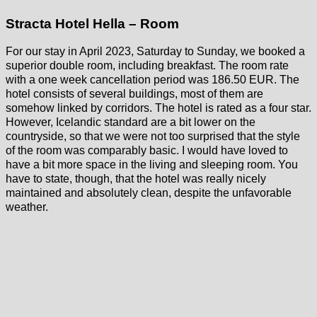
Stracta Hotel Hella – Room
For our stay in April 2023, Saturday to Sunday, we booked a
superior double room, including breakfast. The room rate
with a one week cancellation period was 186.50 EUR. The
hotel consists of several buildings, most of them are
somehow linked by corridors. The hotel is rated as a four star.
However, Icelandic standard are a bit lower on the
countryside, so that we were not too surprised that the style
of the room was comparably basic. I would have loved to
have a bit more space in the living and sleeping room. You
have to state, though, that the hotel was really nicely
maintained and absolutely clean, despite the unfavorable
weather.