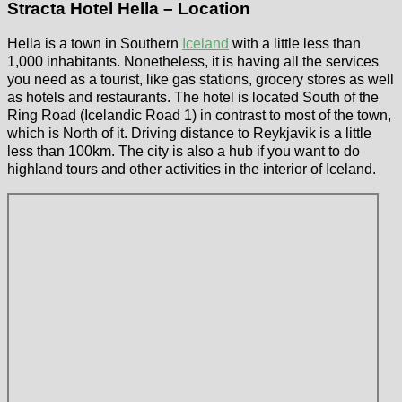
Stracta Hotel Hella – Location
Hella is a town in Southern
Iceland
with a little less than
1,000 inhabitants. Nonetheless, it is having all the services
you need as a tourist, like gas stations, grocery stores as well
as hotels and restaurants. The hotel is located South of the
Ring Road (Icelandic Road 1) in contrast to most of the town,
which is North of it. Driving distance to Reykjavik is a little
less than 100km. The city is also a hub if you want to do
highland tours and other activities in the interior of Iceland.