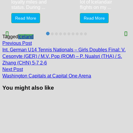
loyalty miles and
lot of Icelandair
status. During ...
flights on my ...
Read More
Read More
Tagged
Iceland
Post
Previous
Previous Post
post:
navigation
Int. German U14 Tennis Nationals – Girls Doubles Final: V.
Cesonyte (GER) / M.V. Pop (ROM) – P. Nualsri (THA) / S.
Zhang (CHN) 5-7 2-6
Next
Next Post
post:
Washington Capitals at Capital One Arena
You might also like