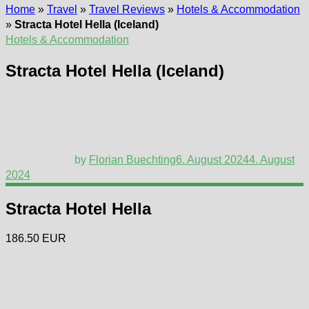
Home
»
Travel
»
Travel Reviews
»
Hotels & Accommodation
»
Stracta Hotel Hella (Iceland)
Hotels & Accommodation
Stracta Hotel Hella (Iceland)
by
Florian Buechting
6. August 2024
4. August
2024
Stracta Hotel Hella
186.50 EUR