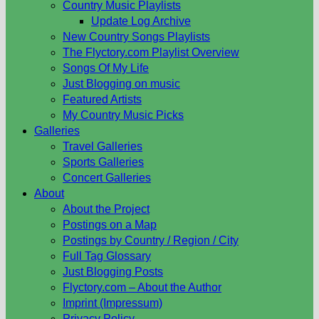
Country Music Playlists
Update Log Archive
New Country Songs Playlists
The Flyctory.com Playlist Overview
Songs Of My Life
Just Blogging on music
Featured Artists
My Country Music Picks
Galleries
Travel Galleries
Sports Galleries
Concert Galleries
About
About the Project
Postings on a Map
Postings by Country / Region / City
Full Tag Glossary
Just Blogging Posts
Flyctory.com – About the Author
Imprint (Impressum)
Privacy Policy