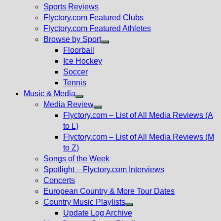
menu
Sports Reviews
Flyctory.com Featured Clubs
Flyctory.com Featured Athletes
Browse by Sport
Show
Floorball
sub
Ice Hockey
menu
Soccer
Tennis
Music & Media
Show
Media Review
sub
Show
Flyctory.com – List of All Media Reviews (A
menu
sub
to L)
menu
Flyctory.com – List of All Media Reviews (M
to Z)
Songs of the Week
Spotlight – Flyctory.com Interviews
Concerts
European Country & More Tour Dates
Country Music Playlists
Show
Update Log Archive
sub