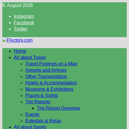
Skip
8. August 2026
to
Instagram
content
Facebook
Twitter
Home
All about Travel
Travel Postings on a Map
Airports and Airlines
Other Transportation
Hotels & Accommodation
Museums & Exhibitions
Places & Sights
Trip Reports
Trip Report Overview
Events
Entertain & Relax
All about Sports