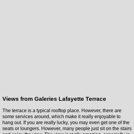
Views from Galeries Lafayette Terrace
The terrace is a typical rooftop place. However, there are
some services around, which make it really enjoyable to
hang out. If you are really lucky, you may even get one of the
seats or loungers. However, many people just sit on the stairs