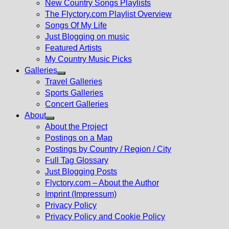
New Country Songs Playlists
menu
The Flyctory.com Playlist Overview
Songs Of My Life
Just Blogging on music
Featured Artists
My Country Music Picks
Galleries
Show
Travel Galleries
sub
Sports Galleries
menu
Concert Galleries
About
Show
About the Project
sub
Postings on a Map
menu
Postings by Country / Region / City
Full Tag Glossary
Just Blogging Posts
Flyctory.com – About the Author
Imprint (Impressum)
Privacy Policy
Privacy Policy and Cookie Policy