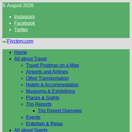
Skip
9. August 2026
to
Instagram
content
Facebook
Twitter
Home
All about Travel
Travel Postings on a Map
Airports and Airlines
Other Transportation
Hotels & Accommodation
Museums & Exhibitions
Places & Sights
Trip Reports
Trip Report Overview
Events
Entertain & Relax
All about Sports