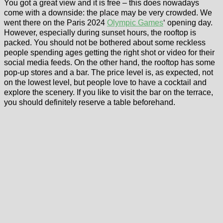
You got a great view and it is free – this does nowadays
come with a downside: the place may be very crowded. We
went there on the Paris 2024
Olympic Games
‘ opening day.
However, especially during sunset hours, the rooftop is
packed. You should not be bothered about some reckless
people spending ages getting the right shot or video for their
social media feeds. On the other hand, the rooftop has some
pop-up stores and a bar. The price level is, as expected, not
on the lowest level, but people love to have a cocktail and
explore the scenery. If you like to visit the bar on the terrace,
you should definitely reserve a table beforehand.