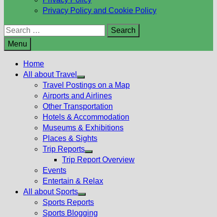
Privacy Policy and Cookie Policy
Search
for:
Menu
Home
All about Travel
Show
Travel Postings on a Map
sub
Airports and Airlines
menu
Other Transportation
Hotels & Accommodation
Museums & Exhibitions
Places & Sights
Trip Reports
Show
Trip Report Overview
sub
Events
menu
Entertain & Relax
All about Sports
Show
Sports Reports
sub
Sports Blogging