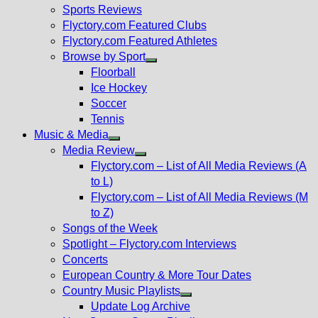
menu
Sports Reviews
Flyctory.com Featured Clubs
Flyctory.com Featured Athletes
Browse by Sport
Show
Floorball
sub
Ice Hockey
menu
Soccer
Tennis
Music & Media
Show
Media Review
sub
Show
Flyctory.com – List of All Media Reviews (A
menu
sub
to L)
menu
Flyctory.com – List of All Media Reviews (M
to Z)
Songs of the Week
Spotlight – Flyctory.com Interviews
Concerts
European Country & More Tour Dates
Country Music Playlists
Show
Update Log Archive
sub