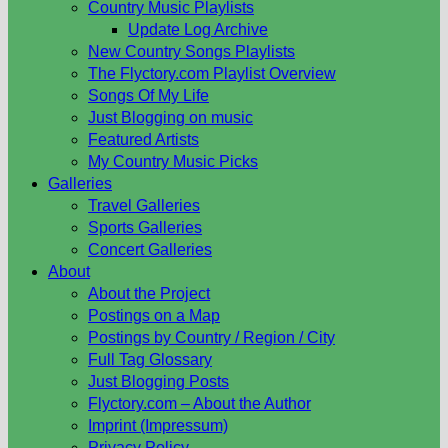
Country Music Playlists
Update Log Archive
New Country Songs Playlists
The Flyctory.com Playlist Overview
Songs Of My Life
Just Blogging on music
Featured Artists
My Country Music Picks
Galleries
Travel Galleries
Sports Galleries
Concert Galleries
About
About the Project
Postings on a Map
Postings by Country / Region / City
Full Tag Glossary
Just Blogging Posts
Flyctory.com – About the Author
Imprint (Impressum)
Privacy Policy