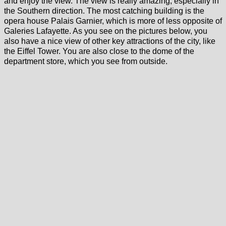
and enjoy the view. The view is really amazing, especially in
the Southern direction. The most catching building is the
opera house Palais Garnier, which is more of less opposite of
Galeries Lafayette. As you see on the pictures below, you
also have a nice view of other key attractions of the city, like
the Eiffel Tower. You are also close to the dome of the
department store, which you see from outside.