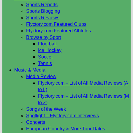
Sports Reports
Sports Blogging
Sports Reviews
Flyctory.com Featured Clubs
Flyctory.com Featured Athletes
Browse by Sport
Floorball
Ice Hockey
Soccer
Tennis
Music & Media
Media Review
Flyctory.com – List of All Media Reviews (A
to L)
Flyctory.com – List of All Media Reviews (M
to Z)
Songs of the Week
Spotlight – Flyctory.com Interviews
Concerts
European Country & More Tour Dates