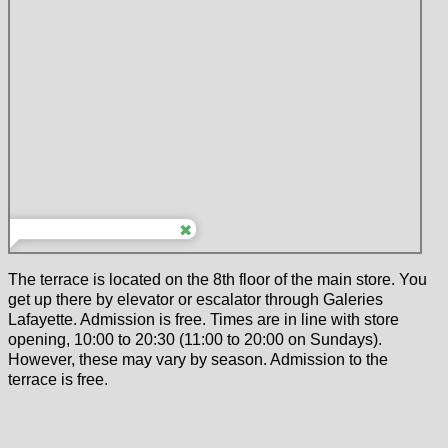
The terrace is located on the 8th floor of the main store. You
get up there by elevator or escalator through Galeries
Lafayette. Admission is free. Times are in line with store
opening, 10:00 to 20:30 (11:00 to 20:00 on Sundays).
However, these may vary by season. Admission to the
terrace is free.