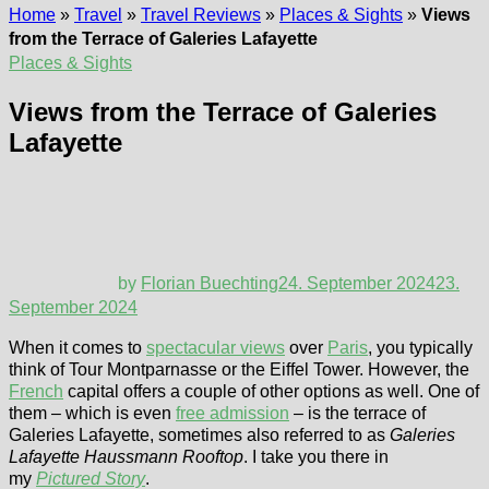
Home
»
Travel
»
Travel Reviews
»
Places & Sights
»
Views
from the Terrace of Galeries Lafayette
Places & Sights
Views from the Terrace of Galeries
Lafayette
by
Florian Buechting
24. September 2024
23.
September 2024
When it comes to
spectacular views
over
Paris
, you typically
think of Tour Montparnasse or the Eiffel Tower. However, the
French
capital offers a couple of other options as well. One of
them – which is even
free admission
– is the terrace of
Galeries Lafayette, sometimes also referred to as
Galeries
Lafayette Haussmann Rooftop
. I take you there in
my
Pictured Story
.