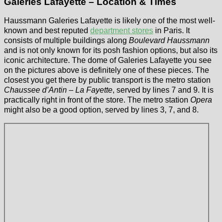
Galeries Lafayette – Location & Times
Haussmann Galeries Lafayette is likely one of the most well-
known and best reputed
department stores
in Paris. It
consists of multiple buildings along
Boulevard Haussmann
and is not only known for its posh fashion options, but also its
iconic architecture. The dome of Galeries Lafayette you see
on the pictures above is definitely one of these pieces. The
closest you get there by public transport is the metro station
Chaussee d’Antin – La Fayette
, served by lines 7 and 9. It is
practically right in front of the store. The metro station
Opera
might also be a good option, served by lines 3, 7, and 8.