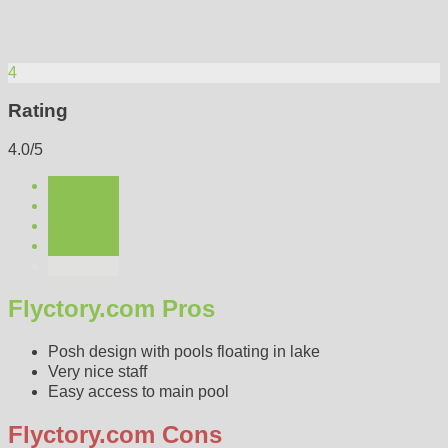
4
Rating
4.0/5
Flyctory.com Pros
Posh design with pools floating in lake
Very nice staff
Easy access to main pool
Flyctory.com Cons