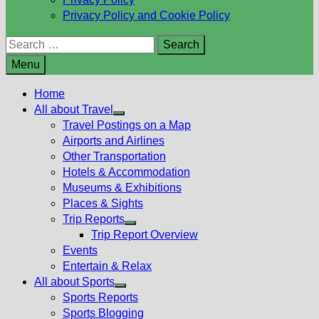
Privacy Policy and Cookie Policy
Search
for:
Menu
Home
All about Travel
Show
Travel Postings on a Map
sub
Airports and Airlines
menu
Other Transportation
Hotels & Accommodation
Museums & Exhibitions
Places & Sights
Trip Reports
Show
Trip Report Overview
sub
Events
menu
Entertain & Relax
All about Sports
Show
Sports Reports
sub
Sports Blogging