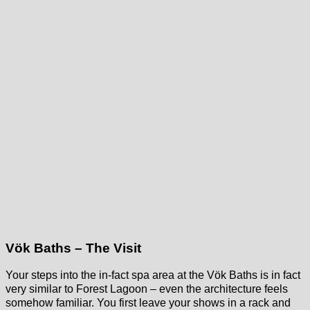
Vök Baths – The Visit
Your steps into the in-fact spa area at the Vök Baths is in fact
very similar to Forest Lagoon – even the architecture feels
somehow familiar. You first leave your shows in a rack and