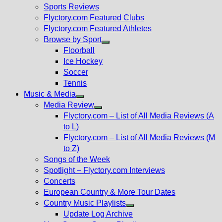
menu
Sports Reviews
Flyctory.com Featured Clubs
Flyctory.com Featured Athletes
Browse by Sport
Show
Floorball
sub
Ice Hockey
menu
Soccer
Tennis
Music & Media
Show
Media Review
sub
Show
Flyctory.com – List of All Media Reviews (A
menu
sub
to L)
menu
Flyctory.com – List of All Media Reviews (M
to Z)
Songs of the Week
Spotlight – Flyctory.com Interviews
Concerts
European Country & More Tour Dates
Country Music Playlists
Show
Update Log Archive
sub