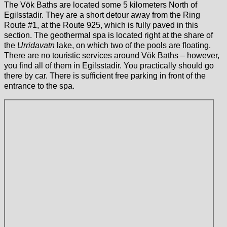
The Vök Baths are located some 5 kilometers North of
Egilsstadir. They are a short detour away from the Ring
Route #1, at the Route 925, which is fully paved in this
section. The geothermal spa is located right at the share of
the
Urridavatn
lake, on which two of the pools are floating.
There are no touristic services around Vök Baths – however,
you find all of them in Egilsstadir. You practically should go
there by car. There is sufficient free parking in front of the
entrance to the spa.