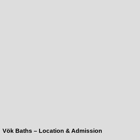
Vök Baths – Location & Admission