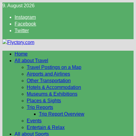
Skip
9. August 2026
to
Instagram
content
Facebook
Twitter
Home
All about Travel
Travel Postings on a Map
Airports and Airlines
Other Transportation
Hotels & Accommodation
Museums & Exhibitions
Places & Sights
Trip Reports
Trip Report Overview
Events
Entertain & Relax
All about Sports