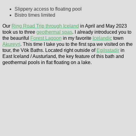
Slippery access to floating pool
Bistro times limited
Our
Ring Road Trip through Iceland
in April and May 2023
took us to three
geothermal spas
. I already introduced you to
the beauriful
Forest Lagoon
in my favorite
Icelandic
town
Akureyri
. This time I take you to the first spa we visited on the
tour, the Vök Baths. Located right outside of
Egilsstadir
in
East Iceland / Austurland, the key feature of this bath and
geothermal pools in flat floating on a lake.