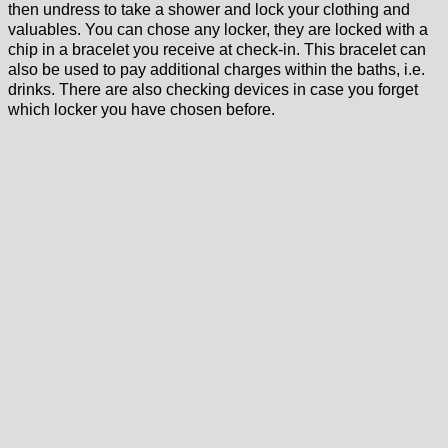
then undress to take a shower and lock your clothing and
valuables. You can chose any locker, they are locked with a
chip in a bracelet you receive at check-in. This bracelet can
also be used to pay additional charges within the baths, i.e.
drinks. There are also checking devices in case you forget
which locker you have chosen before.