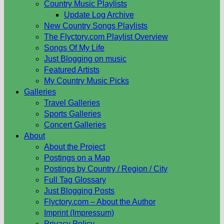
Country Music Playlists
Update Log Archive
New Country Songs Playlists
The Flyctory.com Playlist Overview
Songs Of My Life
Just Blogging on music
Featured Artists
My Country Music Picks
Galleries
Travel Galleries
Sports Galleries
Concert Galleries
About
About the Project
Postings on a Map
Postings by Country / Region / City
Full Tag Glossary
Just Blogging Posts
Flyctory.com – About the Author
Imprint (Impressum)
Privacy Policy