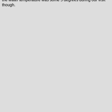
though.