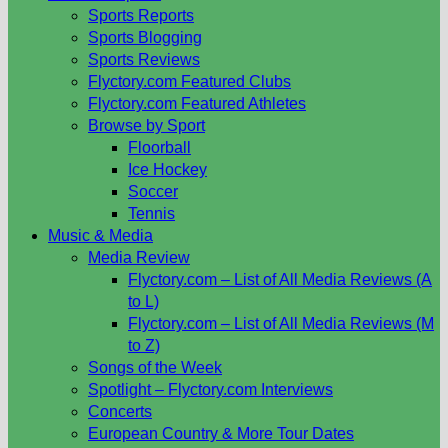
Sports Reports
Sports Blogging
Sports Reviews
Flyctory.com Featured Clubs
Flyctory.com Featured Athletes
Browse by Sport
Floorball
Ice Hockey
Soccer
Tennis
Music & Media
Media Review
Flyctory.com – List of All Media Reviews (A
to L)
Flyctory.com – List of All Media Reviews (M
to Z)
Songs of the Week
Spotlight – Flyctory.com Interviews
Concerts
European Country & More Tour Dates