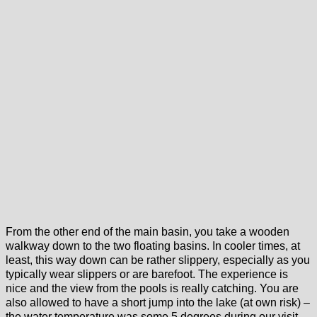
From the other end of the main basin, you take a wooden
walkway down to the two floating basins. In cooler times, at
least, this way down can be rather slippery, especially as you
typically wear slippers or are barefoot. The experience is
nice and the view from the pools is really catching. You are
also allowed to have a short jump into the lake (at own risk) –
the water temperature was some 5 degrees during our visit