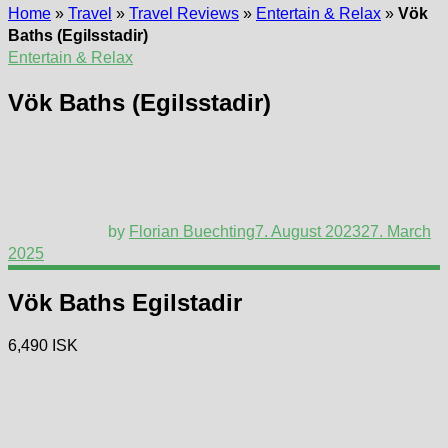
Home
»
Travel
»
Travel Reviews
»
Entertain & Relax
»
Vök
Baths (Egilsstadir)
Entertain & Relax
Vök Baths (Egilsstadir)
by
Florian Buechting
7. August 2023
27. March
2025
Vök Baths Egilstadir
6,490 ISK