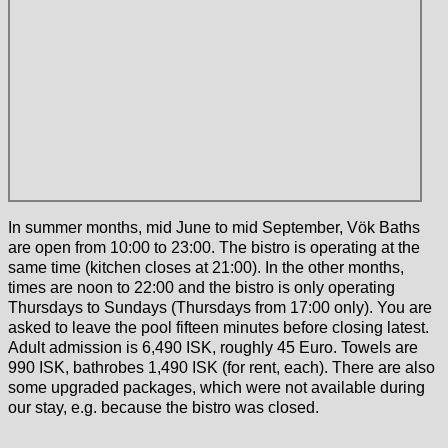
In summer months, mid June to mid September, Vök Baths
are open from 10:00 to 23:00. The bistro is operating at the
same time (kitchen closes at 21:00). In the other months,
times are noon to 22:00 and the bistro is only operating
Thursdays to Sundays (Thursdays from 17:00 only). You are
asked to leave the pool fifteen minutes before closing latest.
Adult admission is 6,490 ISK, roughly 45 Euro. Towels are
990 ISK, bathrobes 1,490 ISK (for rent, each). There are also
some upgraded packages, which were not available during
our stay, e.g. because the bistro was closed.