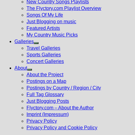
New Country Songs Playlists
menu
The Flyctory.com Playlist Overview
Songs Of My Life
Just Blogging on music
Featured Artists
My Country Music Picks
Galleries
Show
Travel Galleries
sub
Sports Galleries
menu
Concert Galleries
About
Show
About the Project
sub
Postings on a Map
menu
Postings by Country / Region / City
Full Tag Glossary
Just Blogging Posts
Flyctory.com – About the Author
Imprint (Impressum)
Privacy Policy
Privacy Policy and Cookie Policy