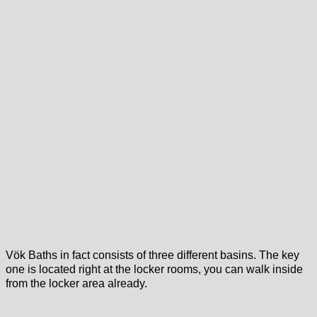
Vök Baths in fact consists of three different basins. The key
one is located right at the locker rooms, you can walk inside
from the locker area already.