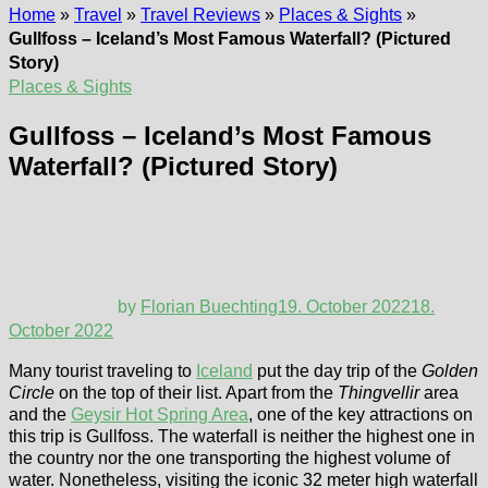
Home
»
Travel
»
Travel Reviews
»
Places & Sights
»
Gullfoss – Iceland’s Most Famous Waterfall? (Pictured
Story)
Places & Sights
Gullfoss – Iceland’s Most Famous
Waterfall? (Pictured Story)
by
Florian Buechting
19. October 2022
18.
October 2022
Many tourist traveling to
Iceland
put the day trip of the
Golden
Circle
on the top of their list. Apart from the
Thingvellir
area
and the
Geysir Hot Spring Area
, one of the key attractions on
this trip is Gullfoss. The waterfall is neither the highest one in
the country nor the one transporting the highest volume of
water. Nonetheless, visiting the iconic 32 meter high waterfall