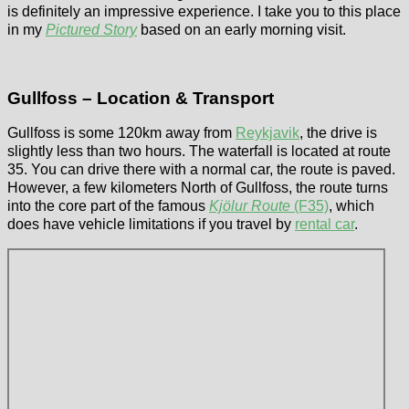
is definitely an impressive experience. I take you to this place
in my
Pictured Story
based on an early morning visit.
Gullfoss – Location & Transport
Gullfoss is some 120km away from
Reykjavik
, the drive is
slightly less than two hours. The waterfall is located at route
35. You can drive there with a normal car, the route is paved.
However, a few kilometers North of Gullfoss, the route turns
into the core part of the famous
Kjölur Route
(F35)
, which
does have vehicle limitations if you travel by
rental car
.