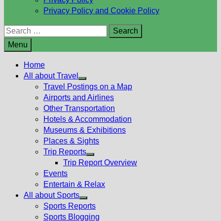
Privacy Policy and Cookie Policy
Search
for:
Menu
Home
All about Travel
Show
Travel Postings on a Map
sub
Airports and Airlines
menu
Other Transportation
Hotels & Accommodation
Museums & Exhibitions
Places & Sights
Trip Reports
Show
Trip Report Overview
sub
Events
menu
Entertain & Relax
All about Sports
Show
Sports Reports
sub
Sports Blogging