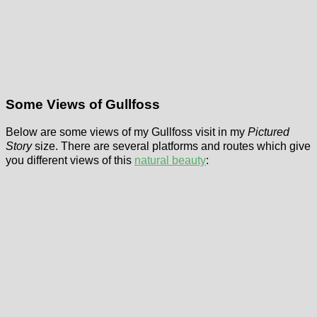
Some Views of Gullfoss
Below are some views of my Gullfoss visit in my
Pictured
Story
size. There are several platforms and routes which give
you different views of this
natural beauty
: