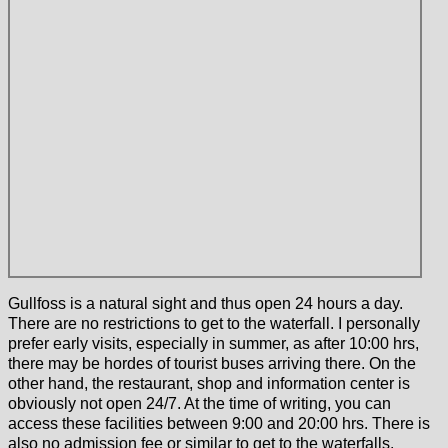
Gullfoss is a natural sight and thus open 24 hours a day.
There are no restrictions to get to the waterfall. I personally
prefer early visits, especially in summer, as after 10:00 hrs,
there may be hordes of tourist buses arriving there. On the
other hand, the restaurant, shop and information center is
obviously not open 24/7. At the time of writing, you can
access these facilities between 9:00 and 20:00 hrs. There is
also no admission fee or similar to get to the waterfalls.