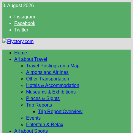
Skip
8. August 2026
to
Instagram
content
Facebook
Twitter
Home
All about Travel
Travel Postings on a Map
Airports and Airlines
Other Transportation
Hotels & Accommodation
Museums & Exhibitions
Places & Sights
Trip Reports
Trip Report Overview
Events
Entertain & Relax
All about Sports