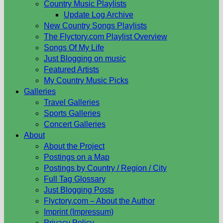
Country Music Playlists
Update Log Archive
New Country Songs Playlists
The Flyctory.com Playlist Overview
Songs Of My Life
Just Blogging on music
Featured Artists
My Country Music Picks
Galleries
Travel Galleries
Sports Galleries
Concert Galleries
About
About the Project
Postings on a Map
Postings by Country / Region / City
Full Tag Glossary
Just Blogging Posts
Flyctory.com – About the Author
Imprint (Impressum)
Privacy Policy