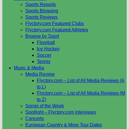
Sports Reports
Sports Blogging
Sports Reviews
Flyctory.com Featured Clubs
Flyctory.com Featured Athletes
Browse by Sport
Floorball
Ice Hockey
Soccer
Tennis
Music & Media
Media Review
Flyctory.com – List of All Media Reviews (A
to L)
Flyctory.com – List of All Media Reviews (M
to Z)
Songs of the Week
Spotlight – Flyctory.com Interviews
Concerts
European Country & More Tour Dates