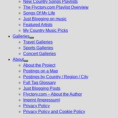
New Country Songs Playlists
menu
The Flyctory.com Playlist Overview
Songs Of My Life
Just Blogging on music
Featured Artists
My Country Music Picks
Galleries
Show
Travel Galleries
sub
Sports Galleries
menu
Concert Galleries
About
Show
About the Project
sub
Postings on a Map
menu
Postings by Country / Region / City
Full Tag Glossary
Just Blogging Posts
Flyctory.com – About the Author
Imprint (Impressum)
Privacy Policy
Privacy Policy and Cookie Policy