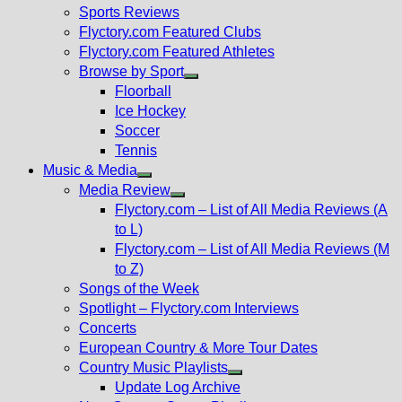
menu
Sports Reviews
Flyctory.com Featured Clubs
Flyctory.com Featured Athletes
Browse by Sport
Show
Floorball
sub
Ice Hockey
menu
Soccer
Tennis
Music & Media
Show
Media Review
sub
Show
Flyctory.com – List of All Media Reviews (A
menu
sub
to L)
menu
Flyctory.com – List of All Media Reviews (M
to Z)
Songs of the Week
Spotlight – Flyctory.com Interviews
Concerts
European Country & More Tour Dates
Country Music Playlists
Show
Update Log Archive
sub