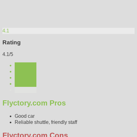
4.1
Rating
4.1/5
Flyctory.com Pros
Good car
Reliable shuttle, friendly staff
Flyctory.com Cons