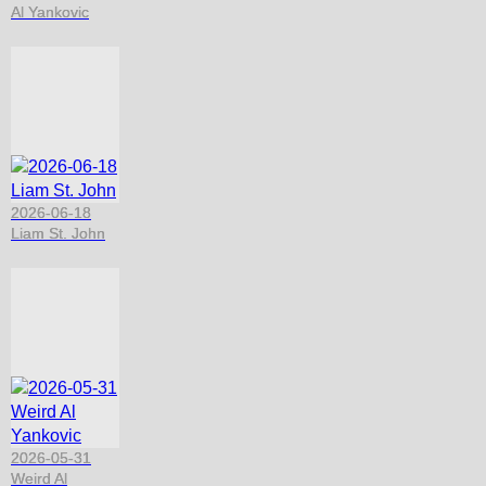
Al Yankovic
2026-06-18
Liam St. John
2026-05-31
Weird Al