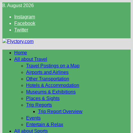
Skip
8. August 2026
to
Instagram
content
Facebook
Twitter
Home
All about Travel
Travel Postings on a Map
Airports and Airlines
Other Transportation
Hotels & Accommodation
Museums & Exhibitions
Places & Sights
Trip Reports
Trip Report Overview
Events
Entertain & Relax
All about Sports