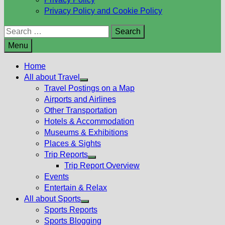
Privacy Policy and Cookie Policy
Search
for:
Menu
Home
All about Travel
Show
Travel Postings on a Map
sub
Airports and Airlines
menu
Other Transportation
Hotels & Accommodation
Museums & Exhibitions
Places & Sights
Trip Reports
Show
Trip Report Overview
sub
Events
menu
Entertain & Relax
All about Sports
Show
Sports Reports
sub
Sports Blogging