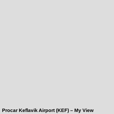
Procar Keflavik Airport (KEF) – My View