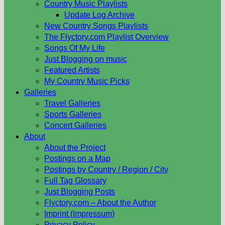
Country Music Playlists
Update Log Archive
New Country Songs Playlists
The Flyctory.com Playlist Overview
Songs Of My Life
Just Blogging on music
Featured Artists
My Country Music Picks
Galleries
Travel Galleries
Sports Galleries
Concert Galleries
About
About the Project
Postings on a Map
Postings by Country / Region / City
Full Tag Glossary
Just Blogging Posts
Flyctory.com – About the Author
Imprint (Impressum)
Privacy Policy