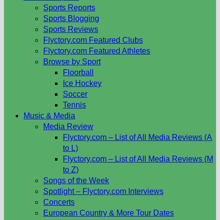
Sports Reports
Sports Blogging
Sports Reviews
Flyctory.com Featured Clubs
Flyctory.com Featured Athletes
Browse by Sport
Floorball
Ice Hockey
Soccer
Tennis
Music & Media
Media Review
Flyctory.com – List of All Media Reviews (A
to L)
Flyctory.com – List of All Media Reviews (M
to Z)
Songs of the Week
Spotlight – Flyctory.com Interviews
Concerts
European Country & More Tour Dates