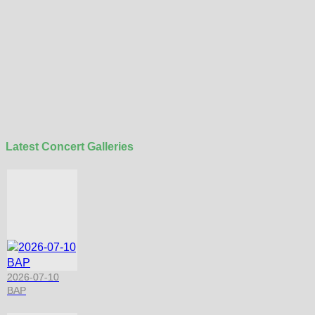
Latest Concert Galleries
2026-07-10
BAP