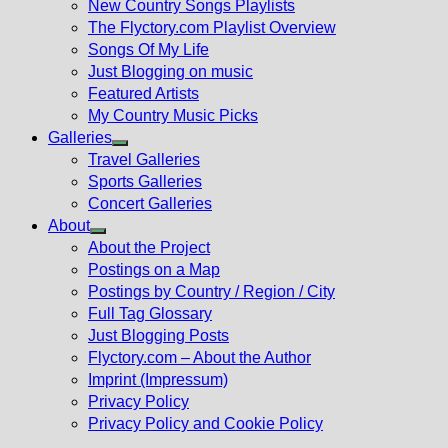
New Country Songs Playlists
menu
The Flyctory.com Playlist Overview
Songs Of My Life
Just Blogging on music
Featured Artists
My Country Music Picks
Galleries
Show
Travel Galleries
sub
Sports Galleries
menu
Concert Galleries
About
Show
About the Project
sub
Postings on a Map
menu
Postings by Country / Region / City
Full Tag Glossary
Just Blogging Posts
Flyctory.com – About the Author
Imprint (Impressum)
Privacy Policy
Privacy Policy and Cookie Policy