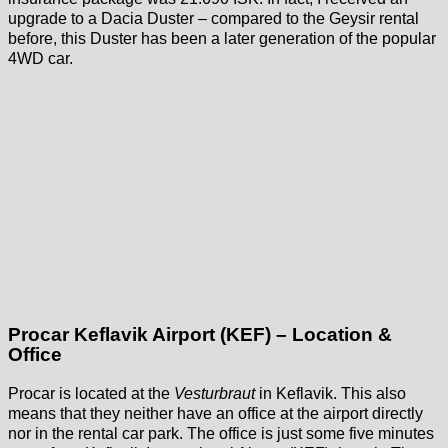
upgrade to a Dacia Duster – compared to the Geysir rental
before, this Duster has been a later generation of the popular
4WD car.
Procar Keflavik Airport (KEF) – Location &
Office
Procar is located at the
Vesturbraut
in Keflavik. This also
means that they neither have an office at the airport directly
nor in the rental car park. The office is just some five minutes