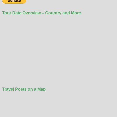
Tour Date Overview – Country and More
Travel Posts on a Map