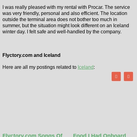
I was really pleased with my rental with Procar. The service
was very friendly, personal and also efficient. The location
outside the terminal area does not bother too much in
summer, but the situation might look different on an Iceland
winter day. I felt safe and well-handled by the company.
Flyctory.com and Iceland
Here are all my postings related to
Iceland
:
Flyctory.com Songs Of
Food I Had Onboard