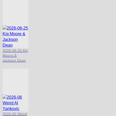
2026-06-25 Kip
Moore &
Jackson Dean
2026-06 Weird