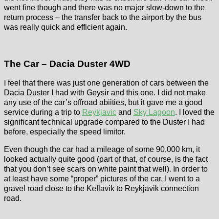
went fine though and there was no major slow-down to the
return process – the transfer back to the airport by the bus
was really quick and efficient again.
The Car – Dacia Duster 4WD
I feel that there was just one generation of cars between the
Dacia Duster I had with Geysir and this one. I did not make
any use of the car’s offroad abiities, but it gave me a good
service during a trip to
Reykjavic
and
Sky Lagoon
. I loved the
significant technical upgrade compared to the Duster I had
before, especially the speed limitor.
Even though the car had a mileage of some 90,000 km, it
looked actually quite good (part of that, of course, is the fact
that you don’t see scars on white paint that well). In order to
at least have some “proper” pictures of the car, I went to a
gravel road close to the Keflavik to Reykjavik connection
road.