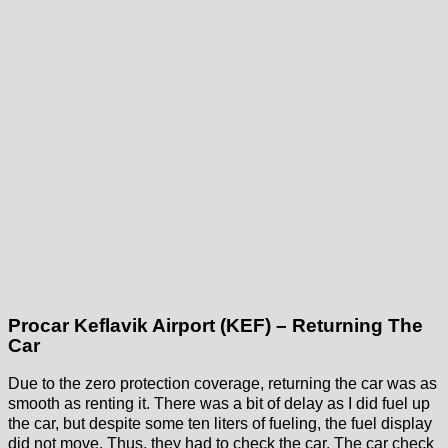
Procar Keflavik Airport (KEF) – Returning The
Car
Due to the zero protection coverage, returning the car was as
smooth as renting it. There was a bit of delay as I did fuel up
the car, but despite some ten liters of fueling, the fuel display
did not move. Thus, they had to check the car. The car check