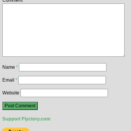
Comment
*
Name
*
Email
*
Website
Support Flyctory.com