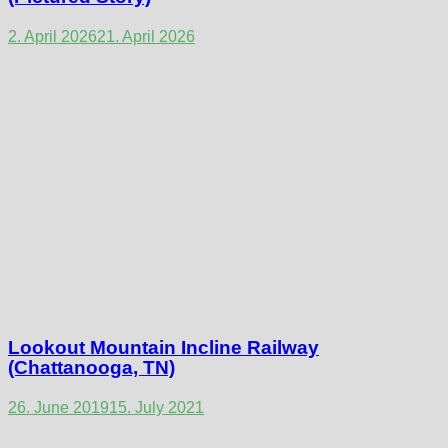
2. April 2026
21. April 2026
Lookout Mountain Incline Railway
(Chattanooga, TN)
26. June 2019
15. July 2021