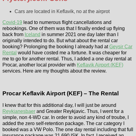
Cars are located in Keflavik, no at the airprot
Covid-19
lead to numerous flight cancellations and
rebookings. One of them was that I finally ended up flying
back from
Iceland
in summer 2021 one day later than I
originally intended to do. But what about the rental car
booking? Prolonging the booking I already had at
Geysir Car
Rental
would have costed me a fortune. It was cheaper for
me to go for another rental. Thus, I added a one day rental at
Procar, another local provider with
Keflavik Airport (KEF)
services. Here are my thoughts about the review.
Procar Keflavik Airport (KEF) – The Rental
I knew that for this additional day, I will just be around
Reykjanesbaer
and Greater Reykjavic. Thus, I went for a
simple, non 4-WD car. In order to avoid any kind of troube, I
added the zero self-retention package. The car category I
booked was a VW Polo. The one day rental including that full
insurance package was 21.690 ISK. In fact, I received an