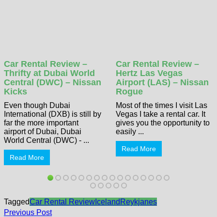
Car Rental Review –
Car Rental Review –
Thrifty at Dubai World
Hertz Las Vegas
Central (DWC) – Nissan
Airport (LAS) – Nissan
Kicks
Rogue
Even though Dubai
Most of the times I visit Las
International (DXB) is still by
Vegas I take a rental car. It
far the more important
gives you the opportunity to
airport of Dubai, Dubai
easily ...
World Central (DWC) - ...
Read More
Read More
Tagged
Car Rental Review
Iceland
Reykjanes
Post
Previous
Previous Post