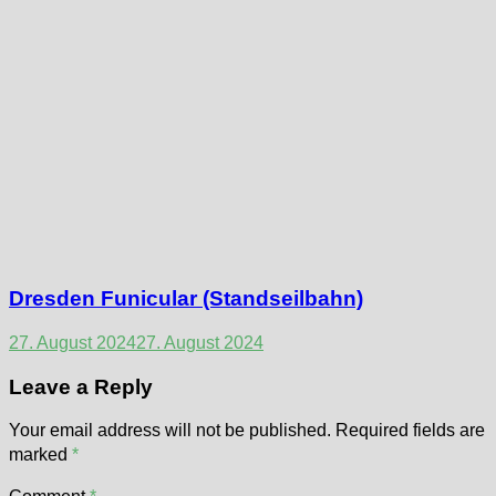
Dresden Funicular (Standseilbahn)
27. August 2024
27. August 2024
Leave a Reply
Your email address will not be published.
Required fields are
marked
*