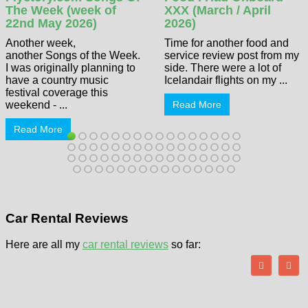
The Week (week of
XXX (March / April
22nd May 2026)
2026)
Another week,
Time for another food and
another Songs of the Week.
service review post from my
I was originally planning to
side. There were a lot of
have a country music
Icelandair flights on my ...
festival coverage this
weekend - ...
Read More
Read More
Car Rental Reviews
Here are all my
car rental reviews
so far: