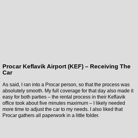
Procar Keflavik Airport (KEF) – Receiving The
Car
As said, I ran into a Procar person, so that the process was
absolutely smooth. My full coverage for that day also made it
easy for both parties – the rental process in their Keflavik
office took about five minutes maximum – I likely needed
more time to adjust the car to my needs. I also liked that
Procar gathers all paperwork in a little folder.