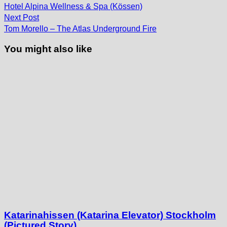
post:
navigation
Hotel Alpina Wellness & Spa (Kössen)
Next
Next Post
post:
Tom Morello – The Atlas Underground Fire
You might also like
Katarinahissen (Katarina Elevator) Stockholm
(Pictured Story)