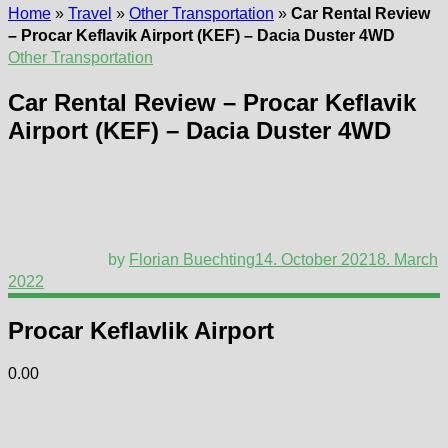
Home
»
Travel
»
Other Transportation
»
Car Rental Review
– Procar Keflavik Airport (KEF) – Dacia Duster 4WD
Other Transportation
Car Rental Review – Procar Keflavik
Airport (KEF) – Dacia Duster 4WD
by
Florian Buechting
14. October 2021
8. March
2022
Procar Keflavlik Airport
0.00