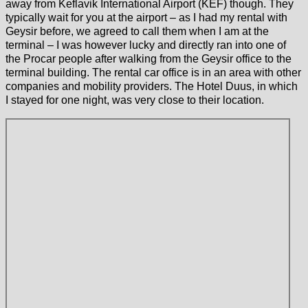
away from Keflavik International Airport (KEF) though. They
typically wait for you at the airport – as I had my rental with
Geysir before, we agreed to call them when I am at the
terminal – I was however lucky and directly ran into one of
the Procar people after walking from the Geysir office to the
terminal building. The rental car office is in an area with other
companies and mobility providers. The Hotel Duus, in which
I stayed for one night, was very close to their location.