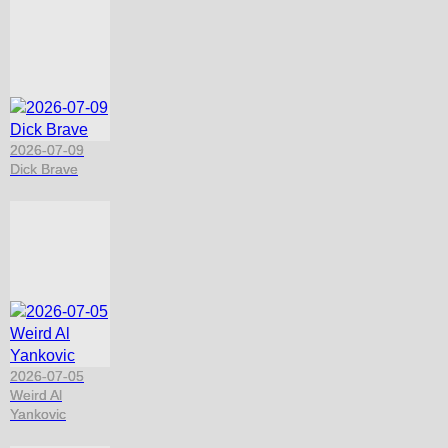
2026-07-09
Dick Brave
2026-07-05
Weird Al
Yankovic