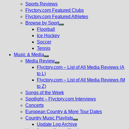
menu
Sports Reviews
Flyctory.com Featured Clubs
Flyctory.com Featured Athletes
Browse by Sport
Show
Floorball
sub
Ice Hockey
menu
Soccer
Tennis
Music & Media
Show
Media Review
sub
Show
Flyctory.com – List of All Media Reviews (A
menu
sub
to L)
menu
Flyctory.com – List of All Media Reviews (M
to Z)
Songs of the Week
Spotlight – Flyctory.com Interviews
Concerts
European Country & More Tour Dates
Country Music Playlists
Show
Update Log Archive
sub