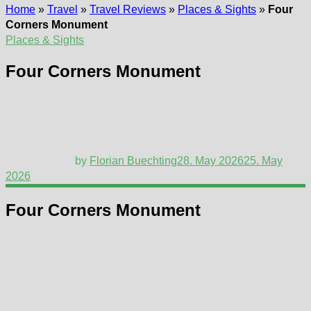
Home
»
Travel
»
Travel Reviews
»
Places & Sights
»
Four
Corners Monument
Places & Sights
Four Corners Monument
by
Florian Buechting
28. May 2026
25. May
2026
Four Corners Monument