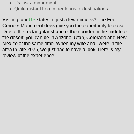
It's just a monument...
Quite distant from other touristic destinations
Visiting four
US
states in just a few minutes? The Four
Corners Monument does give you the opportunity to do so.
Due to the rectangular shape of their border in the middle of
the desert, you can be in Arizona, Utah, Colorado and New
Mexico at the same time. When my wife and I were in the
area in late 2025, we just had to have a look. Here is my
review of the experience.