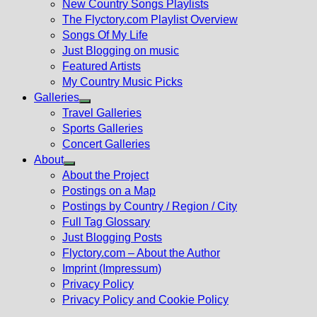
New Country Songs Playlists
menu
The Flyctory.com Playlist Overview
Songs Of My Life
Just Blogging on music
Featured Artists
My Country Music Picks
Galleries
Show
Travel Galleries
sub
Sports Galleries
menu
Concert Galleries
About
Show
About the Project
sub
Postings on a Map
menu
Postings by Country / Region / City
Full Tag Glossary
Just Blogging Posts
Flyctory.com – About the Author
Imprint (Impressum)
Privacy Policy
Privacy Policy and Cookie Policy