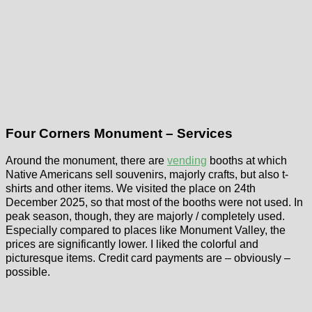
Four Corners Monument – Services
Around the monument, there are
vending
booths at which
Native Americans sell souvenirs, majorly crafts, but also t-
shirts and other items. We visited the place on 24th
December 2025, so that most of the booths were not used. In
peak season, though, they are majorly / completely used.
Especially compared to places like Monument Valley, the
prices are significantly lower. I liked the colorful and
picturesque items. Credit card payments are – obviously –
possible.