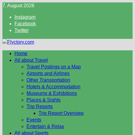
Skip
7. August 2026
to
Instagram
content
Facebook
Twitter
Home
All about Travel
Travel Postings on a Map
Airports and Airlines
Other Transportation
Hotels & Accommodation
Museums & Exhibitions
Places & Sights
Trip Reports
Trip Report Overview
Events
Entertain & Relax
All about Sports