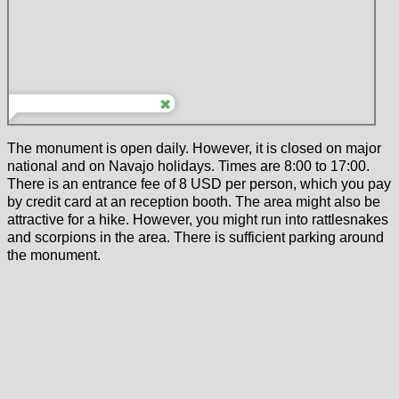
The monument is open daily. However, it is closed on major
national and on Navajo holidays. Times are 8:00 to 17:00.
There is an entrance fee of 8 USD per person, which you pay
by credit card at an reception booth. The area might also be
attractive for a hike. However, you might run into rattlesnakes
and scorpions in the area. There is sufficient parking around
the monument.