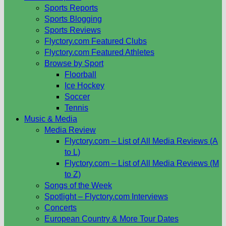
Sports Reports
Sports Blogging
Sports Reviews
Flyctory.com Featured Clubs
Flyctory.com Featured Athletes
Browse by Sport
Floorball
Ice Hockey
Soccer
Tennis
Music & Media
Media Review
Flyctory.com – List of All Media Reviews (A
to L)
Flyctory.com – List of All Media Reviews (M
to Z)
Songs of the Week
Spotlight – Flyctory.com Interviews
Concerts
European Country & More Tour Dates