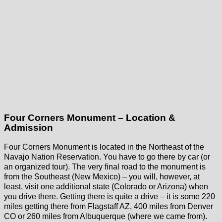
Four Corners Monument – Location &
Admission
Four Corners Monument is located in the Northeast of the
Navajo Nation Reservation. You have to go there by car (or
an organized tour). The very final road to the monument is
from the Southeast (New Mexico) – you will, however, at
least, visit one additional state (Colorado or Arizona) when
you drive there. Getting there is quite a drive – it is some 220
miles getting there from Flagstaff AZ, 400 miles from Denver
CO or 260 miles from Albuquerque (where we came from).