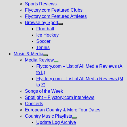
menu
Sports Reviews
Flyctory.com Featured Clubs
Flyctory.com Featured Athletes
Browse by Sport
Show
Floorball
sub
Ice Hockey
menu
Soccer
Tennis
Music & Media
Show
Media Review
sub
Show
Flyctory.com – List of All Media Reviews (A
menu
sub
to L)
menu
Flyctory.com – List of All Media Reviews (M
to Z)
Songs of the Week
Spotlight – Flyctory.com Interviews
Concerts
European Country & More Tour Dates
Country Music Playlists
Show
Update Log Archive
sub