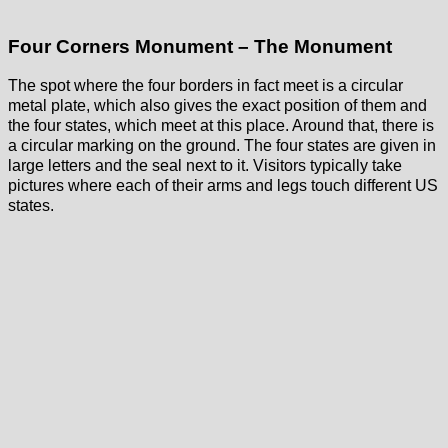
Four Corners Monument – The Monument
The spot where the four borders in fact meet is a circular
metal plate, which also gives the exact position of them and
the four states, which meet at this place. Around that, there is
a circular marking on the ground. The four states are given in
large letters and the seal next to it. Visitors typically take
pictures where each of their arms and legs touch different US
states.