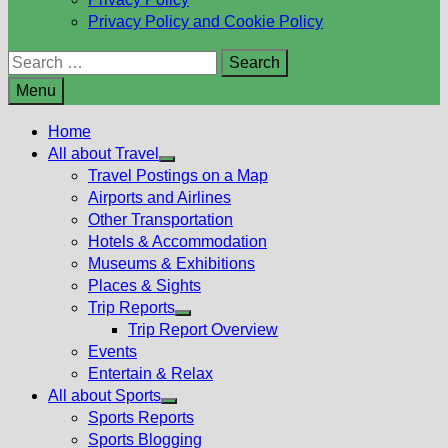
Privacy Policy and Cookie Policy
Search
for:
Menu
Home
All about Travel
Show
Travel Postings on a Map
sub
Airports and Airlines
menu
Other Transportation
Hotels & Accommodation
Museums & Exhibitions
Places & Sights
Trip Reports
Show
Trip Report Overview
sub
Events
menu
Entertain & Relax
All about Sports
Show
Sports Reports
sub
Sports Blogging