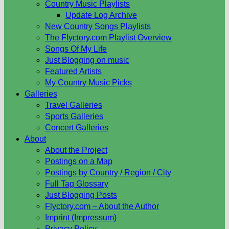
Country Music Playlists
Update Log Archive
New Country Songs Playlists
The Flyctory.com Playlist Overview
Songs Of My Life
Just Blogging on music
Featured Artists
My Country Music Picks
Galleries
Travel Galleries
Sports Galleries
Concert Galleries
About
About the Project
Postings on a Map
Postings by Country / Region / City
Full Tag Glossary
Just Blogging Posts
Flyctory.com – About the Author
Imprint (Impressum)
Privacy Policy