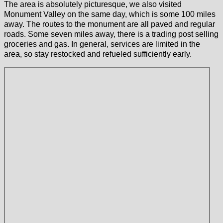
The area is absolutely picturesque, we also visited
Monument Valley on the same day, which is some 100 miles
away. The routes to the monument are all paved and regular
roads. Some seven miles away, there is a trading post selling
groceries and gas. In general, services are limited in the
area, so stay restocked and refueled sufficiently early.