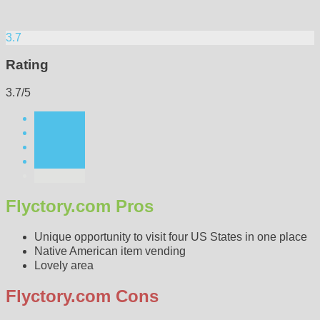
3.7
Rating
3.7/5
Flyctory.com Pros
Unique opportunity to visit four US States in one place
Native American item vending
Lovely area
Flyctory.com Cons