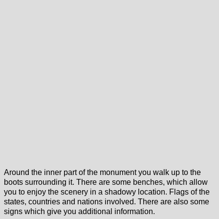
Around the inner part of the monument you walk up to the
boots surrounding it. There are some benches, which allow
you to enjoy the scenery in a shadowy location. Flags of the
states, countries and nations involved. There are also some
signs which give you additional information.