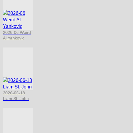
2026-06 Weird
Al Yankovic
2026-06-18
Liam St. John