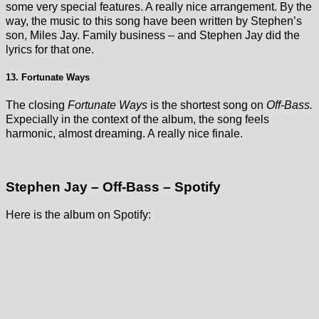
some very special features. A really nice arrangement. By the
way, the music to this song have been written by Stephen’s
son, Miles Jay. Family business – and Stephen Jay did the
lyrics for that one.
13. Fortunate Ways
The closing
Fortunate Ways
is the shortest song on
Off-Bass.
Expecially in the context of the album, the song feels
harmonic, almost dreaming. A really nice finale.
Stephen Jay – Off-Bass – Spotify
Here is the album on Spotify: