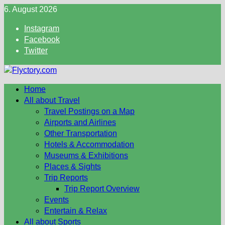
Skip
6. August 2026
to
Instagram
content
Facebook
Twitter
Home
All about Travel
Travel Postings on a Map
Airports and Airlines
Other Transportation
Hotels & Accommodation
Museums & Exhibitions
Places & Sights
Trip Reports
Trip Report Overview
Events
Entertain & Relax
All about Sports