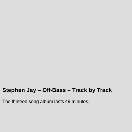
Stephen Jay – Off-Bass – Track by Track
The thirteen song album lasts 49 minutes.