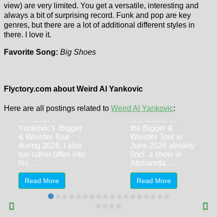
view) are very limited. You get a versatile, interesting and
always a bit of surprising record. Funk and pop are key
genres, but there are a lot of additional different styles in
there. I love it.
Favorite Song:
Big Shoes
Looking back
to… Puddles
Weird Al
Pity Party (My
Yankovic
June 2026
(Niagara Falls,
Flyctory.com about Weird Al Yankovic
Shows)
5.7.2026)
Here are all postings related to
Weird Al Yankovic
:
With the ten shows
After i had visited
of Weird Al
four shows of
Yankovic's Bigger
the Bigger &
& Weirder Tour
Weirder Tour in
during 2026, I also
June 2026 already
run rather often into
(incl. a show in
his ...
Alpharetta, ...
Read More
Read More