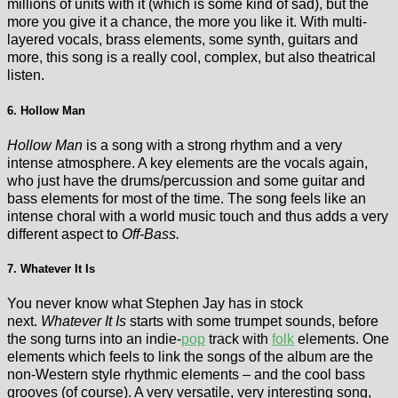
millions of units with it (which is some kind of sad), but the
more you give it a chance, the more you like it. With multi-
layered vocals, brass elements, some synth, guitars and
more, this song is a really cool, complex, but also theatrical
listen.
6. Hollow Man
Hollow Man
is a song with a strong rhythm and a very
intense atmosphere. A key elements are the vocals again,
who just have the drums/percussion and some guitar and
bass elements for most of the time. The song feels like an
intense choral with a world music touch and thus adds a very
different aspect to
Off-Bass.
7. Whatever It Is
You never know what Stephen Jay has in stock
next.
Whatever It Is
starts with some trumpet sounds, before
the song turns into an indie-
pop
track with
folk
elements. One
elements which feels to link the songs of the album are the
non-Western style rhythmic elements – and the cool bass
grooves (of course). A very versatile, very interesting song,