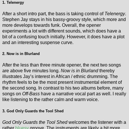
1. Telenergy
After a short intro part, the bass is taking control of
Telenergy
.
Stephen Jay stays in his bassy-groovy style, which more and
more develops towards funk. Overall, the opener
experiments a lot with different sounds, which does have a
bit of a confusing touch initially. However, it does have a plot
and an interesting suspense curve.
2. Now is in Blurland
After the less than three minute opener, the next two songs
are above five minutes long.
Now is in Blurland
thereby
illustrates Jay’s interest in African / ethnic drumming. The
rhythm feels to be the most present instrumental element of
the second song. In contrast to his two albums before, many
songs on
Off-Bass
have a narrative vocal part as well. I really
like listening to the rather calm and warm voice.
3. God Only Guards the Tool Shed
God Only Guards the Tool Shed
welcomes the listener with a
rather
bluesy
groove. The instruments are likely a bit more