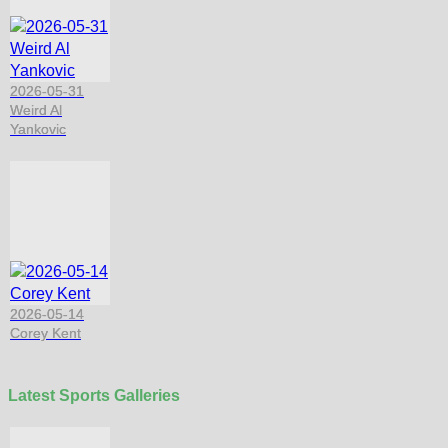
2026-05-31
Weird Al
Yankovic
2026-05-14
Corey Kent
Latest Sports Galleries