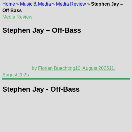
Home
»
Music & Media
»
Media Review
»
Stephen Jay –
Off-Bass
Media Review
Stephen Jay – Off-Bass
by
Florian Buechting
10. August 2025
11.
August 2025
Stephen Jay - Off-Bass