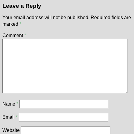
Leave a Reply
Your email address will not be published.
Required fields are
marked
*
Comment
*
Name
*
Email
*
Website