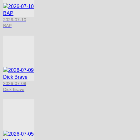
2026-07-10
BAP
2026-07-09
Dick Brave