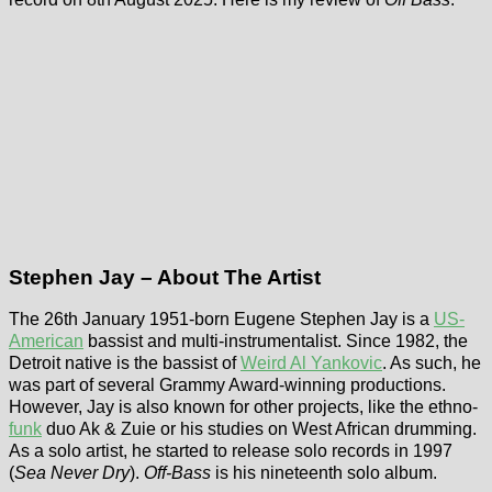
Stephen Jay – About The Artist
The 26th January 1951-born Eugene Stephen Jay is a
US-
American
bassist and multi-instrumentalist. Since 1982, the
Detroit native is the bassist of
Weird Al Yankovic
. As such, he
was part of several Grammy Award-winning productions.
However, Jay is also known for other projects, like the ethno-
funk
duo Ak & Zuie or his studies on West African drumming.
As a solo artist, he started to release solo records in 1997
(
Sea Never Dry
).
Off-Bass
is his nineteenth solo album.