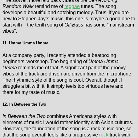
The slower, more laid back vibes of the
Self Avoiding
Random Walk
remind me of
reggae
tunes. The song
develops a beautiful and catching melody. Thus, if you are
new to Stephen Jay’s music, this one is maybe a good one to
start with – the tenth song of
Off-Bass
has some “mainstream
vibes”.
11. Umma Umma Umma
At a company party, I recently attended a beatboxing
beginners’ workshop. The beginning of
Umma Umma
Umma
reminds me of that. A significant part of the groovy
vibes of the track are driven are driven from the microphone.
The rhythmic style of the song is cool. Overall, though, I
struggle a bit with it. It simply feels too virtuous here and
there for my taste of music.
12. In Between the Two
In Between the Two
combines Americana styles with
elements of music I would rather identify with Asian cultures.
However, the foundation of the song is a rock music one, so
that the song overall feels like a progressive
rock
track with