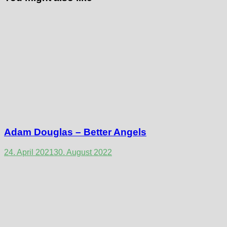
Adam Douglas – Better Angels
24. April 2021
30. August 2022