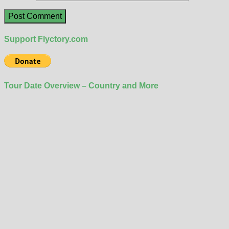
Support Flyctory.com
Tour Date Overview – Country and More