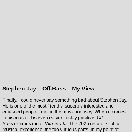
Stephen Jay – Off-Bass – My View
Finally, I could never say something bad about Stephen Jay.
He is one of the most friendly, superbly interested and
educated people I met in the music industry. When it comes
to his music, it is even easier to stay positive.
Off-
Bass
reminds me of
Vita Beata.
The 2025 record is full of
musical excellence, the too virtuous parts (in my point of