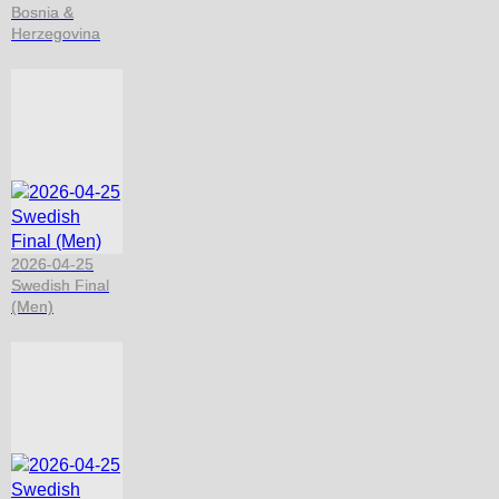
Bosnia &
Herzegovina
2026-04-25
Swedish Final
(Men)