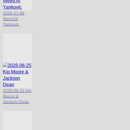
2026-07-05
Weird Al
Yankovic
2026-06-25 Kip
Moore &
Jackson Dean