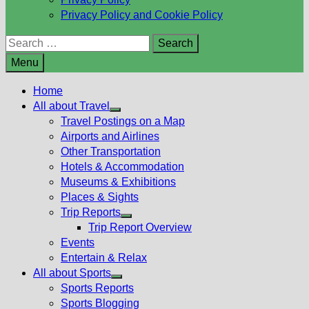
Privacy Policy and Cookie Policy
Search
for:
Menu
Home
All about Travel
Show
Travel Postings on a Map
sub
Airports and Airlines
menu
Other Transportation
Hotels & Accommodation
Museums & Exhibitions
Places & Sights
Trip Reports
Show
Trip Report Overview
sub
Events
menu
Entertain & Relax
All about Sports
Show
Sports Reports
sub
Sports Blogging