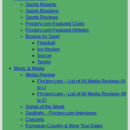
Sports Reports
Sports Blogging
Sports Reviews
Flyctory.com Featured Clubs
Flyctory.com Featured Athletes
Browse by Sport
Floorball
Ice Hockey
Soccer
Tennis
Music & Media
Media Review
Flyctory.com – List of All Media Reviews (A
to L)
Flyctory.com – List of All Media Reviews (M
to Z)
Songs of the Week
Spotlight – Flyctory.com Interviews
Concerts
European Country & More Tour Dates