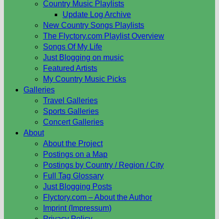
Country Music Playlists
Update Log Archive
New Country Songs Playlists
The Flyctory.com Playlist Overview
Songs Of My Life
Just Blogging on music
Featured Artists
My Country Music Picks
Galleries
Travel Galleries
Sports Galleries
Concert Galleries
About
About the Project
Postings on a Map
Postings by Country / Region / City
Full Tag Glossary
Just Blogging Posts
Flyctory.com – About the Author
Imprint (Impressum)
Privacy Policy