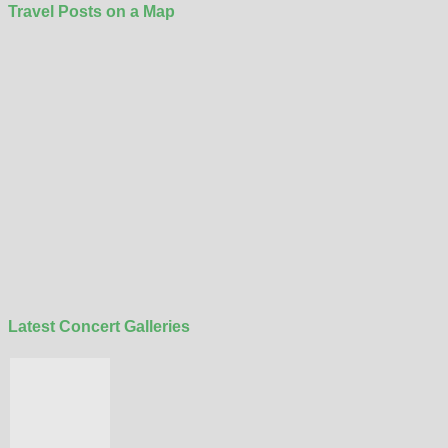
Travel Posts on a Map
Latest Concert Galleries