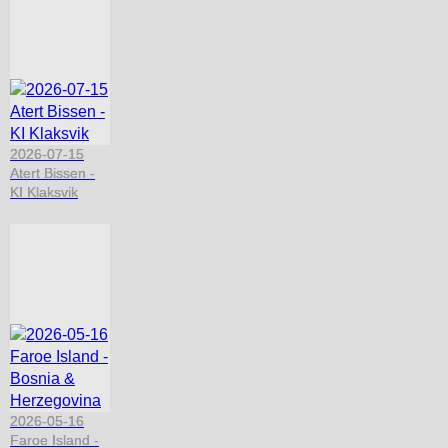
2026-07-15
Atert Bissen -
KI Klaksvik
2026-05-16
Faroe Island -