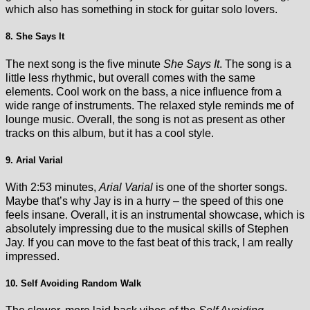
which also has something in stock for guitar solo lovers.
8. She Says It
The next song is the five minute
She Says It
. The song is a
little less rhythmic, but overall comes with the same
elements. Cool work on the bass, a nice influence from a
wide range of instruments. The relaxed style reminds me of
lounge music. Overall, the song is not as present as other
tracks on this album, but it has a cool style.
9. Arial Varial
With 2:53 minutes,
Arial Varial
is one of the shorter songs.
Maybe that’s why Jay is in a hurry – the speed of this one
feels insane. Overall, it is an instrumental showcase, which is
absolutely impressing due to the musical skills of Stephen
Jay. If you can move to the fast beat of this track, I am really
impressed.
10. Self Avoiding Random Walk