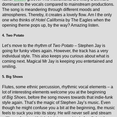
dominant to the vocals compared to mainstream productions.
The song is meandering through different moods and
atmospheres. Thereby, it creates a lovely flow. Am I the only
one who thinks of
Hotel California
by The Eagles when the
opening theme pops up, by the way? Amazing listen.
4. Two Potato
Let’s move to the rhythm of
Two Potato
– Stephen Jay is
going for funky vibes again. However, the track has a very
individual style. This also keeps you curious about what is
coming next. Magical Mr Jay is keeping you entertained and
smiling.
5. Big Shoes
Flutes, some ethnic percussion, rhythmic vocal elements – a
lot of interesting elements welcome you at the beginning
of
Big Shoes
, before the song moves towards that indie-funk
style again. That’s the magic of Stephen Jay’s music. Even
though he might confuse you a bit at the beginning, the music
feels to suck you into its story. He will never sell and stream