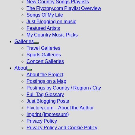
New Country Songs Playlists
menu
The Flyctory.com Playlist Overview
Songs Of My Life
Just Blogging on music
Featured Artists
My Country Music Picks
Galleries
Show
Travel Galleries
sub
Sports Galleries
menu
Concert Galleries
About
Show
About the Project
sub
Postings on a Map
menu
Postings by Country / Region / City
Full Tag Glossary
Just Blogging Posts
Flyctory.com – About the Author
Imprint (Impressum)
Privacy Policy
Privacy Policy and Cookie Policy