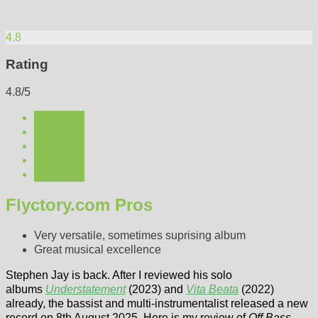
4.8
Rating
4.8/5
Flyctory.com Pros
Very versatile, sometimes suprising album
Great musical excellence
Stephen Jay is back. After I reviewed his solo
albums
Understatement
(2023) and
Vita Beata
(2022)
already, the bassist and multi-instrumentalist released a new
record on 8th August 2025. Here is my review of
Off Bass
.