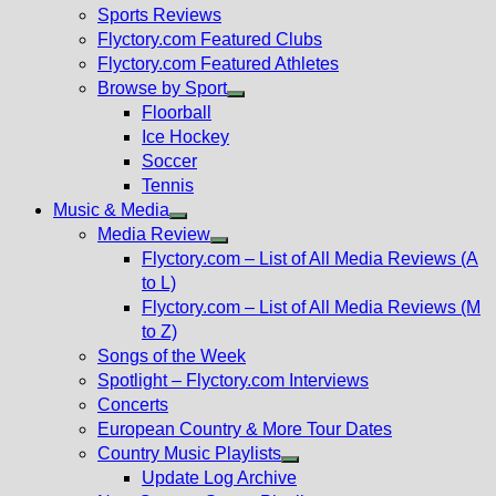
menu
Sports Reviews
Flyctory.com Featured Clubs
Flyctory.com Featured Athletes
Browse by Sport
Show
Floorball
sub
Ice Hockey
menu
Soccer
Tennis
Music & Media
Show
Media Review
sub
Show
Flyctory.com – List of All Media Reviews (A
menu
sub
to L)
menu
Flyctory.com – List of All Media Reviews (M
to Z)
Songs of the Week
Spotlight – Flyctory.com Interviews
Concerts
European Country & More Tour Dates
Country Music Playlists
Show
Update Log Archive
sub