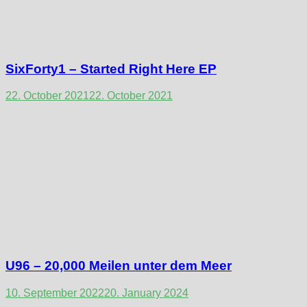
SixForty1 – Started Right Here EP
22. October 2021
22. October 2021
U96 – 20,000 Meilen unter dem Meer
10. September 2022
20. January 2024