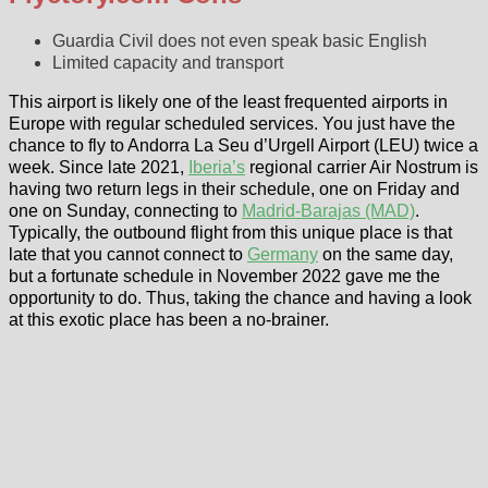
Guardia Civil does not even speak basic English
Limited capacity and transport
This airport is likely one of the least frequented airports in
Europe with regular scheduled services. You just have the
chance to fly to Andorra La Seu d’Urgell Airport (LEU) twice a
week. Since late 2021,
Iberia’s
regional carrier Air Nostrum is
having two return legs in their schedule, one on Friday and
one on Sunday, connecting to
Madrid-Barajas (MAD)
.
Typically, the outbound flight from this unique place is that
late that you cannot connect to
Germany
on the same day,
but a fortunate schedule in November 2022 gave me the
opportunity to do. Thus, taking the chance and having a look
at this exotic place has been a no-brainer.