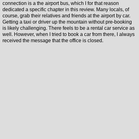
connection is a the airport bus, which I for that reason
dedicated a specific chapter in this review. Many locals, of
course, grab their relatives and friends at the airport by car.
Getting a taxi or driver up the mountain without pre-booking
is likely challenging. There feels to be a rental car service as
well. However, when I tried to book a car from there, I always
received the message that the office is closed.