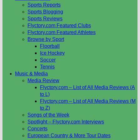
Sports Reports
Sports Blogging
Sports Reviews
Flyctory.com Featured Clubs
Flyctory.com Featured Athletes
Browse by Sport
Floorball
Ice Hockey
Soccer
Tennis
Music & Media
Media Review
Flyctory.com – List of All Media Reviews (A
to L)
Flyctory.com – List of All Media Reviews (M
to Z)
Songs of the Week
Spotlight – Flyctory.com Interviews
Concerts
European Country & More Tour Dates