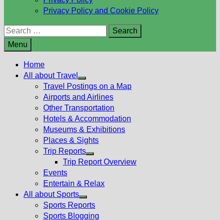
Privacy Policy and Cookie Policy
Search
for:
Menu
Home
All about Travel
Show
Travel Postings on a Map
sub
Airports and Airlines
menu
Other Transportation
Hotels & Accommodation
Museums & Exhibitions
Places & Sights
Trip Reports
Show
Trip Report Overview
sub
Events
menu
Entertain & Relax
All about Sports
Show
Sports Reports
sub
Sports Blogging