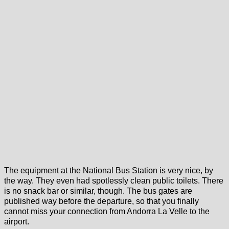
The equipment at the National Bus Station is very nice, by
the way. They even had spotlessly clean public toilets. There
is no snack bar or similar, though. The bus gates are
published way before the departure, so that you finally
cannot miss your connection from Andorra La Velle to the
airport.