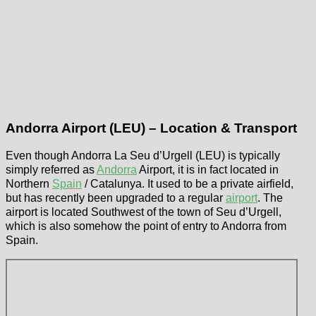
Andorra Airport (LEU) – Location & Transport
Even though Andorra La Seu d’Urgell (LEU) is typically
simply referred as
Andorra
Airport, it is in fact located in
Northern
Spain
/ Catalunya. It used to be a private airfield,
but has recently been upgraded to a regular
airport
. The
airport is located Southwest of the town of Seu d’Urgell,
which is also somehow the point of entry to Andorra from
Spain.