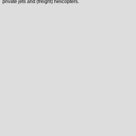
private jets and (freight) helicopters.