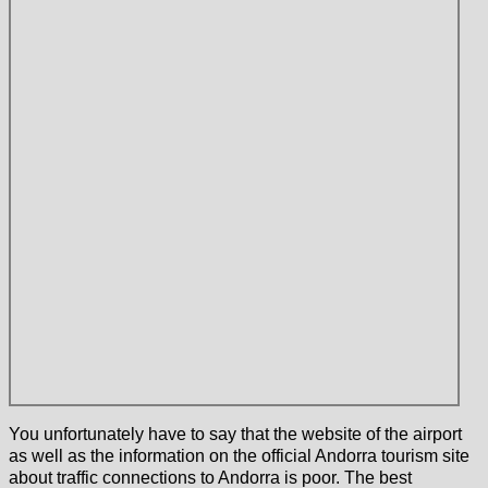
You unfortunately have to say that the website of the airport
as well as the information on the official Andorra tourism site
about traffic connections to Andorra is poor. The best