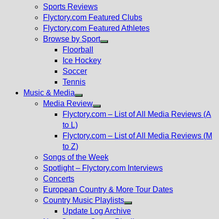
menu
Sports Reviews
Flyctory.com Featured Clubs
Flyctory.com Featured Athletes
Browse by Sport
Show
Floorball
sub
Ice Hockey
menu
Soccer
Tennis
Music & Media
Show
Media Review
sub
Show
Flyctory.com – List of All Media Reviews (A
menu
sub
to L)
menu
Flyctory.com – List of All Media Reviews (M
to Z)
Songs of the Week
Spotlight – Flyctory.com Interviews
Concerts
European Country & More Tour Dates
Country Music Playlists
Show
Update Log Archive
sub