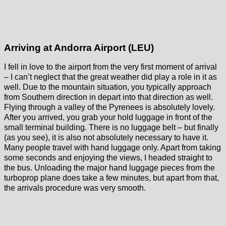
Arriving at Andorra Airport (LEU)
I fell in love to the airport from the very first moment of arrival
– I can’t neglect that the great weather did play a role in it as
well. Due to the mountain situation, you typically approach
from Southern direction in depart into that direction as well.
Flying through a valley of the Pyrenees is absolutely lovely.
After you arrived, you grab your hold luggage in front of the
small terminal building. There is no luggage belt – but finally
(as you see), it is also not absolutely necessary to have it.
Many people travel with hand luggage only. Apart from taking
some seconds and enjoying the views, I headed straight to
the bus. Unloading the major hand luggage pieces from the
turboprop plane does take a few minutes, but apart from that,
the arrivals procedure was very smooth.