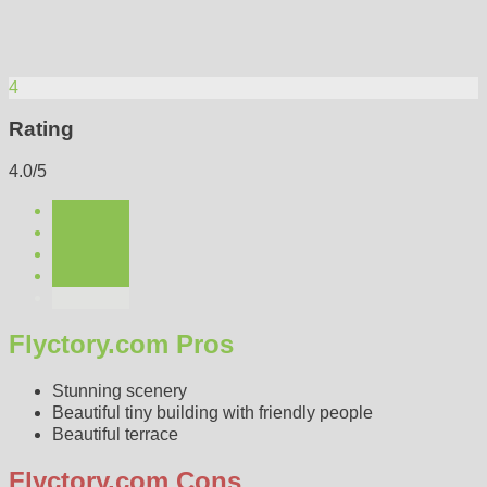
4
Rating
4.0/5
Flyctory.com Pros
Stunning scenery
Beautiful tiny building with friendly people
Beautiful terrace
Flyctory.com Cons