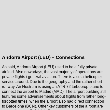
Andorra Airport (LEU) – Connections
As said, Andorra Airport (LEU) used to be a fully private
airfield. Also nowadays, the vast majority of operations are
private flights / general aviation. There is also a helicopter
service around. Due to the geography and the rather short
runway, Air Nostrum is using an ATR 72 turboprop plane to
connect the airport to Madrid (MAD). The airport building still
features some advertisements about flights from rather long-
forgotten times, when the airport also had direct connection
to Barcelona (BCN). Other key customers of the airport are