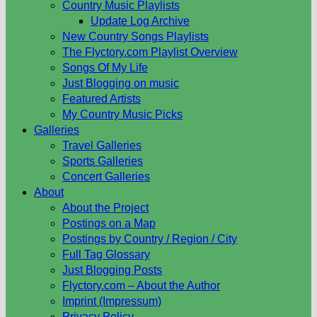
Country Music Playlists
Update Log Archive
New Country Songs Playlists
The Flyctory.com Playlist Overview
Songs Of My Life
Just Blogging on music
Featured Artists
My Country Music Picks
Galleries
Travel Galleries
Sports Galleries
Concert Galleries
About
About the Project
Postings on a Map
Postings by Country / Region / City
Full Tag Glossary
Just Blogging Posts
Flyctory.com – About the Author
Imprint (Impressum)
Privacy Policy