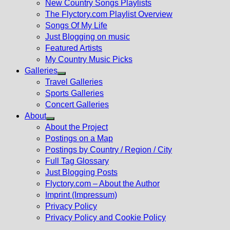
New Country Songs Playlists
menu
The Flyctory.com Playlist Overview
Songs Of My Life
Just Blogging on music
Featured Artists
My Country Music Picks
Galleries
Show
Travel Galleries
sub
Sports Galleries
menu
Concert Galleries
About
Show
About the Project
sub
Postings on a Map
menu
Postings by Country / Region / City
Full Tag Glossary
Just Blogging Posts
Flyctory.com – About the Author
Imprint (Impressum)
Privacy Policy
Privacy Policy and Cookie Policy