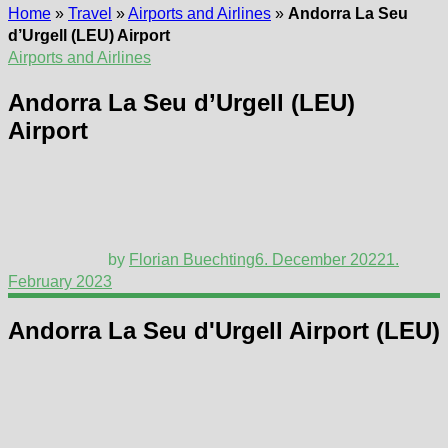
Home
»
Travel
»
Airports and Airlines
»
Andorra La Seu
d’Urgell (LEU) Airport
Airports and Airlines
Andorra La Seu d’Urgell (LEU)
Airport
by
Florian Buechting
6. December 2022
1.
February 2023
Andorra La Seu d'Urgell Airport (LEU)