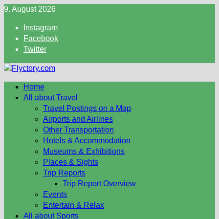
Skip
9. August 2026
to
Instagram
content
Facebook
Twitter
Home
All about Travel
Travel Postings on a Map
Airports and Airlines
Other Transportation
Hotels & Accommodation
Museums & Exhibitions
Places & Sights
Trip Reports
Trip Report Overview
Events
Entertain & Relax
All about Sports