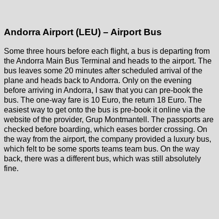
Andorra Airport (LEU) – Airport Bus
Some three hours before each flight, a bus is departing from
the Andorra Main Bus Terminal and heads to the airport. The
bus leaves some 20 minutes after scheduled arrival of the
plane and heads back to Andorra. Only on the evening
before arriving in Andorra, I saw that you can pre-book the
bus. The one-way fare is 10 Euro, the return 18 Euro. The
easiest way to get onto the bus is pre-book it online via the
website of the provider, Grup Montmantell. The passports are
checked before boarding, which eases border crossing. On
the way from the airport, the company provided a luxury bus,
which felt to be some sports teams team bus. On the way
back, there was a different bus, which was still absolutely
fine.