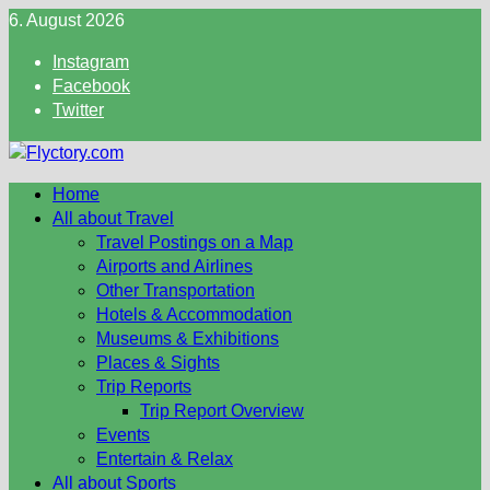
Skip
6. August 2026
to
Instagram
content
Facebook
Twitter
Home
All about Travel
Travel Postings on a Map
Airports and Airlines
Other Transportation
Hotels & Accommodation
Museums & Exhibitions
Places & Sights
Trip Reports
Trip Report Overview
Events
Entertain & Relax
All about Sports