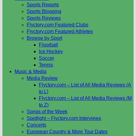
Sports Reports
Sports Blogging
Sports Reviews
Flyctory.com Featured Clubs
Flyctory.com Featured Athletes
Browse by Sport
Floorball
Ice Hockey
Soccer
Tennis
Music & Media
Media Review
Flyctory.com – List of All Media Reviews (A
to L)
Flyctory.com – List of All Media Reviews (M
to Z)
Songs of the Week
Spotlight – Flyctory.com Interviews
Concerts
European Country & More Tour Dates