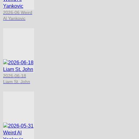
2026-06 Weird
Al Yankovic
2026-06-18
Liam St. John