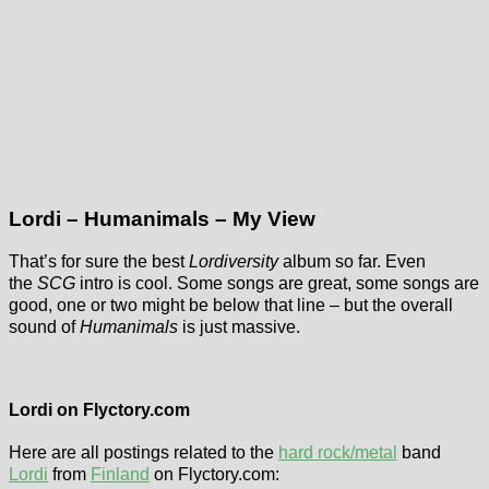
Lordi – Humanimals – My View
That’s for sure the best
Lordiversity
album so far. Even
the
SCG
intro is cool. Some songs are great, some songs are
good, one or two might be below that line – but the overall
sound of
Humanimals
is just massive.
Flyctory.com
Songs Of The
Lordi on Flyctory.com
Week (week of
Lordi – Limited
15th May 2026)
Here are all postings related to the
hard rock/metal
band
Deadition
Lordi
from
Finland
on Flyctory.com:
Due to travel-