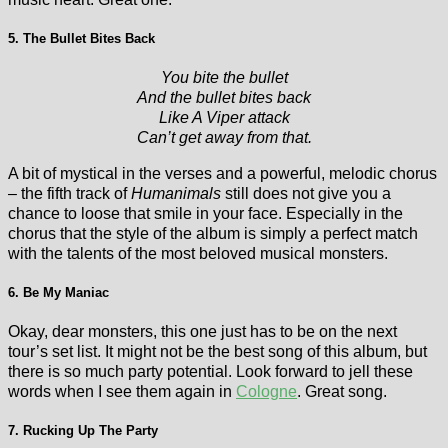
5. The Bullet Bites Back
You bite the bullet
And the bullet bites back
Like A Viper attack
Can’t get away from that.
A bit of mystical in the verses and a powerful, melodic chorus
– the fifth track of
Humanimals
still does not give you a
chance to loose that smile in your face. Especially in the
chorus that the style of the album is simply a perfect match
with the talents of the most beloved musical monsters.
6. Be My Maniac
Okay, dear monsters, this one just has to be on the next
tour’s set list. It might not be the best song of this album, but
there is so much party potential. Look forward to jell these
words when I see them again in
Cologne
. Great song.
7. Rucking Up The Party