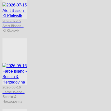
2026-07-15
Atert Bissen -
KI Klaksvik
2026-05-16
Faroe Island -
Bosnia &
Herzegovina