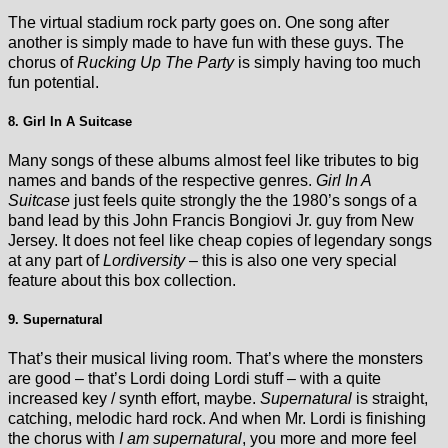
The virtual stadium rock party goes on. One song after
another is simply made to have fun with these guys. The
chorus of
Rucking Up The Party
is simply having too much
fun potential.
8. Girl In A Suitcase
Many songs of these albums almost feel like tributes to big
names and bands of the respective genres.
Girl In A
Suitcase
just feels quite strongly the the 1980’s songs of a
band lead by this John Francis Bongiovi Jr. guy from New
Jersey. It does not feel like cheap copies of legendary songs
at any part of
Lordiversity
– this is also one very special
feature about this box collection.
9. Supernatural
That’s their musical living room. That’s where the monsters
are good – that’s Lordi doing Lordi stuff – with a quite
increased key / synth effort, maybe.
Supernatural
is straight,
catching, melodic hard rock. And when Mr. Lordi is finishing
the chorus with
I am supernatural
, you more and more feel