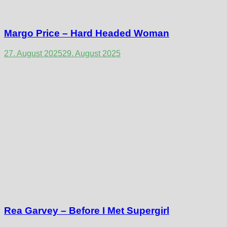
Margo Price – Hard Headed Woman
27. August 2025
29. August 2025
Rea Garvey – Before I Met Supergirl