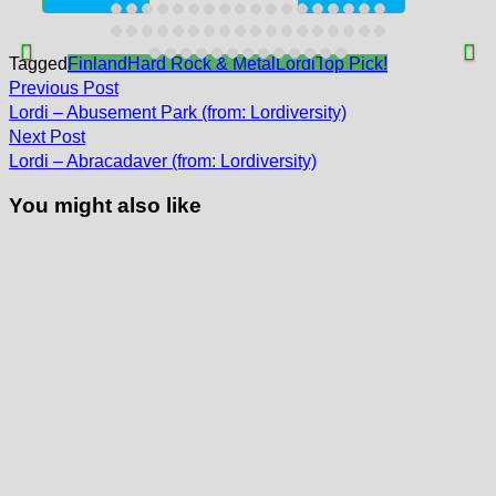
Tagged
Finland
Hard Rock & Metal
Lordi
Top Pick!
Post
Previous
Previous Post
post:
navigation
Lordi – Abusement Park (from: Lordiversity)
Next
Next Post
post:
Lordi – Abracadaver (from: Lordiversity)
You might also like