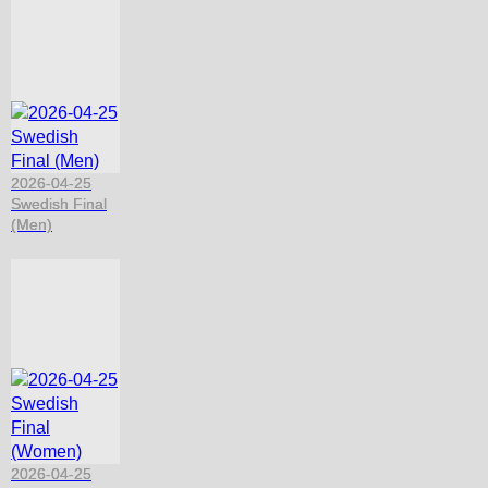
2026-04-25
Swedish Final
(Men)
2026-04-25