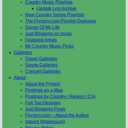
Country Music Playlists
Update Log Archive
New Country Songs Playlists
The Flyctory.com Playlist Overview
Songs Of My Life
Just Blogging on music
Featured Artists
My Country Music Picks
Galleries
Travel Galleries
Sports Galleries
Concert Galleries
About
About the Project
Postings on a Map
Postings by Country / Region / City
Full Tag Glossary
Just Blogging Posts
Flyctory.com – About the Author
Imprint (Impressum)
Privacy Policy