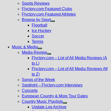
menu
Sports Reviews
Flyctory.com Featured Clubs
Flyctory.com Featured Athletes
Browse by Sport
Show
Floorball
sub
Ice Hockey
menu
Soccer
Tennis
Music & Media
Show
Media Review
sub
Show
Flyctory.com – List of All Media Reviews (A
menu
sub
to L)
menu
Flyctory.com – List of All Media Reviews (M
to Z)
Songs of the Week
Spotlight – Flyctory.com Interviews
Concerts
European Country & More Tour Dates
Country Music Playlists
Show
Update Log Archive
sub