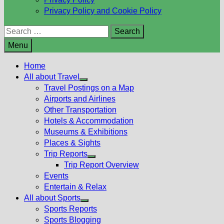
Privacy Policy and Cookie Policy
Search
for:
Menu
Home
All about Travel
Show
Travel Postings on a Map
sub
Airports and Airlines
menu
Other Transportation
Hotels & Accommodation
Museums & Exhibitions
Places & Sights
Trip Reports
Show
Trip Report Overview
sub
Events
menu
Entertain & Relax
All about Sports
Show
Sports Reports
sub
Sports Blogging