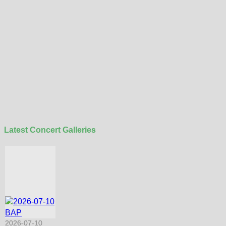
Latest Concert Galleries
2026-07-10