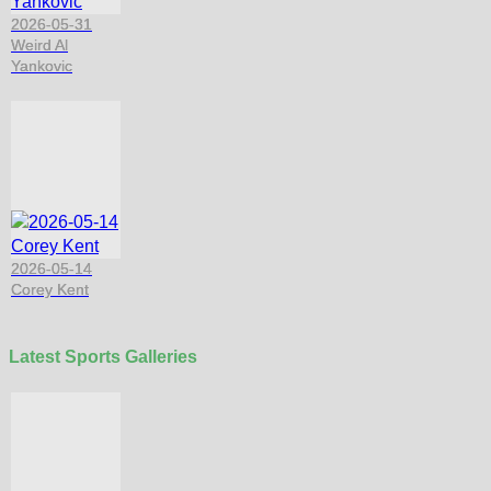
2026-05-31
Weird Al
Yankovic
2026-05-14
Corey Kent
Latest Sports Galleries