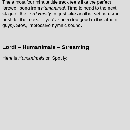
The almost four minute title track feels like the perfect
farewell song from
Humanimal
. Time to head to the next
stage of the
Lordiversity
(or just take another set here and
push for the repeat – you’ve been too good in this album,
guys). Slow, impressive hymnic sound.
Lordi – Humanimals – Streaming
Here is
Humanimals
on Spotify: