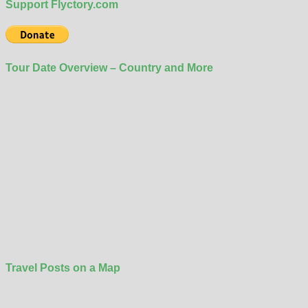
Support Flyctory.com
Tour Date Overview – Country and More
Travel Posts on a Map