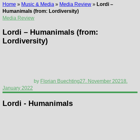
Home
»
Music & Media
»
Media Review
»
Lordi –
Humanimals (from: Lordiversity)
Media Review
Lordi – Humanimals (from:
Lordiversity)
by
Florian Buechting
27. November 2021
8.
January 2022
Lordi - Humanimals