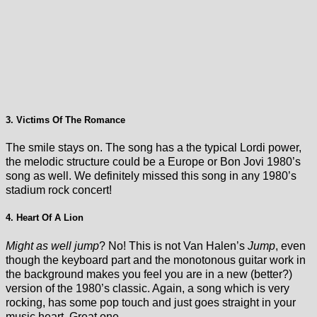
3. Victims Of The Romance
The smile stays on. The song has a the typical Lordi power,
the melodic structure could be a Europe or Bon Jovi 1980’s
song as well. We definitely missed this song in any 1980’s
stadium rock concert!
4. Heart Of A Lion
Might as well jump
? No! This is not Van Halen’s
Jump
, even
though the keyboard part and the monotonous guitar work in
the background makes you feel you are in a new (better?)
version of the 1980’s classic. Again, a song which is very
rocking, has some pop touch and just goes straight in your
music heart. Great one.