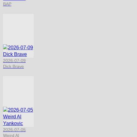
BAP
2026-07-09
Dick Brave
2026-07-05
Weird Al