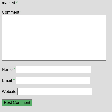
marked
*
Comment
*
Name
*
Email
*
Website