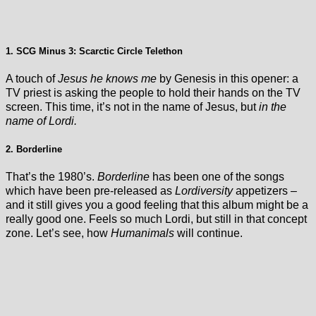
1. SCG Minus 3: Scarctic Circle Telethon
A touch of
Jesus he knows me
by Genesis in this opener: a
TV priest is asking the people to hold their hands on the TV
screen. This time, it’s not in the name of Jesus, but
in the
name of Lordi.
2. Borderline
That’s the 1980’s.
Borderline
has been one of the songs
which have been pre-released as
Lordiversity
appetizers –
and it still gives you a good feeling that this album might be a
really good one. Feels so much Lordi, but still in that concept
zone. Let’s see, how
Humanimals
will continue.