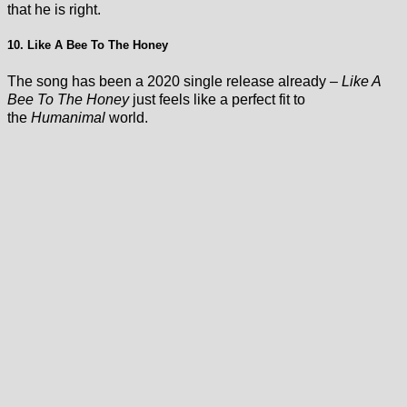
that he is right.
10. Like A Bee To The Honey
The song has been a 2020 single release already –
Like A
Bee To The Honey
just feels like a perfect fit to
the
Humanimal
world.