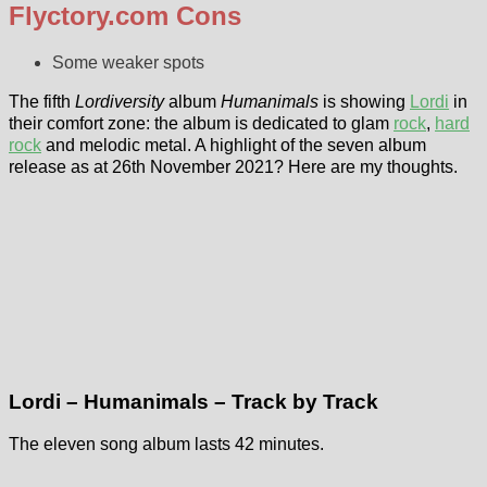
Flyctory.com Cons
Some weaker spots
The fifth
Lordiversity
album
Humanimals
is showing
Lordi
in
their comfort zone: the album is dedicated to glam
rock
,
hard
rock
and melodic metal. A highlight of the seven album
release as at 26th November 2021? Here are my thoughts.
Lordi – Humanimals – Track by Track
The eleven song album lasts 42 minutes.