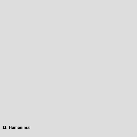
11. Humanimal