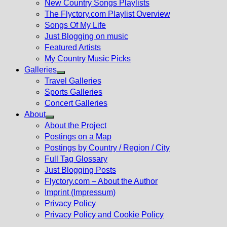
New Country Songs Playlists
menu
The Flyctory.com Playlist Overview
Songs Of My Life
Just Blogging on music
Featured Artists
My Country Music Picks
Galleries
Show
Travel Galleries
sub
Sports Galleries
menu
Concert Galleries
About
Show
About the Project
sub
Postings on a Map
menu
Postings by Country / Region / City
Full Tag Glossary
Just Blogging Posts
Flyctory.com – About the Author
Imprint (Impressum)
Privacy Policy
Privacy Policy and Cookie Policy