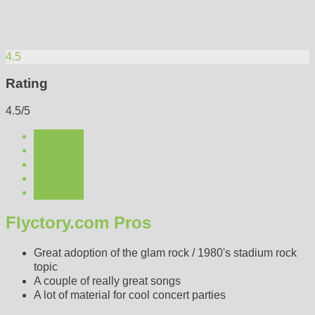
4.5
Rating
4.5/5
Flyctory.com Pros
Great adoption of the glam rock / 1980's stadium rock
topic
A couple of really great songs
A lot of material for cool concert parties