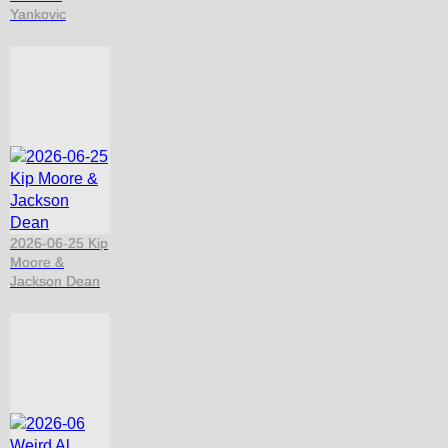
Yankovic
2026-06-25 Kip
Moore &
Jackson Dean