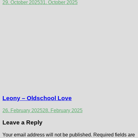
29. October 2025
31. October 2025
Leony – Oldschool Love
26. February 2025
28. February 2025
Leave a Reply
Your email address will not be published.
Required fields are