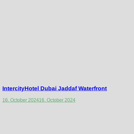
IntercityHotel Dubai Jaddaf Waterfront
16. October 2024
16. October 2024