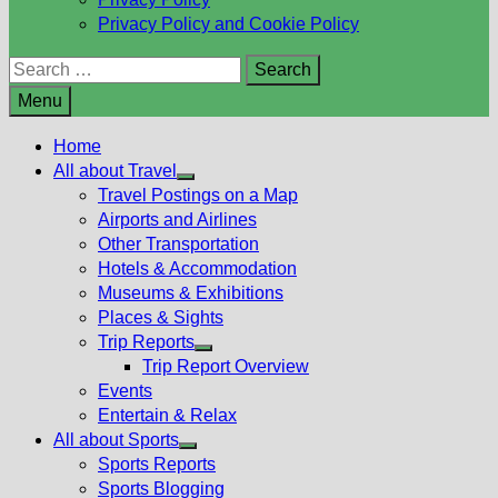
Privacy Policy and Cookie Policy
Search
for:
Menu
Home
All about Travel
Show
Travel Postings on a Map
sub
Airports and Airlines
menu
Other Transportation
Hotels & Accommodation
Museums & Exhibitions
Places & Sights
Trip Reports
Show
Trip Report Overview
sub
Events
menu
Entertain & Relax
All about Sports
Show
Sports Reports
sub
Sports Blogging