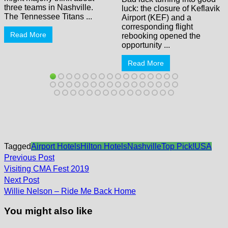
three teams in Nashville.
luck: the closure of Keflavik
The Tennessee Titans ...
Airport (KEF) and a
corresponding flight
Read More
rebooking opened the
opportunity ...
Read More
Tagged
Airport Hotels
Hilton Hotels
Nashville
Top Pick!
USA
Post
Previous
Previous Post
post:
navigation
Visiting CMA Fest 2019
Next
Next Post
post:
Willie Nelson – Ride Me Back Home
You might also like