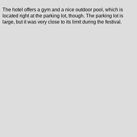
The hotel offers a gym and a nice outdoor pool, which is
located right at the parking lot, though. The parking lot is
large, but it was very close to its limit during the festival.