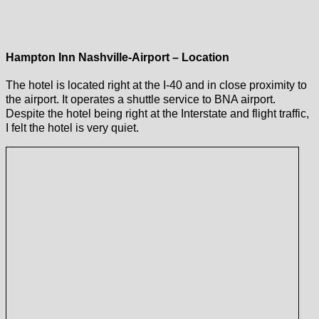
Hampton Inn Nashville-Airport – Location
The hotel is located right at the I-40 and in close proximity to
the airport. It operates a shuttle service to BNA airport.
Despite the hotel being right at the Interstate and flight traffic,
I felt the hotel is very quiet.