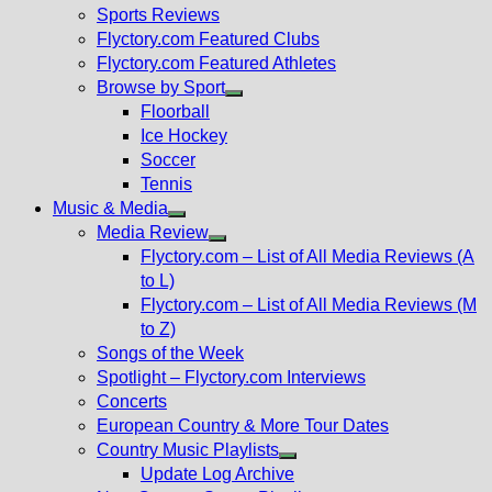
menu
Sports Reviews
Flyctory.com Featured Clubs
Flyctory.com Featured Athletes
Browse by Sport
Show
Floorball
sub
Ice Hockey
menu
Soccer
Tennis
Music & Media
Show
Media Review
sub
Show
Flyctory.com – List of All Media Reviews (A
menu
sub
to L)
menu
Flyctory.com – List of All Media Reviews (M
to Z)
Songs of the Week
Spotlight – Flyctory.com Interviews
Concerts
European Country & More Tour Dates
Country Music Playlists
Show
Update Log Archive
sub