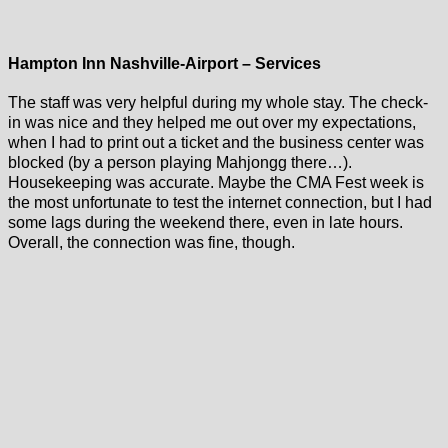
Hampton Inn Nashville-Airport – Services
The staff was very helpful during my whole stay. The check-
in was nice and they helped me out over my expectations,
when I had to print out a ticket and the business center was
blocked (by a person playing Mahjongg there…).
Housekeeping was accurate. Maybe the CMA Fest week is
the most unfortunate to test the internet connection, but I had
some lags during the weekend there, even in late hours.
Overall, the connection was fine, though.