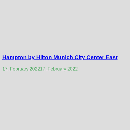
Hampton by Hilton Munich City Center East
17. February 2022
17. February 2022