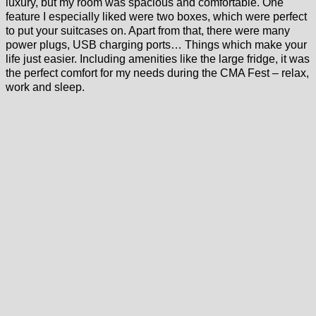
luxury, but my room was spacious and comfortable. One
feature I especially liked were two boxes, which were perfect
to put your suitcases on. Apart from that, there were many
power plugs, USB charging ports… Things which make your
life just easier. Including amenities like the large fridge, it was
the perfect comfort for my needs during the CMA Fest – relax,
work and sleep.