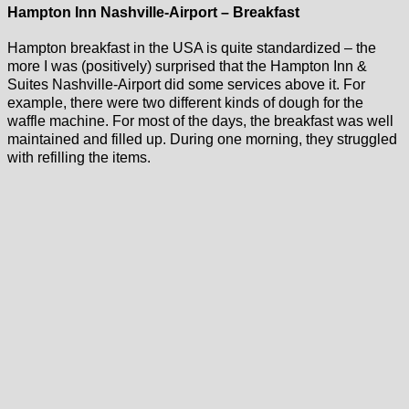
Hampton Inn Nashville-Airport – Breakfast
Hampton breakfast in the USA is quite standardized – the
more I was (positively) surprised that the Hampton Inn &
Suites Nashville-Airport did some services above it. For
example, there were two different kinds of dough for the
waffle machine. For most of the days, the breakfast was well
maintained and filled up. During one morning, they struggled
with refilling the items.