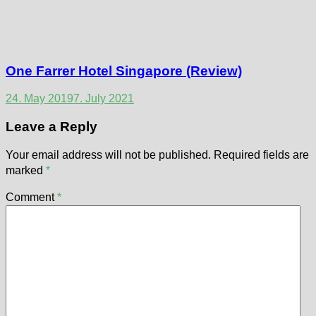
One Farrer Hotel Singapore (Review)
24. May 2019
7. July 2021
Leave a Reply
Your email address will not be published.
Required fields are
marked
*
Comment
*