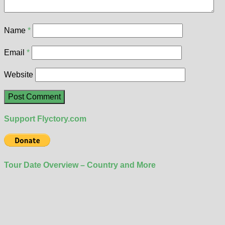
Name
*
Email
*
Website
Support Flyctory.com
Tour Date Overview – Country and More