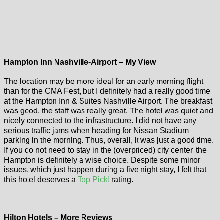
Hampton Inn Nashville-Airport – My View
The location may be more ideal for an early morning flight
than for the CMA Fest, but I definitely had a really good time
at the Hampton Inn & Suites Nashville Airport. The breakfast
was good, the staff was really great. The hotel was quiet and
nicely connected to the infrastructure. I did not have any
serious traffic jams when heading for Nissan Stadium
parking in the morning. Thus, overall, it was just a good time.
If you do not need to stay in the (overpriced) city center, the
Hampton is definitely a wise choice. Despite some minor
issues, which just happen during a five night stay, I felt that
this hotel deserves a
Top Pick!
rating.
Hilton Hotels – More Reviews