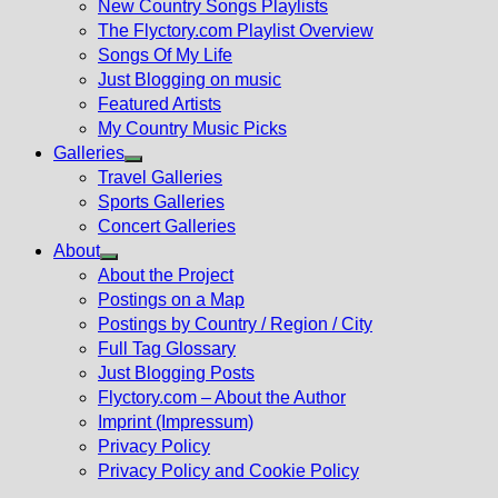
New Country Songs Playlists
menu
The Flyctory.com Playlist Overview
Songs Of My Life
Just Blogging on music
Featured Artists
My Country Music Picks
Galleries
Show
Travel Galleries
sub
Sports Galleries
menu
Concert Galleries
About
Show
About the Project
sub
Postings on a Map
menu
Postings by Country / Region / City
Full Tag Glossary
Just Blogging Posts
Flyctory.com – About the Author
Imprint (Impressum)
Privacy Policy
Privacy Policy and Cookie Policy