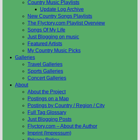
Country Music Playlists
Update Log Archive
New Country Songs Playlists
The Flyctory.com Playlist Overview
Songs Of My Life
Just Blogging on music
Featured Artists
My Country Music Picks
Galleries
Travel Galleries
Sports Galleries
Concert Galleries
About
About the Project
Postings on a Map
Postings by Country / Region / City
Full Tag Glossary
Just Blogging Posts
Flyctory.com – About the Author
Imprint (Impressum)
Privacy Policy