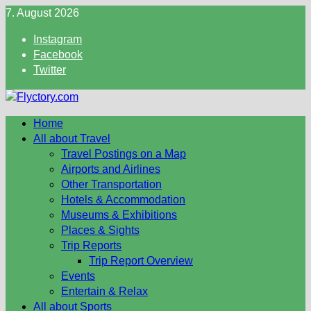
Skip
7. August 2026
to
Instagram
content
Facebook
Twitter
Home
All about Travel
Travel Postings on a Map
Airports and Airlines
Other Transportation
Hotels & Accommodation
Museums & Exhibitions
Places & Sights
Trip Reports
Trip Report Overview
Events
Entertain & Relax
All about Sports