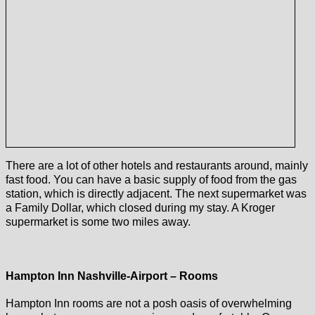
There are a lot of other hotels and restaurants around, mainly
fast food. You can have a basic supply of food from the gas
station, which is directly adjacent. The next supermarket was
a Family Dollar, which closed during my stay. A Kroger
supermarket is some two miles away.
Hampton Inn Nashville-Airport – Rooms
Hampton Inn rooms are not a posh oasis of overwhelming