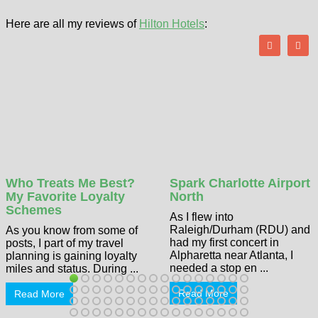
Here are all my reviews of
Hilton Hotels
:
Who Treats Me Best?
Spark Charlotte Airport
My Favorite Loyalty
North
Schemes
As I flew into
Raleigh/Durham (RDU) and
As you know from some of
had my first concert in
posts, I part of my travel
Alpharetta near Atlanta, I
planning is gaining loyalty
needed a stop en ...
miles and status. During ...
Read More
Read More