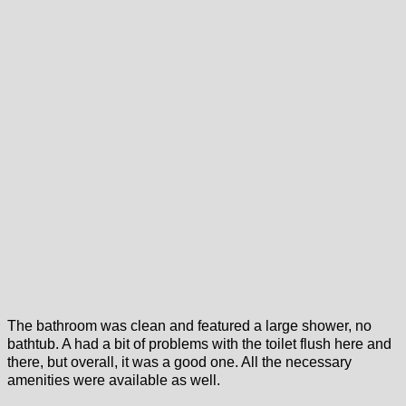
The bathroom was clean and featured a large shower, no
bathtub. A had a bit of problems with the toilet flush here and
there, but overall, it was a good one. All the necessary
amenities were available as well.