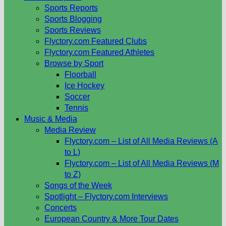
Sports Reports
Sports Blogging
Sports Reviews
Flyctory.com Featured Clubs
Flyctory.com Featured Athletes
Browse by Sport
Floorball
Ice Hockey
Soccer
Tennis
Music & Media
Media Review
Flyctory.com – List of All Media Reviews (A
to L)
Flyctory.com – List of All Media Reviews (M
to Z)
Songs of the Week
Spotlight – Flyctory.com Interviews
Concerts
European Country & More Tour Dates