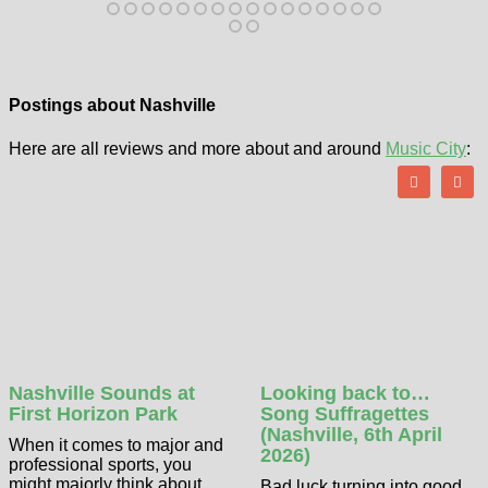
Postings about Nashville
Here are all reviews and more about and around
Music City
:
Nashville Sounds at
Looking back to…
First Horizon Park
Song Suffragettes
(Nashville, 6th April
When it comes to major and
2026)
professional sports, you
might majorly think about
Bad luck turning into good