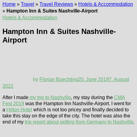
Home
»
Travel
»
Travel Reviews
»
Hotels & Accommodation
»
Hampton Inn & Suites Nashville-Airport
Hotels & Accommodation
Hampton Inn & Suites Nashville-
Airport
by
Florian Buechting
20. June 2019
7. August
2022
After I made
my trip to Nashville
, my stay during the
CMA
Fest 2019
was the Hampton Inn Nashville-Airport. I went for
a
Hilton Hotel
which is not too pricey and finally decided to
take this stay on the edge of the city. The hotel was also the
end of my
trip report about getting from Germany to Nashville
.