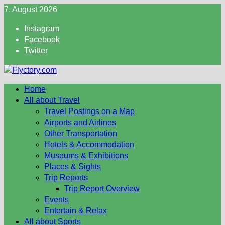
Skip
7. August 2026
to
Instagram
content
Facebook
Twitter
Home
All about Travel
Travel Postings on a Map
Airports and Airlines
Other Transportation
Hotels & Accommodation
Museums & Exhibitions
Places & Sights
Trip Reports
Trip Report Overview
Events
Entertain & Relax
All about Sports