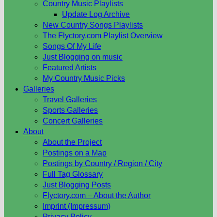
Country Music Playlists
Update Log Archive
New Country Songs Playlists
The Flyctory.com Playlist Overview
Songs Of My Life
Just Blogging on music
Featured Artists
My Country Music Picks
Galleries
Travel Galleries
Sports Galleries
Concert Galleries
About
About the Project
Postings on a Map
Postings by Country / Region / City
Full Tag Glossary
Just Blogging Posts
Flyctory.com – About the Author
Imprint (Impressum)
Privacy Policy