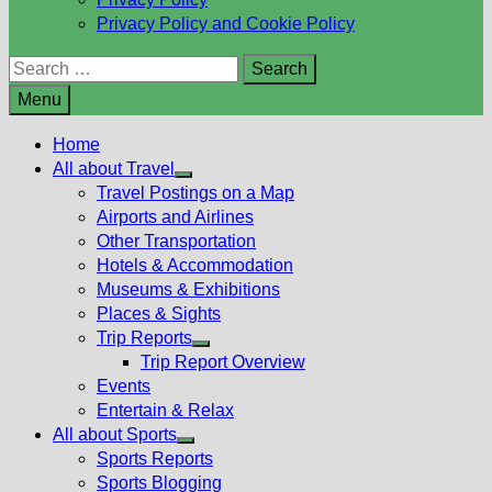
Privacy Policy and Cookie Policy
Search
for:
Menu
Home
All about Travel
Show
Travel Postings on a Map
sub
Airports and Airlines
menu
Other Transportation
Hotels & Accommodation
Museums & Exhibitions
Places & Sights
Trip Reports
Show
Trip Report Overview
sub
Events
menu
Entertain & Relax
All about Sports
Show
Sports Reports
sub
Sports Blogging