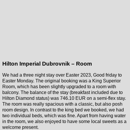
Hilton Imperial Dubrovnik – Room
We had a three night stay over Easter 2023, Good friday to
Easter Monday. The original booking was a King Superior
Room, which has been slightly upgraded to a room with
balcony. The balance of the stay (breakfast included due to
Hilton Diamond status) was 746.10 EUR on a semi-flex stay.
The room was really spacious with a classic, but also posh
room design. In contrast to the king bed we booked, we had
two individual beds, which was fine. Apart from having water
in the room, we also enjoyed to have some local sweets as a
welcome present.