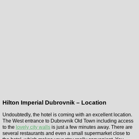
Hilton Imperial Dubrovnik – Location
Undoubtedly, the hotel is coming with an excellent location.
The West entrance to Dubrovnik Old Town including access
to the
lovely city walls
is just a few minutes away. There are
several restaurants and even a small supermarket close to