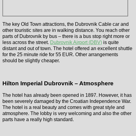
The key Old Town attractions, the Dubrovnik Cable car and
other touristic sites are in walking distance. You reach other
parts of Dubrovnik by bus – there is a bus stop right more or
less across the street.
Dubrovnik Airport (DBV)
is quite
distant and out of town. The hotel offered an excellent shuttle
for the 25 minute ride for 55 EUR. Other arrangements
should be slightly cheaper.
Hilton Imperial Dubrovnik – Atmosphere
The hotel has already been opened in 1897. However, it has
been severely damaged by the Croatian Independence War.
The hotel is a real beauty and comes with great style and
atmosphere. The lobby is very welcoming and also the other
parts have a really high standard.