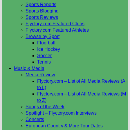
Sports Reports
Sports Blogging
Sports Reviews
Flyctory.com Featured Clubs
Flyctory.com Featured Athletes
Browse by Sport
Floorball
Ice Hockey
Soccer
Tennis
Music & Media
Media Review
Flyctory.com – List of All Media Reviews (A
to L)
Flyctory.com – List of All Media Reviews (M
to Z)
Songs of the Week
Spotlight – Flyctory.com Interviews
Concerts
European Country & More Tour Dates