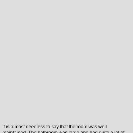
It is almost needless to say that the room was well
maintained. The bathroom was large and had quite a lot of