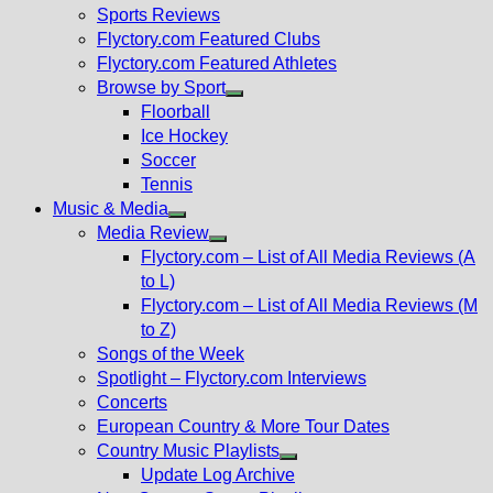
menu
Sports Reviews
Flyctory.com Featured Clubs
Flyctory.com Featured Athletes
Browse by Sport
Show
Floorball
sub
Ice Hockey
menu
Soccer
Tennis
Music & Media
Show
Media Review
sub
Show
Flyctory.com – List of All Media Reviews (A
menu
sub
to L)
menu
Flyctory.com – List of All Media Reviews (M
to Z)
Songs of the Week
Spotlight – Flyctory.com Interviews
Concerts
European Country & More Tour Dates
Country Music Playlists
Show
Update Log Archive
sub