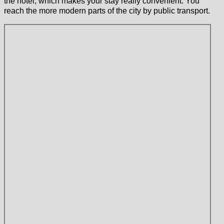
the hotel, which makes your stay really convenient. You
reach the more modern parts of the city by public transport.