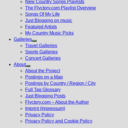
New Country Songs Playlists
menu
The Flyctory.com Playlist Overview
Songs Of My Life
Just Blogging on music
Featured Artists
My Country Music Picks
Galleries
Show
Travel Galleries
sub
Sports Galleries
menu
Concert Galleries
About
Show
About the Project
sub
Postings on a Map
menu
Postings by Country / Region / City
Full Tag Glossary
Just Blogging Posts
Flyctory.com – About the Author
Imprint (Impressum)
Privacy Policy
Privacy Policy and Cookie Policy