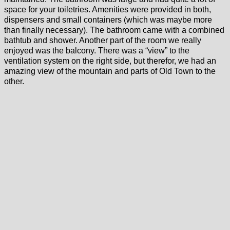
space for your toiletries. Amenities were provided in both,
dispensers and small containers (which was maybe more
than finally necessary). The bathroom came with a combined
bathtub and shower. Another part of the room we really
enjoyed was the balcony. There was a “view” to the
ventilation system on the right side, but therefor, we had an
amazing view of the mountain and parts of Old Town to the
other.