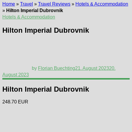
Home
»
Travel
»
Travel Reviews
»
Hotels & Accommodation
»
Hilton Imperial Dubrovnik
Hotels & Accommodation
Hilton Imperial Dubrovnik
by
Florian Buechting
21. August 2023
20.
August 2023
Hilton Imperial Dubrovnik
248.70 EUR