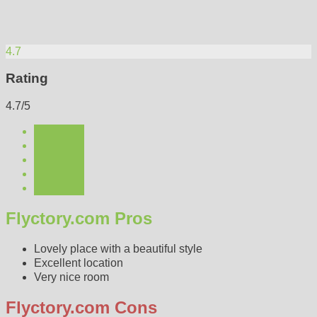
4.7
Rating
4.7/5
Flyctory.com Pros
Lovely place with a beautiful style
Excellent location
Very nice room
Flyctory.com Cons