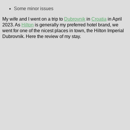
Some minor issues
My wife and I went on a trip to
Dubrovnik
in
Croatia
in April
2023. As
Hilton
is generally my preferred hotel brand, we
went for one of the nicest places in town, the Hilton Imperial
Dubrovnik. Here the review of my stay.