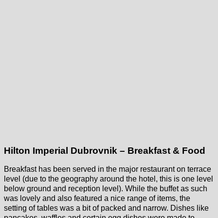
Hilton Imperial Dubrovnik – Breakfast & Food
Breakfast has been served in the major restaurant on terrace
level (due to the geography around the hotel, this is one level
below ground and reception level). While the buffet as such
was lovely and also featured a nice range of items, the
setting of tables was a bit of packed and narrow. Dishes like
pancakes, waffles and certain egg dishes were made to