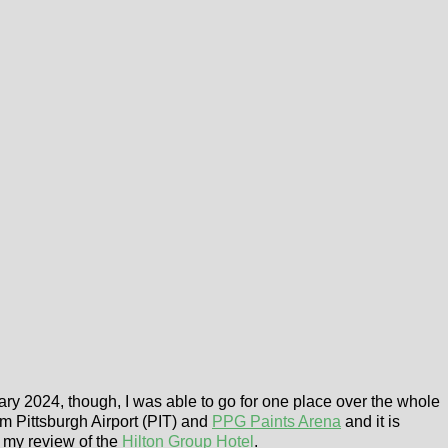
ry 2024, though, I was able to go for one place over the whole
rom Pittsburgh Airport (PIT) and
PPG Paints Arena
and it is
s my review of the
Hilton Group Hotel
.