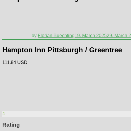
by
Florian Buechting
19. March 2025
29. March 
Hampton Inn Pittsburgh / Greentree
111.84 USD
4
Rating