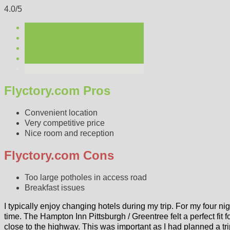
4.0/5
Flyctory.com Pros
Convenient location
Very competitive price
Nice room and reception
Flyctory.com Cons
Too large potholes in access road
Breakfast issues
I typically enjoy changing hotels during my trip. For my four nig
time. The Hampton Inn Pittsburgh / Greentree felt a perfect fit f
close to the highway. This was important as I had planned a tr