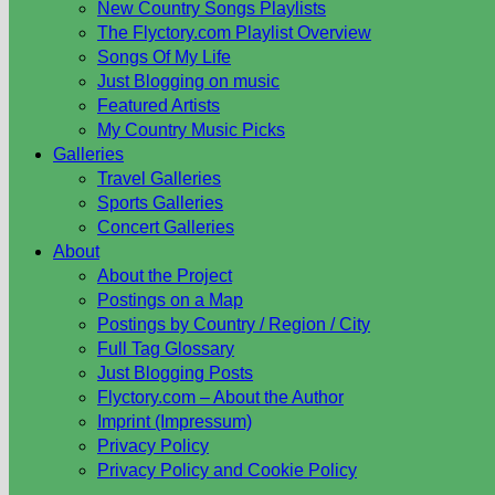
New Country Songs Playlists
The Flyctory.com Playlist Overview
Songs Of My Life
Just Blogging on music
Featured Artists
My Country Music Picks
Galleries
Travel Galleries
Sports Galleries
Concert Galleries
About
About the Project
Postings on a Map
Postings by Country / Region / City
Full Tag Glossary
Just Blogging Posts
Flyctory.com – About the Author
Imprint (Impressum)
Privacy Policy
Privacy Policy and Cookie Policy