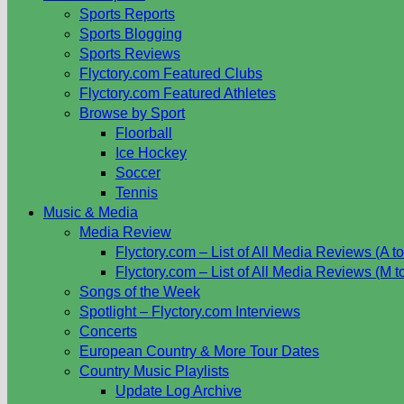
Sports Reports
Sports Blogging
Sports Reviews
Flyctory.com Featured Clubs
Flyctory.com Featured Athletes
Browse by Sport
Floorball
Ice Hockey
Soccer
Tennis
Music & Media
Media Review
Flyctory.com – List of All Media Reviews (A to
Flyctory.com – List of All Media Reviews (M t
Songs of the Week
Spotlight – Flyctory.com Interviews
Concerts
European Country & More Tour Dates
Country Music Playlists
Update Log Archive