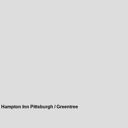
»
Hampton Inn Pittsburgh / Greentree