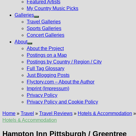
Featured Artists
My Country Music Picks
Galleries
Show
Travel Galleries
sub
Sports Galleries
menu
Concert Galleries
About
Show
About the Project
sub
Postings on a Map
menu
Postings by Country / Region / City
Full Tag Glossary
Just Blogging Posts
Flyctory.com – About the Author
Imprint (Impressum)
Privacy Policy
Privacy Policy and Cookie Policy
Home
»
Travel
»
Travel Reviews
»
Hotels & Accommodation
Hotels & Accommodation
Hampton Inn Pittsburgh / Greentree