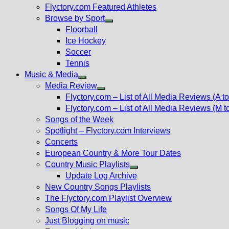
Flyctory.com Featured Athletes
Browse by Sport
Show
Floorball
sub
Ice Hockey
menu
Soccer
Tennis
Music & Media
Show
Media Review
sub
Show
Flyctory.com – List of All Media Reviews (A to
menu
sub
Flyctory.com – List of All Media Reviews (M t
menu
Songs of the Week
Spotlight – Flyctory.com Interviews
Concerts
European Country & More Tour Dates
Country Music Playlists
Show
Update Log Archive
sub
New Country Songs Playlists
menu
The Flyctory.com Playlist Overview
Songs Of My Life
Just Blogging on music