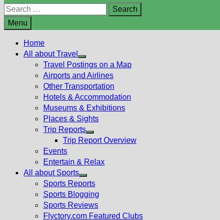
Search
for:
Menu
Home
All about Travel
Show
Travel Postings on a Map
sub
Airports and Airlines
menu
Other Transportation
Hotels & Accommodation
Museums & Exhibitions
Places & Sights
Trip Reports
Show
Trip Report Overview
sub
Events
menu
Entertain & Relax
All about Sports
Show
Sports Reports
sub
Sports Blogging
menu
Sports Reviews
Flyctory.com Featured Clubs