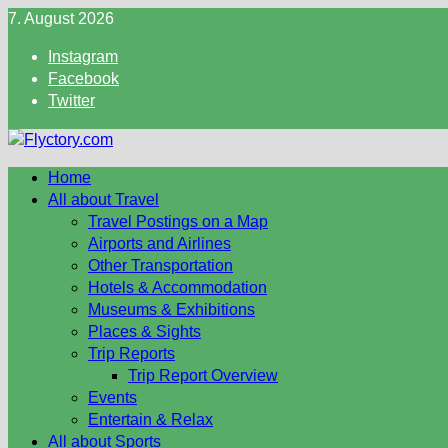
Skip
7. August 2026
to
Instagram
content
Facebook
Twitter
Home
All about Travel
Travel Postings on a Map
Airports and Airlines
Other Transportation
Hotels & Accommodation
Museums & Exhibitions
Places & Sights
Trip Reports
Trip Report Overview
Events
Entertain & Relax
All about Sports