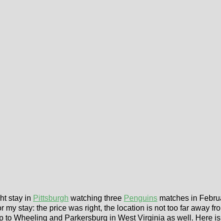
ht stay in
Pittsburgh
watching three
Penguins
matches in Februa
or my stay: the price was right, the location is not too far away f
ip to Wheeling and Parkersburg in West Virginia as well. Here i