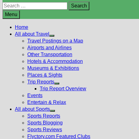
Search
for:
Menu
Home
All about Travel
Show
Travel Postings on a Map
sub
Airports and Airlines
menu
Other Transportation
Hotels & Accommodation
Museums & Exhibitions
Places & Sights
Trip Reports
Show
Trip Report Overview
sub
Events
menu
Entertain & Relax
All about Sports
Show
Sports Reports
sub
Sports Blogging
menu
Sports Reviews
Flyctory.com Featured Clubs