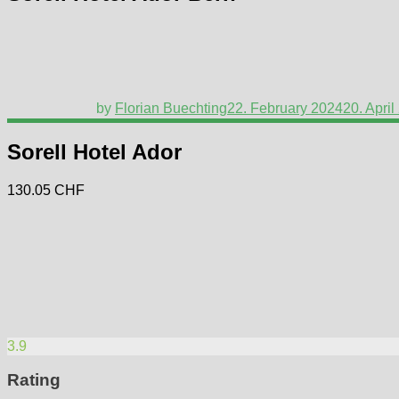
by
Florian Buechting
22. February 2024
20. April
Sorell Hotel Ador
130.05 CHF
3.9
Rating