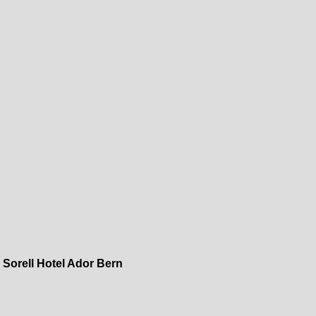
»
Sorell Hotel Ador Bern