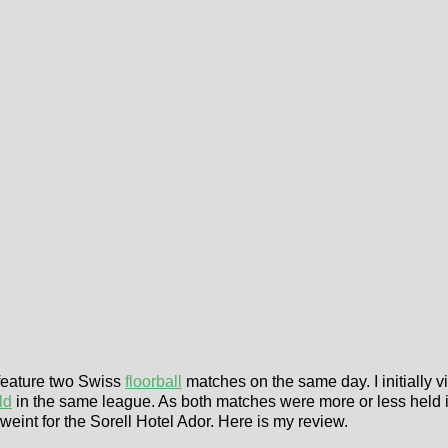
 feature two Swiss
floorball
matches on the same day. I initially
ld
in the same league. As both matches were more or less held i
I weint for the Sorell Hotel Ador. Here is my review.