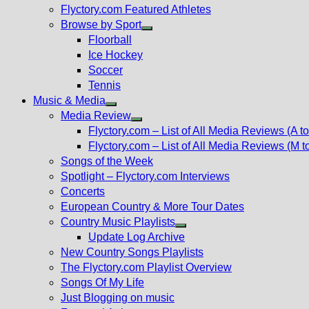
Flyctory.com Featured Athletes
Browse by Sport
Show
Floorball
sub
Ice Hockey
menu
Soccer
Tennis
Music & Media
Show
Media Review
sub
Show
Flyctory.com – List of All Media Reviews (A to
menu
sub
Flyctory.com – List of All Media Reviews (M t
menu
Songs of the Week
Spotlight – Flyctory.com Interviews
Concerts
European Country & More Tour Dates
Country Music Playlists
Show
Update Log Archive
sub
New Country Songs Playlists
menu
The Flyctory.com Playlist Overview
Songs Of My Life
Just Blogging on music