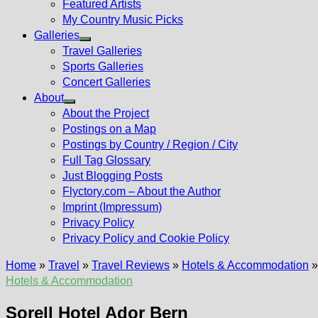
Featured Artists
My Country Music Picks
Galleries
Show
Travel Galleries
sub
Sports Galleries
menu
Concert Galleries
About
Show
About the Project
sub
Postings on a Map
menu
Postings by Country / Region / City
Full Tag Glossary
Just Blogging Posts
Flyctory.com – About the Author
Imprint (Impressum)
Privacy Policy
Privacy Policy and Cookie Policy
Home
»
Travel
»
Travel Reviews
»
Hotels & Accommodation
Hotels & Accommodation
Sorell Hotel Ador Bern