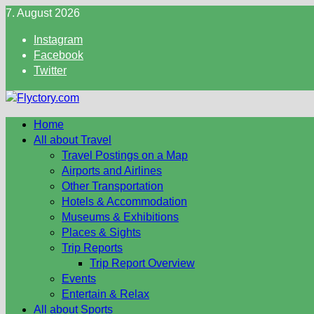
Skip
7. August 2026
to
Instagram
content
Facebook
Twitter
Home
All about Travel
Travel Postings on a Map
Airports and Airlines
Other Transportation
Hotels & Accommodation
Museums & Exhibitions
Places & Sights
Trip Reports
Trip Report Overview
Events
Entertain & Relax
All about Sports