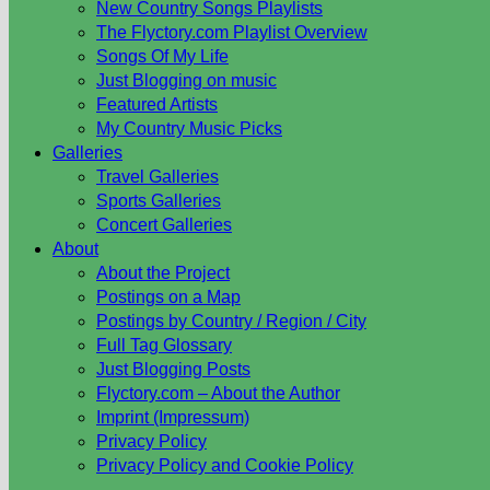
New Country Songs Playlists
The Flyctory.com Playlist Overview
Songs Of My Life
Just Blogging on music
Featured Artists
My Country Music Picks
Galleries
Travel Galleries
Sports Galleries
Concert Galleries
About
About the Project
Postings on a Map
Postings by Country / Region / City
Full Tag Glossary
Just Blogging Posts
Flyctory.com – About the Author
Imprint (Impressum)
Privacy Policy
Privacy Policy and Cookie Policy