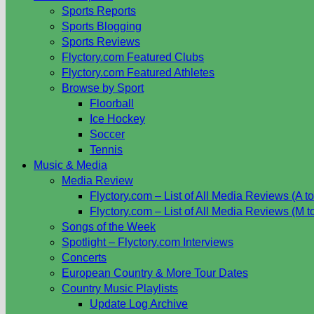
Sports Reports
Sports Blogging
Sports Reviews
Flyctory.com Featured Clubs
Flyctory.com Featured Athletes
Browse by Sport
Floorball
Ice Hockey
Soccer
Tennis
Music & Media
Media Review
Flyctory.com – List of All Media Reviews (A to
Flyctory.com – List of All Media Reviews (M t
Songs of the Week
Spotlight – Flyctory.com Interviews
Concerts
European Country & More Tour Dates
Country Music Playlists
Update Log Archive