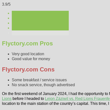
3.9/5
Flyctory.com Pros
Very good location
Good value for money
Flyctory.com Cons
Some breakfast / service issues
No snack service, though advertised
On the first weekend of January 2024, I had the opportunity to
Lions
before I headed to
Lejon Zäziwil vs. Red Lions Frauenfe
location to the main station of the country’s capital. This time, 