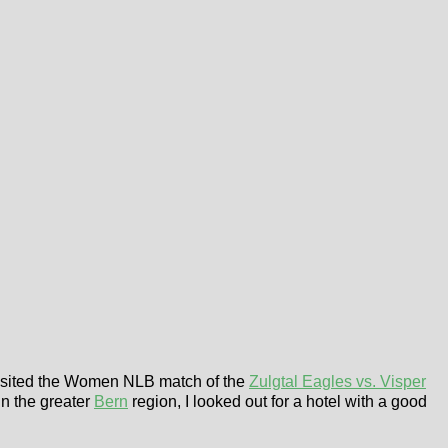
 visited the Women NLB match of the
Zulgtal Eagles vs. Visper
n the greater
Bern
region, I looked out for a hotel with a good