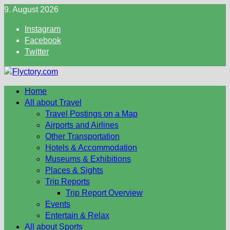
Skip
9. August 2026
to
Instagram
content
Facebook
Twitter
Home
All about Travel
Travel Postings on a Map
Airports and Airlines
Other Transportation
Hotels & Accommodation
Museums & Exhibitions
Places & Sights
Trip Reports
Trip Report Overview
Events
Entertain & Relax
All about Sports