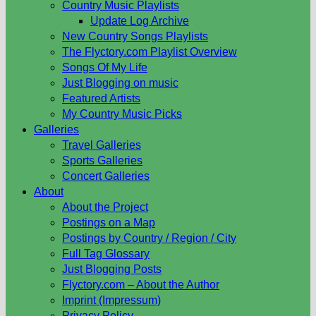
Country Music Playlists
Update Log Archive
New Country Songs Playlists
The Flyctory.com Playlist Overview
Songs Of My Life
Just Blogging on music
Featured Artists
My Country Music Picks
Galleries
Travel Galleries
Sports Galleries
Concert Galleries
About
About the Project
Postings on a Map
Postings by Country / Region / City
Full Tag Glossary
Just Blogging Posts
Flyctory.com – About the Author
Imprint (Impressum)
Privacy Policy