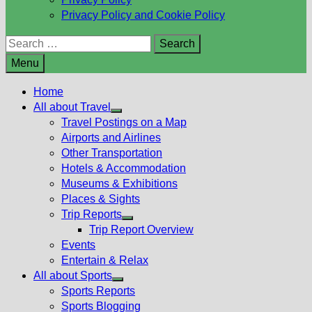
Privacy Policy and Cookie Policy
Search
for:
Menu
Home
All about Travel
Show
Travel Postings on a Map
sub
Airports and Airlines
menu
Other Transportation
Hotels & Accommodation
Museums & Exhibitions
Places & Sights
Trip Reports
Show
Trip Report Overview
sub
Events
menu
Entertain & Relax
All about Sports
Show
Sports Reports
sub
Sports Blogging