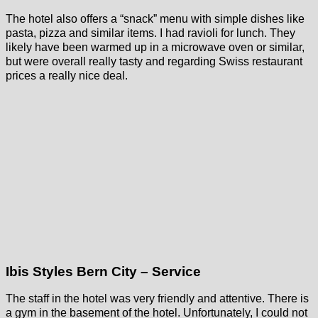
The hotel also offers a “snack” menu with simple dishes like
pasta, pizza and similar items. I had ravioli for lunch. They
likely have been warmed up in a microwave oven or similar,
but were overall really tasty and regarding Swiss restaurant
prices a really nice deal.
Ibis Styles Bern City – Service
The staff in the hotel was very friendly and attentive. There is
a gym in the basement of the hotel. Unfortunately, I could not