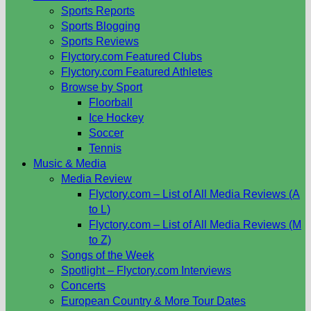
Sports Reports
Sports Blogging
Sports Reviews
Flyctory.com Featured Clubs
Flyctory.com Featured Athletes
Browse by Sport
Floorball
Ice Hockey
Soccer
Tennis
Music & Media
Media Review
Flyctory.com – List of All Media Reviews (A
to L)
Flyctory.com – List of All Media Reviews (M
to Z)
Songs of the Week
Spotlight – Flyctory.com Interviews
Concerts
European Country & More Tour Dates