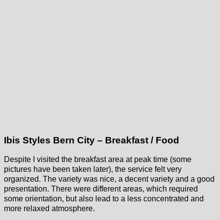
Ibis Styles Bern City – Breakfast / Food
Despite I visited the breakfast area at peak time (some
pictures have been taken later), the service felt very
organized. The variety was nice, a decent variety and a good
presentation. There were different areas, which required
some orientation, but also lead to a less concentrated and
more relaxed atmosphere.