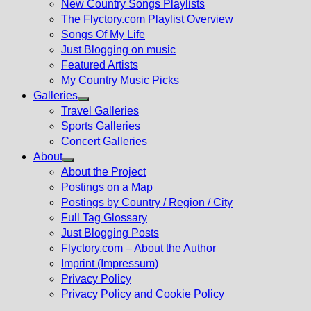
New Country Songs Playlists
menu
The Flyctory.com Playlist Overview
Songs Of My Life
Just Blogging on music
Featured Artists
My Country Music Picks
Galleries
Show
Travel Galleries
sub
Sports Galleries
menu
Concert Galleries
About
Show
About the Project
sub
Postings on a Map
menu
Postings by Country / Region / City
Full Tag Glossary
Just Blogging Posts
Flyctory.com – About the Author
Imprint (Impressum)
Privacy Policy
Privacy Policy and Cookie Policy