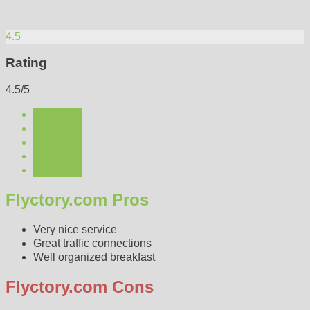
4.5
Rating
4.5/5
Flyctory.com Pros
Very nice service
Great traffic connections
Well organized breakfast
Flyctory.com Cons