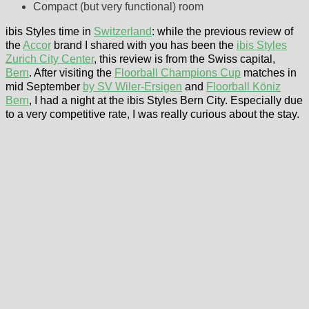
Compact (but very functional) room
ibis Styles time in
Switzerland
: while the previous review of
the
Accor
brand I shared with you has been the
ibis Styles
Zurich City Center
, this review is from the Swiss capital,
Bern
. After visiting the
Floorball Champions Cup
matches in
mid September
by SV Wiler-Ersigen
and
Floorball Köniz
Bern
, I had a night at the ibis Styles Bern City. Especially due
to a very competitive rate, I was really curious about the stay.