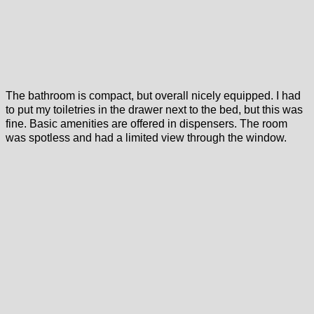
The bathroom is compact, but overall nicely equipped. I had
to put my toiletries in the drawer next to the bed, but this was
fine. Basic amenities are offered in dispensers. The room
was spotless and had a limited view through the window.