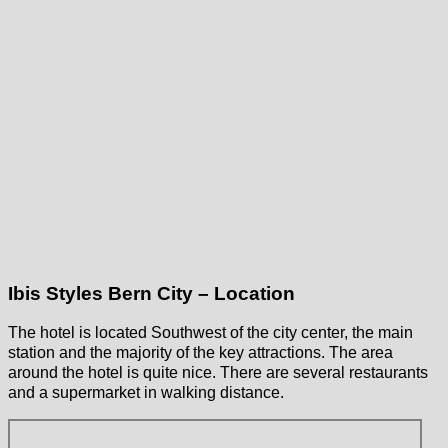
Ibis Styles Bern City – Location
The hotel is located Southwest of the city center, the main
station and the majority of the key attractions. The area
around the hotel is quite nice. There are several restaurants
and a supermarket in walking distance.