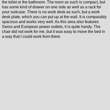
the toilet or the bathroom. The room as such is compact, but
has some kind of drawer on one side as well as a rack for
your suitcase. There is no work desk as such, but a work
desk plate, which you can put up at the wall. It is comparably
spacious and works very well. As this area also features
Swiss and European power outlets, it is quite handy. The
chair did not work for me, but it was easy to move the bed in
a way that I could work from there.