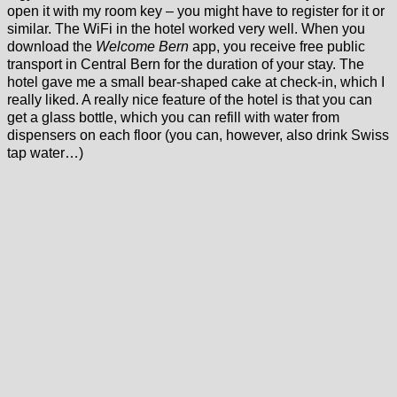
open it with my room key – you might have to register for it or
similar. The WiFi in the hotel worked very well. When you
download the
Welcome Bern
app, you receive free public
transport in Central Bern for the duration of your stay. The
hotel gave me a small bear-shaped cake at check-in, which I
really liked. A really nice feature of the hotel is that you can
get a glass bottle, which you can refill with water from
dispensers on each floor (you can, however, also drink Swiss
tap water…)