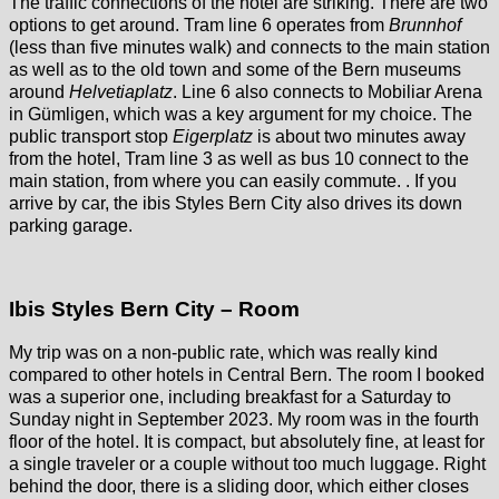
The traffic connections of the hotel are striking. There are two
options to get around. Tram line 6 operates from
Brunnhof
(less than five minutes walk) and connects to the main station
as well as to the old town and some of the Bern museums
around
Helvetiaplatz
. Line 6 also connects to Mobiliar Arena
in Gümligen, which was a key argument for my choice. The
public transport stop
Eigerplatz
is about two minutes away
from the hotel, Tram line 3 as well as bus 10 connect to the
main station, from where you can easily commute. . If you
arrive by car, the ibis Styles Bern City also drives its down
parking garage.
Ibis Styles Bern City – Room
My trip was on a non-public rate, which was really kind
compared to other hotels in Central Bern. The room I booked
was a superior one, including breakfast for a Saturday to
Sunday night in September 2023. My room was in the fourth
floor of the hotel. It is compact, but absolutely fine, at least for
a single traveler or a couple without too much luggage. Right
behind the door, there is a sliding door, which either closes