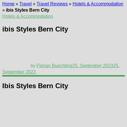
Home
»
Travel
»
Travel Reviews
»
Hotels & Accommodation
»
ibis Styles Bern City
Hotels & Accommodation
ibis Styles Bern City
by
Florian Buechting
25. September 2023
25.
September 2023
Ibis Styles Bern City