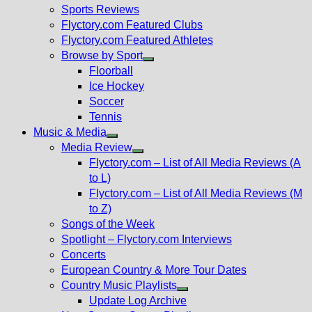
menu
Sports Reviews
Flyctory.com Featured Clubs
Flyctory.com Featured Athletes
Browse by Sport
Show
Floorball
sub
Ice Hockey
menu
Soccer
Tennis
Music & Media
Show
Media Review
sub
Show
Flyctory.com – List of All Media Reviews (A
menu
sub
to L)
menu
Flyctory.com – List of All Media Reviews (M
to Z)
Songs of the Week
Spotlight – Flyctory.com Interviews
Concerts
European Country & More Tour Dates
Country Music Playlists
Show
Update Log Archive
sub