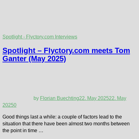
Spotlight - Flyctory.com Interviews
Spotlight – Flyctory.com meets Tom
Ganter (May 2025)
by
Florian Buechting
22. May 2025
22. May
2025
0
Good things last a while: a couple of factors lead to the
situation that there have been almost two months between
the point in time …