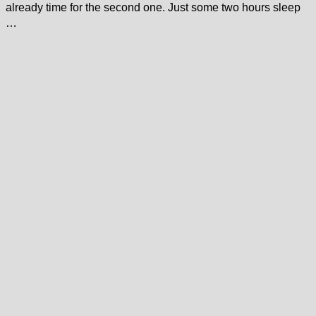
already time for the second one. Just some two hours sleep
…