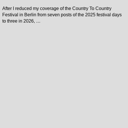
After I reduced my coverage of the Country To Country
Festival in Berlin from seven posts of the 2025 festival days
to three in 2026, …