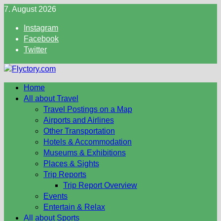
Skip
7. August 2026
to
Instagram
content
Facebook
Twitter
Home
All about Travel
Travel Postings on a Map
Airports and Airlines
Other Transportation
Hotels & Accommodation
Museums & Exhibitions
Places & Sights
Trip Reports
Trip Report Overview
Events
Entertain & Relax
All about Sports