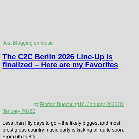
Just Blogging on music
The C2C Berlin 2026 Line-Up is
finalized – Here are my Favorites
by
Florian Buechting
18. January 2026
18.
January 2026
0
Less than fifty days to go – the likely biggest and most
prestigious country music party is kicking off quite soon.
From 6th to 8th …