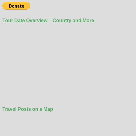
Tour Date Overview – Country and More
Travel Posts on a Map