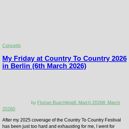
Concerts
My Friday at Country To Country 2026
in Berlin (6th March 2026)
by
Florian Buechting
8. March 2026
8. March
2026
0
After my 2025 coverage of the Country To Country Festival
has been just too hard and exhausting for me, I went for