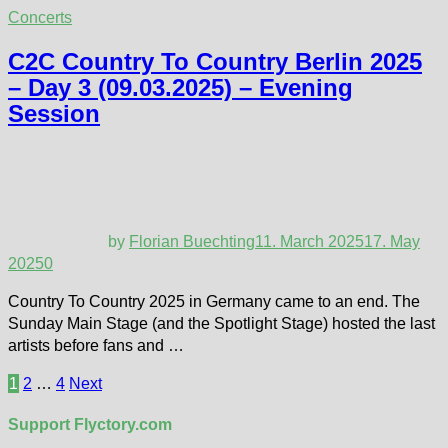
Concerts
C2C Country To Country Berlin 2025
– Day 3 (09.03.2025) – Evening
Session
by
Florian Buechting
11. March 2025
17. May
2025
0
Country To Country 2025 in Germany came to an end. The
Sunday Main Stage (and the Spotlight Stage) hosted the last
artists before fans and …
Posts
1
2
…
4
Next
pagination
Support Flyctory.com