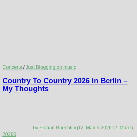
Concerts
/
Just Blogging on music
Country To Country 2026 in Berlin –
My Thoughts
by
Florian Buechting
12. March 2026
12. March
2026
0