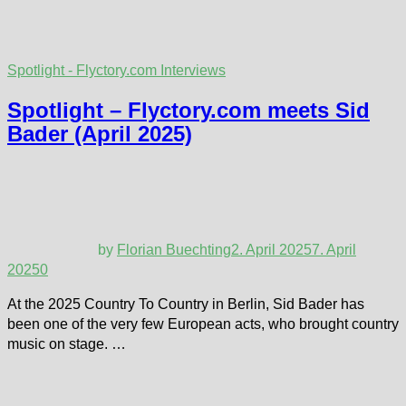
Spotlight - Flyctory.com Interviews
Spotlight – Flyctory.com meets Sid
Bader (April 2025)
by
Florian Buechting
2. April 2025
7. April
2025
0
At the 2025 Country To Country in Berlin, Sid Bader has
been one of the very few European acts, who brought country
music on stage. …