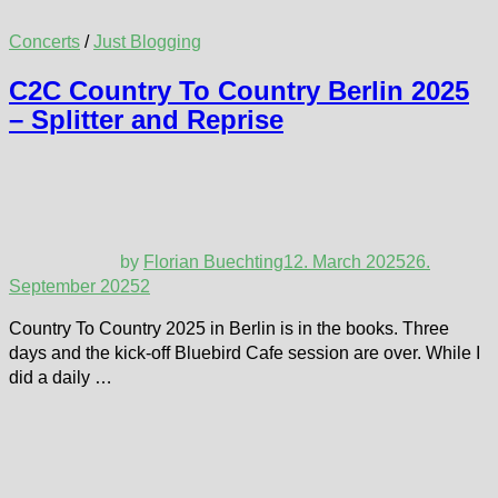
Concerts
/
Just Blogging
C2C Country To Country Berlin 2025
– Splitter and Reprise
by
Florian Buechting
12. March 2025
26.
September 2025
2
Country To Country 2025 in Berlin is in the books. Three
days and the kick-off Bluebird Cafe session are over. While I
did a daily …