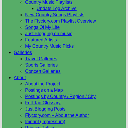
Country Music Playlists
Update Log Archive
New Country Songs Playlists
The Flyctory.com Playlist Overview
Songs Of My Life
Just Blogging on music
Featured Artists
My Country Music Picks
Galleries
Travel Galleries
Sports Galleries
Concert Galleries
About
About the Project
Postings on a Map
Postings by Country / Region / City
Full Tag Glossary
Just Blogging Posts
Flyctory.com – About the Author
Imprint (Impressum)
Privacy Policy