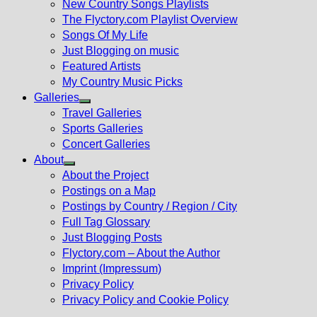
New Country Songs Playlists
menu
The Flyctory.com Playlist Overview
Songs Of My Life
Just Blogging on music
Featured Artists
My Country Music Picks
Galleries
Show
Travel Galleries
sub
Sports Galleries
menu
Concert Galleries
About
Show
About the Project
sub
Postings on a Map
menu
Postings by Country / Region / City
Full Tag Glossary
Just Blogging Posts
Flyctory.com – About the Author
Imprint (Impressum)
Privacy Policy
Privacy Policy and Cookie Policy