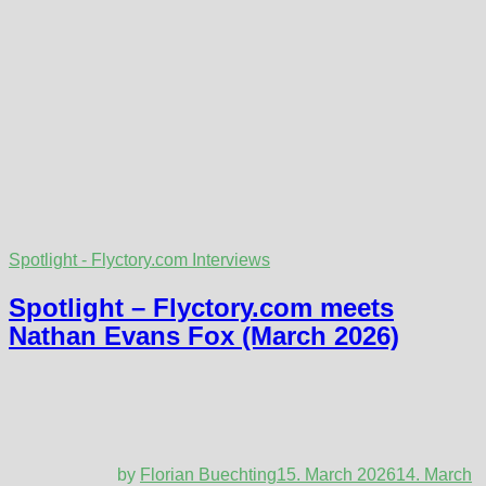
Spotlight - Flyctory.com Interviews
Spotlight – Flyctory.com meets
Nathan Evans Fox (March 2026)
by
Florian Buechting
15. March 2026
14. March