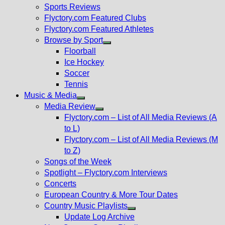
menu
Sports Reviews
Flyctory.com Featured Clubs
Flyctory.com Featured Athletes
Browse by Sport
Show
Floorball
sub
Ice Hockey
menu
Soccer
Tennis
Music & Media
Show
Media Review
sub
Show
Flyctory.com – List of All Media Reviews (A
menu
sub
to L)
menu
Flyctory.com – List of All Media Reviews (M
to Z)
Songs of the Week
Spotlight – Flyctory.com Interviews
Concerts
European Country & More Tour Dates
Country Music Playlists
Show
Update Log Archive
sub