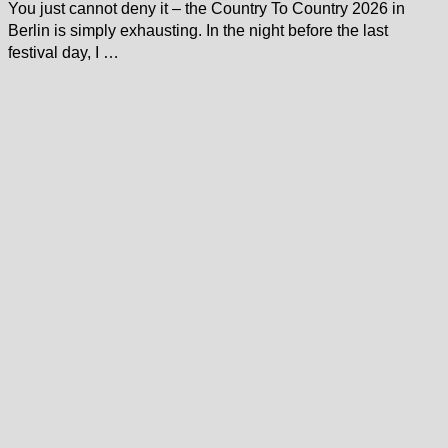
You just cannot deny it – the Country To Country 2026 in
Berlin is simply exhausting. In the night before the last
festival day, I …