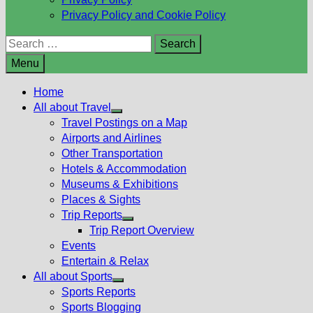
Privacy Policy and Cookie Policy
Search
for:
Menu
Home
All about Travel
Show
Travel Postings on a Map
sub
Airports and Airlines
menu
Other Transportation
Hotels & Accommodation
Museums & Exhibitions
Places & Sights
Trip Reports
Show
Trip Report Overview
sub
Events
menu
Entertain & Relax
All about Sports
Show
Sports Reports
sub
Sports Blogging