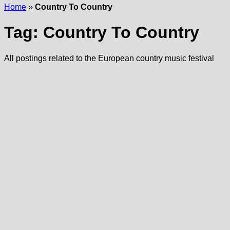
Home
»
Country To Country
Tag:
Country To Country
All postings related to the European country music festival