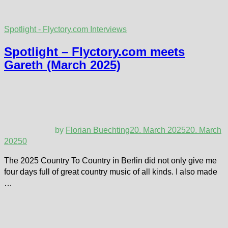
Spotlight - Flyctory.com Interviews
Spotlight – Flyctory.com meets
Gareth (March 2025)
by
Florian Buechting
20. March 2025
20. March
2025
0
The 2025 Country To Country in Berlin did not only give me
four days full of great country music of all kinds. I also made
…