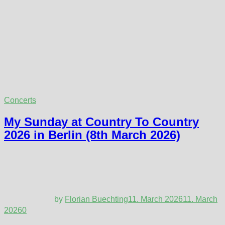
Concerts
My Sunday at Country To Country
2026 in Berlin (8th March 2026)
by
Florian Buechting
11. March 2026
11. March
2026
0