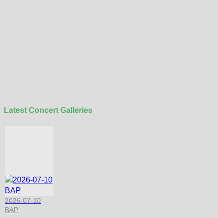
Latest Concert Galleries
2026-07-10
BAP