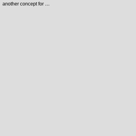
another concept for …