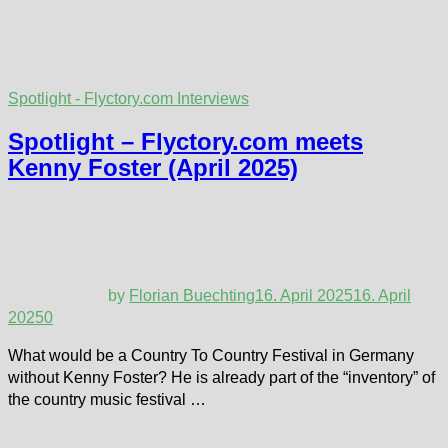
Spotlight - Flyctory.com Interviews
Spotlight – Flyctory.com meets
Kenny Foster (April 2025)
by
Florian Buechting
16. April 2025
16. April
2025
0
What would be a Country To Country Festival in Germany
without Kenny Foster? He is already part of the “inventory” of
the country music festival …