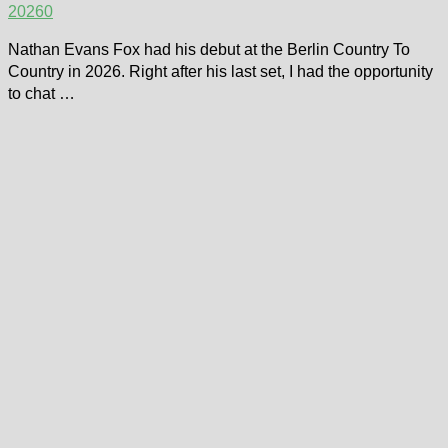
2026
0
Nathan Evans Fox had his debut at the Berlin Country To
Country in 2026. Right after his last set, I had the opportunity
to chat …