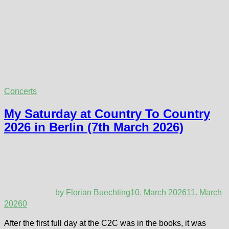
Concerts
My Saturday at Country To Country
2026 in Berlin (7th March 2026)
by
Florian Buechting
10. March 2026
11. March
2026
0
After the first full day at the C2C was in the books, it was