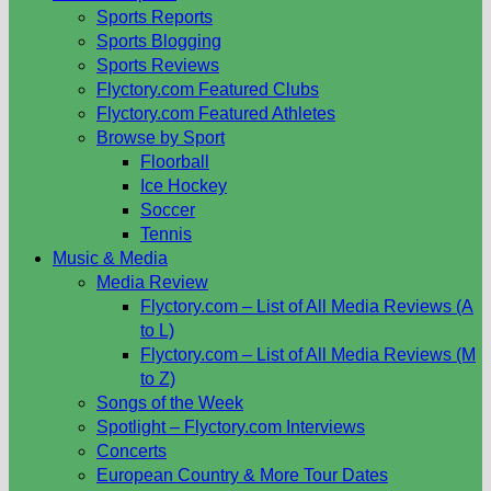
Sports Reports
Sports Blogging
Sports Reviews
Flyctory.com Featured Clubs
Flyctory.com Featured Athletes
Browse by Sport
Floorball
Ice Hockey
Soccer
Tennis
Music & Media
Media Review
Flyctory.com – List of All Media Reviews (A
to L)
Flyctory.com – List of All Media Reviews (M
to Z)
Songs of the Week
Spotlight – Flyctory.com Interviews
Concerts
European Country & More Tour Dates