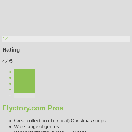
4.4
Rating
4.4/5
Flyctory.com Pros
Great collection of (critical) Christmas songs
Wide range of genres