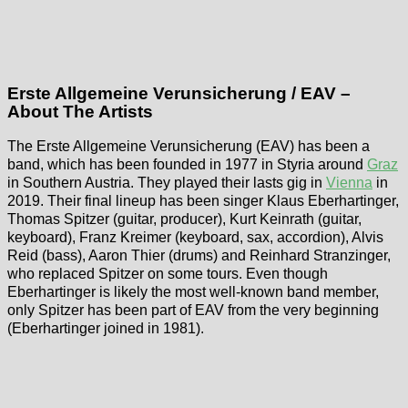
Erste Allgemeine Verunsicherung / EAV –
About The Artists
The Erste Allgemeine Verunsicherung (EAV) has been a
band, which has been founded in 1977 in Styria around
Graz
in Southern Austria. They played their lasts gig in
Vienna
in
2019. Their final lineup has been singer Klaus Eberhartinger,
Thomas Spitzer (guitar, producer), Kurt Keinrath (guitar,
keyboard), Franz Kreimer (keyboard, sax, accordion), Alvis
Reid (bass), Aaron Thier (drums) and Reinhard Stranzinger,
who replaced Spitzer on some tours. Even though
Eberhartinger is likely the most well-known band member,
only Spitzer has been part of EAV from the very beginning
(Eberhartinger joined in 1981).