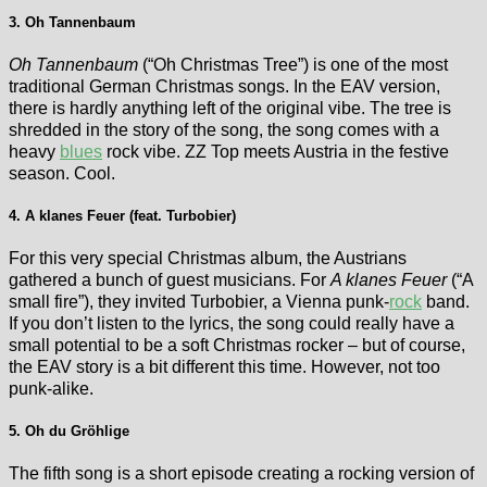
3. Oh Tannenbaum
Oh Tannenbaum
(“Oh Christmas Tree”) is one of the most
traditional German Christmas songs. In the EAV version,
there is hardly anything left of the original vibe. The tree is
shredded in the story of the song, the song comes with a
heavy
blues
rock vibe. ZZ Top meets Austria in the festive
season. Cool.
4. A klanes Feuer (feat. Turbobier)
For this very special Christmas album, the Austrians
gathered a bunch of guest musicians. For
A klanes Feuer
(“A
small fire”), they invited Turbobier, a Vienna punk-
rock
band.
If you don’t listen to the lyrics, the song could really have a
small potential to be a soft Christmas rocker – but of course,
the EAV story is a bit different this time. However, not too
punk-alike.
5. Oh du Gröhlige
The fifth song is a short episode creating a rocking version of