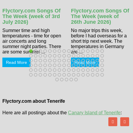
Flyctory.com Songs Of
Flyctory.com Songs Of
The Week (week of 3rd
The Week (week of
July 2026)
26th June 2026)
Summer time and high
No major trips this week,
temperatures - time for open
before I had overseas for a
air concerts and long
short trip next week. The
summer night parties. There
temperatures in Germany
are some summer ...
are ...
Read More
Read More
Flyctory.com about Tenerife
Here are all postings about the
Canary Island of Tenerife
: