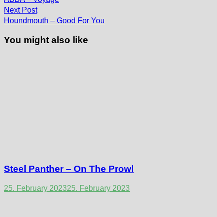
navigation
Next
Next Post
post:
Houndmouth – Good For You
You might also like
Steel Panther – On The Prowl
25. February 2023
25. February 2023