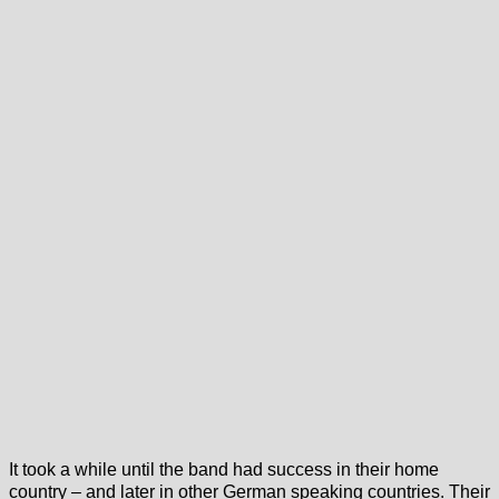
It took a while until the band had success in their home
country – and later in other German speaking countries. Their