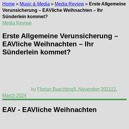
Home
»
Music & Media
»
Media Review
»
Erste Allgemeine
Verunsicherung – EAVliche Weihnachten – Ihr
Sünderlein kommet?
Media Review
Erste Allgemeine Verunsicherung –
EAVliche Weihnachten – Ihr
Sünderlein kommet?
by
Florian Buechting
5. November 2021
12.
March 2024
EAV - EAVliche Weihnachten