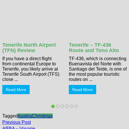
Tenerife North Airport
Tenerife – TF-436
(TFN) Review
Route and Teno Alto
If you have a direct flight
TF-436, which is connecting
from continental Europe to
Buenavista del Norte with
Tenerife, you likely arrive at
Santiago del Teide, is one of
Tenerife South Airport (TFS)
the most popular touristic
close ...
routes on ...
Read More
Read More
Tagged
Austria
Christmas
Post
Previous
Previous Post
post:
ABBA – Voyage