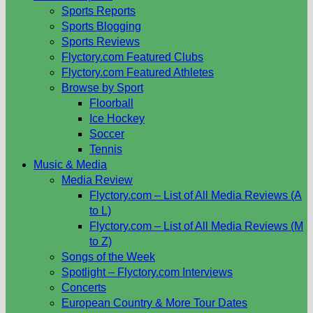
Sports Reports
Sports Blogging
Sports Reviews
Flyctory.com Featured Clubs
Flyctory.com Featured Athletes
Browse by Sport
Floorball
Ice Hockey
Soccer
Tennis
Music & Media
Media Review
Flyctory.com – List of All Media Reviews (A
to L)
Flyctory.com – List of All Media Reviews (M
to Z)
Songs of the Week
Spotlight – Flyctory.com Interviews
Concerts
European Country & More Tour Dates