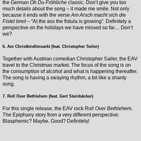
the German
Oh Du Fröhliche
classic. Don’t give you too
much details about the song – it made me smile. Not only
because it ends with the verse
Am Arsch macht sich die
Fistel breit
– “At the ass the fistula is growing”. Definitely a
perspective on the holidays we have missed so far… Don’t
we?
6. Am Christkindlmoarkt (feat. Christopher Seiler)
Together with Austrian comedian Christopher Sailer, the EAV
travel to the Christmas market. The focus of the song is on
the consumption of alcohol and what is happening thereafter.
The song is having a swaying rhythm, a bit like a shanty
song.
7. Roll Over Bethlehem (feat. Gert Steinbäcker)
For this single release, the EAV rock
Roll Over Bethlehem
.
The Epiphany story from a very different perspective.
Blasphemic? Maybe. Good? Definitely!