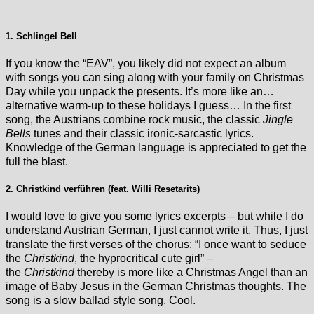
1. Schlingel Bell
If you know the “EAV”, you likely did not expect an album
with songs you can sing along with your family on Christmas
Day while you unpack the presents. It’s more like an…
alternative warm-up to these holidays I guess… In the first
song, the Austrians combine rock music, the classic
Jingle
Bells
tunes and their classic ironic-sarcastic lyrics.
Knowledge of the German language is appreciated to get the
full the blast.
2. Christkind verführen (feat. Willi Resetarits)
I would love to give you some lyrics excerpts – but while I do
understand Austrian German, I just cannot write it. Thus, I just
translate the first verses of the chorus: “I once want to seduce
the
Christkind
, the hyprocritical cute girl” –
the
Christkind
thereby is more like a Christmas Angel than an
image of Baby Jesus in the German Christmas thoughts. The
song is a slow ballad style song. Cool.