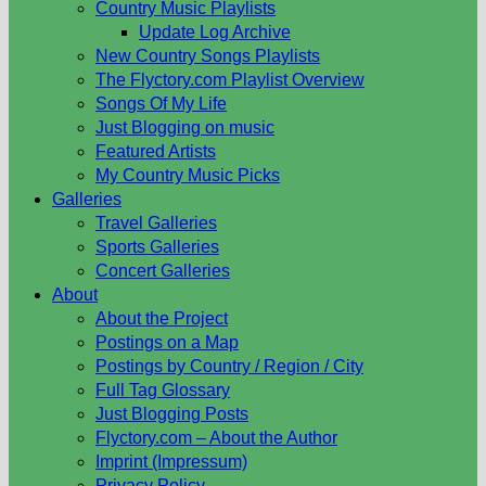
Country Music Playlists
Update Log Archive
New Country Songs Playlists
The Flyctory.com Playlist Overview
Songs Of My Life
Just Blogging on music
Featured Artists
My Country Music Picks
Galleries
Travel Galleries
Sports Galleries
Concert Galleries
About
About the Project
Postings on a Map
Postings by Country / Region / City
Full Tag Glossary
Just Blogging Posts
Flyctory.com – About the Author
Imprint (Impressum)
Privacy Policy