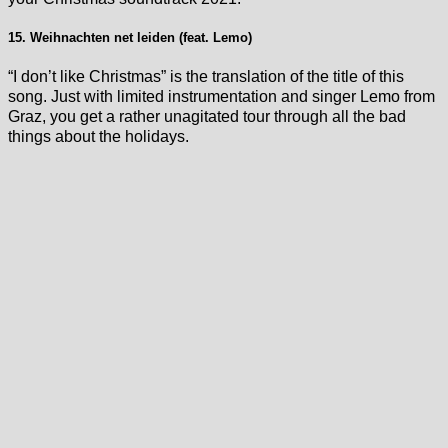
15. Weihnachten net leiden (feat. Lemo)
“I don’t like Christmas” is the translation of the title of this
song. Just with limited instrumentation and singer Lemo from
Graz, you get a rather unagitated tour through all the bad
things about the holidays.