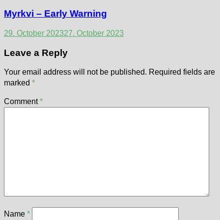
Myrkvi – Early Warning
29. October 2023
27. October 2023
Leave a Reply
Your email address will not be published.
Required fields are
marked
*
Comment
*
Name
*