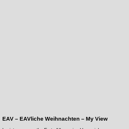
EAV – EAVliche Weihnachten – My View