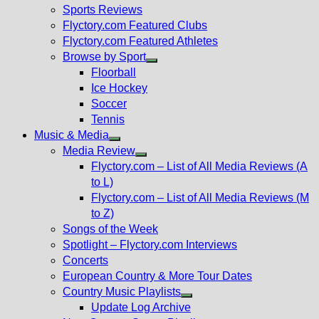
menu
Sports Reviews
Flyctory.com Featured Clubs
Flyctory.com Featured Athletes
Browse by Sport
Show
Floorball
sub
Ice Hockey
menu
Soccer
Tennis
Music & Media
Show
Media Review
sub
Show
Flyctory.com – List of All Media Reviews (A
menu
sub
to L)
menu
Flyctory.com – List of All Media Reviews (M
to Z)
Songs of the Week
Spotlight – Flyctory.com Interviews
Concerts
European Country & More Tour Dates
Country Music Playlists
Show
Update Log Archive
sub