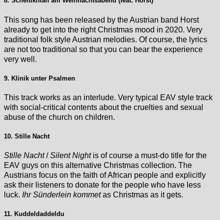
8. Scheitlknian am Weihnachtsabend (feat. Horst)
This song has been released by the Austrian band Horst
already to get into the right Christmas mood in 2020. Very
traditional folk style Austrian melodies. Of course, the lyrics
are not too traditional so that you can bear the experience
very well.
9. Klinik unter Psalmen
This track works as an interlude. Very typical EAV style track
with social-critical contents about the cruelties and sexual
abuse of the church on children.
10. Stille Nacht
Stille Nacht
/
Silent Night
is of course a must-do title for the
EAV guys on this alternative Christmas collection. The
Austrians focus on the faith of African people and explicitly
ask their listeners to donate for the people who have less
luck.
Ihr Sünderlein kommet
as Christmas as it gets.
11. Kuddeldaddeldu