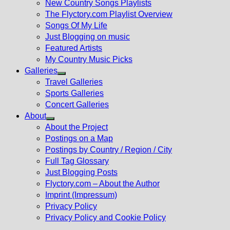
New Country Songs Playlists
menu
The Flyctory.com Playlist Overview
Songs Of My Life
Just Blogging on music
Featured Artists
My Country Music Picks
Galleries
Show
Travel Galleries
sub
Sports Galleries
menu
Concert Galleries
About
Show
About the Project
sub
Postings on a Map
menu
Postings by Country / Region / City
Full Tag Glossary
Just Blogging Posts
Flyctory.com – About the Author
Imprint (Impressum)
Privacy Policy
Privacy Policy and Cookie Policy