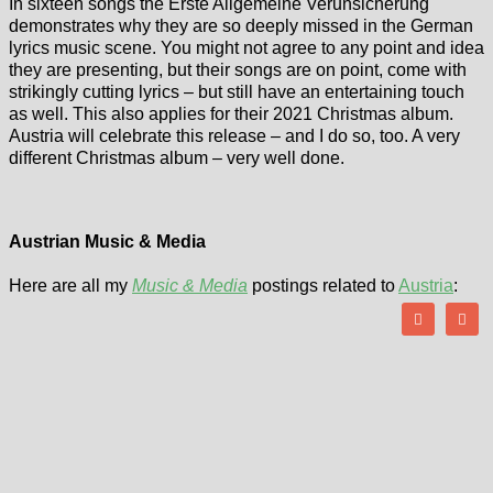
In sixteen songs the Erste Allgemeine Verunsicherung
demonstrates why they are so deeply missed in the German
lyrics music scene. You might not agree to any point and idea
they are presenting, but their songs are on point, come with
strikingly cutting lyrics – but still have an entertaining touch
as well. This also applies for their 2021 Christmas album.
Austria will celebrate this release – and I do so, too. A very
different Christmas album – very well done.
Austrian Music & Media
Here are all my
Music & Media
postings related to
Austria
: