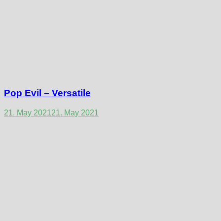
Pop Evil – Versatile
21. May 2021
21. May 2021