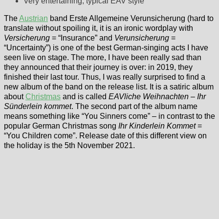
Very entertaining, typical EAV style
The
Austrian
band Erste Allgemeine Verunsicherung (hard to
translate without spoiling it, it is an ironic wordplay with
Versicherung
= “Insurance” and
Verunsicherung
=
“Uncertainty”) is one of the best German-singing acts I have
seen live on stage. The more, I have been really sad than
they announced that their journey is over: in 2019, they
finished their last tour. Thus, I was really surprised to find a
new album of the band on the release list. It is a satiric album
about
Christmas
and is called
EAVliche Weihnachten – Ihr
Sünderlein kommet
. The second part of the album name
means something like “You Sinners come” – in contrast to the
popular German Christmas song
Ihr Kinderlein Kommet
=
“You Children come”. Release date of this different view on
the holiday is the 5th November 2021.