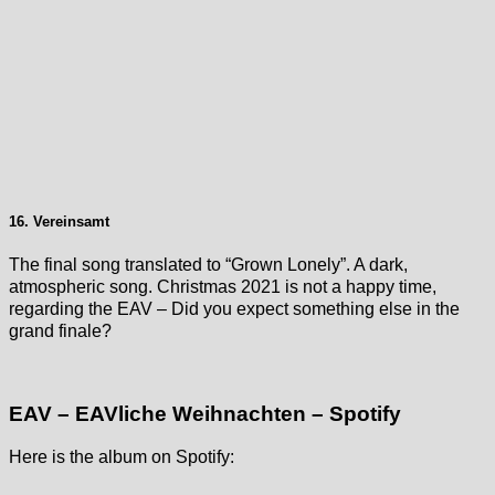
16. Vereinsamt
The final song translated to “Grown Lonely”. A dark,
atmospheric song. Christmas 2021 is not a happy time,
regarding the EAV – Did you expect something else in the
grand finale?
EAV – EAVliche Weihnachten – Spotify
Here is the album on Spotify: