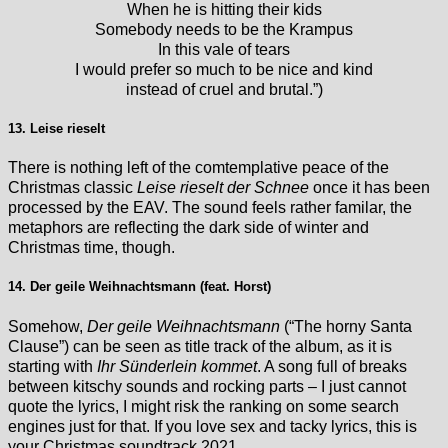
When he is hitting their kids
Somebody needs to be the Krampus
In this vale of tears
I would prefer so much to be nice and kind
instead of cruel and brutal.”)
13. Leise rieselt
There is nothing left of the comtemplative peace of the
Christmas classic
Leise rieselt der Schnee
once it has been
processed by the EAV. The sound feels rather familar, the
metaphors are reflecting the dark side of winter and
Christmas time, though.
14. Der geile Weihnachtsmann (feat. Horst)
Somehow,
Der geile Weihnachtsmann
(“The horny Santa
Clause”) can be seen as title track of the album, as it is
starting with
Ihr Sünderlein kommet
. A song full of breaks
between kitschy sounds and rocking parts – I just cannot
quote the lyrics, I might risk the ranking on some search
engines just for that. If you love sex and tacky lyrics, this is
your Christmas soundtrack 2021.