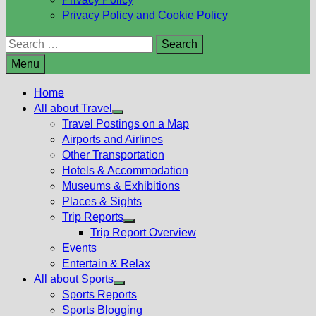
Privacy Policy and Cookie Policy
Search
for:
Menu
Home
All about Travel
Show
Travel Postings on a Map
sub
Airports and Airlines
menu
Other Transportation
Hotels & Accommodation
Museums & Exhibitions
Places & Sights
Trip Reports
Show
Trip Report Overview
sub
Events
menu
Entertain & Relax
All about Sports
Show
Sports Reports
sub
Sports Blogging