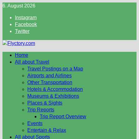
Skip
6. August 2026
to
Instagram
content
Facebook
Twitter
Home
All about Travel
Travel Postings on a Map
Airports and Airlines
Other Transportation
Hotels & Accommodation
Museums & Exhibitions
Places & Sights
Trip Reports
Trip Report Overview
Events
Entertain & Relax
All about Sports