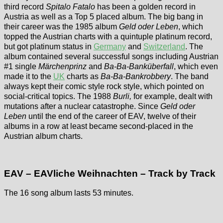
third record
Spitalo Fatalo
has been a golden record in
Austria as well as a Top 5 placed album. The big bang in
their career was the 1985 album
Geld oder Leben
, which
topped the Austrian charts with a quintuple platinum record,
but got platinum status in
Germany
and
Switzerland
. The
album contained several successful songs including Austrian
#1 single
Märchenprinz
and
Ba-Ba-Banküberfall
, which even
made it to the
UK
charts as
Ba-Ba-Bankrobbery
. The band
always kept their comic style rock style, which pointed on
social-critical topics. The 1988
Burli,
for example, dealt with
mutations after a nuclear catastrophe. Since
Geld oder
Leben
until the end of the career of EAV, twelve of their
albums in a row at least became second-placed in the
Austrian album charts.
EAV – EAVliche Weihnachten – Track by Track
The 16 song album lasts 53 minutes.