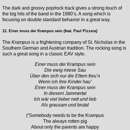
The dark and groovy pop/rock track gives a strong touch of
the big hits of the band in the 1980’s. A song which is
focusing on double standard behavior in a great way.
12. Einer muss der Krampus sein (feat. Paul Pizzera)
The
Krampus
is a frightening company of St. Nicholas in the
Southern German and Austrian tradition. The rocking song is
such a great song in a classic EAV style.
Einer muss der Krampus sein
Die ewig miese Sau
Über den sich nur die Eltern freu’n
Wenn ich ihre Kinder hau’
Einer muss der Krampus sein
In diesem Jammertal
Ich wär viel lieber nett und lieb
Als grausam und brutal
(“Somebody needs to be the Krampus
The always rotten pig
About only the parents are happy