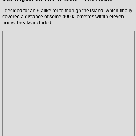
I decided for an 8-alike route thorugh the island, which finally
covered a distance of some 400 kilometres within eleven
hours, breaks included: