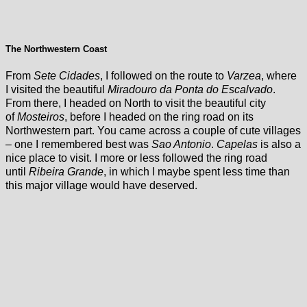
The Northwestern Coast
From
Sete Cidades
, I followed on the route to
Varzea
, where
I visited the beautiful
Miradouro da Ponta do Escalvado
.
From there, I headed on North to visit the beautiful city
of
Mosteiros
, before I headed on the ring road on its
Northwestern part. You came across a couple of cute villages
– one I remembered best was
Sao Antonio
.
Capelas
is also a
nice place to visit. I more or less followed the ring road
until
Ribeira Grande
, in which I maybe spent less time than
this major village would have deserved.