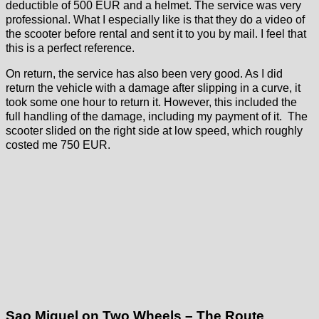
deductible of 500 EUR and a helmet. The service was very
professional. What I especially like is that they do a video of
the scooter before rental and sent it to you by mail. I feel that
this is a perfect reference.
On return, the service has also been very good. As I did
return the vehicle with a damage after slipping in a curve, it
took some one hour to return it. However, this included the
full handling of the damage, including my payment of it. The
scooter slided on the right side at low speed, which roughly
costed me 750 EUR.
Sao Miguel on Two Wheels – The Route