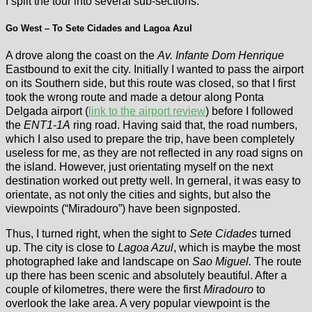
I split the tour into several sub-sections:
Go West – To Sete Cidades and Lagoa Azul
A drove along the coast on the
Av. Infante Dom Henrique
Eastbound to exit the city. Initially I wanted to pass the airport
on its Southern side, but this route was closed, so that I first
took the wrong route and made a detour along Ponta
Delgada airport (
link to the airport review
) before I followed
the
ENT1-1A
ring road. Having said that, the road numbers,
which I also used to prepare the trip, have been completely
useless for me, as they are not reflected in any road signs on
the island. However, just orientating myself on the next
destination worked out pretty well. In gerneral, it was easy to
orientate, as not only the cities and sights, but also the
viewpoints (“Miradouro”) have been signposted.
Thus, I turned right, when the sight to
Sete Cidades
turned
up. The city is close to
Lagoa Azul
, which is maybe the most
photographed lake and landscape on
Sao Miguel.
The route
up there has been scenic and absolutely beautiful. After a
couple of kilometres, there were the first
Miradouro
to
overlook the lake area. A very popular viewpoint is the