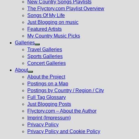
New Country Songs Playlists
menu
The Flyctory.com Playlist Overview
Songs Of My Life
Just Blogging on music
Featured Artists
My Country Music Picks
Galleries
Show
Travel Galleries
sub
Sports Galleries
menu
Concert Galleries
About
Show
About the Project
sub
Postings on a Map
menu
Postings by Country / Region / City
Full Tag Glossary
Just Blogging Posts
Flyctory.com – About the Author
Imprint (Impressum)
Privacy Policy
Privacy Policy and Cookie Policy