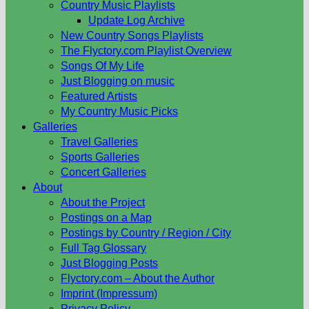
Country Music Playlists
Update Log Archive
New Country Songs Playlists
The Flyctory.com Playlist Overview
Songs Of My Life
Just Blogging on music
Featured Artists
My Country Music Picks
Galleries
Travel Galleries
Sports Galleries
Concert Galleries
About
About the Project
Postings on a Map
Postings by Country / Region / City
Full Tag Glossary
Just Blogging Posts
Flyctory.com – About the Author
Imprint (Impressum)
Privacy Policy