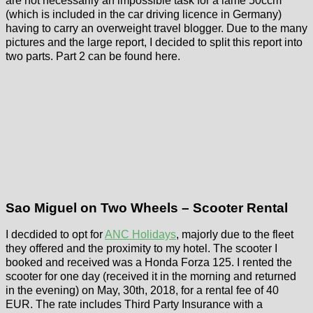
are not necessarily an impossible task for a lame 50ccm
(which is included in the car driving licence in Germany)
having to carry an overweight travel blogger. Due to the many
pictures and the large report, I decided to split this report into
two parts. Part 2 can be found here.
Sao Miguel on Two Wheels – Scooter Rental
I decdided to opt for
ANC Holidays
, majorly due to the fleet
they offered and the proximity to my hotel. The scooter I
booked and received was a Honda Forza 125. I rented the
scooter for one day (received it in the morning and returned
in the evening) on May, 30th, 2018, for a rental fee of 40
EUR. The rate includes Third Party Insurance with a