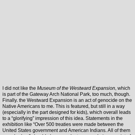
I did not like the
Museum of the Westward Expansion
, which
is part of the Gateway Arch National Park, too much, though.
Finally. the Westward Expansion is an act of genocide on the
Native Americans to me. This is featured, but still in a way
(especially in the part designed for kids), which overall leads
to a “glorifying” impression of this idea. Statements in the
exhibition like “Over 500 treaties were made between the
United States government and American Indians. All of them