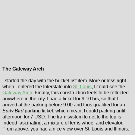
The Gateway Arch
I started the day with the bucket list item. More or less right
when I entered the Interstate into
St. Louis
, I could see the
Gateway Arch
. Finally, this construction feels to be reflected
anywhere in the city. I had a ticket for 9:10 hrs, so that I
arrived at the parking before 9:00 and thus qualified for an
Early Bird
parking ticket, which meant I could parking until
afternoon for 7 USD. The tram system to get to the top is
indeed fascinating, a mixture of ferris wheel and elevator.
From above, you had a nice view over St. Louis and Illinois.