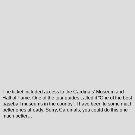
The ticket included access to the Cardinals’ Museum and
Hall of Fame. One of the tour guides called it “One of the best
baseball museums in the country”. I have been to some much
better ones already. Sorry, Cardinals, you could do this one
much better…