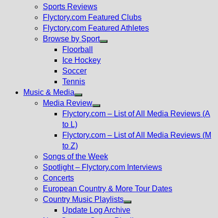
menu
Sports Reviews
Flyctory.com Featured Clubs
Flyctory.com Featured Athletes
Browse by Sport
Show
Floorball
sub
Ice Hockey
menu
Soccer
Tennis
Music & Media
Show
Media Review
sub
Show
Flyctory.com – List of All Media Reviews (A
menu
sub
to L)
menu
Flyctory.com – List of All Media Reviews (M
to Z)
Songs of the Week
Spotlight – Flyctory.com Interviews
Concerts
European Country & More Tour Dates
Country Music Playlists
Show
Update Log Archive
sub