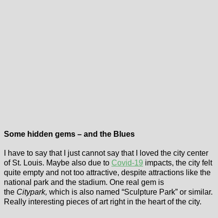
Some hidden gems – and the Blues
I have to say that I just cannot say that I loved the city center
of St. Louis. Maybe also due to
Covid-19
impacts, the city felt
quite empty and not too attractive, despite attractions like the
national park and the stadium. One real gem is
the
Citypark,
which is also named “Sculpture Park” or similar.
Really interesting pieces of art right in the heart of the city.