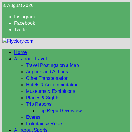
Skip
8. August 2026
to
Instagram
content
Facebook
Twitter
Home
All about Travel
Travel Postings on a Map
Airports and Airlines
Other Transportation
Hotels & Accommodation
Museums & Exhibitions
Places & Sights
Trip Reports
Trip Report Overview
Events
Entertain & Relax
All about Sports