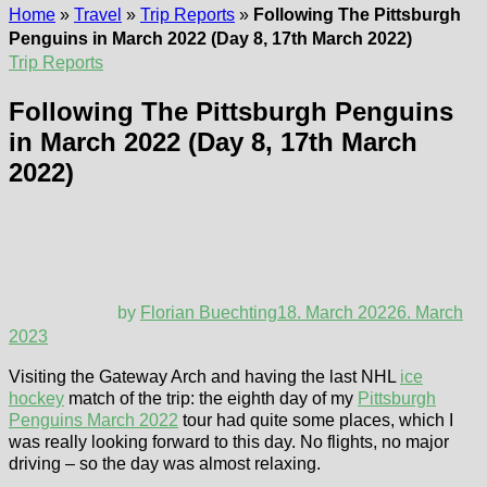
Home
»
Travel
»
Trip Reports
»
Following The Pittsburgh
Penguins in March 2022 (Day 8, 17th March 2022)
Trip Reports
Following The Pittsburgh Penguins
in March 2022 (Day 8, 17th March
2022)
by
Florian Buechting
18. March 2022
6. March
2023
Visiting the Gateway Arch and having the last NHL
ice
hockey
match of the trip: the eighth day of my
Pittsburgh
Penguins March 2022
tour had quite some places, which I
was really looking forward to this day. No flights, no major
driving – so the day was almost relaxing.