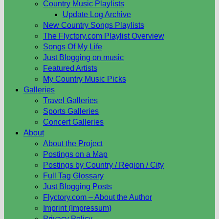
Country Music Playlists
Update Log Archive
New Country Songs Playlists
The Flyctory.com Playlist Overview
Songs Of My Life
Just Blogging on music
Featured Artists
My Country Music Picks
Galleries
Travel Galleries
Sports Galleries
Concert Galleries
About
About the Project
Postings on a Map
Postings by Country / Region / City
Full Tag Glossary
Just Blogging Posts
Flyctory.com – About the Author
Imprint (Impressum)
Privacy Policy