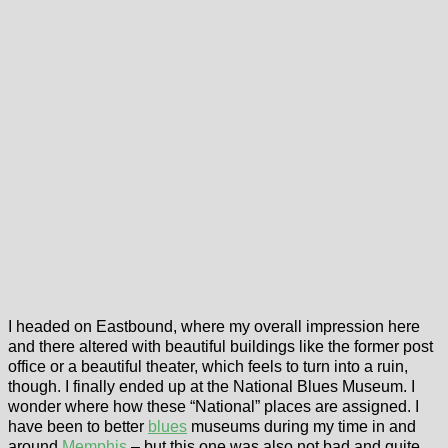
I headed on Eastbound, where my overall impression here
and there altered with beautiful buildings like the former post
office or a beautiful theater, which feels to turn into a ruin,
though. I finally ended up at the National Blues Museum. I
wonder where how these “National” places are assigned. I
have been to better
blues
museums during my time in and
around
Memphis
– but this one was also not bad and quite