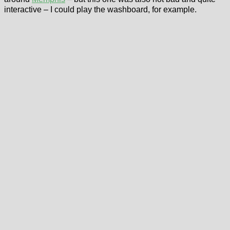
interactive – I could play the washboard, for example.