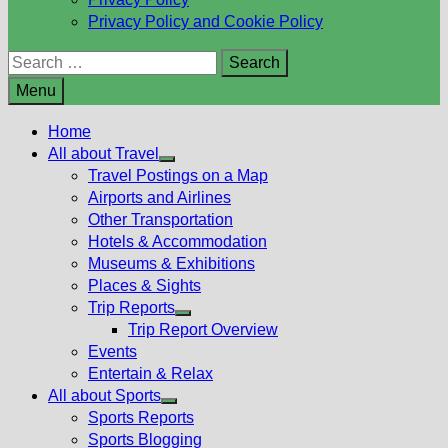
Privacy Policy and Cookie Policy
Search
for:
Menu
Home
All about Travel
Show
Travel Postings on a Map
sub
Airports and Airlines
menu
Other Transportation
Hotels & Accommodation
Museums & Exhibitions
Places & Sights
Trip Reports
Show
Trip Report Overview
sub
Events
menu
Entertain & Relax
All about Sports
Show
Sports Reports
sub
Sports Blogging