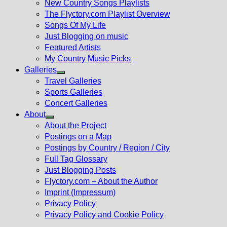
New Country Songs Playlists
menu
The Flyctory.com Playlist Overview
Songs Of My Life
Just Blogging on music
Featured Artists
My Country Music Picks
Galleries
Show
Travel Galleries
sub
Sports Galleries
menu
Concert Galleries
About
Show
About the Project
sub
Postings on a Map
menu
Postings by Country / Region / City
Full Tag Glossary
Just Blogging Posts
Flyctory.com – About the Author
Imprint (Impressum)
Privacy Policy
Privacy Policy and Cookie Policy