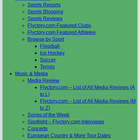
Sports Reports
Sports Blogging
Sports Reviews
Flyctory.com Featured Clubs
Flyctory.com Featured Athletes
Browse by Sport
Floorball
Ice Hockey
Soccer
Tennis
Music & Media
Media Review
Flyctory.com – List of All Media Reviews (A
to L)
Flyctory.com – List of All Media Reviews (M
to Z)
Songs of the Week
Spotlight – Flyctory.com Interviews
Concerts
European Country & More Tour Dates