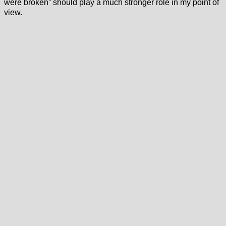
were broken” should play a much stronger role in my point of
view.