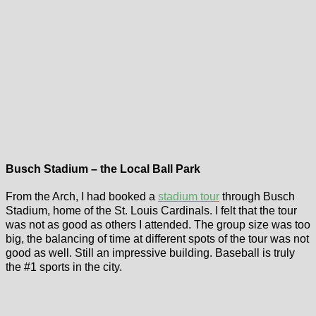
Busch Stadium – the Local Ball Park
From the Arch, I had booked a
stadium tour
through Busch
Stadium, home of the St. Louis Cardinals. I felt that the tour
was not as good as others I attended. The group size was too
big, the balancing of time at different spots of the tour was not
good as well. Still an impressive building. Baseball is truly
the #1 sports in the city.