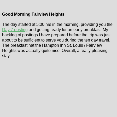
Good Morning Fairview Heights
The day started at 5:00 hrs in the morning, providing you the
Day 7 posting
and getting ready for an early breakfast. My
backlog of postings I have prepared before the trip was just
about to be sufficient to serve you during the ten day travel.
The breakfast hat the Hampton Inn St. Louis / Fairview
Heights was actually quite nice. Overall, a really pleasing
stay.