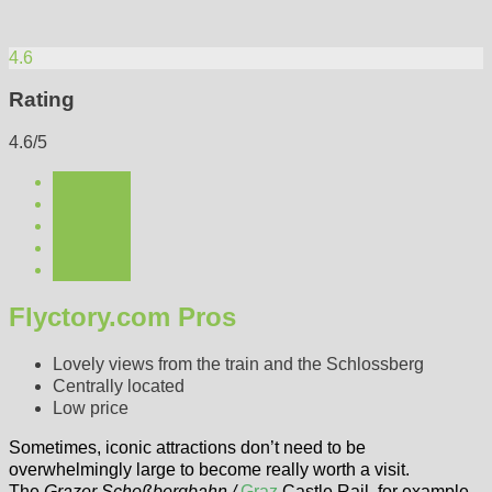
4.6
Rating
4.6/5
Flyctory.com Pros
Lovely views from the train and the Schlossberg
Centrally located
Low price
Sometimes, iconic attractions don’t need to be
overwhelmingly large to become really worth a visit.
The
Grazer Schoßbergbahn /
Graz
Castle Rail, for example