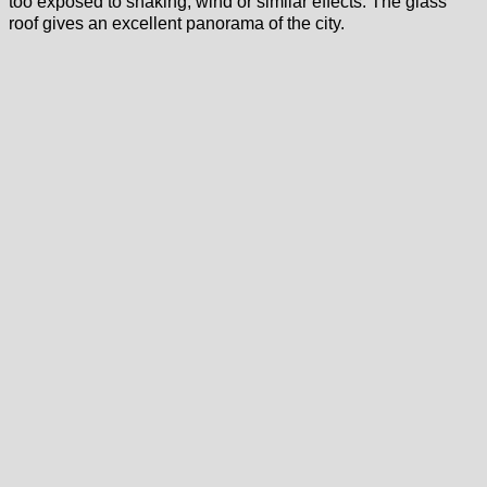
too exposed to shaking, wind or similar effects. The glass
roof gives an excellent panorama of the city.