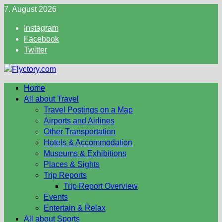
Skip
7. August 2026
to
Instagram
content
Facebook
Twitter
Home
All about Travel
Travel Postings on a Map
Airports and Airlines
Other Transportation
Hotels & Accommodation
Museums & Exhibitions
Places & Sights
Trip Reports
Trip Report Overview
Events
Entertain & Relax
All about Sports