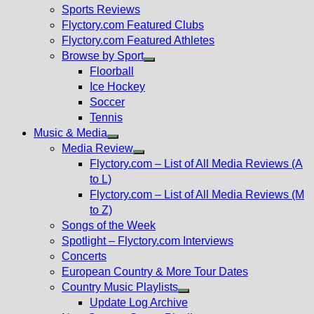
menu
Sports Reviews
Flyctory.com Featured Clubs
Flyctory.com Featured Athletes
Browse by Sport
Show
Floorball
sub
Ice Hockey
menu
Soccer
Tennis
Music & Media
Show
Media Review
sub
Show
Flyctory.com – List of All Media Reviews (A
menu
sub
to L)
menu
Flyctory.com – List of All Media Reviews (M
to Z)
Songs of the Week
Spotlight – Flyctory.com Interviews
Concerts
European Country & More Tour Dates
Country Music Playlists
Show
Update Log Archive
sub