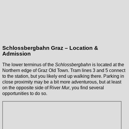
Schlossbergbahn Graz – Location &
Admission
The lower terminus of the
Schlossbergbahn
is located at the
Northern edge of Graz Old Town. Tram lines 3 and 5 connect
to the station, but you likely end up walking there. Parking in
close proximity may be a bit more adventurous, but at least
on the opposite side of River
Mur
, you find several
opportunities to do so.