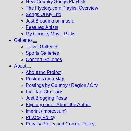
New Country Songs Playlists
menu
The Flyctory.com Playlist Overview
Songs Of My Life
Just Blogging on music
Featured Artists
My Country Music Picks
Galleries
Show
Travel Galleries
sub
Sports Galleries
menu
Concert Galleries
About
Show
About the Project
sub
Postings on a Map
menu
Postings by Country / Region / City
Full Tag Glossary
Just Blogging Posts
Flyctory.com – About the Author
Imprint (Impressum)
Privacy Policy
Privacy Policy and Cookie Policy