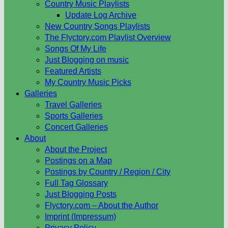
Country Music Playlists
Update Log Archive
New Country Songs Playlists
The Flyctory.com Playlist Overview
Songs Of My Life
Just Blogging on music
Featured Artists
My Country Music Picks
Galleries
Travel Galleries
Sports Galleries
Concert Galleries
About
About the Project
Postings on a Map
Postings by Country / Region / City
Full Tag Glossary
Just Blogging Posts
Flyctory.com – About the Author
Imprint (Impressum)
Privacy Policy