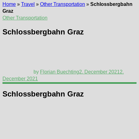
Home
»
Travel
»
Other Transportation
»
Schlossbergbahn
Graz
Other Transportation
Schlossbergbahn Graz
by
Florian Buechting
2. December 2021
2.
December 2021
Schlossbergbahn Graz