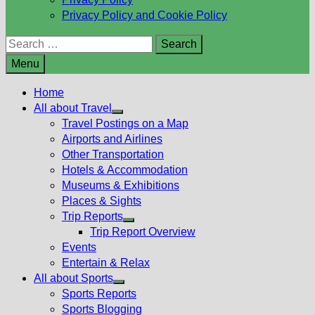
Privacy Policy and Cookie Policy
Search
for:
Menu
Home
All about Travel
Show
Travel Postings on a Map
sub
Airports and Airlines
menu
Other Transportation
Hotels & Accommodation
Museums & Exhibitions
Places & Sights
Trip Reports
Show
Trip Report Overview
sub
Events
menu
Entertain & Relax
All about Sports
Show
Sports Reports
sub
Sports Blogging