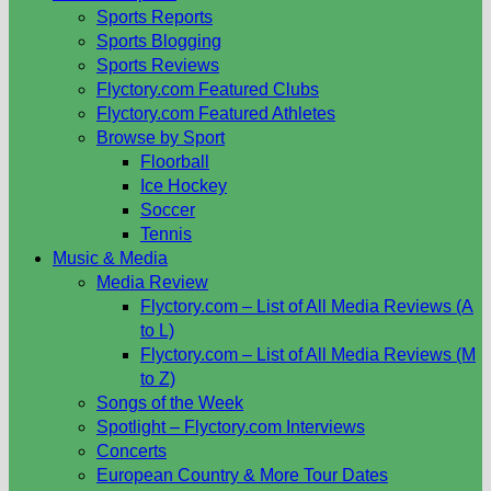
Sports Reports
Sports Blogging
Sports Reviews
Flyctory.com Featured Clubs
Flyctory.com Featured Athletes
Browse by Sport
Floorball
Ice Hockey
Soccer
Tennis
Music & Media
Media Review
Flyctory.com – List of All Media Reviews (A
to L)
Flyctory.com – List of All Media Reviews (M
to Z)
Songs of the Week
Spotlight – Flyctory.com Interviews
Concerts
European Country & More Tour Dates