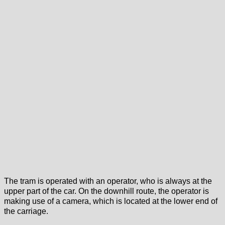
The tram is operated with an operator, who is always at the
upper part of the car. On the downhill route, the operator is
making use of a camera, which is located at the lower end of
the carriage.