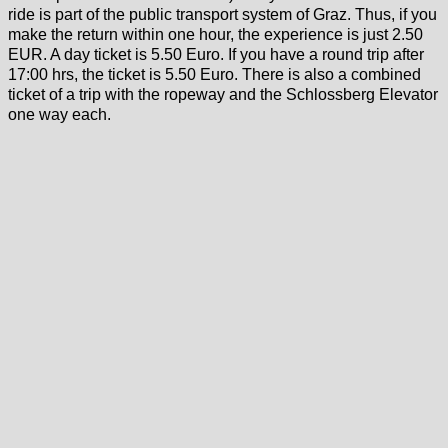
ride is part of the public transport system of Graz. Thus, if you
make the return within one hour, the experience is just 2.50
EUR. A day ticket is 5.50 Euro. If you have a round trip after
17:00 hrs, the ticket is 5.50 Euro. There is also a combined
ticket of a trip with the ropeway and the Schlossberg Elevator
one way each.