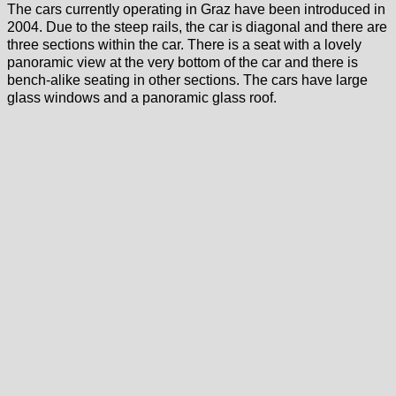
The cars currently operating in Graz have been introduced in
2004. Due to the steep rails, the car is diagonal and there are
three sections within the car. There is a seat with a lovely
panoramic view at the very bottom of the car and there is
bench-alike seating in other sections. The cars have large
glass windows and a panoramic glass roof.