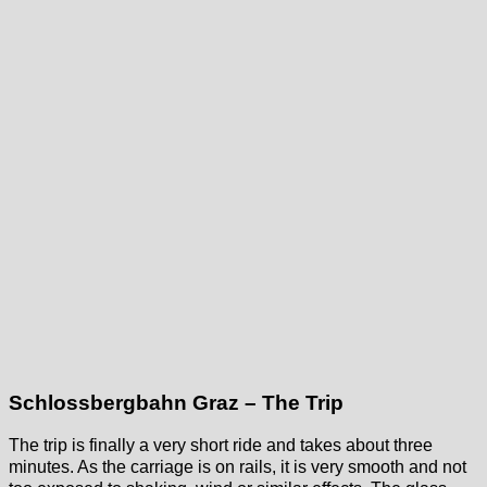
Schlossbergbahn Graz – The Trip
The trip is finally a very short ride and takes about three
minutes. As the carriage is on rails, it is very smooth and not