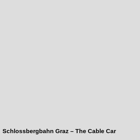
Schlossbergbahn Graz – The Cable Car