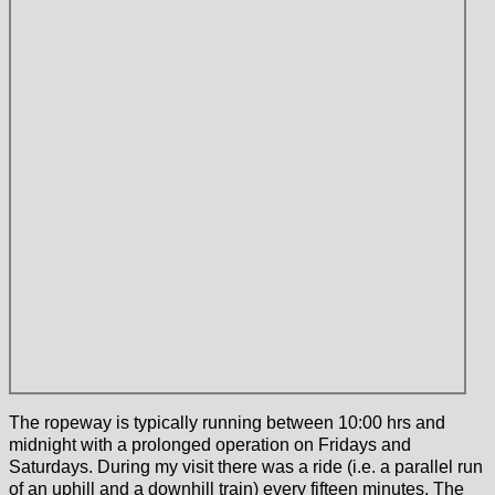
The ropeway is typically running between 10:00 hrs and
midnight with a prolonged operation on Fridays and
Saturdays. During my visit there was a ride (i.e. a parallel run
of an uphill and a downhill train) every fifteen minutes. The