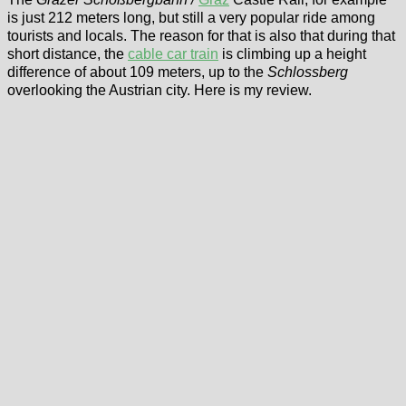
is just 212 meters long, but still a very popular ride among
tourists and locals. The reason for that is also that during that
short distance, the
cable car train
is climbing up a height
difference of about 109 meters, up to the
Schlossberg
overlooking the Austrian city. Here is my review.