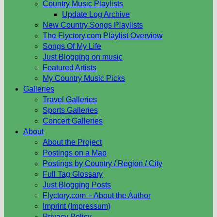
Country Music Playlists
Update Log Archive
New Country Songs Playlists
The Flyctory.com Playlist Overview
Songs Of My Life
Just Blogging on music
Featured Artists
My Country Music Picks
Galleries
Travel Galleries
Sports Galleries
Concert Galleries
About
About the Project
Postings on a Map
Postings by Country / Region / City
Full Tag Glossary
Just Blogging Posts
Flyctory.com – About the Author
Imprint (Impressum)
Privacy Policy