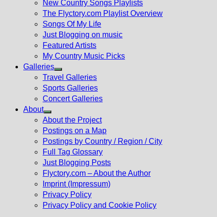
New Country Songs Playlists
menu
The Flyctory.com Playlist Overview
Songs Of My Life
Just Blogging on music
Featured Artists
My Country Music Picks
Galleries
Show
Travel Galleries
sub
Sports Galleries
menu
Concert Galleries
About
Show
About the Project
sub
Postings on a Map
menu
Postings by Country / Region / City
Full Tag Glossary
Just Blogging Posts
Flyctory.com – About the Author
Imprint (Impressum)
Privacy Policy
Privacy Policy and Cookie Policy