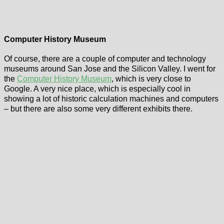
Computer History Museum
Of course, there are a couple of computer and technology
museums around San Jose and the Silicon Valley. I went for
the
Computer History Museum
, which is very close to
Google. A very nice place, which is especially cool in
showing a lot of historic calculation machines and computers
– but there are also some very different exhibits there.