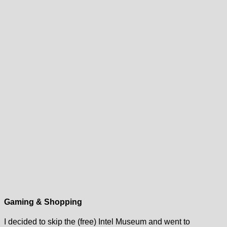
Gaming & Shopping
I decided to skip the (free) Intel Museum and went to