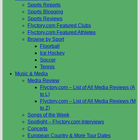
Sports Reports
Sports Blogging
Sports Reviews
Flyctory.com Featured Clubs
Flyctory.com Featured Athletes
Browse by Sport
Floorball
Ice Hockey
Soccer
Tennis
Music & Media
Media Review
Flyctory.com – List of All Media Reviews (A
to L)
Flyctory.com – List of All Media Reviews (M
to Z)
Songs of the Week
Spotlight – Flyctory.com Interviews
Concerts
European Country & More Tour Dates