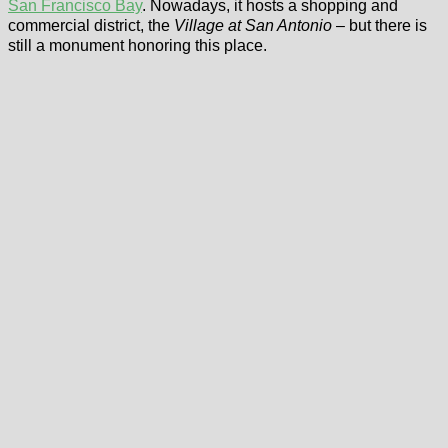
San Francisco Bay
. Nowadays, it hosts a shopping and
commercial district, the
Village at San Antonio
– but there is
still a monument honoring this place.