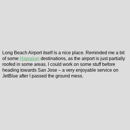
Long Beach Airport itself is a nice place. Reminded me a bit
of some
Hawaiian
destinations, as the airport is just partially
roofed in some areas. I could work on some stuff before
heading towards San Jose – a very enjoyable service on
JetBlue after I passed the ground mess.