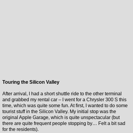
Touring the Silicon Valley
After arrival, I had a short shuttle ride to the other terminal
and grabbed my rental car – I went for a Chrysler 300 S this
time, which was quite some fun. At first, I wanted to do some
tourist stuff in the Silicon Valley. My initial stop was the
original Apple Garage, which is quite unspectacular (but
there are quite frequent people stopping by… Felt a bit sad
for the residents).