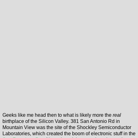
Geeks like me head then to what is likely more the
real
birthplace of the Silicon Valley. 381 San Antonio Rd in
Mountain View was the site of the Shockley Semiconductor
Laboratories, which created the boom of electronic stuff in the