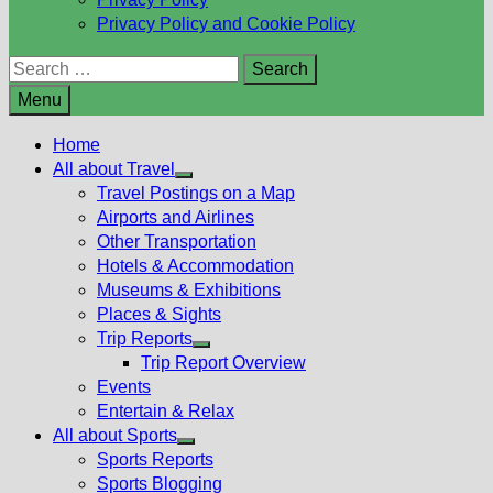
Privacy Policy and Cookie Policy
Search
for:
Menu
Home
All about Travel
Show
Travel Postings on a Map
sub
Airports and Airlines
menu
Other Transportation
Hotels & Accommodation
Museums & Exhibitions
Places & Sights
Trip Reports
Show
Trip Report Overview
sub
Events
menu
Entertain & Relax
All about Sports
Show
Sports Reports
sub
Sports Blogging