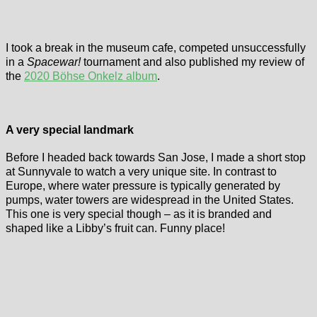
I took a break in the museum cafe, competed unsuccessfully
in a
Spacewar!
tournament and also published my review of
the
2020 Böhse Onkelz album
.
A very special landmark
Before I headed back towards San Jose, I made a short stop
at Sunnyvale to watch a very unique site. In contrast to
Europe, where water pressure is typically generated by
pumps, water towers are widespread in the United States.
This one is very special though – as it is branded and
shaped like a Libby’s fruit can. Funny place!