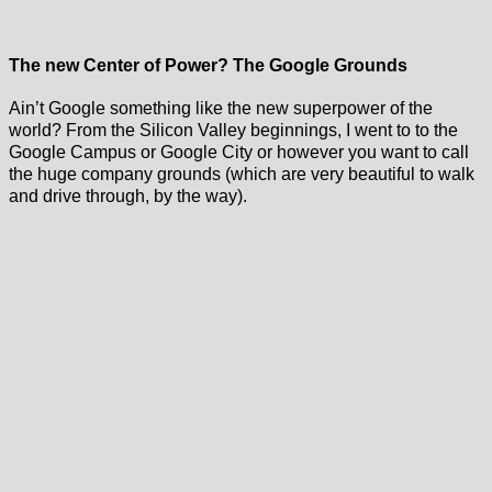
The new Center of Power? The Google Grounds
Ain’t Google something like the new superpower of the
world? From the Silicon Valley beginnings, I went to to the
Google Campus or Google City or however you want to call
the huge company grounds (which are very beautiful to walk
and drive through, by the way).