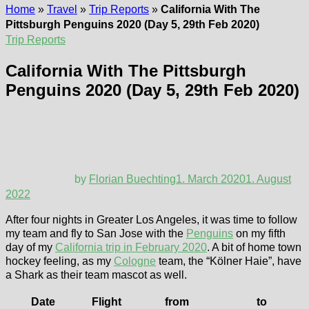
Home
»
Travel
»
Trip Reports
»
California With The
Pittsburgh Penguins 2020 (Day 5, 29th Feb 2020)
Trip Reports
California With The Pittsburgh
Penguins 2020 (Day 5, 29th Feb 2020)
by
Florian Buechting
1. March 2020
1. August
2022
After four nights in Greater Los Angeles, it was time to follow
my team and fly to San Jose with the
Penguins
on my fifth
day of my
California trip in February 2020
. A bit of home town
hockey feeling, as my
Cologne
team, the “Kölner Haie”, have
a Shark as their team mascot as well.
Date
Flight
from
to