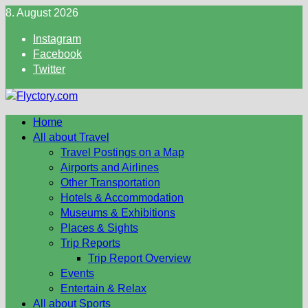
Skip
8. August 2026
to
Instagram
content
Facebook
Twitter
Home
All about Travel
Travel Postings on a Map
Airports and Airlines
Other Transportation
Hotels & Accommodation
Museums & Exhibitions
Places & Sights
Trip Reports
Trip Report Overview
Events
Entertain & Relax
All about Sports