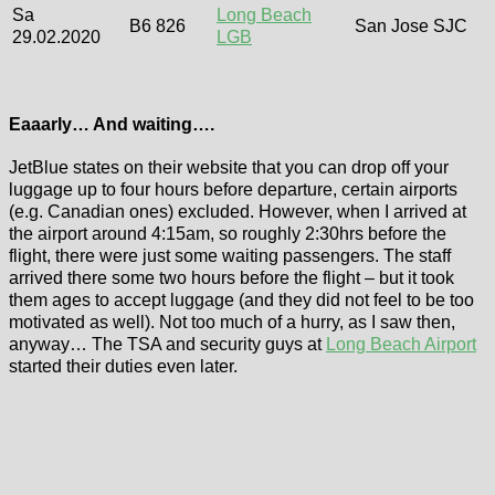
Sa
Long Beach
B6 826
San Jose SJC
29.02.2020
LGB
Eaaarly… And waiting….
JetBlue states on their website that you can drop off your
luggage up to four hours before departure, certain airports
(e.g. Canadian ones) excluded. However, when I arrived at
the airport around 4:15am, so roughly 2:30hrs before the
flight, there were just some waiting passengers. The staff
arrived there some two hours before the flight – but it took
them ages to accept luggage (and they did not feel to be too
motivated as well). Not too much of a hurry, as I saw then,
anyway… The TSA and security guys at
Long Beach Airport
started their duties even later.