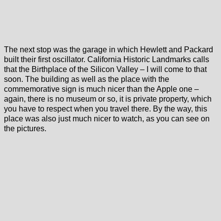
The next stop was the garage in which Hewlett and Packard
built their first oscillator. California Historic Landmarks calls
that the Birthplace of the Silicon Valley – I will come to that
soon. The building as well as the place with the
commemorative sign is much nicer than the Apple one –
again, there is no museum or so, it is private property, which
you have to respect when you travel there. By the way, this
place was also just much nicer to watch, as you can see on
the pictures.