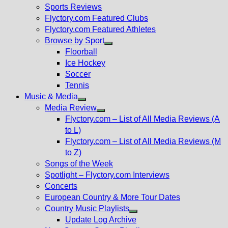
menu
Sports Reviews
Flyctory.com Featured Clubs
Flyctory.com Featured Athletes
Browse by Sport
Show
Floorball
sub
Ice Hockey
menu
Soccer
Tennis
Music & Media
Show
Media Review
sub
Show
Flyctory.com – List of All Media Reviews (A
menu
sub
to L)
menu
Flyctory.com – List of All Media Reviews (M
to Z)
Songs of the Week
Spotlight – Flyctory.com Interviews
Concerts
European Country & More Tour Dates
Country Music Playlists
Show
Update Log Archive
sub