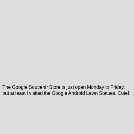
The Google Souvenir Store is just open Monday to Friday,
but at least I visited the Google Android Lawn Statues. Cute!