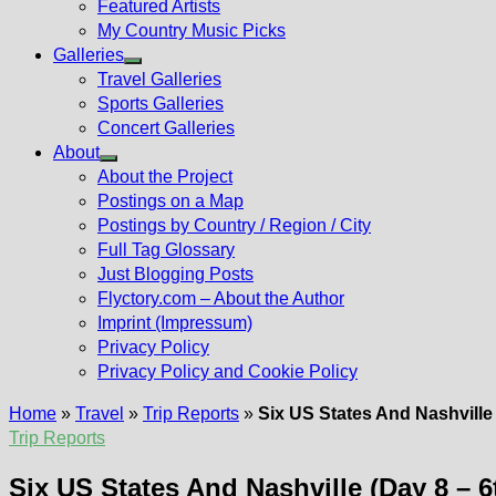
Featured Artists
My Country Music Picks
Galleries
Show
Travel Galleries
sub
Sports Galleries
menu
Concert Galleries
About
Show
About the Project
sub
Postings on a Map
menu
Postings by Country / Region / City
Full Tag Glossary
Just Blogging Posts
Flyctory.com – About the Author
Imprint (Impressum)
Privacy Policy
Privacy Policy and Cookie Policy
Home
»
Travel
»
Trip Reports
»
Six US States And Nashville
Trip Reports
Six US States And Nashville (Day 8 – 