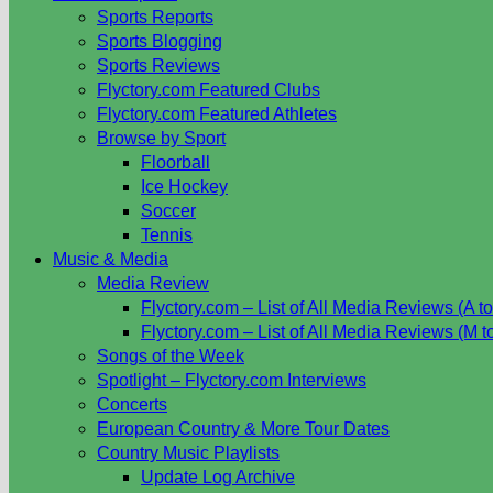
Sports Reports
Sports Blogging
Sports Reviews
Flyctory.com Featured Clubs
Flyctory.com Featured Athletes
Browse by Sport
Floorball
Ice Hockey
Soccer
Tennis
Music & Media
Media Review
Flyctory.com – List of All Media Reviews (A to
Flyctory.com – List of All Media Reviews (M t
Songs of the Week
Spotlight – Flyctory.com Interviews
Concerts
European Country & More Tour Dates
Country Music Playlists
Update Log Archive