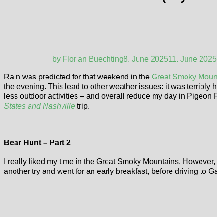
by
Florian Buechting
8. June 2025
11. June 2025
Rain was predicted for that weekend in the
Great Smoky Moun
the evening. This lead to other weather issues: it was terribly h
less outdoor activities – and overall reduce my day in Pigeon F
States and Nashville
trip.
Bear Hunt – Part 2
I really liked my time in the Great Smoky Mountains. However, t
another try and went for an early breakfast, before driving to 