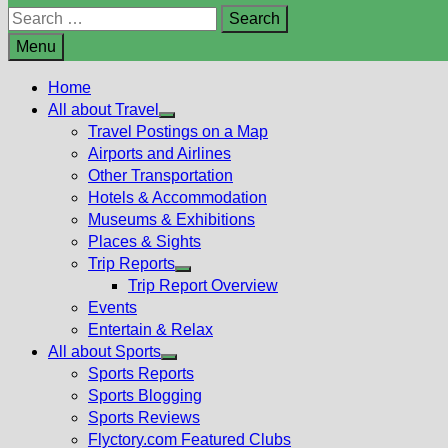
Search
for:
Menu
Home
All about Travel
Show
Travel Postings on a Map
sub
Airports and Airlines
menu
Other Transportation
Hotels & Accommodation
Museums & Exhibitions
Places & Sights
Trip Reports
Show
Trip Report Overview
sub
Events
menu
Entertain & Relax
All about Sports
Show
Sports Reports
sub
Sports Blogging
menu
Sports Reviews
Flyctory.com Featured Clubs