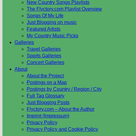
New Country Songs Playlists
The Flyctory.com Playlist Overview
Songs Of My Life
Just Blogging on music
Featured Artists
My Country Music Picks
Galleries
Travel Galleries
Sports Galleries
Concert Galleries
About
About the Project
Postings on a Map
Postings by Country / Region / City
Full Tag Glossary
Just Blogging Posts
Flyctory.com – About the Author
Imprint (Impressum)
Privacy Policy
Privacy Policy and Cookie Policy