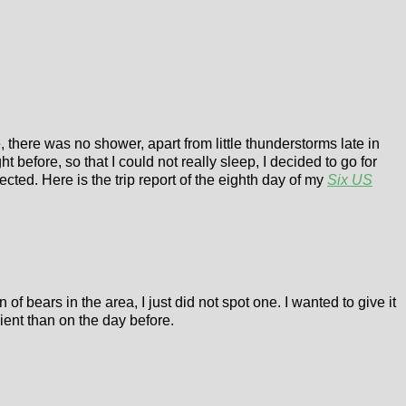
there was no shower, apart from little thunderstorms late in
t before, so that I could not really sleep, I decided to go for
cted. Here is the trip report of the eighth day of my
Six US
 bears in the area, I just did not spot one. I wanted to give it
ient than on the day before.