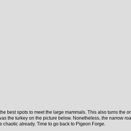
the best spots to meet the large mammals. This also turns the one
as the turkey on the picture below. Nonetheless, the narrow road 
e chaotic already. Time to go back to Pigeon Forge.