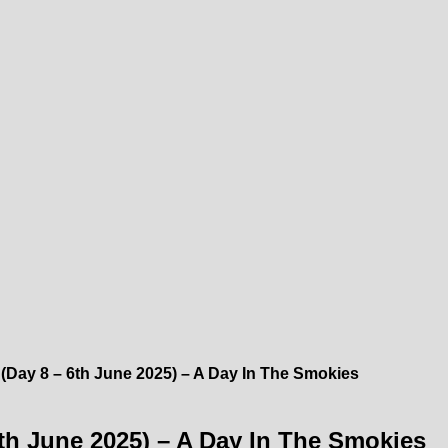
 (Day 8 – 6th June 2025) – A Day In The Smokies
6th June 2025) – A Day In The Smokies