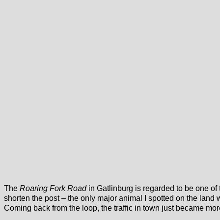
The
Roaring Fork Road
in Gatlinburg is regarded to be one of 
shorten the post – the only major animal I spotted on the land w
Coming back from the loop, the traffic in town just became mor