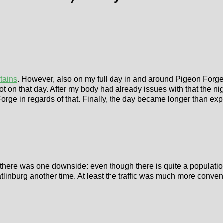
tains
. However, also on my full day in and around Pigeon Forge, 
ot on that day. After my body had already issues with that the nigh
orge in regards of that. Finally, the day became longer than expe
here was one downside: even though there is quite a population of
Gatlinburg another time. At least the traffic was much more conven