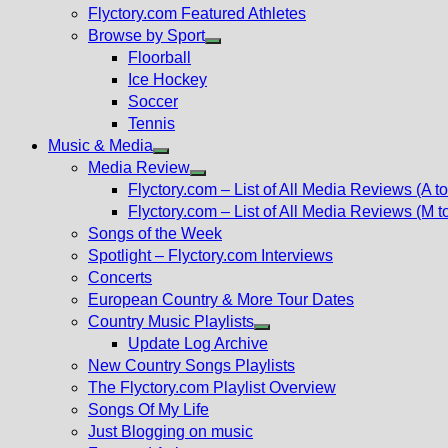
Flyctory.com Featured Athletes
Browse by Sport
Show
Floorball
sub
Ice Hockey
menu
Soccer
Tennis
Music & Media
Show
Media Review
sub
Show
Flyctory.com – List of All Media Reviews (A to
menu
sub
Flyctory.com – List of All Media Reviews (M t
menu
Songs of the Week
Spotlight – Flyctory.com Interviews
Concerts
European Country & More Tour Dates
Country Music Playlists
Show
Update Log Archive
sub
New Country Songs Playlists
menu
The Flyctory.com Playlist Overview
Songs Of My Life
Just Blogging on music