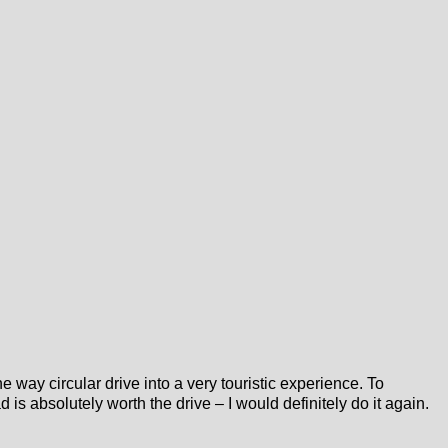
 way circular drive into a very touristic experience. To
is absolutely worth the drive – I would definitely do it again.