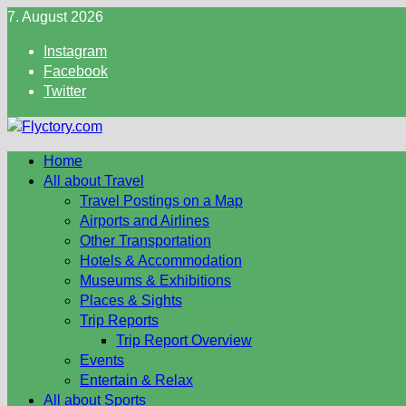
Skip
7. August 2026
to
Instagram
content
Facebook
Twitter
Home
All about Travel
Travel Postings on a Map
Airports and Airlines
Other Transportation
Hotels & Accommodation
Museums & Exhibitions
Places & Sights
Trip Reports
Trip Report Overview
Events
Entertain & Relax
All about Sports