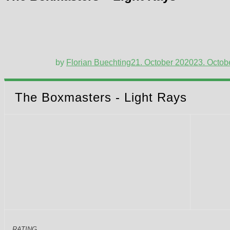
by
Florian Buechting
21. October 2020
23. Octob
The Boxmasters - Light Rays
RATING