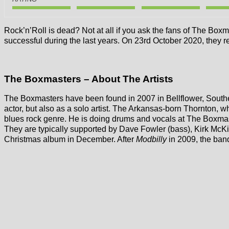
Rock’n’Roll is dead? Not at all if you ask the fans of The Bo
successful during the last years. On 23rd October 2020, they r
The Boxmasters – About The Artists
The Boxmasters have been found in 2007 in Bellflower, Sout
actor, but also as a solo artist. The Arkansas-born Thornton,
blues rock genre. He is doing drums and vocals at The Boxmas
They are typically supported by Dave Fowler (bass), Kirk McKi
Christmas album in December. After
Modbilly
in 2009, the ban