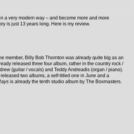
nre in a very modern way – and become more and more
ry is just 13 years long. Here is my review.
one member, Billy Bob Thornton was already quite big as an
dy released three four album, rather in the country rock /
ew (guitar / vocals) and Teddy Andreadis (organ / piano).
released two albums, a self-titled one in June and a
Rays
is already the tenth studio album by The Boxmasters.