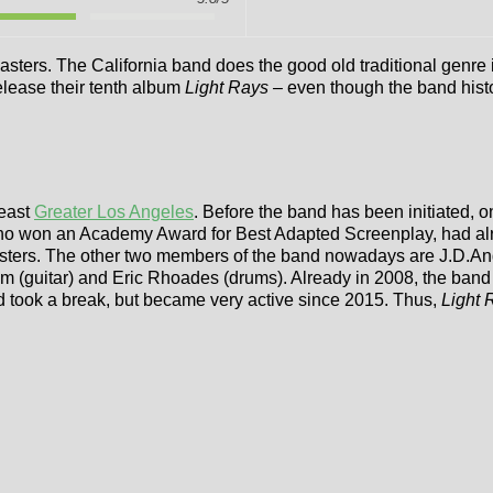
xmasters. The California band does the good old traditional ge
elease their tenth album
Light Rays –
even though the band histo
heast
Greater Los Angeles
. Before the band has been initiated, 
 who won an Academy Award for Best Adapted Screenplay, had alrea
ters. The other two members of the band nowadays are J.D.Andr
m (guitar) and Eric Rhoades (drums). Already in 2008, the band 
d took a break, but became very active since 2015. Thus,
Light 