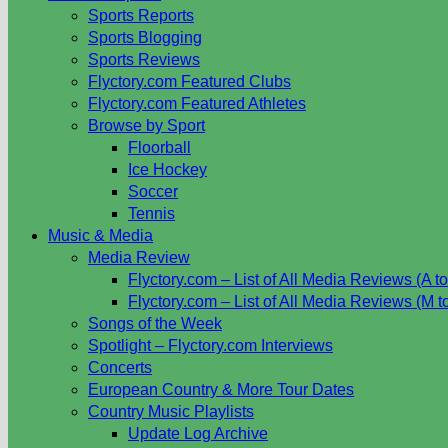
Sports Reports
Sports Blogging
Sports Reviews
Flyctory.com Featured Clubs
Flyctory.com Featured Athletes
Browse by Sport
Floorball
Ice Hockey
Soccer
Tennis
Music & Media
Media Review
Flyctory.com – List of All Media Reviews (A to
Flyctory.com – List of All Media Reviews (M t
Songs of the Week
Spotlight – Flyctory.com Interviews
Concerts
European Country & More Tour Dates
Country Music Playlists
Update Log Archive