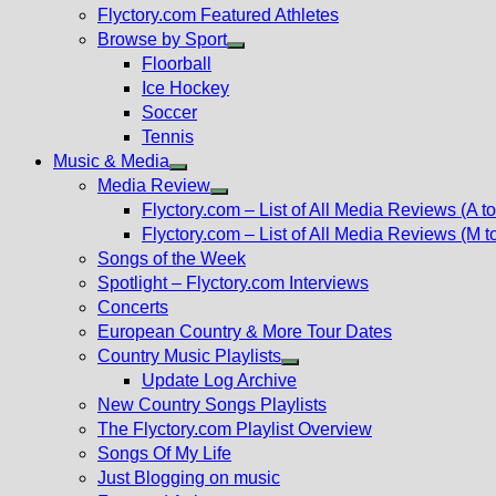
Flyctory.com Featured Athletes
Browse by Sport
Show
Floorball
sub
Ice Hockey
menu
Soccer
Tennis
Music & Media
Show
Media Review
sub
Show
Flyctory.com – List of All Media Reviews (A to
menu
sub
Flyctory.com – List of All Media Reviews (M t
menu
Songs of the Week
Spotlight – Flyctory.com Interviews
Concerts
European Country & More Tour Dates
Country Music Playlists
Show
Update Log Archive
sub
New Country Songs Playlists
menu
The Flyctory.com Playlist Overview
Songs Of My Life
Just Blogging on music