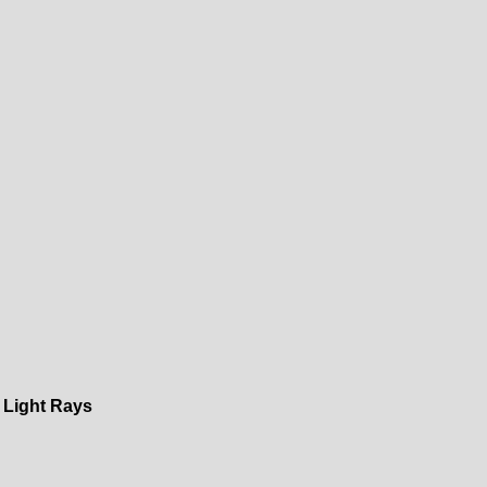
 Light Rays