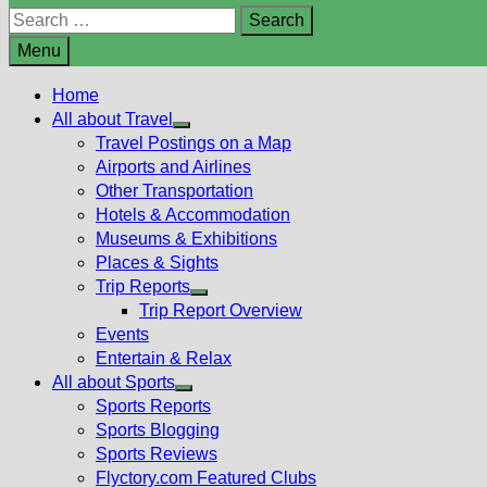
Search
for:
Menu
Home
All about Travel
Show
Travel Postings on a Map
sub
Airports and Airlines
menu
Other Transportation
Hotels & Accommodation
Museums & Exhibitions
Places & Sights
Trip Reports
Show
Trip Report Overview
sub
Events
menu
Entertain & Relax
All about Sports
Show
Sports Reports
sub
Sports Blogging
menu
Sports Reviews
Flyctory.com Featured Clubs