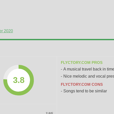
er 2020
FLYCTORY.COM PROS
A musical travel back in tim
Nice melodic and vocal pre
3.8
FLYCTORY.COM CONS
Songs tend to be similar
3.8/5