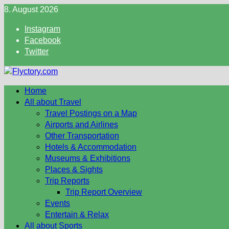
Skip
8. August 2026
to
Instagram
content
Facebook
Twitter
Home
All about Travel
Travel Postings on a Map
Airports and Airlines
Other Transportation
Hotels & Accommodation
Museums & Exhibitions
Places & Sights
Trip Reports
Trip Report Overview
Events
Entertain & Relax
All about Sports