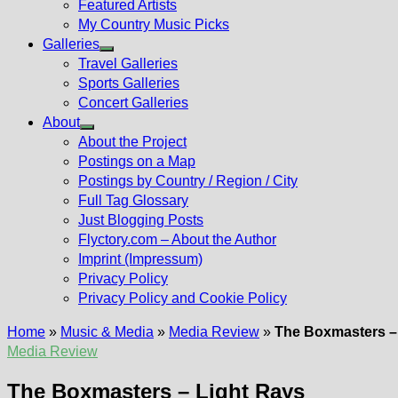
Featured Artists
My Country Music Picks
Galleries
Show
Travel Galleries
sub
Sports Galleries
menu
Concert Galleries
About
Show
About the Project
sub
Postings on a Map
menu
Postings by Country / Region / City
Full Tag Glossary
Just Blogging Posts
Flyctory.com – About the Author
Imprint (Impressum)
Privacy Policy
Privacy Policy and Cookie Policy
Home
»
Music & Media
»
Media Review
»
The Boxmasters –
Media Review
The Boxmasters – Light Rays