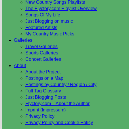
New Country Songs Playlists
The Flyctory.com Playlist Overview
Songs Of My Life
Just Blogging on music
Featured Artists
My Country Music Picks
Galleries
Travel Galleries
Sports Galleries
Concert Galleries
About
About the Project
Postings on a Map
Postings by Country / Region / City
Full Tag Glossary
Just Blogging Posts
Flyctory.com – About the Author
Imprint (Impressum)
Privacy Policy
Privacy Policy and Cookie Policy