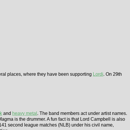
veral places, where they have been supporting
Lordi
. On 29th
k
and
heavy metal
. The band members act under artist names.
 Magma is the drummer. A fun fact is that Lord Campbell is also
141 second league matches (NLB) under his civil name,