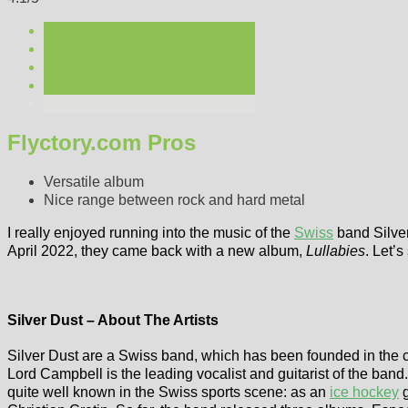
Flyctory.com Pros
Versatile album
Nice range between rock and hard metal
I really enjoyed running into the music of the
Swiss
band Silver
April 2022, they came back with a new album,
Lullabies
. Let’s
Silver Dust – About The Artists
Silver Dust are a Swiss band, which has been founded in the ca
Lord Campbell is the leading vocalist and guitarist of the band
quite well known in the Swiss sports scene: as an
ice hockey
g