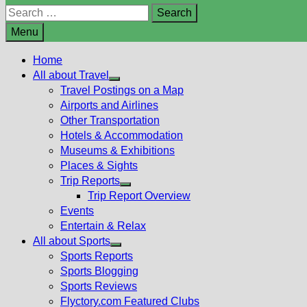
Search
for:
Menu
Home
All about Travel
Show
Travel Postings on a Map
sub
Airports and Airlines
menu
Other Transportation
Hotels & Accommodation
Museums & Exhibitions
Places & Sights
Trip Reports
Show
Trip Report Overview
sub
Events
menu
Entertain & Relax
All about Sports
Show
Sports Reports
sub
Sports Blogging
menu
Sports Reviews
Flyctory.com Featured Clubs