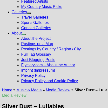
Featured Artists
My Country Music Picks
Galleries
Show
Travel Galleries
sub
Sports Galleries
menu
Concert Galleries
About
Show
About the Project
sub
Postings on a Map
menu
Postings by Country / Region / City
Full Tag Glossary
Just Blogging Posts
Flyctory.com – About the Author
Imprint (Impressum)
Privacy Policy
Privacy Policy and Cookie Policy
Home
»
Music & Media
»
Media Review
»
Silver Dust – Lull
Media Review
Silver Dust – Lullabies