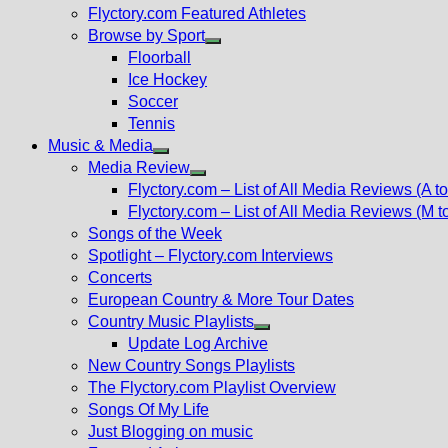
Flyctory.com Featured Athletes
Browse by Sport
Show
Floorball
sub
Ice Hockey
menu
Soccer
Tennis
Music & Media
Show
Media Review
sub
Show
Flyctory.com – List of All Media Reviews (A to
menu
sub
Flyctory.com – List of All Media Reviews (M t
menu
Songs of the Week
Spotlight – Flyctory.com Interviews
Concerts
European Country & More Tour Dates
Country Music Playlists
Show
Update Log Archive
sub
New Country Songs Playlists
menu
The Flyctory.com Playlist Overview
Songs Of My Life
Just Blogging on music