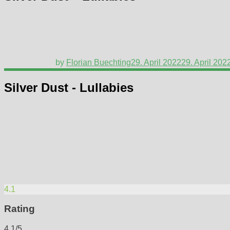
by
Florian Buechting
29. April 2022
29. April 202
Silver Dust - Lullabies
4.1
Rating
4.1/5