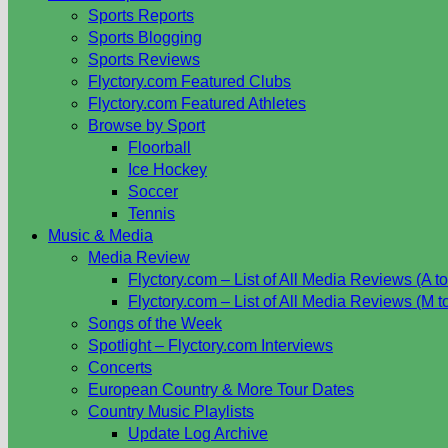
Sports Reports
Sports Blogging
Sports Reviews
Flyctory.com Featured Clubs
Flyctory.com Featured Athletes
Browse by Sport
Floorball
Ice Hockey
Soccer
Tennis
Music & Media
Media Review
Flyctory.com – List of All Media Reviews (A to
Flyctory.com – List of All Media Reviews (M t
Songs of the Week
Spotlight – Flyctory.com Interviews
Concerts
European Country & More Tour Dates
Country Music Playlists
Update Log Archive