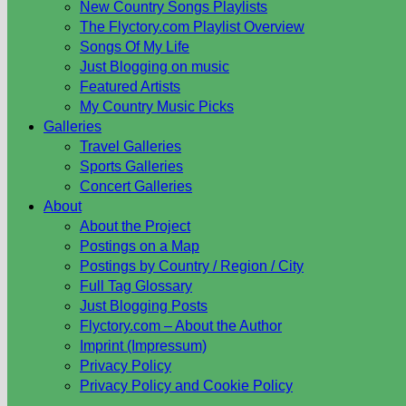
New Country Songs Playlists
The Flyctory.com Playlist Overview
Songs Of My Life
Just Blogging on music
Featured Artists
My Country Music Picks
Galleries
Travel Galleries
Sports Galleries
Concert Galleries
About
About the Project
Postings on a Map
Postings by Country / Region / City
Full Tag Glossary
Just Blogging Posts
Flyctory.com – About the Author
Imprint (Impressum)
Privacy Policy
Privacy Policy and Cookie Policy