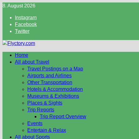
Skip
8. August 2026
to
Instagram
content
Facebook
Twitter
Home
All about Travel
Travel Postings on a Map
Airports and Airlines
Other Transportation
Hotels & Accommodation
Museums & Exhibitions
Places & Sights
Trip Reports
Trip Report Overview
Events
Entertain & Relax
All about Sports