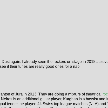
 Dust again. I already seen the rockers on stage in 2018 at se
 see if their tunes are really good ones for a nap.
nton of Jura in 2013. They are doing a mixture of theatrical
roc
. Neiros is an additional guitar player, Kurghan is a bassist and
oal tender, he played 44 Swiss top league matches (NLA) and 