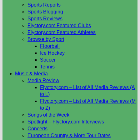
Sports Reports
Sports Blogging
Sports Reviews
Flyctory.com Featured Clubs
Flyctory.com Featured Athletes
Browse by Sport
Floorball
Ice Hockey
Soccer
Tennis
Music & Media
Media Review
Flyctory.com – List of All Media Reviews (A
to L)
Flyctory.com – List of All Media Reviews (M
to Z)
Songs of the Week
Spotlight – Flyctory.com Interviews
Concerts
European Country & More Tour Dates