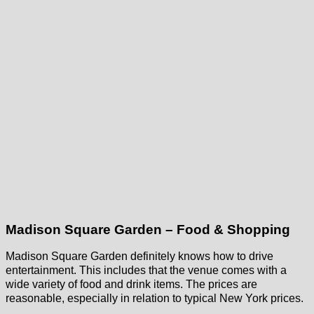
Madison Square Garden – Food & Shopping
Madison Square Garden definitely knows how to drive
entertainment. This includes that the venue comes with a
wide variety of food and drink items. The prices are
reasonable, especially in relation to typical New York prices.