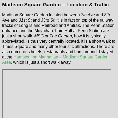
Madison Square Garden – Location & Traffic
Madison Square Garden located between
7th Ave
and
8th
Ave
and
31st St
and
33rd St
. It is in fact on top of the railway
tracks of Long Island Railroad and Amtrak. The Penn Station
entrance and the Moynihan Train Hall at Penn Station are
just a short walk.
MSG
or
The Garden
, how it is typically
abbreviated, is thus very centrally located. It is a short walk to
Times Square and many other touristic attractions. There are
also numerous hotels, restaurants and bars around. I stayed
at the
Hampton Inn Manhattan – Madison Square Garden
Area
, which is just a short walk away.