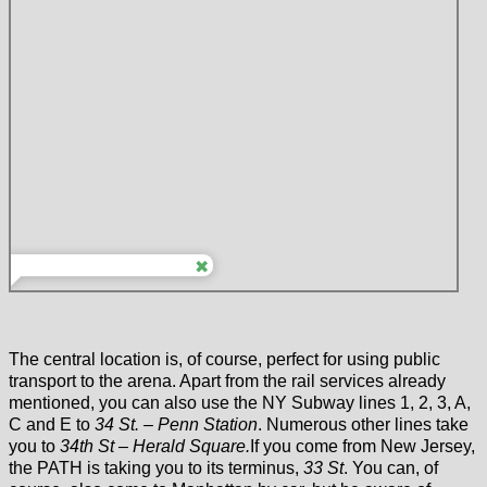
The central location is, of course, perfect for using public
transport to the arena. Apart from the rail services already
mentioned, you can also use the NY Subway lines 1, 2, 3, A,
C and E to
34 St. – Penn Station
. Numerous other lines take
you to
34th St – Herald Square.
If you come from New Jersey,
the PATH is taking you to its terminus,
33 St
. You can, of