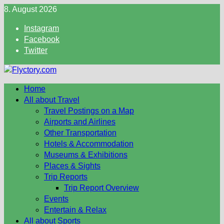
Skip
8. August 2026
to
Instagram
content
Facebook
Twitter
Home
All about Travel
Travel Postings on a Map
Airports and Airlines
Other Transportation
Hotels & Accommodation
Museums & Exhibitions
Places & Sights
Trip Reports
Trip Report Overview
Events
Entertain & Relax
All about Sports