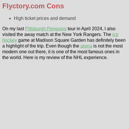
Flyctory.com Cons
High ticket prices and demand
On my last
Pittsburgh Penguins
tour in April 2024, I also
visited the away match at the New York Rangers. The
ice
hockey
game at Madison Square Garden has definitely been
a highlight of the trip. Even though the
arena
is not the most
modern one out there, it is one of the most famous ones in
the world. Here is my review of the NHL experience.