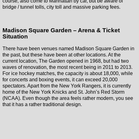
course, also come to Manhattan by car, but be aware of
bridge / tunnel tolls, city toll and massive parking fees.
Madison Square Garden – Arena & Ticket
Situation
There have been venues named Madison Square Garden in
the past, but these have been at other locations. At the
current location, The Garden opened in 1968, but had two
waves of renovation, the most recent being in 2011 to 2013.
For ice hockey matches, the capacity is about 18,000, while
for concerts and boxing events, it can exceed 20,000
spectators. Apart from the New York Rangers, it is currently
home of the New York Knicks and St. John’s Red Storm
(NCAA). Even though the area feels rather modern, you see
that it has a rather traditional design.