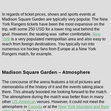
In regards of ticket prices, shows and sports events at
Madison Square Garden are typically very popular. The New
York Rangers tickets have been the most expansive on the
trip, with some 250 USD for a lower ring seat behind the
goal. However, the seating was rather comfortable.
New
York
is a very populated metropolitan area and also easy to
reach from foreign destinations. You typically run into
numerous ice hockey fans from Europe at a New York
Rangers match, for example.
Madison Square Garden – Atmosphere
The concourse of the arena features a lot of pictures and
memorabilia of the history of it and the events taking place
there. This already boosted me looking forward to the match.
The atmosphere during the match was better than in many
other
US-American
venues. However, it could not meet the
atmosphere in
Canada
or at the
New York Islanders and their