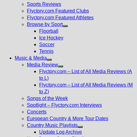
menu
Sports Reviews
Flyctory.com Featured Clubs
Flyctory.com Featured Athletes
Browse by Sport
Show
Floorball
sub
Ice Hockey
menu
Soccer
Tennis
Music & Media
Show
Media Review
sub
Show
Flyctory.com – List of All Media Reviews (A
menu
sub
to L)
menu
Flyctory.com – List of All Media Reviews (M
to Z)
Songs of the Week
Spotlight – Flyctory.com Interviews
Concerts
European Country & More Tour Dates
Country Music Playlists
Show
Update Log Archive
sub