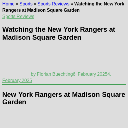
Home
»
Sports
»
Sports Reviews
»
Watching the New York
Rangers at Madison Square Garden
Sports Reviews
Watching the New York Rangers at
Madison Square Garden
by
Florian Buechting
6. February 2025
4.
February 2025
New York Rangers at Madison Square
Garden