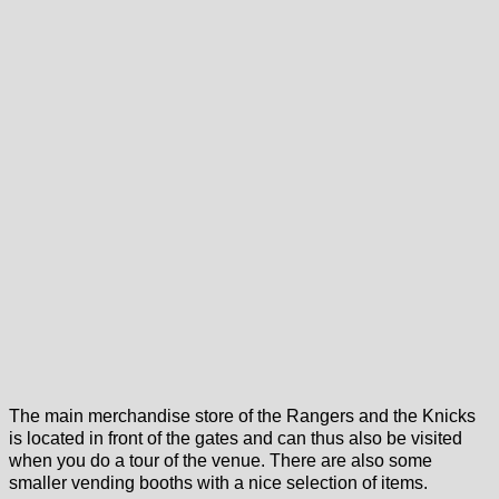
The main merchandise store of the Rangers and the Knicks
is located in front of the gates and can thus also be visited
when you do a tour of the venue. There are also some
smaller vending booths with a nice selection of items.