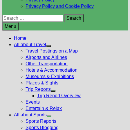
Privacy Policy and Cookie Policy
Search
for:
Menu
Home
All about Travel
Show
Travel Postings on a Map
sub
Airports and Airlines
menu
Other Transportation
Hotels & Accommodation
Museums & Exhibitions
Places & Sights
Trip Reports
Show
Trip Report Overview
sub
Events
menu
Entertain & Relax
All about Sports
Show
Sports Reports
sub
Sports Blogging