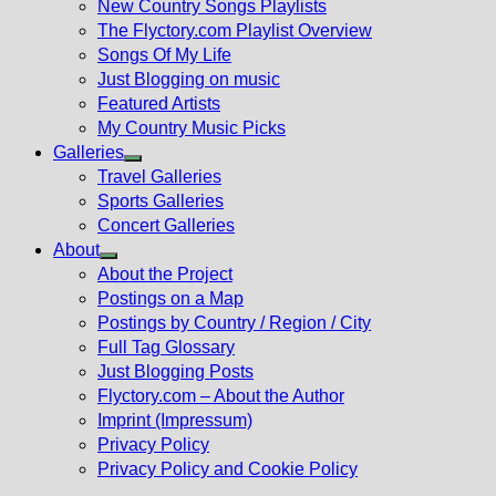
New Country Songs Playlists
menu
The Flyctory.com Playlist Overview
Songs Of My Life
Just Blogging on music
Featured Artists
My Country Music Picks
Galleries
Show
Travel Galleries
sub
Sports Galleries
menu
Concert Galleries
About
Show
About the Project
sub
Postings on a Map
menu
Postings by Country / Region / City
Full Tag Glossary
Just Blogging Posts
Flyctory.com – About the Author
Imprint (Impressum)
Privacy Policy
Privacy Policy and Cookie Policy