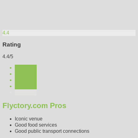
4.4
Rating
4.4/5
Flyctory.com Pros
Iconic venue
Good food services
Good public transport connections