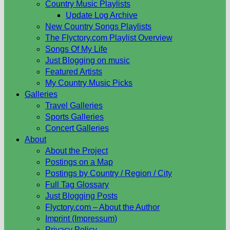
Country Music Playlists
Update Log Archive
New Country Songs Playlists
The Flyctory.com Playlist Overview
Songs Of My Life
Just Blogging on music
Featured Artists
My Country Music Picks
Galleries
Travel Galleries
Sports Galleries
Concert Galleries
About
About the Project
Postings on a Map
Postings by Country / Region / City
Full Tag Glossary
Just Blogging Posts
Flyctory.com – About the Author
Imprint (Impressum)
Privacy Policy