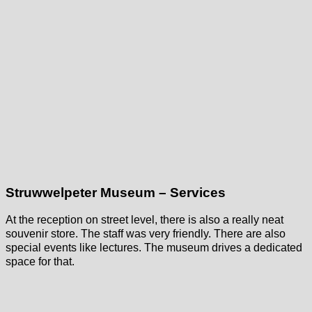
Struwwelpeter Museum – Services
At the reception on street level, there is also a really neat
souvenir store. The staff was very friendly. There are also
special events like lectures. The museum drives a dedicated
space for that.