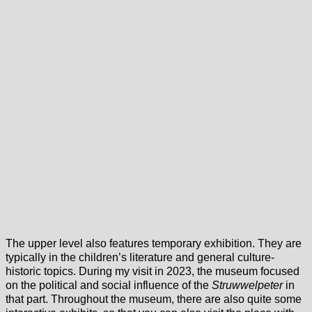
The upper level also features temporary exhibition. They are
typically in the children’s literature and general culture-
historic topics. During my visit in 2023, the museum focused
on the political and social influence of the
Struwwelpeter
in
that part. Throughout the museum, there are also quite some