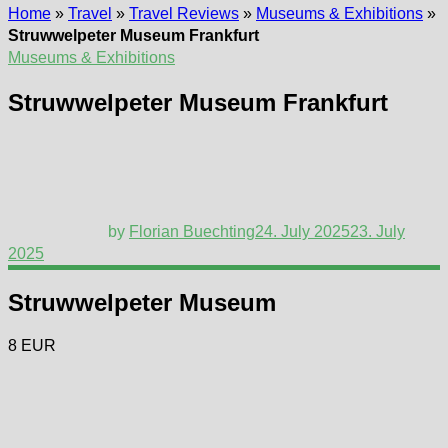
Home
»
Travel
»
Travel Reviews
»
Museums & Exhibitions
»
Struwwelpeter Museum Frankfurt
Museums & Exhibitions
Struwwelpeter Museum Frankfurt
by
Florian Buechting
24. July 2025
23. July
2025
Struwwelpeter Museum
8 EUR