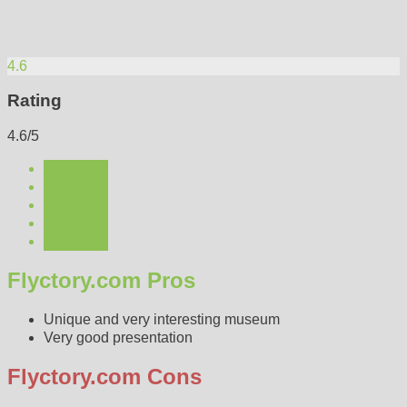
4.6
Rating
4.6/5
Flyctory.com Pros
Unique and very interesting museum
Very good presentation
Flyctory.com Cons