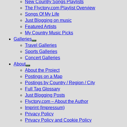
New Country Songs Playlists
menu
The Flyctory.com Playlist Overview
Songs Of My Life
Just Blogging on music
Featured Artists
My Country Music Picks
Galleries
Show
Travel Galleries
sub
Sports Galleries
menu
Concert Galleries
About
Show
About the Project
sub
Postings on a Map
menu
Postings by Country / Region / City
Full Tag Glossary
Just Blogging Posts
Flyctory.com – About the Author
Imprint (Impressum)
Privacy Policy
Privacy Policy and Cookie Policy