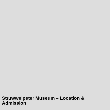
Struwwelpeter Museum – Location &
Admission