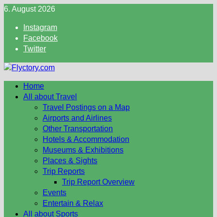
Skip
6. August 2026
to
Instagram
content
Facebook
Twitter
Home
All about Travel
Travel Postings on a Map
Airports and Airlines
Other Transportation
Hotels & Accommodation
Museums & Exhibitions
Places & Sights
Trip Reports
Trip Report Overview
Events
Entertain & Relax
All about Sports