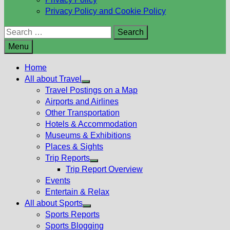
Privacy Policy and Cookie Policy
Search
for:
Menu
Home
All about Travel
Show
Travel Postings on a Map
sub
Airports and Airlines
menu
Other Transportation
Hotels & Accommodation
Museums & Exhibitions
Places & Sights
Trip Reports
Show
Trip Report Overview
sub
Events
menu
Entertain & Relax
All about Sports
Show
Sports Reports
sub
Sports Blogging