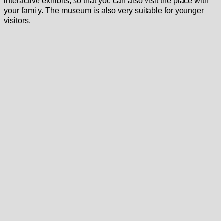
interactive exhibits, so that you can also visit the place with
your family. The museum is also very suitable for younger
visitors.