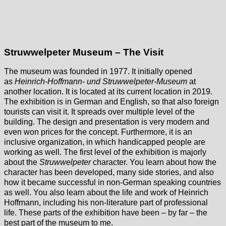
Struwwelpeter Museum – The Visit
The museum was founded in 1977. It initially opened
as
Heinrich-Hoffmann- und Struwwelpeter-Museum
at
another location. It is located at its current location in 2019.
The exhibition is in German and English, so that also foreign
tourists can visit it. It spreads over multiple level of the
building. The design and presentation is very modern and
even won prices for the concept. Furthermore, it is an
inclusive organization, in which handicapped people are
working as well. The first level of the exhibition is majorly
about the
Struwwelpeter
character. You learn about how the
character has been developed, many side stories, and also
how it became successful in non-German speaking countries
as well. You also learn about the life and work of Heinrich
Hoffmann, including his non-literature part of professional
life. These parts of the exhibition have been – by far – the
best part of the museum to me.