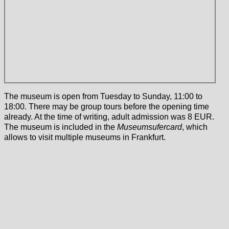
The museum is open from Tuesday to Sunday, 11:00 to
18:00. There may be group tours before the opening time
already. At the time of writing, adult admission was 8 EUR.
The museum is included in the
Museumsufercard
, which
allows to visit multiple museums in Frankfurt.