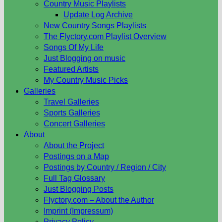
Country Music Playlists
Update Log Archive
New Country Songs Playlists
The Flyctory.com Playlist Overview
Songs Of My Life
Just Blogging on music
Featured Artists
My Country Music Picks
Galleries
Travel Galleries
Sports Galleries
Concert Galleries
About
About the Project
Postings on a Map
Postings by Country / Region / City
Full Tag Glossary
Just Blogging Posts
Flyctory.com – About the Author
Imprint (Impressum)
Privacy Policy