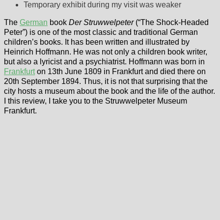
Temporary exhibit during my visit was weaker
The
German
book
Der Struwwelpeter
(“The Shock-Headed
Peter”) is one of the most classic and traditional German
children’s books. It has been written and illustrated by
Heinrich Hoffmann. He was not only a children book writer,
but also a lyricist and a psychiatrist. Hoffmann was born in
Frankfurt
on 13th June 1809 in Frankfurt and died there on
20th September 1894. Thus, it is not that surprising that the
city hosts a museum about the book and the life of the author.
I this review, I take you to the Struwwelpeter Museum
Frankfurt.