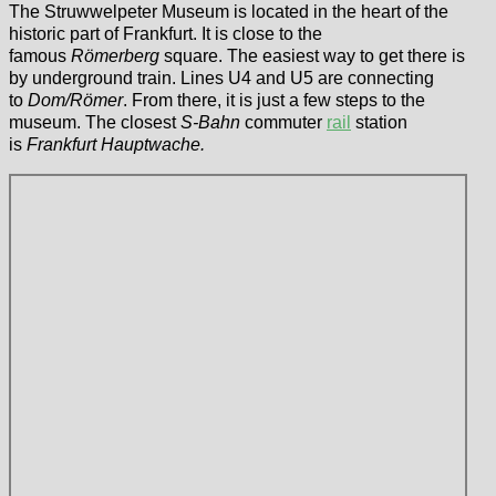
The Struwwelpeter Museum is located in the heart of the
historic part of Frankfurt. It is close to the
famous
Römerberg
square. The easiest way to get there is
by underground train. Lines U4 and U5 are connecting
to
Dom/Römer
. From there, it is just a few steps to the
museum. The closest
S-Bahn
commuter
rail
station
is
Frankfurt Hauptwache.