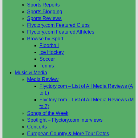
Sports Reports
Sports Blogging
Sports Reviews
Flyctory.com Featured Clubs
Flyctory.com Featured Athletes
Browse by Sport
Floorball
Ice Hockey
Soccer
Tennis
Music & Media
Media Review
Flyctory.com – List of All Media Reviews (A
to L)
Flyctory.com – List of All Media Reviews (M
to Z)
Songs of the Week
Spotlight – Flyctory.com Interviews
Concerts
European Country & More Tour Dates