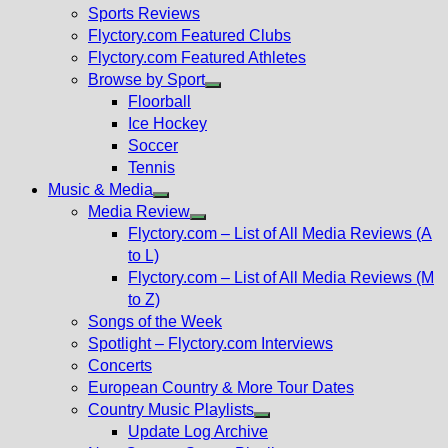
menu
Sports Reviews
Flyctory.com Featured Clubs
Flyctory.com Featured Athletes
Browse by Sport
Show
Floorball
sub
Ice Hockey
menu
Soccer
Tennis
Music & Media
Show
Media Review
sub
Show
Flyctory.com – List of All Media Reviews (A
menu
sub
to L)
menu
Flyctory.com – List of All Media Reviews (M
to Z)
Songs of the Week
Spotlight – Flyctory.com Interviews
Concerts
European Country & More Tour Dates
Country Music Playlists
Show
Update Log Archive
sub