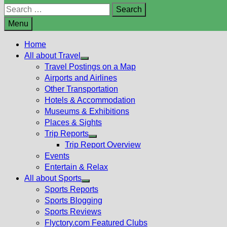
Search
for:
Menu
Home
All about Travel
Show
Travel Postings on a Map
sub
Airports and Airlines
menu
Other Transportation
Hotels & Accommodation
Museums & Exhibitions
Places & Sights
Trip Reports
Show
Trip Report Overview
sub
Events
menu
Entertain & Relax
All about Sports
Show
Sports Reports
sub
Sports Blogging
menu
Sports Reviews
Flyctory.com Featured Clubs