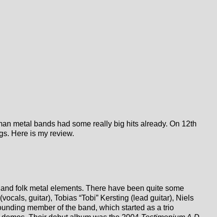
man metal bands had some really big hits already. On 12th
ongs. Here is my review.
and folk metal elements. There have been quite some
cals, guitar), Tobias “Tobi” Kersting (lead guitar), Niels
ounding member of the band, which started as a trio