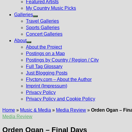
Featured Artists
My Country Music Picks
Galleries
Show
Travel Galleries
sub
Sports Galleries
menu
Concert Galleries
About
Show
About the Project
sub
Postings on a Map
menu
Postings by Country / Region / City
Full Tag Glossary
Just Blogging Posts
Flyctory.com – About the Author
Imprint (Impressum)
Privacy Policy
Privacy Policy and Cookie Policy
Home
»
Music & Media
»
Media Review
»
Orden Ogan – Fin
Media Review
Orden Ogan – Final Days