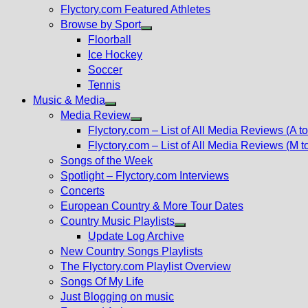
Flyctory.com Featured Athletes
Browse by Sport
Show
Floorball
sub
Ice Hockey
menu
Soccer
Tennis
Music & Media
Show
Media Review
sub
Show
Flyctory.com – List of All Media Reviews (A to
menu
sub
Flyctory.com – List of All Media Reviews (M t
menu
Songs of the Week
Spotlight – Flyctory.com Interviews
Concerts
European Country & More Tour Dates
Country Music Playlists
Show
Update Log Archive
sub
New Country Songs Playlists
menu
The Flyctory.com Playlist Overview
Songs Of My Life
Just Blogging on music