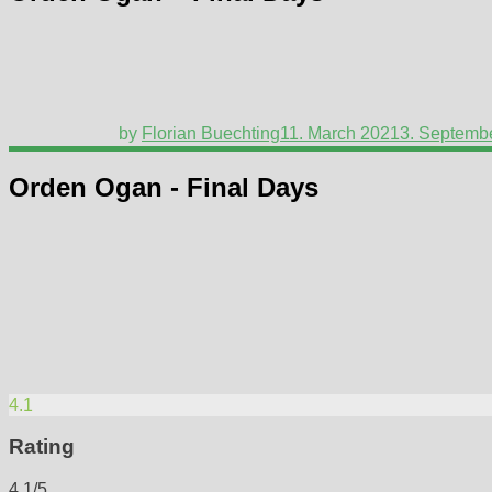
by
Florian Buechting
11. March 2021
3. Septemb
Orden Ogan - Final Days
4.1
Rating
4.1/5