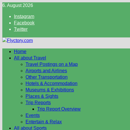
Skip
6. August 2026
to
Instagram
content
Facebook
Twitter
Home
All about Travel
Travel Postings on a Map
Airports and Airlines
Other Transportation
Hotels & Accommodation
Museums & Exhibitions
Places & Sights
Trip Reports
Trip Report Overview
Events
Entertain & Relax
All about Sports