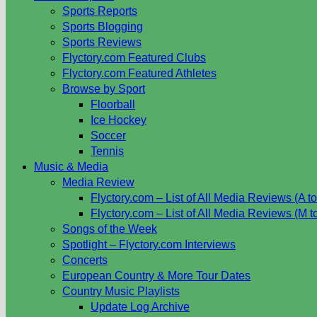
Sports Reports
Sports Blogging
Sports Reviews
Flyctory.com Featured Clubs
Flyctory.com Featured Athletes
Browse by Sport
Floorball
Ice Hockey
Soccer
Tennis
Music & Media
Media Review
Flyctory.com – List of All Media Reviews (A to
Flyctory.com – List of All Media Reviews (M t
Songs of the Week
Spotlight – Flyctory.com Interviews
Concerts
European Country & More Tour Dates
Country Music Playlists
Update Log Archive