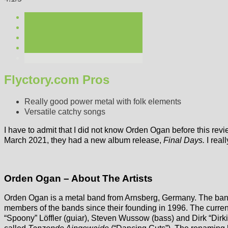
Flyctory.com Pros
Really good power metal with folk elements
Versatile catchy songs
I have to admit that I did not know Orden Ogan before this re
March 2021, they had a new album release,
Final Days.
I real
Orden Ogan – About The Artists
Orden Ogan is a metal band from Arnsberg, Germany. The ban
members of the bands since their founding in 1996. The current 
“Spoony” Löffler (guiar), Steven Wussow (bass) and Dirk “Dirki