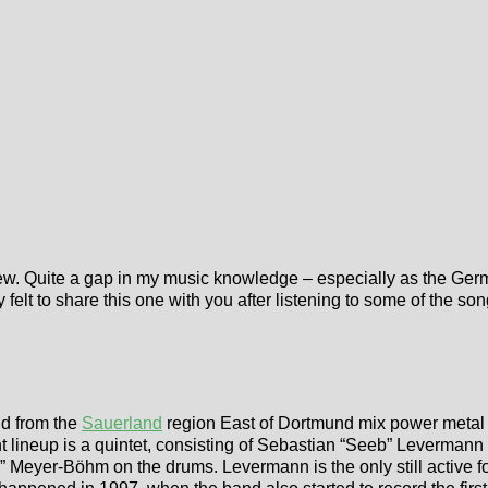
view. Quite a gap in my music knowledge – especially as the Ger
ly felt to share this one with you after listening to some of the s
d from the
Sauerland
region East of Dortmund mix power metal 
lineup is a quintet, consisting of Sebastian “Seeb” Levermann (vo
” Meyer-Böhm on the drums. Levermann is the only still active f