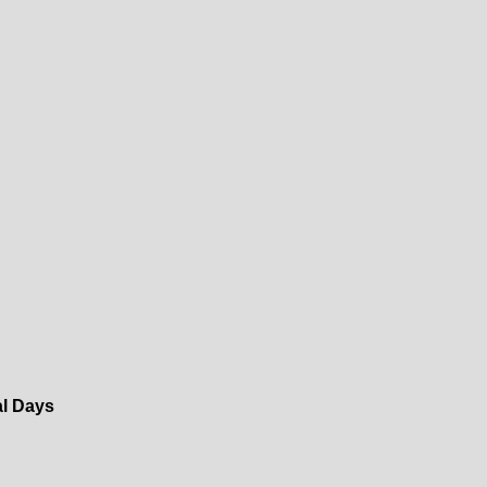
al Days