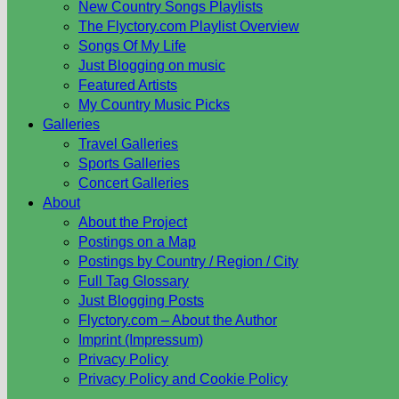
New Country Songs Playlists
The Flyctory.com Playlist Overview
Songs Of My Life
Just Blogging on music
Featured Artists
My Country Music Picks
Galleries
Travel Galleries
Sports Galleries
Concert Galleries
About
About the Project
Postings on a Map
Postings by Country / Region / City
Full Tag Glossary
Just Blogging Posts
Flyctory.com – About the Author
Imprint (Impressum)
Privacy Policy
Privacy Policy and Cookie Policy