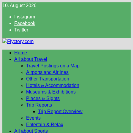
Skip
10. August 2026
to
Instagram
content
Facebook
Twitter
Home
All about Travel
Travel Postings on a Map
Airports and Airlines
Other Transportation
Hotels & Accommodation
Museums & Exhibitions
Places & Sights
Trip Reports
Trip Report Overview
Events
Entertain & Relax
All about Sports