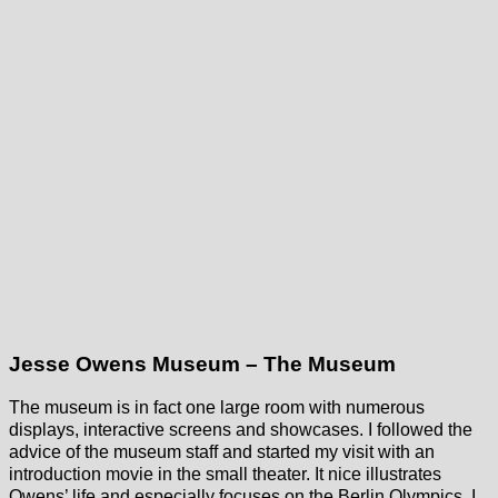
Jesse Owens Museum – The Museum
The museum is in fact one large room with numerous
displays, interactive screens and showcases. I followed the
advice of the museum staff and started my visit with an
introduction movie in the small theater. It nice illustrates
Owens’ life and especially focuses on the Berlin Olympics. I