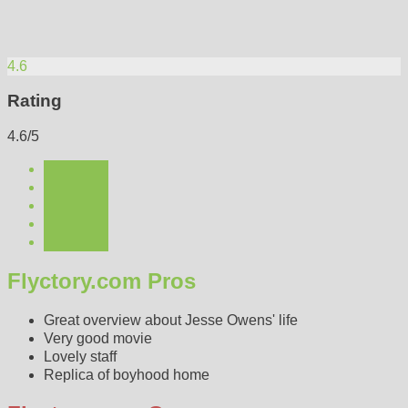
4.6
Rating
4.6/5
Flyctory.com Pros
Great overview about Jesse Owens' life
Very good movie
Lovely staff
Replica of boyhood home