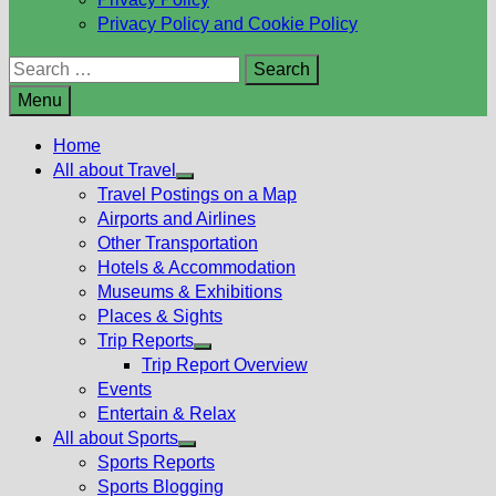
Privacy Policy and Cookie Policy
Search
for:
Menu
Home
All about Travel
Show
Travel Postings on a Map
sub
Airports and Airlines
menu
Other Transportation
Hotels & Accommodation
Museums & Exhibitions
Places & Sights
Trip Reports
Show
Trip Report Overview
sub
Events
menu
Entertain & Relax
All about Sports
Show
Sports Reports
sub
Sports Blogging