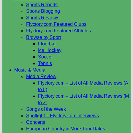
Sports Reports
Sports Blogging
Sports Reviews
Flyctory.com Featured Clubs
Flyctory.com Featured Athletes
Browse by Sport
Floorball
Ice Hockey
Soccer
Tennis
Music & Media
Media Review
Flyctory.com – List of All Media Reviews (A
to L)
Flyctory.com – List of All Media Reviews (M
to Z)
Songs of the Week
Spotlight – Flyctory.com Interviews
Concerts
European Country & More Tour Dates