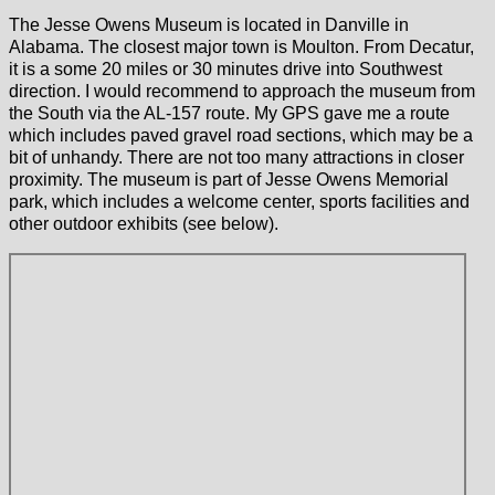
The Jesse Owens Museum is located in Danville in
Alabama. The closest major town is Moulton. From Decatur,
it is a some 20 miles or 30 minutes drive into Southwest
direction. I would recommend to approach the museum from
the South via the AL-157 route. My GPS gave me a route
which includes paved gravel road sections, which may be a
bit of unhandy. There are not too many attractions in closer
proximity. The museum is part of Jesse Owens Memorial
park, which includes a welcome center, sports facilities and
other outdoor exhibits (see below).