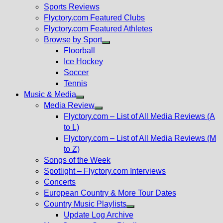
menu
Sports Reviews
Flyctory.com Featured Clubs
Flyctory.com Featured Athletes
Browse by Sport
Show
Floorball
sub
Ice Hockey
menu
Soccer
Tennis
Music & Media
Show
Media Review
sub
Show
Flyctory.com – List of All Media Reviews (A
menu
sub
to L)
menu
Flyctory.com – List of All Media Reviews (M
to Z)
Songs of the Week
Spotlight – Flyctory.com Interviews
Concerts
European Country & More Tour Dates
Country Music Playlists
Show
Update Log Archive
sub