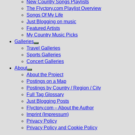
New Country Songs Playlists
menu
The Flyctory.com Playlist Overview
Songs Of My Life
Just Blogging on music
Featured Artists
My Country Music Picks
Galleries
Show
Travel Galleries
sub
Sports Galleries
menu
Concert Galleries
About
Show
About the Project
sub
Postings on a Map
menu
Postings by Country / Region / City
Full Tag Glossary
Just Blogging Posts
Flyctory.com – About the Author
Imprint (Impressum)
Privacy Policy
Privacy Policy and Cookie Policy