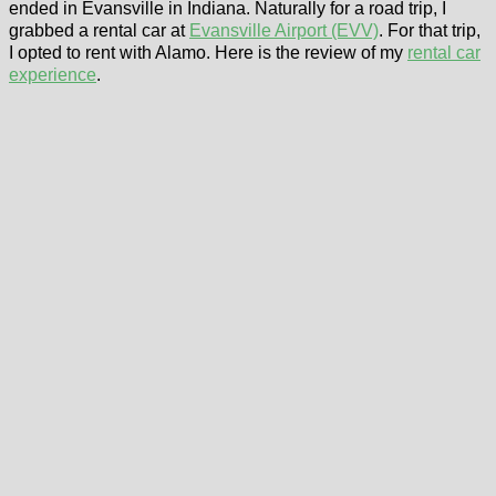
ended in Evansville in Indiana. Naturally for a road trip, I
grabbed a rental car at
Evansville Airport (EVV)
. For that trip,
I opted to rent with Alamo. Here is the review of my
rental car
experience
.