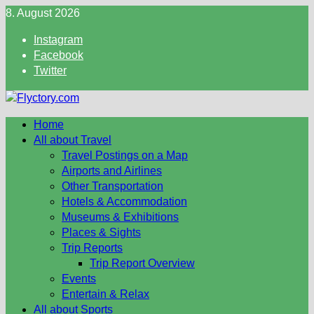
Skip
8. August 2026
to
Instagram
content
Facebook
Twitter
Home
All about Travel
Travel Postings on a Map
Airports and Airlines
Other Transportation
Hotels & Accommodation
Museums & Exhibitions
Places & Sights
Trip Reports
Trip Report Overview
Events
Entertain & Relax
All about Sports