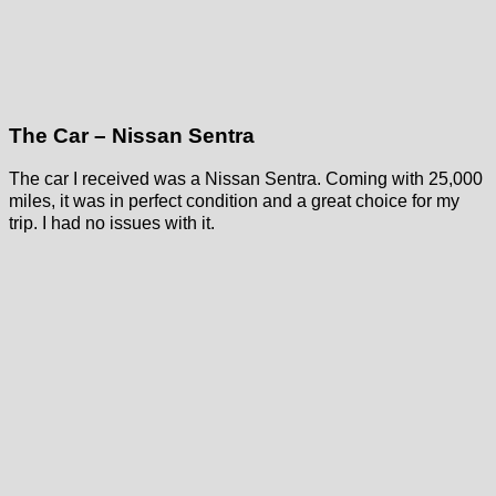
The Car – Nissan Sentra
The car I received was a Nissan Sentra. Coming with 25,000
miles, it was in perfect condition and a great choice for my
trip. I had no issues with it.