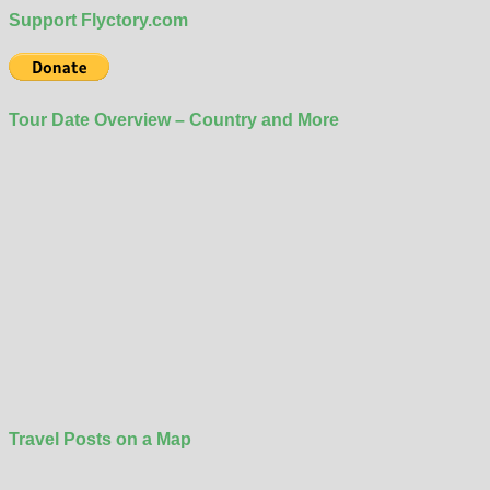
Support Flyctory.com
Tour Date Overview – Country and More
Travel Posts on a Map