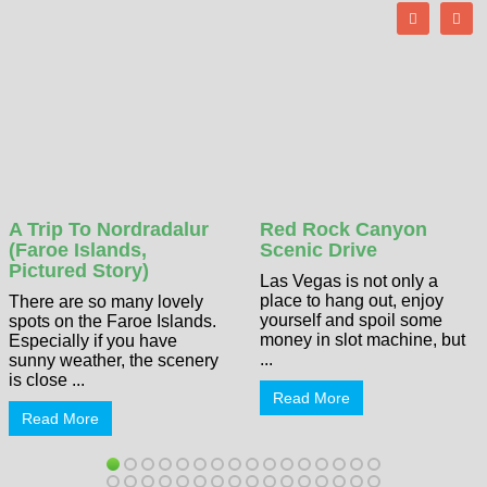
A Trip To Nordradalur
Red Rock Canyon
(Faroe Islands,
Scenic Drive
Pictured Story)
Las Vegas is not only a
place to hang out, enjoy
There are so many lovely
yourself and spoil some
spots on the Faroe Islands.
money in slot machine, but
Especially if you have
...
sunny weather, the scenery
is close ...
Read More
Read More