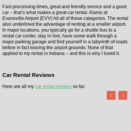
Fast processing times, great and friendly service and a good
car – that’s what makes a great car rental. Alamo at
Evansville Airport (EVV) hit all of these categories. The rental
also underlined the advantage of renting at a smaller airport.
In major locations, you typically go for a shuttle bus to a
rental car center, stay in line, have some walk through a
major parking garage and find yourself in a labyrinth of roads
before in fact leaving the airport grounds. None of that
applied to my rental in Indiana – and this is why I loved it.
Car Rental Reviews
Here are all my
car rental reviews
so far: