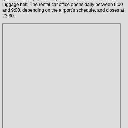
luggage belt. The rental car office opens daily between 8:00
and 9:00, depending on the airport’s schedule, and closes at
23:30.