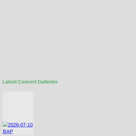
Latest Concert Galleries