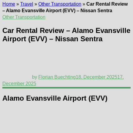
Home
»
Travel
»
Other Transportation
»
Car Rental Review
– Alamo Evansville Airport (EVV) – Nissan Sentra
Other Transportation
Car Rental Review – Alamo Evansville
Airport (EVV) – Nissan Sentra
by
Florian Buechting
18. December 2025
17.
December 2025
Alamo Evansville Airport (EVV)