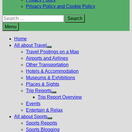
Privacy Policy and Cookie Policy
Search
for:
Menu
Home
All about Travel
Show
Travel Postings on a Map
sub
Airports and Airlines
menu
Other Transportation
Hotels & Accommodation
Museums & Exhibitions
Places & Sights
Trip Reports
Show
Trip Report Overview
sub
Events
menu
Entertain & Relax
All about Sports
Show
Sports Reports
sub
Sports Blogging