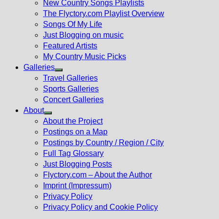
New Country Songs Playlists
menu
The Flyctory.com Playlist Overview
Songs Of My Life
Just Blogging on music
Featured Artists
My Country Music Picks
Galleries
Show
Travel Galleries
sub
Sports Galleries
menu
Concert Galleries
About
Show
About the Project
sub
Postings on a Map
menu
Postings by Country / Region / City
Full Tag Glossary
Just Blogging Posts
Flyctory.com – About the Author
Imprint (Impressum)
Privacy Policy
Privacy Policy and Cookie Policy