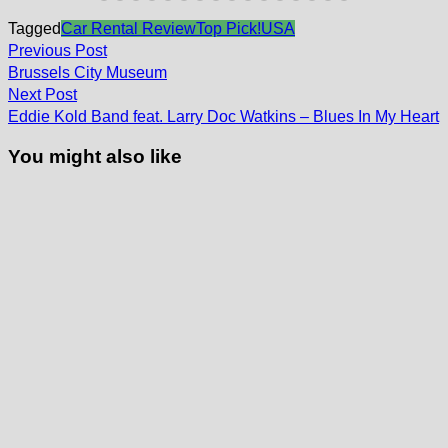
Tagged
Car Rental Review
Top Pick!
USA
Post
Previous
Previous Post
post:
navigation
Brussels City Museum
Next
Next Post
post:
Eddie Kold Band feat. Larry Doc Watkins – Blues In My Heart
You might also like