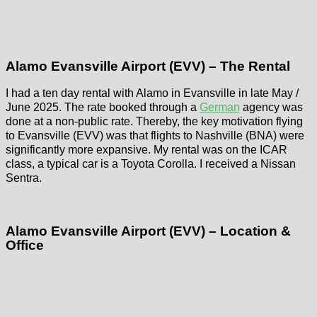
Alamo Evansville Airport (EVV) – The Rental
I had a ten day rental with Alamo in Evansville in late May /
June 2025. The rate booked through a
German
agency was
done at a non-public rate. Thereby, the key motivation flying
to Evansville (EVV) was that flights to Nashville (BNA) were
significantly more expansive. My rental was on the ICAR
class, a typical car is a Toyota Corolla. I received a Nissan
Sentra.
Alamo Evansville Airport (EVV) – Location &
Office