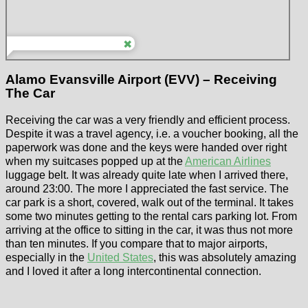
Alamo Evansville Airport (EVV) – Receiving
The Car
Receiving the car was a very friendly and efficient process.
Despite it was a travel agency, i.e. a voucher booking, all the
paperwork was done and the keys were handed over right
when my suitcases popped up at the
American Airlines
luggage belt. It was already quite late when I arrived there,
around 23:00. The more I appreciated the fast service. The
car park is a short, covered, walk out of the terminal. It takes
some two minutes getting to the rental cars parking lot. From
arriving at the office to sitting in the car, it was thus not more
than ten minutes. If you compare that to major airports,
especially in the
United States
, this was absolutely amazing
and I loved it after a long intercontinental connection.