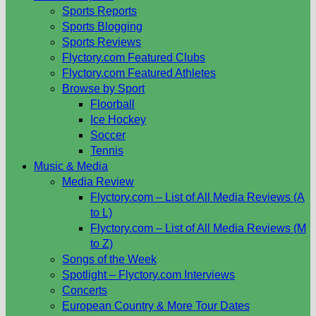
Sports Reports
Sports Blogging
Sports Reviews
Flyctory.com Featured Clubs
Flyctory.com Featured Athletes
Browse by Sport
Floorball
Ice Hockey
Soccer
Tennis
Music & Media
Media Review
Flyctory.com – List of All Media Reviews (A
to L)
Flyctory.com – List of All Media Reviews (M
to Z)
Songs of the Week
Spotlight – Flyctory.com Interviews
Concerts
European Country & More Tour Dates