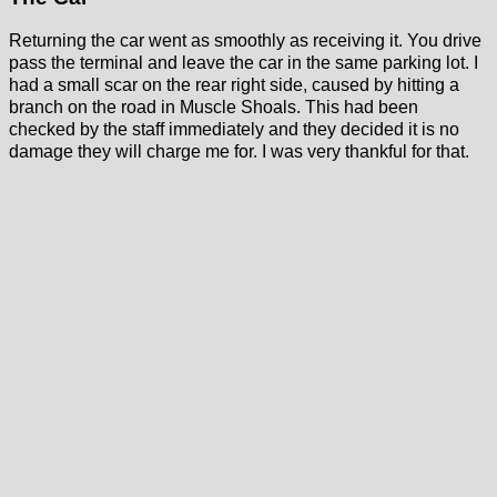
Returning the car went as smoothly as receiving it. You drive
pass the terminal and leave the car in the same parking lot. I
had a small scar on the rear right side, caused by hitting a
branch on the road in Muscle Shoals. This had been
checked by the staff immediately and they decided it is no
damage they will charge me for. I was very thankful for that.