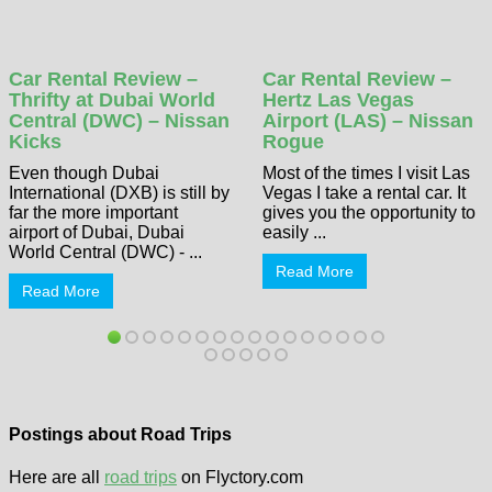
Car Rental Review –
Car Rental Review –
Thrifty at Dubai World
Hertz Las Vegas
Central (DWC) – Nissan
Airport (LAS) – Nissan
Kicks
Rogue
Even though Dubai
Most of the times I visit Las
International (DXB) is still by
Vegas I take a rental car. It
far the more important
gives you the opportunity to
airport of Dubai, Dubai
easily ...
World Central (DWC) - ...
Read More
Read More
Postings about Road Trips
Here are all
road trips
on Flyctory.com