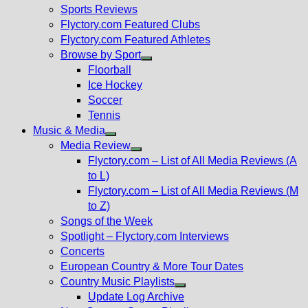
menu
Sports Reviews
Flyctory.com Featured Clubs
Flyctory.com Featured Athletes
Browse by Sport
Show
Floorball
sub
Ice Hockey
menu
Soccer
Tennis
Music & Media
Show
Media Review
sub
Show
Flyctory.com – List of All Media Reviews (A
menu
sub
to L)
menu
Flyctory.com – List of All Media Reviews (M
to Z)
Songs of the Week
Spotlight – Flyctory.com Interviews
Concerts
European Country & More Tour Dates
Country Music Playlists
Show
Update Log Archive
sub