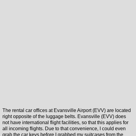
The rental car offices at Evansville Airport (EVV) are located
right opposite of the luggage belts. Evansville (EVV) does
not have international flight facilities, so that this applies for
all incoming flights. Due to that convenience, I could even
grab the car keys before I grabbed my suitcases from the