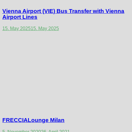
Vienna Airport (VIE) Bus Transfer with Vienna
Airport Lines
15. May 2025
15. May 2025
FRECCIALounge Milan
5. November 2020
26. April 2021