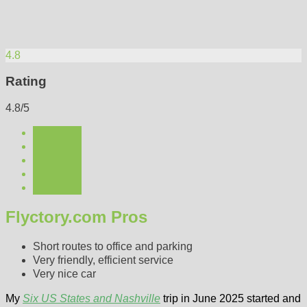
4.8
Rating
4.8/5
Flyctory.com Pros
Short routes to office and parking
Very friendly, efficient service
Very nice car
My
Six US States and Nashville
trip in June 2025 started and