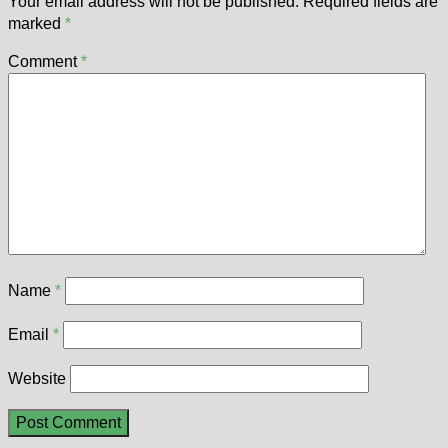
Your email address will not be published.
Required fields are
marked
*
Comment
*
Name
*
Email
*
Website