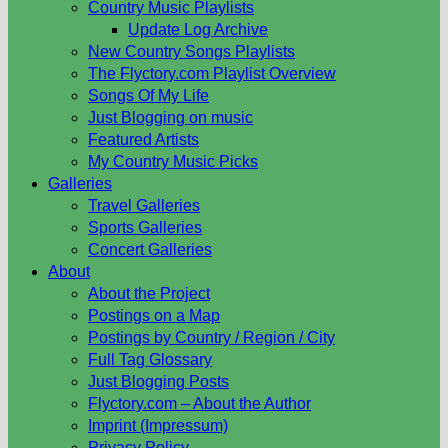
Country Music Playlists
Update Log Archive
New Country Songs Playlists
The Flyctory.com Playlist Overview
Songs Of My Life
Just Blogging on music
Featured Artists
My Country Music Picks
Galleries
Travel Galleries
Sports Galleries
Concert Galleries
About
About the Project
Postings on a Map
Postings by Country / Region / City
Full Tag Glossary
Just Blogging Posts
Flyctory.com – About the Author
Imprint (Impressum)
Privacy Policy