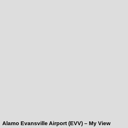
Alamo Evansville Airport (EVV) – My View