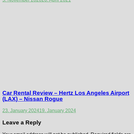
Car Rental Review – Hertz Los Angeles Airport
(LAX) – Nissan Rogue
23. January 2024
19. January 2024
Leave a Reply