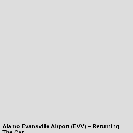
Alamo Evansville Airport (EVV) – Returning
The Car