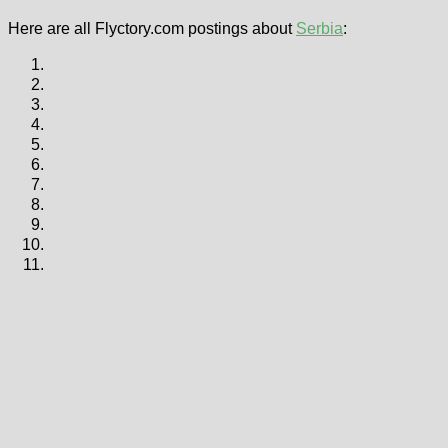
Here are all Flyctory.com postings about
Serbia
: