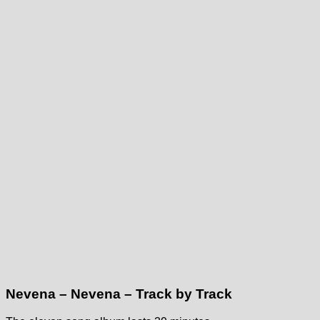
Nevena – Nevena – Track by Track