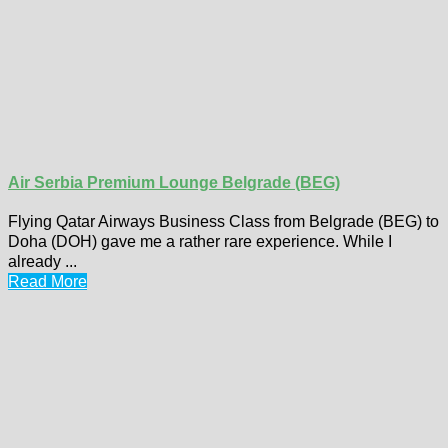
Air Serbia Premium Lounge Belgrade (BEG)
Flying Qatar Airways Business Class from Belgrade (BEG) to
Doha (DOH) gave me a rather rare experience. While I
already ...
Read More