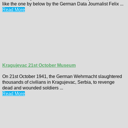
like the one by below by the German Data Journalist Felix ...
Read More
Kragujevac 21st October Museum
On 21st October 1941, the German Wehrmacht slaughtered
thousands of civilians in Kragujevac, Serbia, to revenge
dead and wounded soldiers ...
Read More