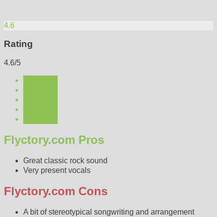
4.6
Rating
4.6/5
Flyctory.com Pros
Great classic rock sound
Very present vocals
Flyctory.com Cons
A bit of stereotypical songwriting and arrangement