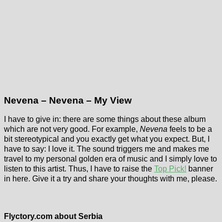
Nevena – Nevena – My View
I have to give in: there are some things about these album
which are not very good. For example,
Nevena
feels to be a
bit stereotypical and you exactly get what you expect. But, I
have to say: I love it. The sound triggers me and makes me
travel to my personal golden era of music and I simply love to
listen to this artist. Thus, I have to raise the
Top Pick!
banner
in here. Give it a try and share your thoughts with me, please.
Flyctory.com about Serbia