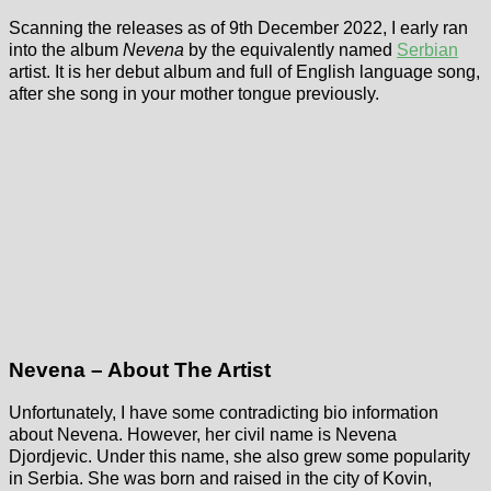
Scanning the releases as of 9th December 2022, I early ran
into the album
Nevena
by the equivalently named
Serbian
artist. It is her debut album and full of English language song,
after she song in your mother tongue previously.
Nevena – About The Artist
Unfortunately, I have some contradicting bio information
about Nevena. However, her civil name is Nevena
Djordjevic. Under this name, she also grew some popularity
in Serbia. She was born and raised in the city of Kovin,