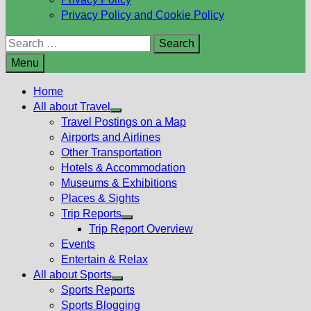
Privacy Policy and Cookie Policy
Search
for:
Menu
Home
All about Travel
Show
Travel Postings on a Map
sub
Airports and Airlines
menu
Other Transportation
Hotels & Accommodation
Museums & Exhibitions
Places & Sights
Trip Reports
Show
Trip Report Overview
sub
Events
menu
Entertain & Relax
All about Sports
Show
Sports Reports
sub
Sports Blogging