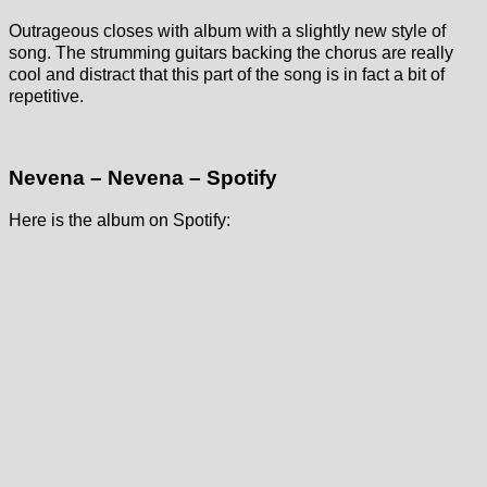
Outrageous closes with album with a slightly new style of
song. The strumming guitars backing the chorus are really
cool and distract that this part of the song is in fact a bit of
repetitive.
Nevena – Nevena – Spotify
Here is the album on Spotify: