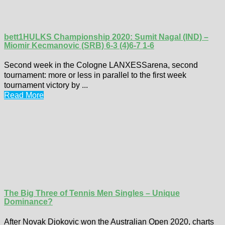
bett1HULKS Championship 2020: Sumit Nagal (IND) –
Miomir Kecmanovic (SRB) 6-3 (4)6-7 1-6
Second week in the Cologne LANXESSarena, second
tournament: more or less in parallel to the first week
tournament victory by ...
Read More
The Big Three of Tennis Men Singles – Unique
Dominance?
After Novak Djokovic won the Australian Open 2020, charts