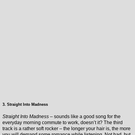
3. Straight Into Madness
Straight Into Madness
– sounds like a good song for the
everyday morning commute to work, doesn’t it? The third
track is a rather soft rocker – the longer your hair is, the more
you will demand some romance while listening. Not bad, but