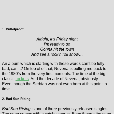
1. Bulletproof
Alright, it’s Friday night
I’m ready to go
Gonna hit the town
And see a rock’n’roll show…
An album which is starting with these words can’t be fully
bad, can it? On top of of that, Nevena is pulling me back to
the 1980’s from the very first moments. The time of the big
classic
rockers
. And the decade of Nevena, obviously…
Even though the Serbian was not even born at this point in
time.
2. Bad Sun Rising
Bad Sun Rising
is one of three previously released singles.
The song comes with a catchy chorus. Even though the song