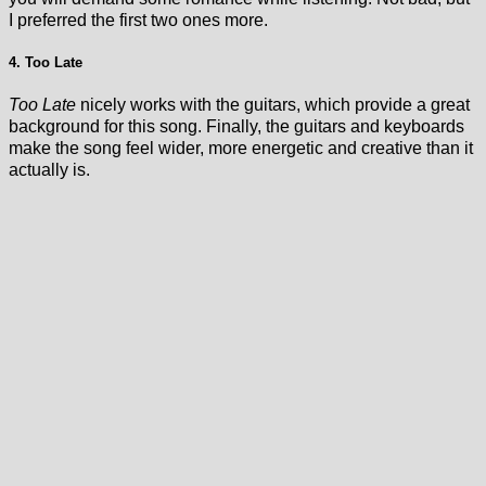
I preferred the first two ones more.
4. Too Late
Too Late
nicely works with the guitars, which provide a great
background for this song. Finally, the guitars and keyboards
make the song feel wider, more energetic and creative than it
actually is.