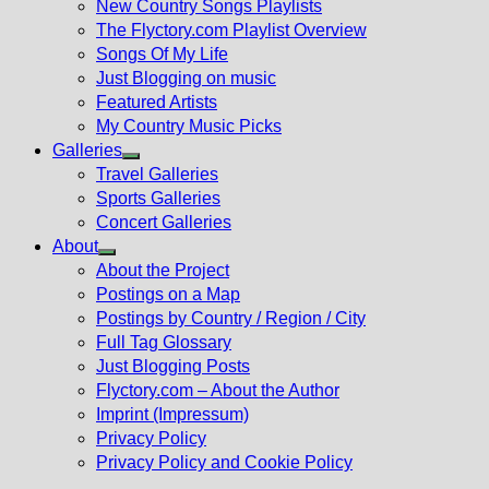
New Country Songs Playlists
menu
The Flyctory.com Playlist Overview
Songs Of My Life
Just Blogging on music
Featured Artists
My Country Music Picks
Galleries
Show
Travel Galleries
sub
Sports Galleries
menu
Concert Galleries
About
Show
About the Project
sub
Postings on a Map
menu
Postings by Country / Region / City
Full Tag Glossary
Just Blogging Posts
Flyctory.com – About the Author
Imprint (Impressum)
Privacy Policy
Privacy Policy and Cookie Policy