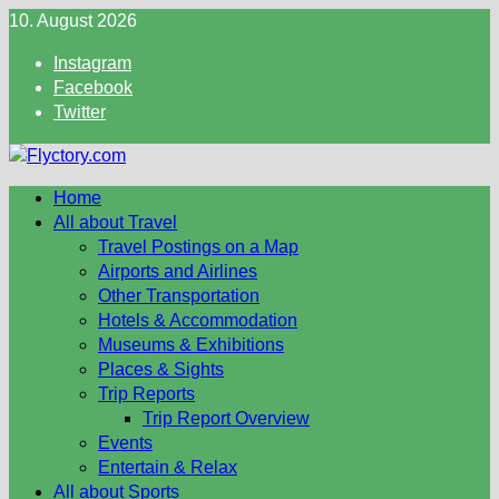
Skip
10. August 2026
to
Instagram
content
Facebook
Twitter
Home
All about Travel
Travel Postings on a Map
Airports and Airlines
Other Transportation
Hotels & Accommodation
Museums & Exhibitions
Places & Sights
Trip Reports
Trip Report Overview
Events
Entertain & Relax
All about Sports