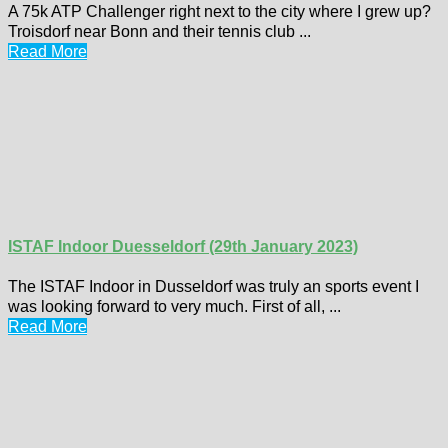
A 75k ATP Challenger right next to the city where I grew up?
Troisdorf near Bonn and their tennis club ...
Read More
ISTAF Indoor Duesseldorf (29th January 2023)
The ISTAF Indoor in Dusseldorf was truly an sports event I
was looking forward to very much. First of all, ...
Read More