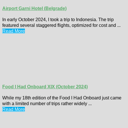
Airport Garni Hotel (Belgrade)
In early October 2024, I took a trip to Indonesia. The trip
featured several staggered flights, optimized for cost and ...
Read More
Food I Had Onboard XIX (October 2024)
While my 18th edition of the Food I Had Onboard just came
with a limited number of trips rather widely ...
Read More