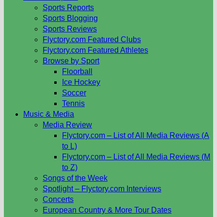
Sports Reports
Sports Blogging
Sports Reviews
Flyctory.com Featured Clubs
Flyctory.com Featured Athletes
Browse by Sport
Floorball
Ice Hockey
Soccer
Tennis
Music & Media
Media Review
Flyctory.com – List of All Media Reviews (A
to L)
Flyctory.com – List of All Media Reviews (M
to Z)
Songs of the Week
Spotlight – Flyctory.com Interviews
Concerts
European Country & More Tour Dates