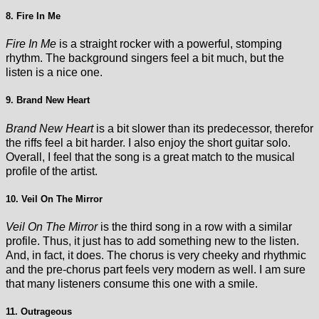
8. Fire In Me
Fire In Me
is a straight rocker with a powerful, stomping
rhythm. The background singers feel a bit much, but the
listen is a nice one.
9. Brand New Heart
Brand New Heart
is a bit slower than its predecessor, therefor
the riffs feel a bit harder. I also enjoy the short guitar solo.
Overall, I feel that the song is a great match to the musical
profile of the artist.
10. Veil On The Mirror
Veil On The Mirror
is the third song in a row with a similar
profile. Thus, it just has to add something new to the listen.
And, in fact, it does. The chorus is very cheeky and rhythmic
and the pre-chorus part feels very modern as well. I am sure
that many listeners consume this one with a smile.
11. Outrageous