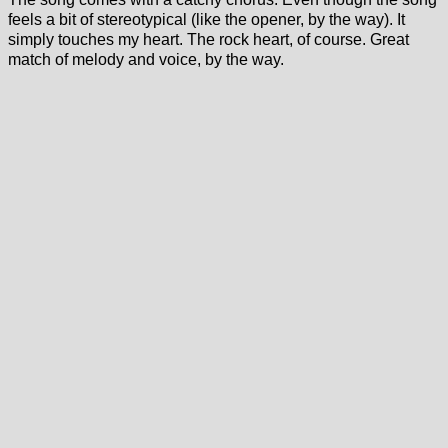
feels a bit of stereotypical (like the opener, by the way). It
simply touches my heart. The rock heart, of course. Great
match of melody and voice, by the way.