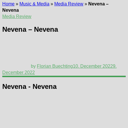
Home
»
Music & Media
»
Media Review
»
Nevena –
Nevena
Media Review
Nevena – Nevena
by
Florian Buechting
10. December 2022
9.
December 2022
Nevena - Nevena