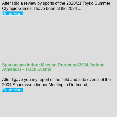
After I did a review by sports of the 2020/21 Toyko Summer
Olympic Games, I have been at the 2024 ...
Read More
Sparkassen Indoor Meeting Dortmund 2024 (Indoor
Athletics) – Track Events
After I gave you my report of the field and side events of the
2004 Sparkassen Indoor Meeting in Dortmund, ...
Read More