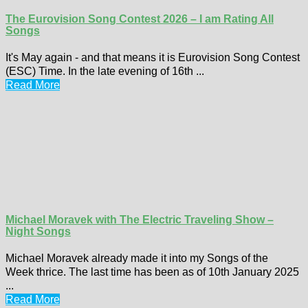
The Eurovision Song Contest 2026 – I am Rating All
Songs
It's May again - and that means it is Eurovision Song Contest
(ESC) Time. In the late evening of 16th ...
Read More
Michael Moravek with The Electric Traveling Show –
Night Songs
Michael Moravek already made it into my Songs of the
Week thrice. The last time has been as of 10th January 2025
...
Read More