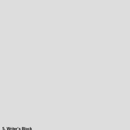
5. Writer’s Block