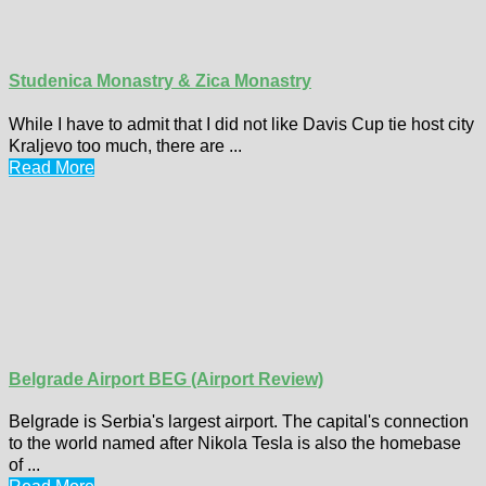
Studenica Monastry & Zica Monastry
While I have to admit that I did not like Davis Cup tie host city
Kraljevo too much, there are ...
Read More
Belgrade Airport BEG (Airport Review)
Belgrade is Serbia's largest airport. The capital's connection
to the world named after Nikola Tesla is also the homebase
of ...