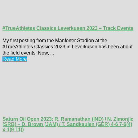
#TrueAthletes Classics Leverkusen 2023 – Track Events
My first posting from the Manforter Stadion at the
#TrueAthletes Classics 2023 in Leverkusen has been about
the field events. Now, ...
Read More
Saturn Oil Open 2023: R. Ramanathan (IND) / N. Zimonjic
(SRB) – D. Brown (JAM) / T. Sandkaulen (GER) 4-6 7-6(4)
x-1(9-11))