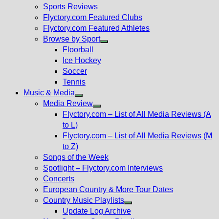
menu
Sports Reviews
Flyctory.com Featured Clubs
Flyctory.com Featured Athletes
Browse by Sport
Show
Floorball
sub
Ice Hockey
menu
Soccer
Tennis
Music & Media
Show
Media Review
sub
Show
Flyctory.com – List of All Media Reviews (A
menu
sub
to L)
menu
Flyctory.com – List of All Media Reviews (M
to Z)
Songs of the Week
Spotlight – Flyctory.com Interviews
Concerts
European Country & More Tour Dates
Country Music Playlists
Show
Update Log Archive
sub