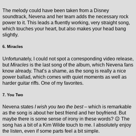
The melody could have been taken from a Disney
soundtrack, Nevena and her team adds the necessary rock
power to it. This leads a fluently working, very straight song,
which touches your heart, but also makes your head bang
slightly.
6. Miracles
Unfortunately, I could not spot a corresponding video release,
but
Miracles
is the last song of the album, which Nevena fans
know already. That’s a shame, as the song is really a nice
power ballad, which comes with quiet moments as well as
harder guitar riffs. One of my favorites.
7. You Two
Nevena states
I wish you two the best
– which is remarkable
as the song is about her best friend and her boyfriend. But
maybe there is some sense of irony in these words? 😉 The
song has a bit of a Kim Wilde touch to me. I absolutely enjoy
the listen, even if some parts feel a bit simple.