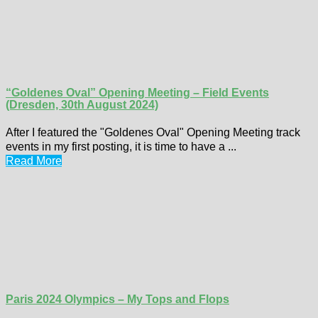
“Goldenes Oval” Opening Meeting – Field Events
(Dresden, 30th August 2024)
After I featured the "Goldenes Oval" Opening Meeting track
events in my first posting, it is time to have a ...
Read More
Paris 2024 Olympics – My Tops and Flops