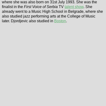
where she was also born on 31st July 1993. She was the
finalist in the
First Voice of Serbia
TV
talent show
. She
already went to a Music High School in Belgrade, where she
also studied jazz performing arts at the College of Music
later. Djordjevic also studied in
Boston
.