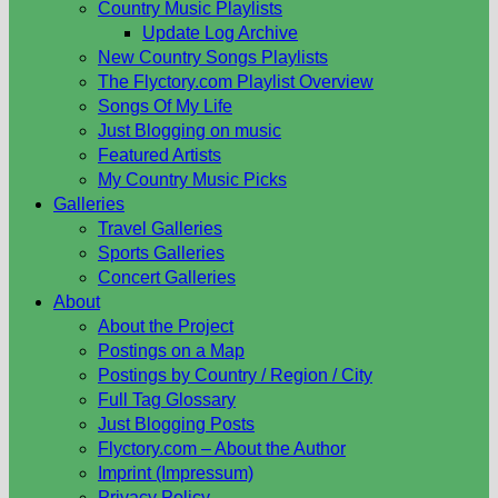
Country Music Playlists
Update Log Archive
New Country Songs Playlists
The Flyctory.com Playlist Overview
Songs Of My Life
Just Blogging on music
Featured Artists
My Country Music Picks
Galleries
Travel Galleries
Sports Galleries
Concert Galleries
About
About the Project
Postings on a Map
Postings by Country / Region / City
Full Tag Glossary
Just Blogging Posts
Flyctory.com – About the Author
Imprint (Impressum)
Privacy Policy