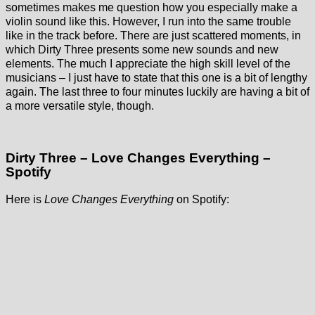
sometimes makes me question how you especially make a
violin sound like this. However, I run into the same trouble
like in the track before. There are just scattered moments, in
which Dirty Three presents some new sounds and new
elements. The much I appreciate the high skill level of the
musicians – I just have to state that this one is a bit of lengthy
again. The last three to four minutes luckily are having a bit of
a more versatile style, though.
Dirty Three – Love Changes Everything –
Spotify
Here is
Love Changes Everything
on Spotify: