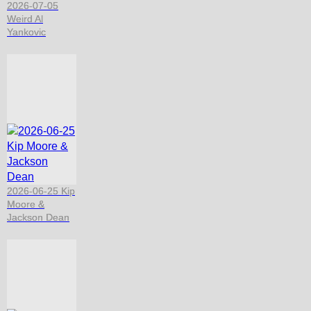
2026-07-05
Weird Al
Yankovic
2026-06-25 Kip
Moore &
Jackson Dean