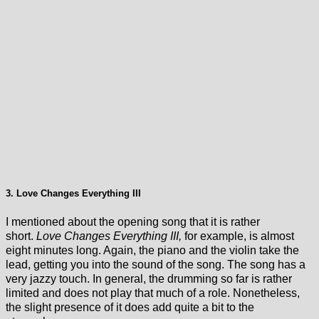
3. Love Changes Everything III
I mentioned about the opening song that it is rather
short.
Love Changes Everything III,
for example, is almost
eight minutes long. Again, the piano and the violin take the
lead, getting you into the sound of the song. The song has a
very jazzy touch. In general, the drumming so far is rather
limited and does not play that much of a role. Nonetheless,
the slight presence of it does add quite a bit to the