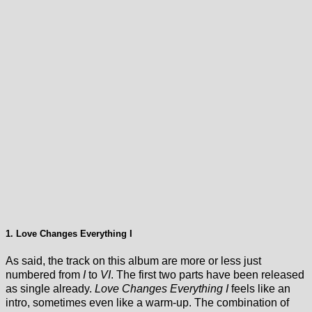
1. Love Changes Everything I
As said, the track on this album are more or less just
numbered from
I
to
VI
. The first two parts have been released
as single already.
Love Changes Everything I
feels like an
intro, sometimes even like a warm-up. The combination of