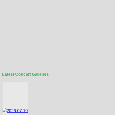
Latest Concert Galleries