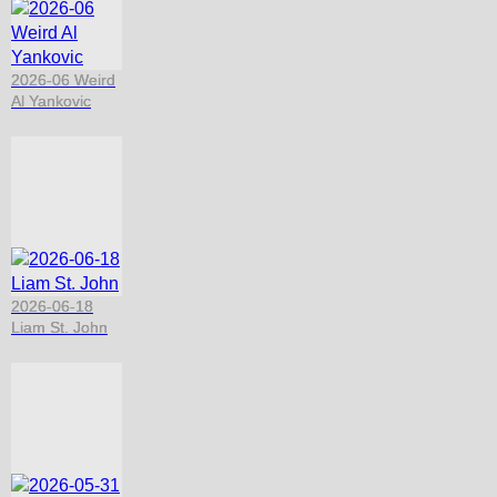
2026-06 Weird
Al Yankovic
2026-06-18
Liam St. John