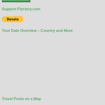
Support Flyctory.com
Tour Date Overview – Country and More
Travel Posts on a Map