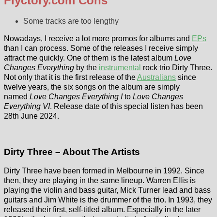
Flyctory.com Cons
Some tracks are too lengthy
Nowadays, I receive a lot more promos for albums and
EPs
than I can process. Some of the releases I receive simply
attract me quickly. One of them is the latest album
Love
Changes Everything
by the
instrumental
rock trio Dirty Three.
Not only that it is the first release of the
Australians
since
twelve years, the six songs on the album are simply
named
Love Changes Everything I
to
Love Changes
Everything VI
. Release date of this special listen has been
28th June 2024.
Dirty Three – About The Artists
Dirty Three have been formed in Melbourne in 1992. Since
then, they are playing in the same lineup. Warren Ellis is
playing the violin and bass guitar, Mick Turner lead and bass
guitars and Jim White is the drummer of the trio. In 1993, they
released their first, self-titled album. Especially in the later