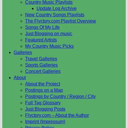
Country Music Playlists
Update Log Archive
New Country Songs Playlists
The Flyctory.com Playlist Overview
Songs Of My Life
Just Blogging on music
Featured Artists
My Country Music Picks
Galleries
Travel Galleries
Sports Galleries
Concert Galleries
About
About the Project
Postings on a Map
Postings by Country / Region / City
Full Tag Glossary
Just Blogging Posts
Flyctory.com – About the Author
Imprint (Impressum)
Privacy Policy