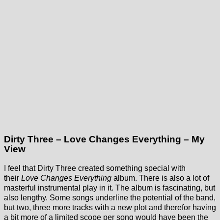
Dirty Three – Love Changes Everything – My
View
I feel that Dirty Three created something special with
their
Love Changes Everything
album. There is also a lot of
masterful instrumental play in it. The album is fascinating, but
also lengthy. Some songs underline the potential of the band,
but two, three more tracks with a new plot and therefor having
a bit more of a limited scope per song would have been the