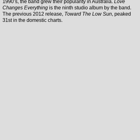
1990’s, the band grew their popularity in Australia.
Love
Changes Everything
is the ninth studio album by the band.
The previous 2012 release,
Toward The Low Sun
, peaked
31st in the domestic charts.