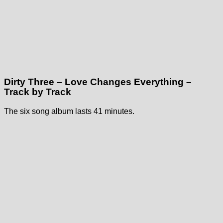
Dirty Three – Love Changes Everything –
Track by Track
The six song album lasts 41 minutes.