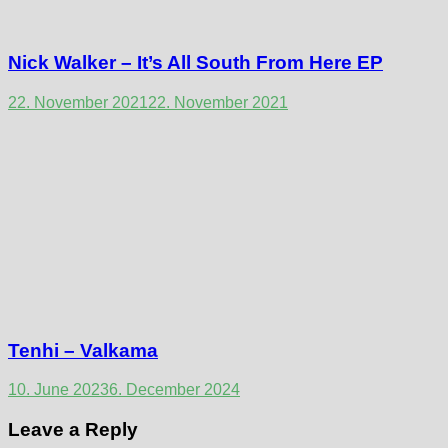
Nick Walker – It’s All South From Here EP
22. November 2021
22. November 2021
Tenhi – Valkama
10. June 2023
6. December 2024
Leave a Reply