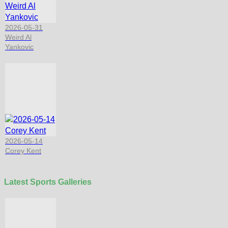
2026-05-31
Weird Al
Yankovic
2026-05-14
Corey Kent
Latest Sports Galleries