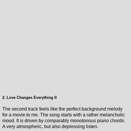
2. Love Changes Everything II
The second track feels like the perfect background melody
for a movie to me. The song starts with a rather melancholic
mood. It is driven by comparably monotonous piano chords.
A very atmospheric, but also depressing listen.