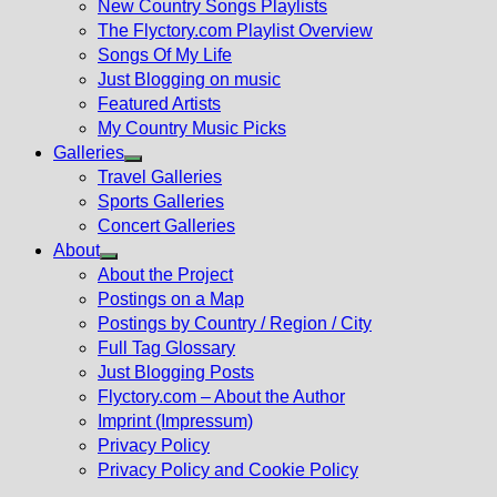
New Country Songs Playlists
menu
The Flyctory.com Playlist Overview
Songs Of My Life
Just Blogging on music
Featured Artists
My Country Music Picks
Galleries
Show
Travel Galleries
sub
Sports Galleries
menu
Concert Galleries
About
Show
About the Project
sub
Postings on a Map
menu
Postings by Country / Region / City
Full Tag Glossary
Just Blogging Posts
Flyctory.com – About the Author
Imprint (Impressum)
Privacy Policy
Privacy Policy and Cookie Policy