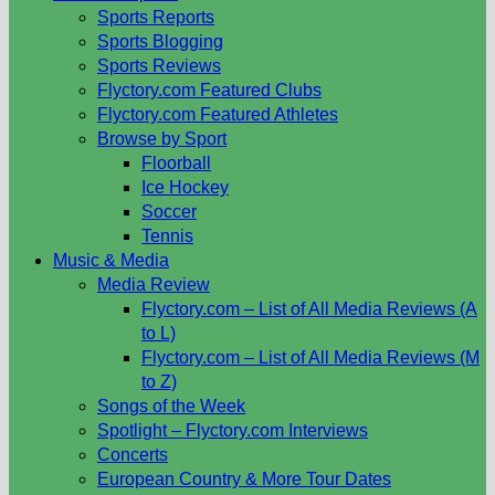
Sports Reports
Sports Blogging
Sports Reviews
Flyctory.com Featured Clubs
Flyctory.com Featured Athletes
Browse by Sport
Floorball
Ice Hockey
Soccer
Tennis
Music & Media
Media Review
Flyctory.com – List of All Media Reviews (A
to L)
Flyctory.com – List of All Media Reviews (M
to Z)
Songs of the Week
Spotlight – Flyctory.com Interviews
Concerts
European Country & More Tour Dates