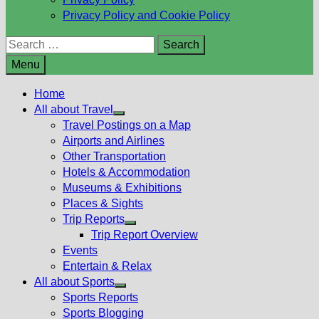
Privacy Policy and Cookie Policy
Search
for:
Menu
Home
All about Travel
Show
Travel Postings on a Map
sub
Airports and Airlines
menu
Other Transportation
Hotels & Accommodation
Museums & Exhibitions
Places & Sights
Trip Reports
Show
Trip Report Overview
sub
Events
menu
Entertain & Relax
All about Sports
Show
Sports Reports
sub
Sports Blogging