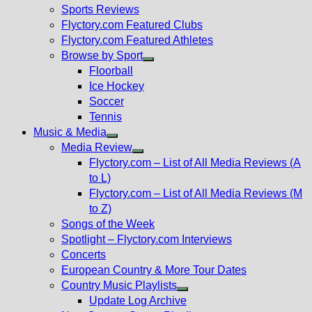
menu
Sports Reviews
Flyctory.com Featured Clubs
Flyctory.com Featured Athletes
Browse by Sport
Show
Floorball
sub
Ice Hockey
menu
Soccer
Tennis
Music & Media
Show
Media Review
sub
Show
Flyctory.com – List of All Media Reviews (A
menu
sub
to L)
menu
Flyctory.com – List of All Media Reviews (M
to Z)
Songs of the Week
Spotlight – Flyctory.com Interviews
Concerts
European Country & More Tour Dates
Country Music Playlists
Show
Update Log Archive
sub