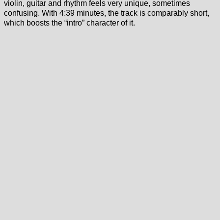
violin, guitar and rhythm feels very unique, sometimes
confusing. With 4:39 minutes, the track is comparably short,
which boosts the “intro” character of it.