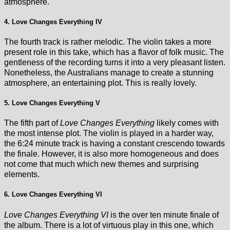
atmosphere.
4. Love Changes Everything IV
The fourth track is rather melodic. The violin takes a more
present role in this take, which has a flavor of folk music. The
gentleness of the recording turns it into a very pleasant listen.
Nonetheless, the Australians manage to create a stunning
atmosphere, an entertaining plot. This is really lovely.
5. Love Changes Everything V
The fifth part of
Love Changes Everything
likely comes with
the most intense plot. The violin is played in a harder way,
the 6:24 minute track is having a constant crescendo towards
the finale. However, it is also more homogeneous and does
not come that much which new themes and surprising
elements.
6. Love Changes Everything VI
Love Changes Everything VI
is the over ten minute finale of
the album. There is a lot of virtuous play in this one, which