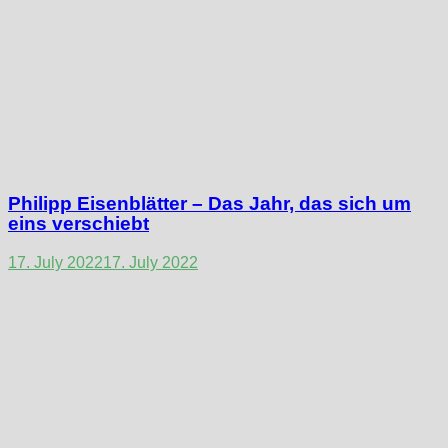
Philipp Eisenblätter – Das Jahr, das sich um
eins verschiebt
17. July 2022
17. July 2022