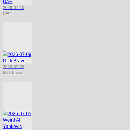
2026-07-10
BAP
2026-07-09
Dick Brave