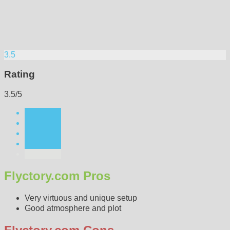
3.5
Rating
3.5/5
Flyctory.com Pros
Very virtuous and unique setup
Good atmosphere and plot