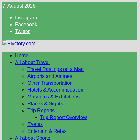
Skip
7. August 2026
to
Instagram
content
Facebook
Twitter
Home
All about Travel
Travel Postings on a Map
Airports and Airlines
Other Transportation
Hotels & Accommodation
Museums & Exhibitions
Places & Sights
Trip Reports
Trip Report Overview
Events
Entertain & Relax
All about Sports