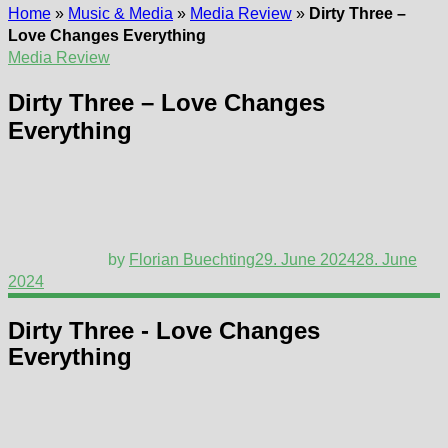
Home
»
Music & Media
»
Media Review
»
Dirty Three –
Love Changes Everything
Media Review
Dirty Three – Love Changes
Everything
by
Florian Buechting
29. June 2024
28. June
2024
Dirty Three - Love Changes
Everything