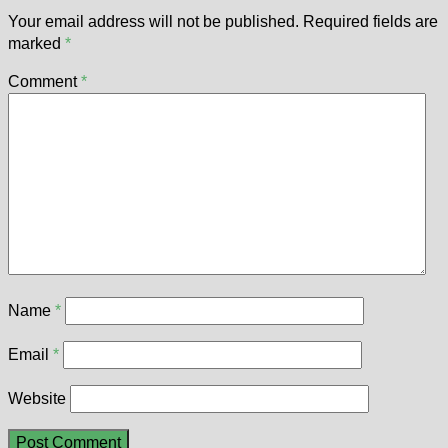
Your email address will not be published.
Required fields are
marked
*
Comment
*
Name
*
Email
*
Website