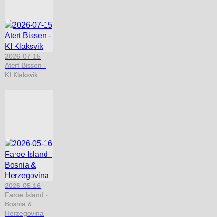
2026-07-15
Atert Bissen -
KI Klaksvik
2026-05-16
Faroe Island -
Bosnia &
Herzegovina