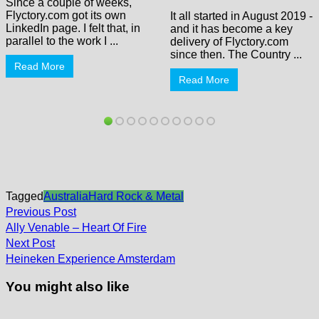
Since a couple of weeks,
Flyctory.com got its own
It all started in August 2019 -
LinkedIn page. I felt that, in
and it has become a key
parallel to the work I ...
delivery of Flyctory.com
since then. The Country ...
Read More
Read More
Tagged
Australia
Hard Rock & Metal
Post
Previous
Previous Post
post:
navigation
Ally Venable – Heart Of Fire
Next
Next Post
post:
Heineken Experience Amsterdam
You might also like