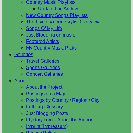
Country Music Playlists
Update Log Archive
New Country Songs Playlists
The Flyctory.com Playlist Overview
Songs Of My Life
Just Blogging on music
Featured Artists
My Country Music Picks
Galleries
Travel Galleries
Sports Galleries
Concert Galleries
About
About the Project
Postings on a Map
Postings by Country / Region / City
Full Tag Glossary
Just Blogging Posts
Flyctory.com – About the Author
Imprint (Impressum)
Privacy Policy