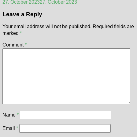
27. October 2023
27. October 2023
Leave a Reply
Your email address will not be published.
Required fields are
marked
*
Comment
*
Name
*
Email
*