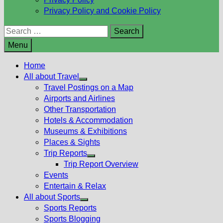
Privacy Policy and Cookie Policy
Search
for:
Menu
Home
All about Travel
Show
Travel Postings on a Map
sub
Airports and Airlines
menu
Other Transportation
Hotels & Accommodation
Museums & Exhibitions
Places & Sights
Trip Reports
Show
Trip Report Overview
sub
Events
menu
Entertain & Relax
All about Sports
Show
Sports Reports
sub
Sports Blogging