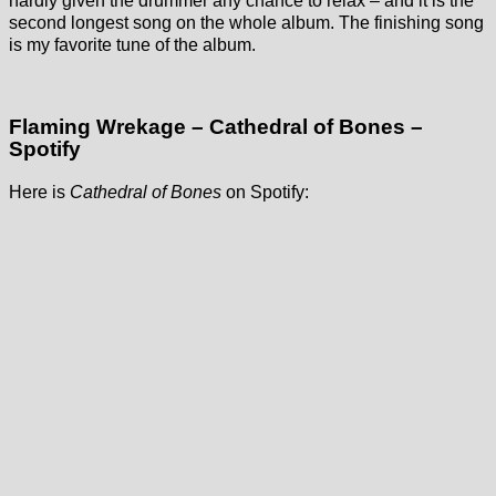
hardly given the drummer any chance to relax – and it is the
second longest song on the whole album. The finishing song
is my favorite tune of the album.
Flaming Wrekage – Cathedral of Bones –
Spotify
Here is
Cathedral of Bones
on Spotify: