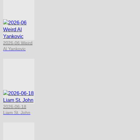
2026-06 Weird
Al Yankovic
2026-06-18
Liam St. John