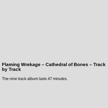
Flaming Wrekage – Cathedral of Bones – Track
by Track
The nine track album lasts 47 minutes.