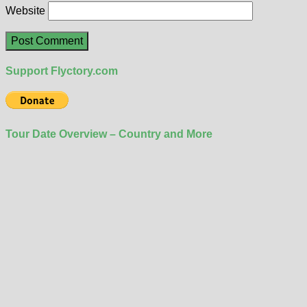
Website
Support Flyctory.com
Tour Date Overview – Country and More