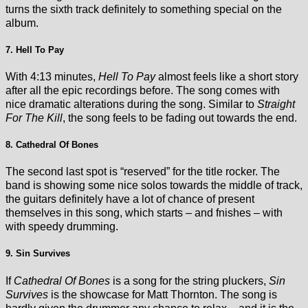
turns the sixth track definitely to something special on the
album.
7. Hell To Pay
With 4:13 minutes,
Hell To Pay
almost feels like a short story
after all the epic recordings before. The song comes with
nice dramatic alterations during the song. Similar to
Straight
For The Kill
, the song feels to be fading out towards the end.
8. Cathedral Of Bones
The second last spot is “reserved” for the title rocker. The
band is showing some nice solos towards the middle of track,
the guitars definitely have a lot of chance of present
themselves in this song, which starts – and fnishes – with
with speedy drumming.
9. Sin Survives
If
Cathedral Of Bones
is a song for the string pluckers,
Sin
Survives
is the showcase for Matt Thornton. The song is