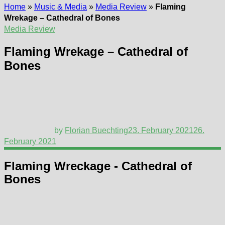
Home
»
Music & Media
»
Media Review
»
Flaming
Wrekage – Cathedral of Bones
Media Review
Flaming Wrekage – Cathedral of
Bones
by
Florian Buechting
23. February 2021
26.
February 2021
Flaming Wreckage - Cathedral of
Bones