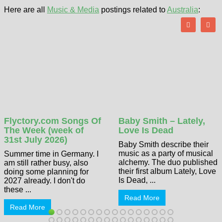
Here are all
Music & Media
postings related to
Australia
:
Flyctory.com Songs Of
Baby Smith – Lately,
The Week (week of
Love Is Dead
31st July 2026)
Baby Smith describe their
music as a party of musical
Summer time in Germany. I
alchemy. The duo published
am still rather busy, also
their first album Lately, Love
doing some planning for
Is Dead, ...
2027 already. I don't do
these ...
Read More
Read More