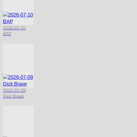
2026-07-10
BAP
2026-07-09
Dick Brave