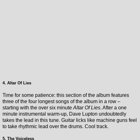
4. Altar Of Lies
Time for some patience: this section of the album features
three of the four longest songs of the album in a row –
starting with the over six minute
Altar Of Lies
. After a one
minute instrumental warm-up, Dave Lupton undoubtedly
takes the lead in this tune. Guitar licks like machine guns feel
to take rhythmic lead over the drums. Cool track.
5. The Voiceless