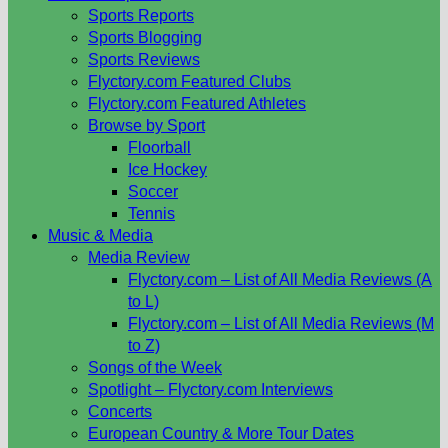
Sports Reports
Sports Blogging
Sports Reviews
Flyctory.com Featured Clubs
Flyctory.com Featured Athletes
Browse by Sport
Floorball
Ice Hockey
Soccer
Tennis
Music & Media
Media Review
Flyctory.com – List of All Media Reviews (A
to L)
Flyctory.com – List of All Media Reviews (M
to Z)
Songs of the Week
Spotlight – Flyctory.com Interviews
Concerts
European Country & More Tour Dates