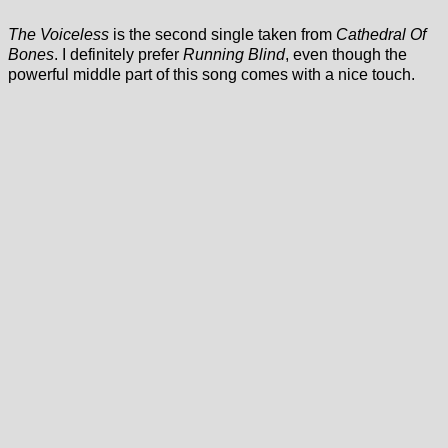
The Voiceless
is the second single taken from
Cathedral Of
Bones
. I definitely prefer
Running Blind
, even though the
powerful middle part of this song comes with a nice touch.