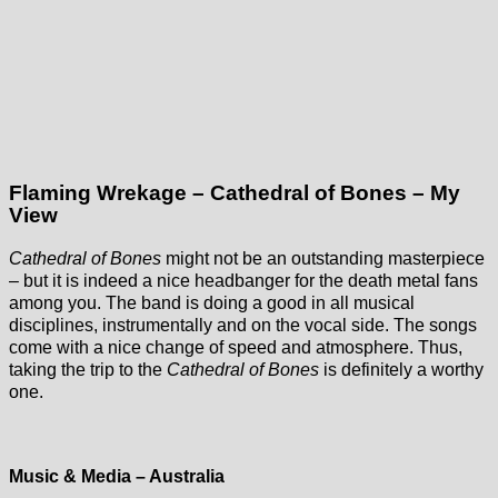
Flaming Wrekage – Cathedral of Bones – My
View
Cathedral of Bones
might not be an outstanding masterpiece
– but it is indeed a nice headbanger for the death metal fans
among you. The band is doing a good in all musical
disciplines, instrumentally and on the vocal side. The songs
come with a nice change of speed and atmosphere. Thus,
taking the trip to the
Cathedral of Bones
is definitely a worthy
one.
Music & Media – Australia