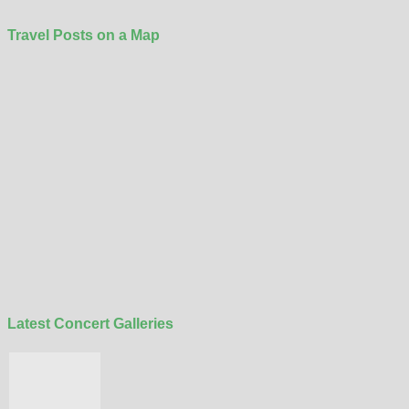
Travel Posts on a Map
Latest Concert Galleries