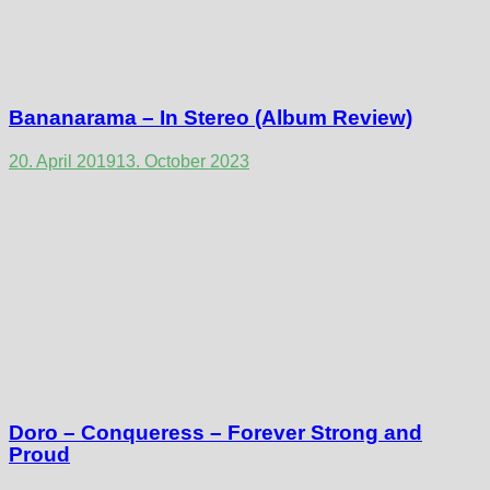
Bananarama – In Stereo (Album Review)
20. April 2019
13. October 2023
Doro – Conqueress – Forever Strong and
Proud