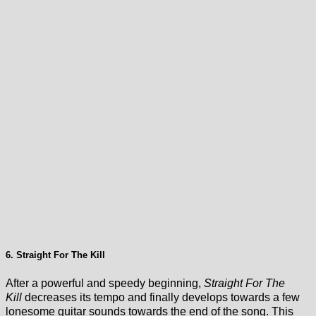
6. Straight For The Kill
After a powerful and speedy beginning,
Straight For The
Kill
decreases its tempo and finally develops towards a few
lonesome guitar sounds towards the end of the song. This