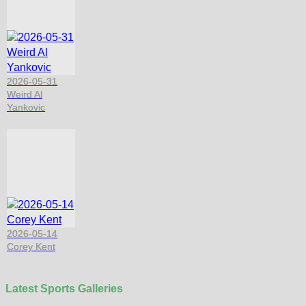
2026-05-31
Weird Al
Yankovic
2026-05-14
Corey Kent
Latest Sports Galleries