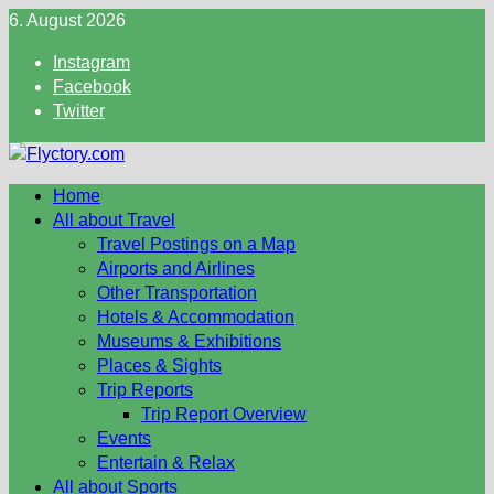
Skip
6. August 2026
to
Instagram
content
Facebook
Twitter
Home
All about Travel
Travel Postings on a Map
Airports and Airlines
Other Transportation
Hotels & Accommodation
Museums & Exhibitions
Places & Sights
Trip Reports
Trip Report Overview
Events
Entertain & Relax
All about Sports