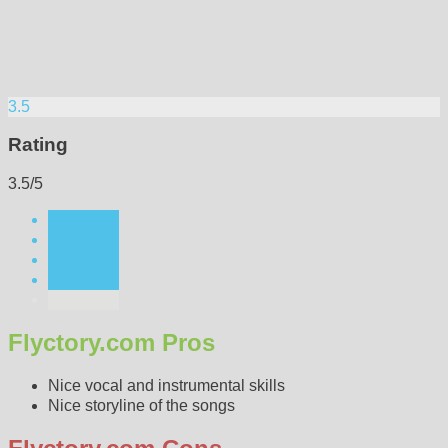
3.5
Rating
3.5/5
Flyctory.com Pros
Nice vocal and instrumental skills
Nice storyline of the songs