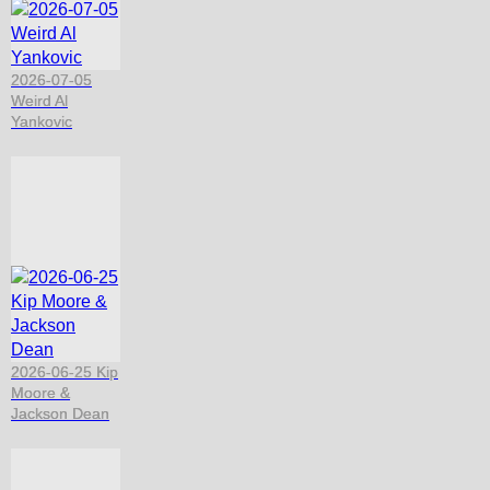
2026-07-05
Weird Al
Yankovic
2026-06-25 Kip
Moore &
Jackson Dean