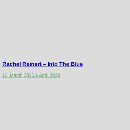
Rachel Reinert – Into The Blue
13. March 2020
3. April 2020