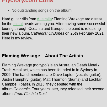
Flyctory.com Cons
No outstanding songs on the album
Hard guitar riffs from
Australia
: Flaming Wrekage are a treat
for the
metal
heads among you. After having some successful
touring through Oceania and Europe, the band is releasing
their new album,
Cathedral Of Bones
on 25th February 2021.
Here is my review.
Flaming Wrekage – About The Artists
Flaming Wrekage (no typo!) is an Australian Death Metal /
Trash Metal act, which has been founded in in Sydney in
2009. The band members are Dave Lupton (vocals, guitar),
Justin Humphry (guitar), Matt Thornton (drums) and Lachlan
Campbell (bass). In 2013, they debuted with the
album
Catharsis
. Four years later, they released their second
album,
From Flesh to Dust
.