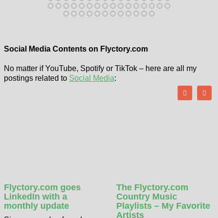
Social Media Contents on Flyctory.com
No matter if YouTube, Spotify or TikTok – here are all my
postings related to
Social Media
:
Flyctory.com goes
The Flyctory.com
LinkedIn with a
Country Music
monthly update
Playlists – My Favorite
Artists