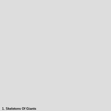
1. Skeletons Of Giants