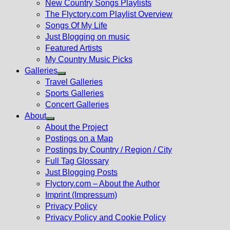
New Country Songs Playlists
menu
The Flyctory.com Playlist Overview
Songs Of My Life
Just Blogging on music
Featured Artists
My Country Music Picks
Galleries
Show
Travel Galleries
sub
Sports Galleries
menu
Concert Galleries
About
Show
About the Project
sub
Postings on a Map
menu
Postings by Country / Region / City
Full Tag Glossary
Just Blogging Posts
Flyctory.com – About the Author
Imprint (Impressum)
Privacy Policy
Privacy Policy and Cookie Policy