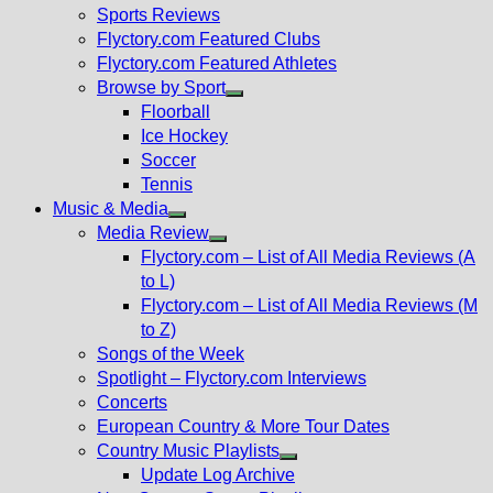
menu
Sports Reviews
Flyctory.com Featured Clubs
Flyctory.com Featured Athletes
Browse by Sport
Show
Floorball
sub
Ice Hockey
menu
Soccer
Tennis
Music & Media
Show
Media Review
sub
Show
Flyctory.com – List of All Media Reviews (A
menu
sub
to L)
menu
Flyctory.com – List of All Media Reviews (M
to Z)
Songs of the Week
Spotlight – Flyctory.com Interviews
Concerts
European Country & More Tour Dates
Country Music Playlists
Show
Update Log Archive
sub