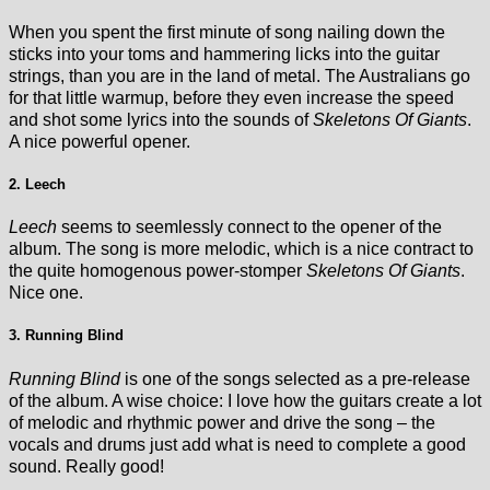
When you spent the first minute of song nailing down the
sticks into your toms and hammering licks into the guitar
strings, than you are in the land of metal. The Australians go
for that little warmup, before they even increase the speed
and shot some lyrics into the sounds of
Skeletons Of Giants
.
A nice powerful opener.
2. Leech
Leech
seems to seemlessly connect to the opener of the
album. The song is more melodic, which is a nice contract to
the quite homogenous power-stomper
Skeletons Of Giants
.
Nice one.
3. Running Blind
Running Blind
is one of the songs selected as a pre-release
of the album. A wise choice: I love how the guitars create a lot
of melodic and rhythmic power and drive the song – the
vocals and drums just add what is need to complete a good
sound. Really good!