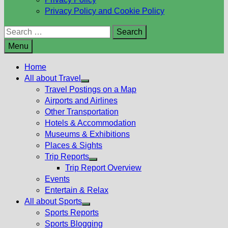
Privacy Policy and Cookie Policy
Search
for:
Menu
Home
All about Travel
Show
Travel Postings on a Map
sub
Airports and Airlines
menu
Other Transportation
Hotels & Accommodation
Museums & Exhibitions
Places & Sights
Trip Reports
Show
Trip Report Overview
sub
Events
menu
Entertain & Relax
All about Sports
Show
Sports Reports
sub
Sports Blogging