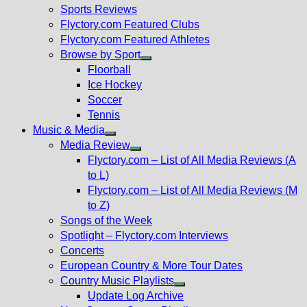
menu
Sports Reviews
Flyctory.com Featured Clubs
Flyctory.com Featured Athletes
Browse by Sport
Show
Floorball
sub
Ice Hockey
menu
Soccer
Tennis
Music & Media
Show
Media Review
sub
Show
Flyctory.com – List of All Media Reviews (A
menu
sub
to L)
menu
Flyctory.com – List of All Media Reviews (M
to Z)
Songs of the Week
Spotlight – Flyctory.com Interviews
Concerts
European Country & More Tour Dates
Country Music Playlists
Show
Update Log Archive
sub