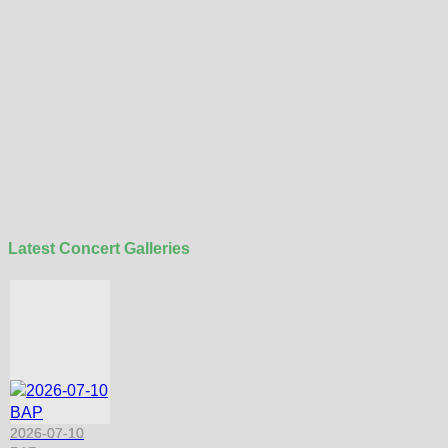
Latest Concert Galleries
2026-07-10