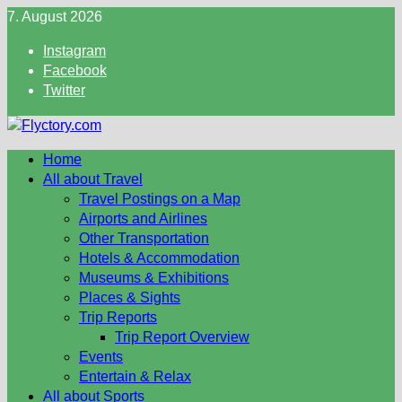
Skip
7. August 2026
to
Instagram
content
Facebook
Twitter
Home
All about Travel
Travel Postings on a Map
Airports and Airlines
Other Transportation
Hotels & Accommodation
Museums & Exhibitions
Places & Sights
Trip Reports
Trip Report Overview
Events
Entertain & Relax
All about Sports