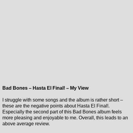
Bad Bones – Hasta El Final! – My View
I struggle with some songs and the album is rather short –
these are the negative points about Hasta El Final!.
Especially the second part of this Bad Bones album feels
more pleasing and enjoyable to me. Overall, this leads to an
above average review.