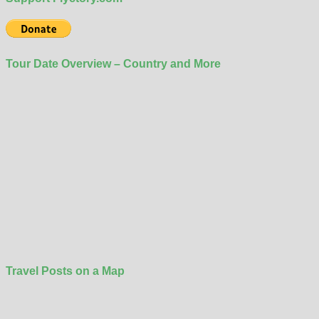
Tour Date Overview – Country and More
Travel Posts on a Map