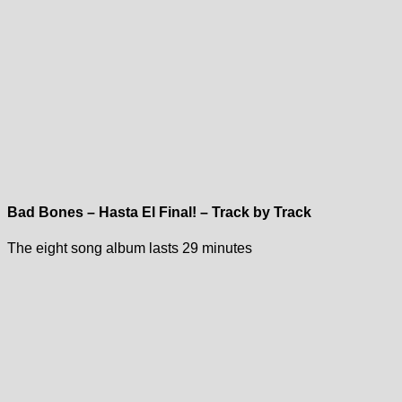
Bad Bones – Hasta El Final! – Track by Track
The eight song album lasts 29 minutes