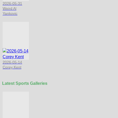
2026-05-31
Weird Al
Yankovic
2026-05-14
Corey Kent
Latest Sports Galleries