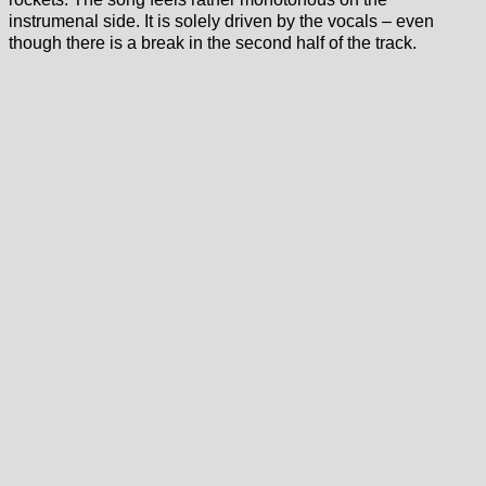
instrumenal side. It is solely driven by the vocals – even
though there is a break in the second half of the track.