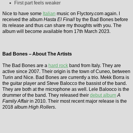
First part feels weaker
Nice to have some
Italian
music on Flyctory.com again. I
received the album
Hasta El Final!
by the Bad Bones before
its release and thus can share my thoughts with you. The
album will become available from 17th March 2023.
Bad Bones – About The Artists
The Bad Bones are a
hard rock
band from Italy. They are
active since 2007. Their origin is the town of Cuneo, between
Turin and Nice. Bad Bones are currently a trio. Mekk Borra is
the guitar player and Steve Balocco the bassist of the band.
They are both at the microphone as well. Lele Balooco is the
drummer of the band. They released their
debut album
A
Family Affair
in 2010. Their most recent major release is the
2018 album
High Rollers
.