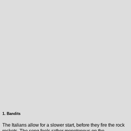
1. Bandits
The Italians allow for a slower start, before they fire the rock
rockets. The song feels rather monotonous on the