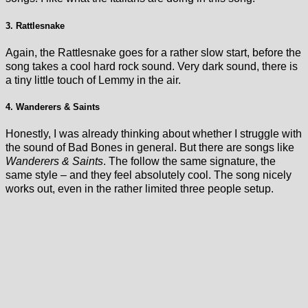
3. Rattlesnake
Again, the Rattlesnake goes for a rather slow start, before the
song takes a cool hard rock sound. Very dark sound, there is
a tiny little touch of Lemmy in the air.
4. Wanderers & Saints
Honestly, I was already thinking about whether I struggle with
the sound of Bad Bones in general. But there are songs like
Wanderers & Saints
. The follow the same signature, the
same style – and they feel absolutely cool. The song nicely
works out, even in the rather limited three people setup.