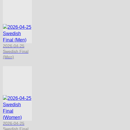
2026-04-25
Swedish Final
(Men)
2026-04-25
Swedish Final