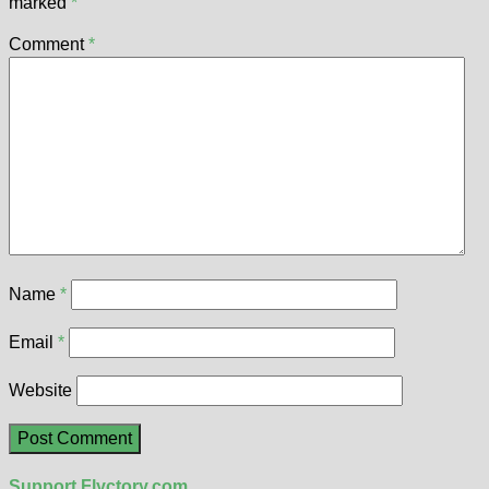
marked
*
Comment
*
Name
*
Email
*
Website
Support Flyctory.com