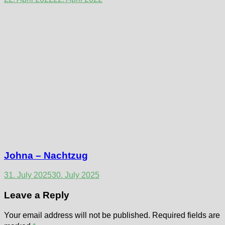
Johna – Nachtzug
31. July 2025
30. July 2025
Leave a Reply
Your email address will not be published.
Required fields are