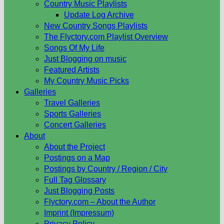
Country Music Playlists
Update Log Archive
New Country Songs Playlists
The Flyctory.com Playlist Overview
Songs Of My Life
Just Blogging on music
Featured Artists
My Country Music Picks
Galleries
Travel Galleries
Sports Galleries
Concert Galleries
About
About the Project
Postings on a Map
Postings by Country / Region / City
Full Tag Glossary
Just Blogging Posts
Flyctory.com – About the Author
Imprint (Impressum)
Privacy Policy