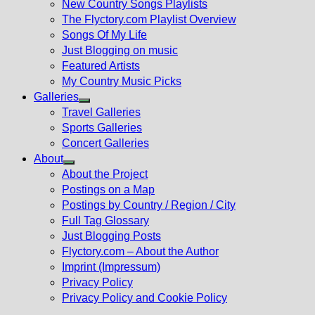
New Country Songs Playlists
menu
The Flyctory.com Playlist Overview
Songs Of My Life
Just Blogging on music
Featured Artists
My Country Music Picks
Galleries
Show
Travel Galleries
sub
Sports Galleries
menu
Concert Galleries
About
Show
About the Project
sub
Postings on a Map
menu
Postings by Country / Region / City
Full Tag Glossary
Just Blogging Posts
Flyctory.com – About the Author
Imprint (Impressum)
Privacy Policy
Privacy Policy and Cookie Policy