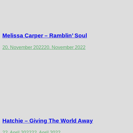
Melissa Carper – Ramblin’ Soul
20. November 2022
20. November 2022
Hatchie – Giving The World Away
22. April 2022
22. April 2022