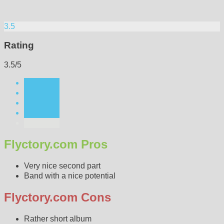
3.5
Rating
3.5/5
Flyctory.com Pros
Very nice second part
Band with a nice potential
Flyctory.com Cons
Rather short album