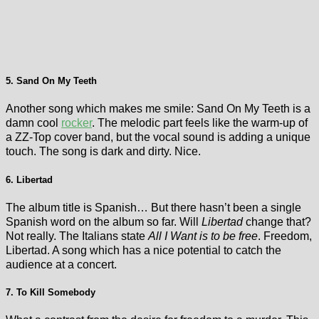
5. Sand On My Teeth
Another song which makes me smile: Sand On My Teeth is a
damn cool
rocker
. The melodic part feels like the warm-up of
a ZZ-Top cover band, but the vocal sound is adding a unique
touch. The song is dark and dirty. Nice.
6. Libertad
The album title is Spanish… But there hasn’t been a single
Spanish word on the album so far. Will
Libertad
change that?
Not really. The Italians state
All I Want is to be free
. Freedom,
Libertad. A song which has a nice potential to catch the
audience at a concert.
7. To Kill Somebody