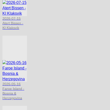
2026-07-15
Atert Bissen -
KI Klaksvik
2026-05-16
Faroe Island -
Bosnia &
Herzegovina