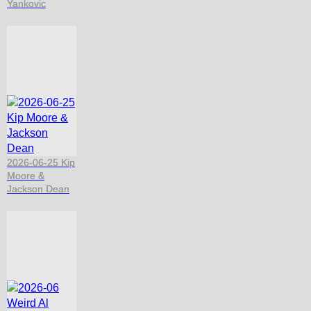
Yankovic
2026-06-25 Kip
Moore &
Jackson Dean