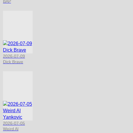
BAP
2026-07-09
Dick Brave
2026-07-05
Weird Al