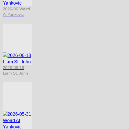
2026-06 Weird
Al Yankovic
2026-06-18
Liam St. John