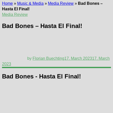
Home
»
Music & Media
»
Media Review
»
Bad Bones –
Hasta El Final!
Media Review
Bad Bones – Hasta El Final!
by
Florian Buechting
17. March 2023
17. March
2023
Bad Bones - Hasta El Final!