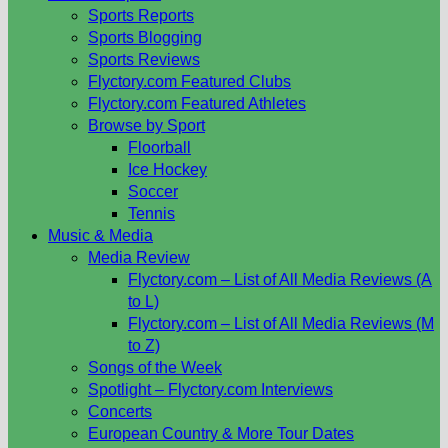
Sports Reports
Sports Blogging
Sports Reviews
Flyctory.com Featured Clubs
Flyctory.com Featured Athletes
Browse by Sport
Floorball
Ice Hockey
Soccer
Tennis
Music & Media
Media Review
Flyctory.com – List of All Media Reviews (A
to L)
Flyctory.com – List of All Media Reviews (M
to Z)
Songs of the Week
Spotlight – Flyctory.com Interviews
Concerts
European Country & More Tour Dates