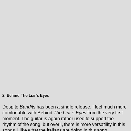
2. Behind The Liar’s Eyes
Despite
Bandit
s has been a single release, I feel much more
comfortable with Behind
The Liar’s Eyes
from the very first
moment. The guitar is again rather used to support the
rhythm of the song, but overll, there is more versatility in this
songs. I like what the Italians are doing in this song.