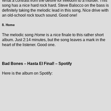
What a contrast from the desire for freedom to a murder. This
song has a nice hard rock hard. Steve Balocco on the bass is
definitely taking the melodic lead in this song. Nice drive with
an old-school rock touch sound. Good one!
8. Home
The melodic song
Home
is a nice finale to this rather short
album. Just 2:14 minutes, but the song leaves a mark in the
heart of the listener. Good one.
Bad Bones – Hasta El Final! – Spotify
Here is the album on Spotify: