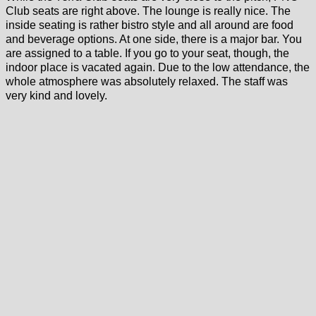
Club seats are right above. The lounge is really nice. The
inside seating is rather bistro style and all around are food
and beverage options. At one side, there is a major bar. You
are assigned to a table. If you go to your seat, though, the
indoor place is vacated again. Due to the low attendance, the
whole atmosphere was absolutely relaxed. The staff was
very kind and lovely.