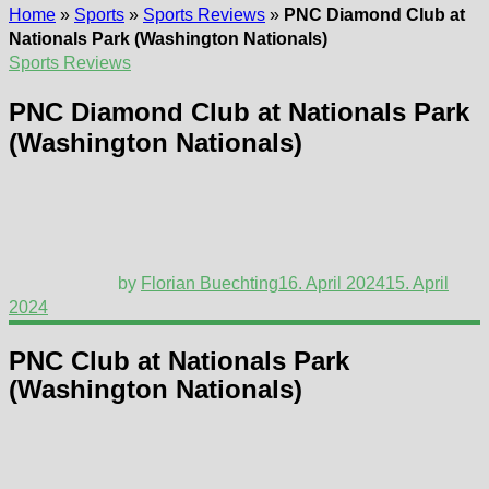
Home
»
Sports
»
Sports Reviews
»
PNC Diamond Club at
Nationals Park (Washington Nationals)
Sports Reviews
PNC Diamond Club at Nationals Park
(Washington Nationals)
by
Florian Buechting
16. April 2024
15. April
2024
PNC Club at Nationals Park
(Washington Nationals)