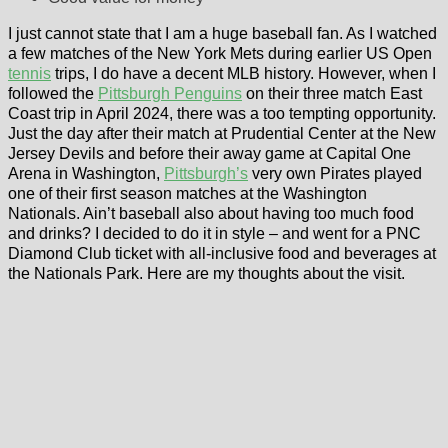
I just cannot state that I am a huge baseball fan. As I watched
a few matches of the New York Mets during earlier US Open
tennis
trips, I do have a decent MLB history. However, when I
followed the
Pittsburgh Penguins
on their three match East
Coast trip in April 2024, there was a too tempting opportunity.
Just the day after their match at Prudential Center at the New
Jersey Devils and before their away game at Capital One
Arena in Washington,
Pittsburgh’s
very own Pirates played
one of their first season matches at the Washington
Nationals. Ain’t baseball also about having too much food
and drinks? I decided to do it in style – and went for a PNC
Diamond Club ticket with all-inclusive food and beverages at
the Nationals Park. Here are my thoughts about the visit.