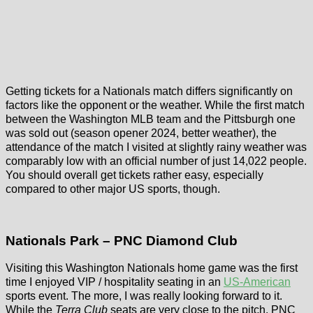
Getting tickets for a Nationals match differs significantly on
factors like the opponent or the weather. While the first match
between the Washington MLB team and the Pittsburgh one
was sold out (season opener 2024, better weather), the
attendance of the match I visited at slightly rainy weather was
comparably low with an official number of just 14,022 people.
You should overall get tickets rather easy, especially
compared to other major US sports, though.
Nationals Park – PNC Diamond Club
Visiting this Washington Nationals home game was the first
time I enjoyed VIP / hospitality seating in an
US-American
sports event. The more, I was really looking forward to it.
While the
Terra Club
seats are very close to the pitch, PNC