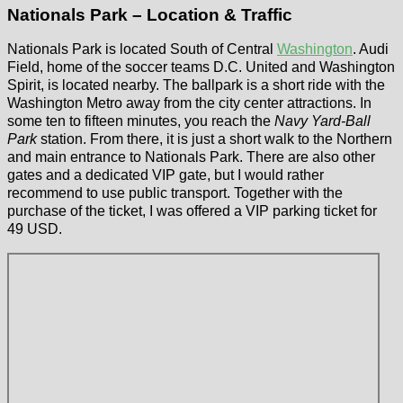
Nationals Park – Location & Traffic
Nationals Park is located South of Central
Washington
. Audi
Field, home of the soccer teams D.C. United and Washington
Spirit, is located nearby. The ballpark is a short ride with the
Washington Metro away from the city center attractions. In
some ten to fifteen minutes, you reach the
Navy Yard-Ball
Park
station. From there, it is just a short walk to the Northern
and main entrance to Nationals Park. There are also other
gates and a dedicated VIP gate, but I would rather
recommend to use public transport. Together with the
purchase of the ticket, I was offered a VIP parking ticket for
49 USD.