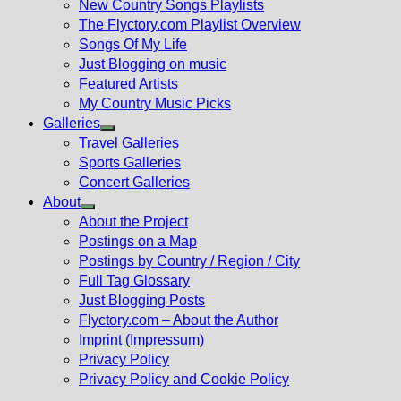
New Country Songs Playlists
menu
The Flyctory.com Playlist Overview
Songs Of My Life
Just Blogging on music
Featured Artists
My Country Music Picks
Galleries
Show
Travel Galleries
sub
Sports Galleries
menu
Concert Galleries
About
Show
About the Project
sub
Postings on a Map
menu
Postings by Country / Region / City
Full Tag Glossary
Just Blogging Posts
Flyctory.com – About the Author
Imprint (Impressum)
Privacy Policy
Privacy Policy and Cookie Policy