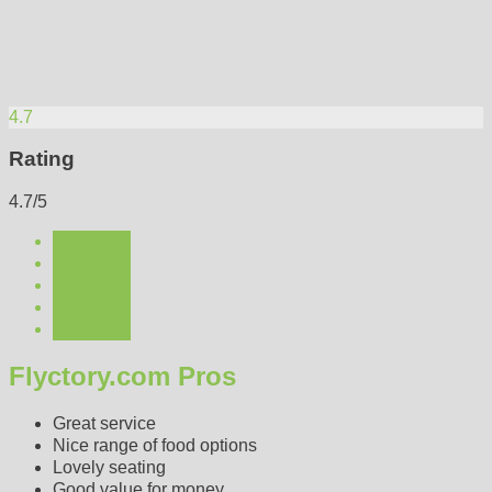
4.7
Rating
4.7/5
Flyctory.com Pros
Great service
Nice range of food options
Lovely seating
Good value for money