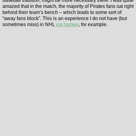
baseball tradition, might be more necessary there. I was quite
amazed that in the match, the majority of Pirates fans sat right
behind their team’s bench – which leads to some sort of
“away fans block”. This is an experience I do not have (but
sometimes miss) in NHL
ice hockey
, for example.