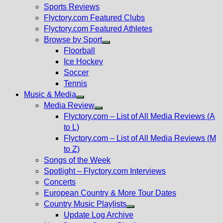
menu
Sports Reviews
Flyctory.com Featured Clubs
Flyctory.com Featured Athletes
Browse by Sport
Show
Floorball
sub
Ice Hockey
menu
Soccer
Tennis
Music & Media
Show
Media Review
sub
Show
Flyctory.com – List of All Media Reviews (A
menu
sub
to L)
menu
Flyctory.com – List of All Media Reviews (M
to Z)
Songs of the Week
Spotlight – Flyctory.com Interviews
Concerts
European Country & More Tour Dates
Country Music Playlists
Show
Update Log Archive
sub