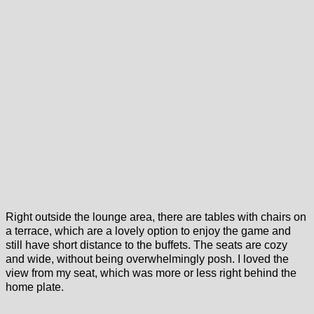
Right outside the lounge area, there are tables with chairs on
a terrace, which are a lovely option to enjoy the game and
still have short distance to the buffets. The seats are cozy
and wide, without being overwhelmingly posh. I loved the
view from my seat, which was more or less right behind the
home plate.