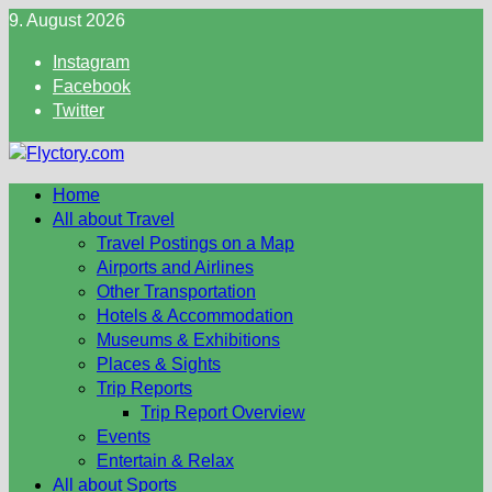
Skip
9. August 2026
to
Instagram
content
Facebook
Twitter
Home
All about Travel
Travel Postings on a Map
Airports and Airlines
Other Transportation
Hotels & Accommodation
Museums & Exhibitions
Places & Sights
Trip Reports
Trip Report Overview
Events
Entertain & Relax
All about Sports