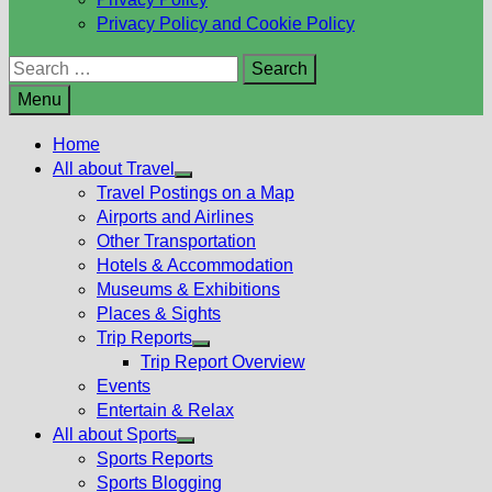
Privacy Policy and Cookie Policy
Search
for:
Menu
Home
All about Travel
Show
Travel Postings on a Map
sub
Airports and Airlines
menu
Other Transportation
Hotels & Accommodation
Museums & Exhibitions
Places & Sights
Trip Reports
Show
Trip Report Overview
sub
Events
menu
Entertain & Relax
All about Sports
Show
Sports Reports
sub
Sports Blogging