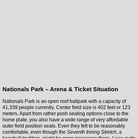
Nationals Park – Arena & Ticket Situation
Nationals Park is an open roof ballpark with a capacity of
41,339 people currently. Center field size is 402 feet or 123
meters. Apart from rather posh seating options close to the
home plate, you also have a wide range of very affordable
outer field position seats. Even they felt to be reasonably
comfortable, even though the
Seventh Inning Stretch
, a