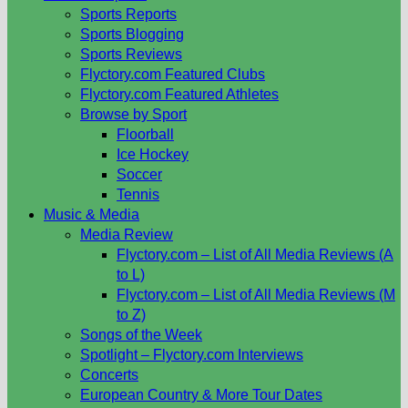
Sports Reports
Sports Blogging
Sports Reviews
Flyctory.com Featured Clubs
Flyctory.com Featured Athletes
Browse by Sport
Floorball
Ice Hockey
Soccer
Tennis
Music & Media
Media Review
Flyctory.com – List of All Media Reviews (A
to L)
Flyctory.com – List of All Media Reviews (M
to Z)
Songs of the Week
Spotlight – Flyctory.com Interviews
Concerts
European Country & More Tour Dates