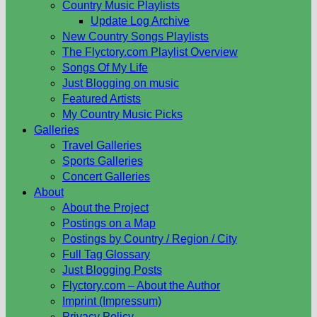
Country Music Playlists
Update Log Archive
New Country Songs Playlists
The Flyctory.com Playlist Overview
Songs Of My Life
Just Blogging on music
Featured Artists
My Country Music Picks
Galleries
Travel Galleries
Sports Galleries
Concert Galleries
About
About the Project
Postings on a Map
Postings by Country / Region / City
Full Tag Glossary
Just Blogging Posts
Flyctory.com – About the Author
Imprint (Impressum)
Privacy Policy