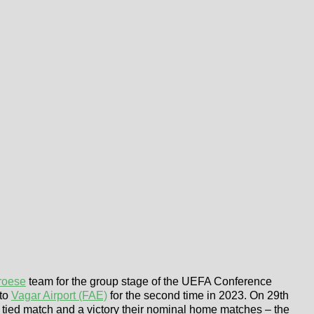
roese
team for the group stage of the UEFA Conference
 to
Vagar Airport (FAE)
for the second time in 2023. On 29th
a tied match and a victory their nominal home matches – the