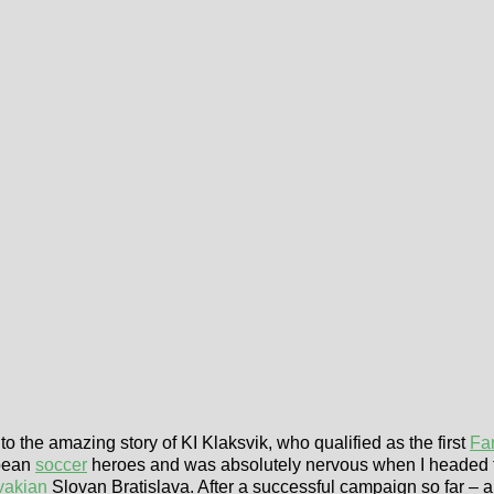
to the amazing story of KI Klaksvik, who qualified as the first
Fa
opean
soccer
heroes and was absolutely nervous when I headed
vakian
Slovan Bratislava. After a successful campaign so far – 