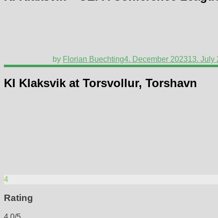
by
Florian Buechting
4. December 2023
13. July
KI Klaksvik at Torsvollur, Torshavn
4
Rating
4.0/5