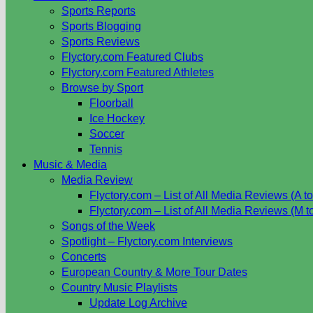
Sports Reports
Sports Blogging
Sports Reviews
Flyctory.com Featured Clubs
Flyctory.com Featured Athletes
Browse by Sport
Floorball
Ice Hockey
Soccer
Tennis
Music & Media
Media Review
Flyctory.com – List of All Media Reviews (A to
Flyctory.com – List of All Media Reviews (M t
Songs of the Week
Spotlight – Flyctory.com Interviews
Concerts
European Country & More Tour Dates
Country Music Playlists
Update Log Archive