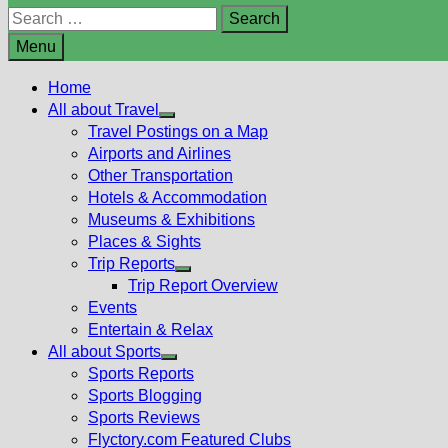
Search
for:
Menu
Home
All about Travel
Show
Travel Postings on a Map
sub
Airports and Airlines
menu
Other Transportation
Hotels & Accommodation
Museums & Exhibitions
Places & Sights
Trip Reports
Show
Trip Report Overview
sub
Events
menu
Entertain & Relax
All about Sports
Show
Sports Reports
sub
Sports Blogging
menu
Sports Reviews
Flyctory.com Featured Clubs