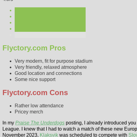
Flyctory.com Pros
Very modern, fit for purpose stadium
Very friendly, relaxed atmosphere
Good location and connections
Some nice support
Flyctory.com Cons
Rather low attendance
Pricey merch
In my
Praise The Underdogs
posting, I already introduced you 
League. I knew that I had to watch a match of these new Eur
November 2023,
Klaksvik
was scheduled to compete with
Slo