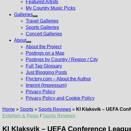
Featured Artists
My Country Music Picks
Galleries
Show
Travel Galleries
sub
Sports Galleries
menu
Concert Galleries
About
Show
About the Project
sub
Postings on a Map
menu
Postings by Country / Region / City
Full Tag Glossary
Just Blogging Posts
Flyctory.com – About the Author
Imprint (Impressum)
Privacy Policy
Privacy Policy and Cookie Policy
Home
»
Sports
»
Sports Reviews
»
KI Klaksvik – UEFA Conf
Entertain & Relax
/
Sports Reviews
KI Klaksvik – UEFA Conference League