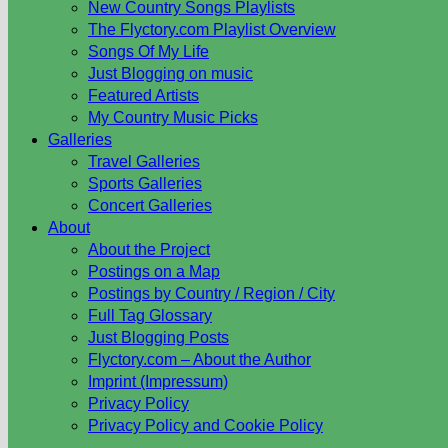
New Country Songs Playlists
The Flyctory.com Playlist Overview
Songs Of My Life
Just Blogging on music
Featured Artists
My Country Music Picks
Galleries
Travel Galleries
Sports Galleries
Concert Galleries
About
About the Project
Postings on a Map
Postings by Country / Region / City
Full Tag Glossary
Just Blogging Posts
Flyctory.com – About the Author
Imprint (Impressum)
Privacy Policy
Privacy Policy and Cookie Policy