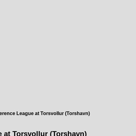
erence League at Torsvollur (Torshavn)
 at Torsvollur (Torshavn)