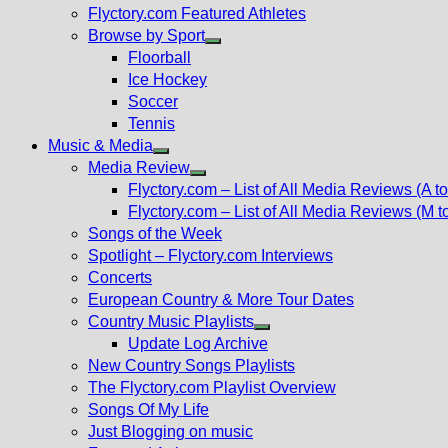
Flyctory.com Featured Athletes
Browse by Sport
Show
Floorball
sub
Ice Hockey
menu
Soccer
Tennis
Music & Media
Show
Media Review
sub
Show
Flyctory.com – List of All Media Reviews (A to
menu
sub
Flyctory.com – List of All Media Reviews (M t
menu
Songs of the Week
Spotlight – Flyctory.com Interviews
Concerts
European Country & More Tour Dates
Country Music Playlists
Show
Update Log Archive
sub
New Country Songs Playlists
menu
The Flyctory.com Playlist Overview
Songs Of My Life
Just Blogging on music