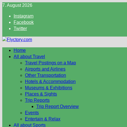
Skip
7. August 2026
to
Instagram
content
Facebook
Twitter
Home
All about Travel
Travel Postings on a Map
Airports and Airlines
Other Transportation
Hotels & Accommodation
Museums & Exhibitions
Places & Sights
Trip Reports
Trip Report Overview
Events
Entertain & Relax
All about Sports