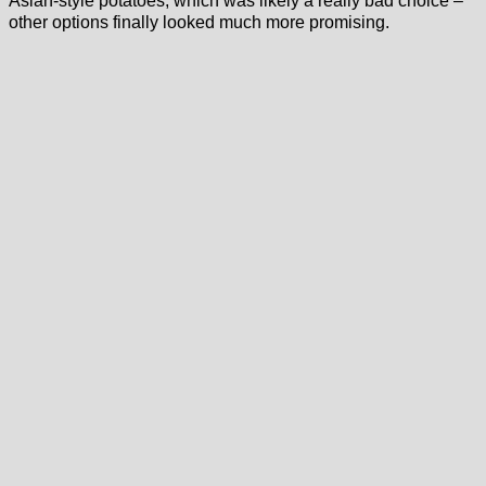
Asian-style potatoes, which was likely a really bad choice –
other options finally looked much more promising.