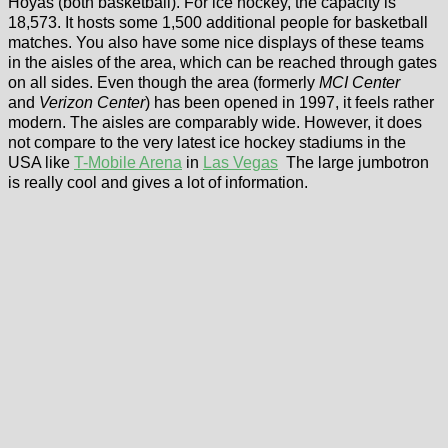
Hoyas (both basketball). For ice hockey, the capacity is
18,573. It hosts some 1,500 additional people for basketball
matches. You also have some nice displays of these teams
in the aisles of the area, which can be reached through gates
on all sides. Even though the area (formerly
MCI Center
and
Verizon Center
) has been opened in 1997, it feels rather
modern. The aisles are comparably wide. However, it does
not compare to the very latest ice hockey stadiums in the
USA like
T-Mobile Arena
in
Las Vegas
The large jumbotron
is really cool and gives a lot of information.