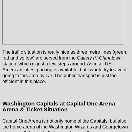
The traffic situation is really nice as three metro lines (green,
red and yellow) are served from the
Gallery Pl-Chinatown
station, which is just a few steps around. As in all US-
American cities, parking is available, but I would try to avoid
going to this area by car. The public transport is just too
efficient in this place.
Washington Capitals at Capital One Arena –
Arena & Ticket Situation
Capital One Arena is not only home of the Capitals, but also
the home arena of the Washington Wizards and Georgetown