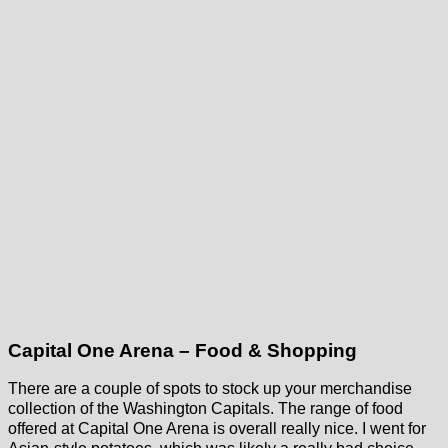
Capital One Arena – Food & Shopping
There are a couple of spots to stock up your merchandise
collection of the Washington Capitals. The range of food
offered at Capital One Arena is overall really nice. I went for