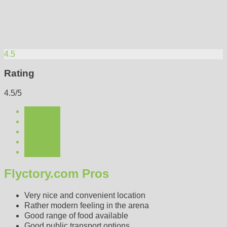
4.5
Rating
4.5/5
Flyctory.com Pros
Very nice and convenient location
Rather modern feeling in the arena
Good range of food available
Good public transport options