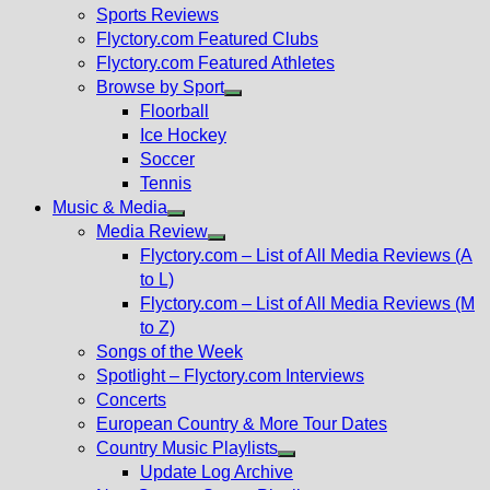
menu
Sports Reviews
Flyctory.com Featured Clubs
Flyctory.com Featured Athletes
Browse by Sport
Show
Floorball
sub
Ice Hockey
menu
Soccer
Tennis
Music & Media
Show
Media Review
sub
Show
Flyctory.com – List of All Media Reviews (A
menu
sub
to L)
menu
Flyctory.com – List of All Media Reviews (M
to Z)
Songs of the Week
Spotlight – Flyctory.com Interviews
Concerts
European Country & More Tour Dates
Country Music Playlists
Show
Update Log Archive
sub