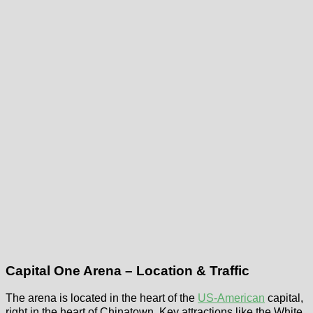
Capital One Arena – Location & Traffic
The arena is located in the heart of the
US-American
capital,
right in the heart of Chinatown. Key attractions like the White