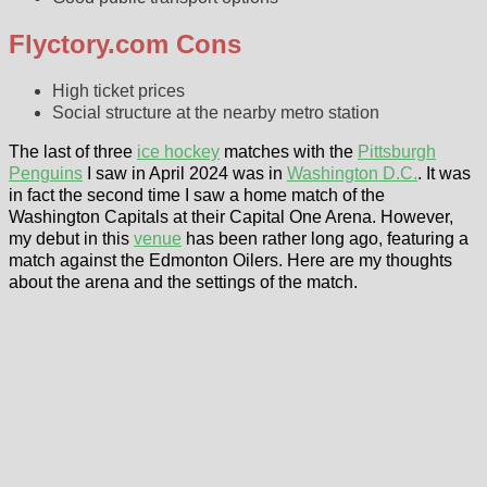
Flyctory.com Cons
High ticket prices
Social structure at the nearby metro station
The last of three
ice hockey
matches with the
Pittsburgh
Penguins
I saw in April 2024 was in
Washington D.C.
. It was
in fact the second time I saw a home match of the
Washington Capitals at their Capital One Arena. However,
my debut in this
venue
has been rather long ago, featuring a
match against the Edmonton Oilers. Here are my thoughts
about the arena and the settings of the match.