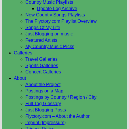
Country Music Playlists
Update Log Archive
New Country Songs Playlists
The Flyctory.com Playlist Overview
Songs Of My Life
Just Blogging on music
Featured Artists
My Country Music Picks
Galleries
Travel Galleries
Sports Galleries
Concert Galleries
About
About the Project
Postings on a Map
Postings by Country / Region / City
Full Tag Glossary
Just Blogging Posts
Flyctory.com – About the Author
Imprint (Impressum)
Privacy Policy