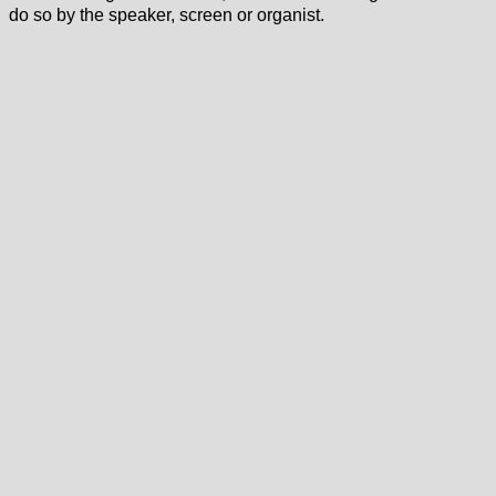
do so by the speaker, screen or organist.