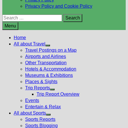
Privacy Policy and Cookie Policy
Search
for:
Menu
Home
All about Travel
Show
Travel Postings on a Map
sub
Airports and Airlines
menu
Other Transportation
Hotels & Accommodation
Museums & Exhibitions
Places & Sights
Trip Reports
Show
Trip Report Overview
sub
Events
menu
Entertain & Relax
All about Sports
Show
Sports Reports
sub
Sports Blogging