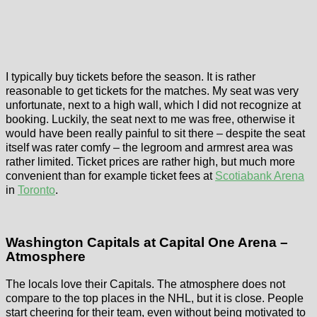
I typically buy tickets before the season. It is rather
reasonable to get tickets for the matches. My seat was very
unfortunate, next to a high wall, which I did not recognize at
booking. Luckily, the seat next to me was free, otherwise it
would have been really painful to sit there – despite the seat
itself was rater comfy – the legroom and armrest area was
rather limited. Ticket prices are rather high, but much more
convenient than for example ticket fees at
Scotiabank Arena
in
Toronto
.
Washington Capitals at Capital One Arena –
Atmosphere
The locals love their Capitals. The atmosphere does not
compare to the top places in the NHL, but it is close. People
start cheering for their team, even without being motivated to