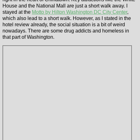
House and the National Mall are just a short walk away. I
stayed at the
Motto by Hilton Washington DC City Center
,
which also lead to a short walk. However, as I stated in the
hotel review already, the social situation is a bit of weird
nowadays. There are some drug addicts and homeless in
that part of Washington.