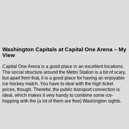
Washington Capitals at Capital One Arena – My
View
Capital One Arena is a good place in an excellent locations.
The social structure around the Metro Station is a bit of scary,
but apart from that, it is a good place for having an enjoyable
ice hockey match. You have to deal with the high ticket
prices, though. Therefor, the public transport connection is
ideal, which makes it very handy to combine some ice-
hopping with the (a lot of them are free) Washington sights.