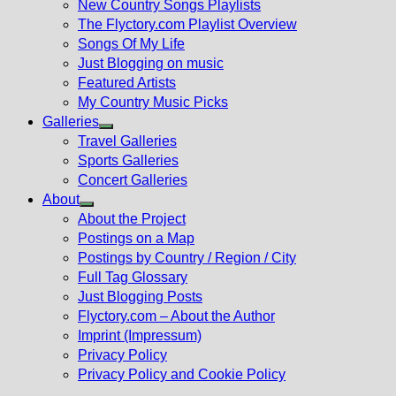
New Country Songs Playlists
menu
The Flyctory.com Playlist Overview
Songs Of My Life
Just Blogging on music
Featured Artists
My Country Music Picks
Galleries
Show
Travel Galleries
sub
Sports Galleries
menu
Concert Galleries
About
Show
About the Project
sub
Postings on a Map
menu
Postings by Country / Region / City
Full Tag Glossary
Just Blogging Posts
Flyctory.com – About the Author
Imprint (Impressum)
Privacy Policy
Privacy Policy and Cookie Policy