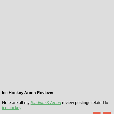
Ice Hockey Arena Reviews
Here are all my
Stadium & Arena
review postings related to
ice hockey
: