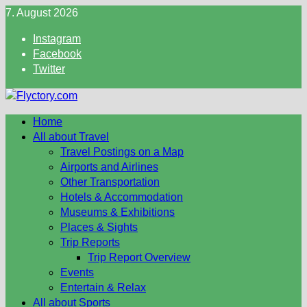
Skip
7. August 2026
to
Instagram
content
Facebook
Twitter
Home
All about Travel
Travel Postings on a Map
Airports and Airlines
Other Transportation
Hotels & Accommodation
Museums & Exhibitions
Places & Sights
Trip Reports
Trip Report Overview
Events
Entertain & Relax
All about Sports