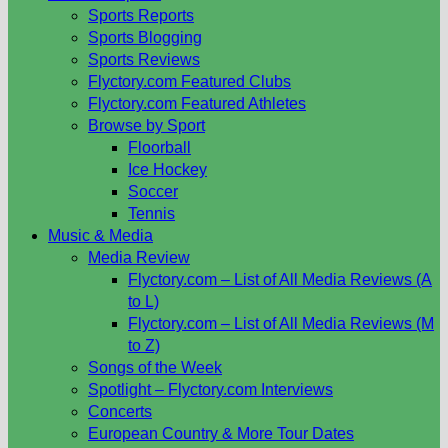
Sports Reports
Sports Blogging
Sports Reviews
Flyctory.com Featured Clubs
Flyctory.com Featured Athletes
Browse by Sport
Floorball
Ice Hockey
Soccer
Tennis
Music & Media
Media Review
Flyctory.com – List of All Media Reviews (A
to L)
Flyctory.com – List of All Media Reviews (M
to Z)
Songs of the Week
Spotlight – Flyctory.com Interviews
Concerts
European Country & More Tour Dates