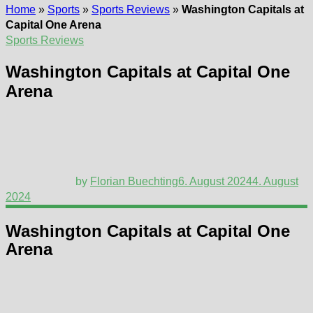
Home
»
Sports
»
Sports Reviews
»
Washington Capitals at
Capital One Arena
Sports Reviews
Washington Capitals at Capital One
Arena
by
Florian Buechting
6. August 2024
4. August
2024
Washington Capitals at Capital One
Arena