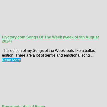
Flyctory.com Songs Of The Week (week of 9th August
2024)
This edition of my Songs of the Week feels like a ballad
edition. There are a lot of gentle and emotional song ...
Read More
Presidents Hall of Fame