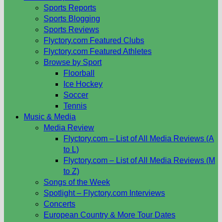
Sports Reports
Sports Blogging
Sports Reviews
Flyctory.com Featured Clubs
Flyctory.com Featured Athletes
Browse by Sport
Floorball
Ice Hockey
Soccer
Tennis
Music & Media
Media Review
Flyctory.com – List of All Media Reviews (A
to L)
Flyctory.com – List of All Media Reviews (M
to Z)
Songs of the Week
Spotlight – Flyctory.com Interviews
Concerts
European Country & More Tour Dates