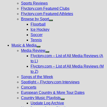
menu
Sports Reviews
Flyctory.com Featured Clubs
Flyctory.com Featured Athletes
Browse by Sport
Show
Floorball
sub
Ice Hockey
menu
Soccer
Tennis
Music & Media
Show
Media Review
sub
Show
Flyctory.com – List of All Media Reviews (A
menu
sub
to L)
menu
Flyctory.com – List of All Media Reviews (M
to Z)
Songs of the Week
Spotlight – Flyctory.com Interviews
Concerts
European Country & More Tour Dates
Country Music Playlists
Show
Update Log Archive
sub