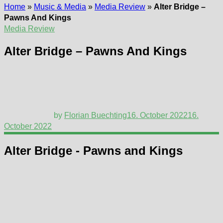
Home
»
Music & Media
»
Media Review
»
Alter Bridge –
Pawns And Kings
Media Review
Alter Bridge – Pawns And Kings
by
Florian Buechting
16. October 2022
16.
October 2022
Alter Bridge - Pawns and Kings