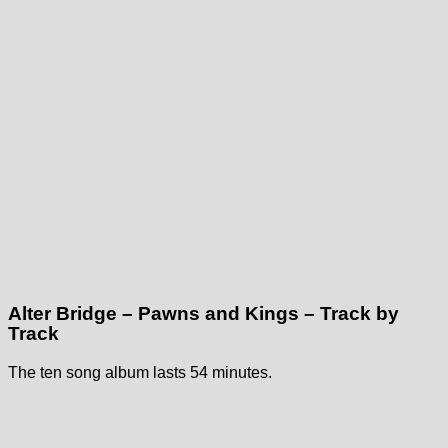
Alter Bridge – Pawns and Kings – Track by
Track
The ten song album lasts 54 minutes.