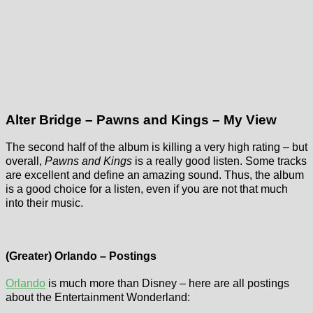
Alter Bridge – Pawns and Kings – My View
The second half of the album is killing a very high rating – but
overall,
Pawns and Kings
is a really good listen. Some tracks
are excellent and define an amazing sound. Thus, the album
is a good choice for a listen, even if you are not that much
into their music.
(Greater) Orlando – Postings
Orlando
is much more than Disney – here are all postings
about the Entertainment Wonderland: