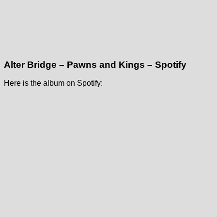
Alter Bridge – Pawns and Kings – Spotify
Here is the album on Spotify: