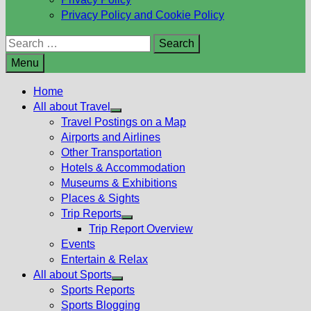
Privacy Policy and Cookie Policy
Search
for:
Menu
Home
All about Travel
Show
Travel Postings on a Map
sub
Airports and Airlines
menu
Other Transportation
Hotels & Accommodation
Museums & Exhibitions
Places & Sights
Trip Reports
Show
Trip Report Overview
sub
Events
menu
Entertain & Relax
All about Sports
Show
Sports Reports
sub
Sports Blogging