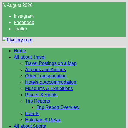
Skip
6. August 2026
to
Instagram
content
Facebook
Twitter
Home
All about Travel
Travel Postings on a Map
Airports and Airlines
Other Transportation
Hotels & Accommodation
Museums & Exhibitions
Places & Sights
Trip Reports
Trip Report Overview
Events
Entertain & Relax
All about Sports