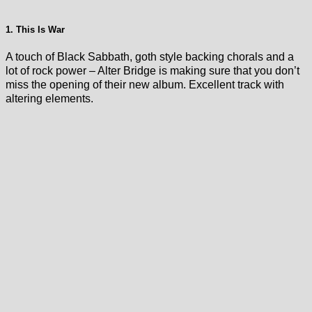
1. This Is War
A touch of Black Sabbath, goth style backing chorals and a
lot of rock power – Alter Bridge is making sure that you don’t
miss the opening of their new album. Excellent track with
altering elements.