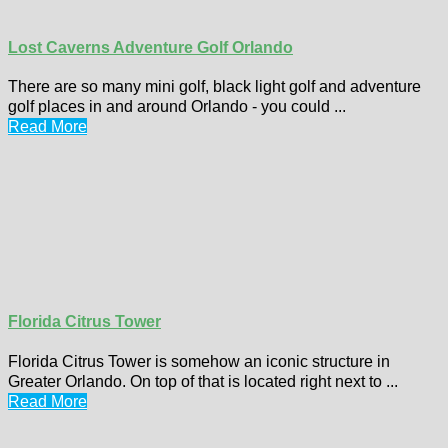
Lost Caverns Adventure Golf Orlando
There are so many mini golf, black light golf and adventure
golf places in and around Orlando - you could ...
Read More
Florida Citrus Tower
Florida Citrus Tower is somehow an iconic structure in
Greater Orlando. On top of that is located right next to ...
Read More