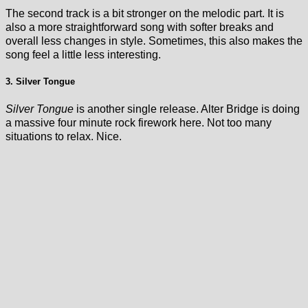
The second track is a bit stronger on the melodic part. It is
also a more straightforward song with softer breaks and
overall less changes in style. Sometimes, this also makes the
song feel a little less interesting.
3. Silver Tongue
Silver Tongue
is another single release. Alter Bridge is doing
a massive four minute rock firework here. Not too many
situations to relax. Nice.