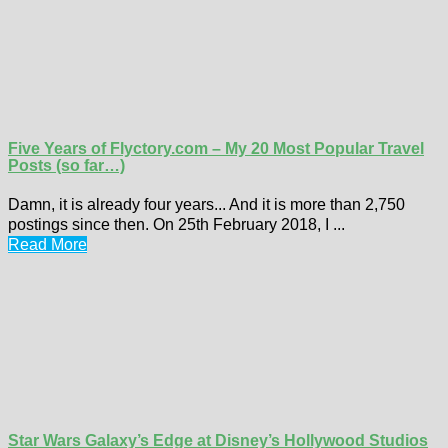
Five Years of Flyctory.com – My 20 Most Popular Travel
Posts (so far…)
Damn, it is already four years... And it is more than 2,750
postings since then. On 25th February 2018, I ...
Read More
Star Wars Galaxy’s Edge at Disney’s Hollywood Studios