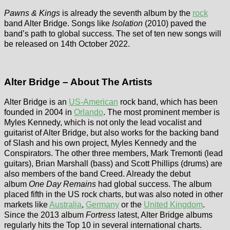
Pawns & Kings
is already the seventh album by the
rock
band Alter Bridge. Songs like
Isolation
(2010) paved the
band’s path to global success. The set of ten new songs will
be released on 14th October 2022.
Alter Bridge – About The Artists
Alter Bridge is an
US-American
rock band, which has been
founded in 2004 in
Orlando
. The most prominent member is
Myles Kennedy, which is not only the lead vocalist and
guitarist of Alter Bridge, but also works for the backing band
of Slash and his own project, Myles Kennedy and the
Conspirators. The other three members, Mark Tremonti (lead
guitars), Brian Marshall (bass) and Scott Phillips (drums) are
also members of the band Creed. Already the debut
album
One Day Remains
had global success. The album
placed fifth in the US rock charts, but was also noted in other
markets like
Australia
,
Germany
or the
United Kingdom
.
Since the 2013 album
Fortress
latest, Alter Bridge albums
regularly hits the Top 10 in several international charts.