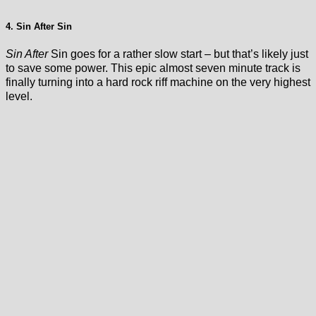
4. Sin After Sin
Sin After
Sin goes for a rather slow start – but that’s likely just
to save some power. This epic almost seven minute track is
finally turning into a hard rock riff machine on the very highest
level.