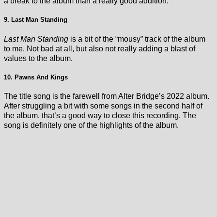
a break to the album than a really good addition.
9. Last Man Standing
Last Man Standing
is a bit of the “mousy” track of the album
to me. Not bad at all, but also not really adding a blast of
values to the album.
10. Pawns And Kings
The title song is the farewell from Alter Bridge’s 2022 album.
After struggling a bit with some songs in the second half of
the album, that’s a good way to close this recording. The
song is definitely one of the highlights of the album.