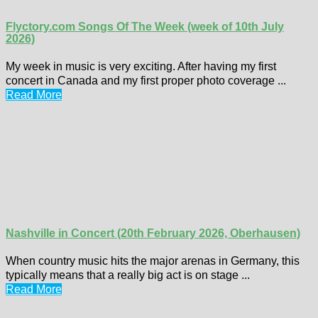
Flyctory.com Songs Of The Week (week of 10th July
2026)
My week in music is very exciting. After having my first
concert in Canada and my first proper photo coverage ...
Read More
Nashville in Concert (20th February 2026, Oberhausen)
When country music hits the major arenas in Germany, this
typically means that a really big act is on stage ...
Read More