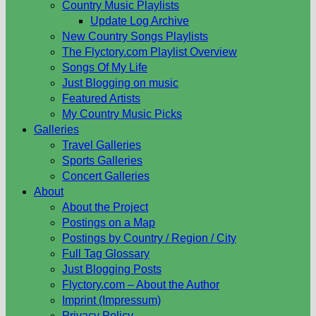
Country Music Playlists
Update Log Archive
New Country Songs Playlists
The Flyctory.com Playlist Overview
Songs Of My Life
Just Blogging on music
Featured Artists
My Country Music Picks
Galleries
Travel Galleries
Sports Galleries
Concert Galleries
About
About the Project
Postings on a Map
Postings by Country / Region / City
Full Tag Glossary
Just Blogging Posts
Flyctory.com – About the Author
Imprint (Impressum)
Privacy Policy