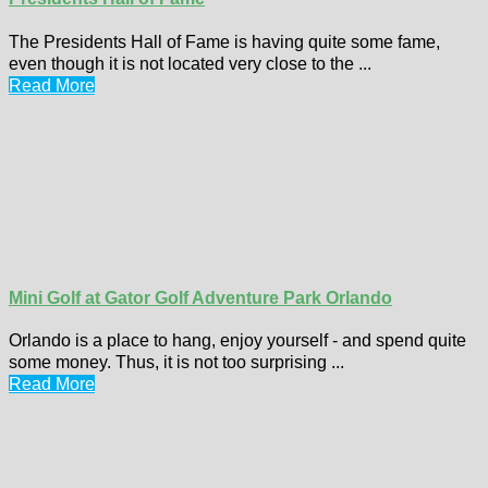
The Presidents Hall of Fame is having quite some fame,
even though it is not located very close to the ...
Read More
Mini Golf at Gator Golf Adventure Park Orlando
Orlando is a place to hang, enjoy yourself - and spend quite
some money. Thus, it is not too surprising ...
Read More