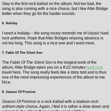
Stay
is the first rock ballad on the album. Not too bad, the
song is also coming with a nice chorus, but I like Alter Bridge
better when they go for the harder sounds.
6. Holiday
I need a holiday
– the song nicely reminds me of classic hard
rock anthems. Hope that Alter Bridges relaxing absence is
not too long. This song is a nice one and I want more.
7. Fable Of The Silent Son
The
Fable Of The Silent Son
is the longest work of the
album. Alter Bridge takes you on a 8:22 minutes
hard rock
travel here. The song really feels like a story told and is thus
one of the most impressing experiences of the album to me.
Nice.
8. Season Of Promise
Season Of Promise
is a rock ballad with a stadium rock
anthem-style chorus. Again, I feel it is rather a slow-down and