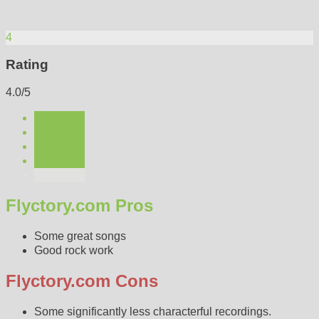
4
Rating
4.0/5
Flyctory.com Pros
Some great songs
Good rock work
Flyctory.com Cons
Some significantly less characterful recordings.