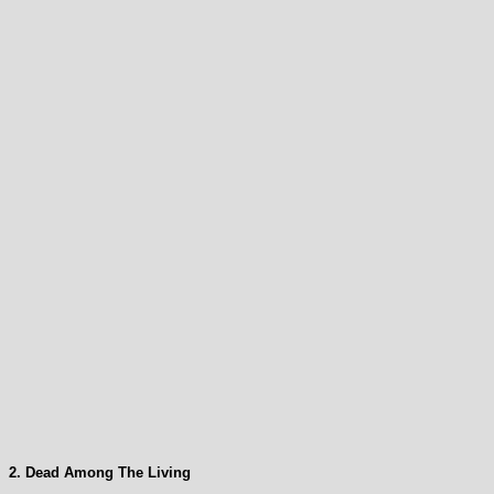
2. Dead Among The Living