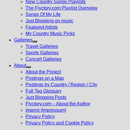
New Country Songs Playlists
menu
The Flyctory.com Playlist Overview
Songs Of My Life
Just Blogging on music
Featured Artists
My Country Music Picks
Galleries
Show
Travel Galleries
sub
Sports Galleries
menu
Concert Galleries
About
Show
About the Project
sub
Postings on a Map
menu
Postings by Country / Region / City
Full Tag Glossary
Just Blogging Posts
Flyctory.com – About the Author
Imprint (Impressum)
Privacy Policy
Privacy Policy and Cookie Policy