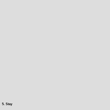
5. Stay