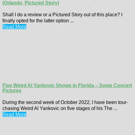
(Orlando, Pictured Story)
Shall I do a review or a Pictured Story out of this place? I
finally opted for the latter option ...
Read More
Five Weird Al Yankovic Shows in Florida – Some Concert
Pictures
During the second week of October 2022, I have been tour-
chasing Weird Al Yankovic on five stages of his The ...
Read More