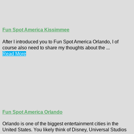
Fun Spot America Kissimmee
After I introduced you to Fun Spot America Orlando, I of
course also need to share my thoughts about the ...
Read More
Fun Spot America Orlando
Orlando is one of the biggest entertainment cities in the
United States. You likely think of Disney, Universal Studios