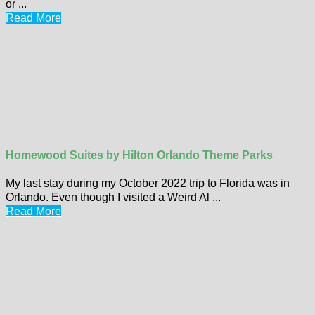
or ...
Read More
Homewood Suites by Hilton Orlando Theme Parks
My last stay during my October 2022 trip to Florida was in
Orlando. Even though I visited a Weird Al ...
Read More