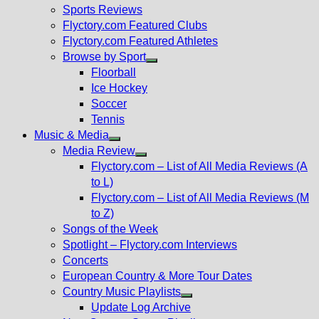
menu
Sports Reviews
Flyctory.com Featured Clubs
Flyctory.com Featured Athletes
Browse by Sport
Show
Floorball
sub
Ice Hockey
menu
Soccer
Tennis
Music & Media
Show
Media Review
sub
Show
Flyctory.com – List of All Media Reviews (A
menu
sub
to L)
menu
Flyctory.com – List of All Media Reviews (M
to Z)
Songs of the Week
Spotlight – Flyctory.com Interviews
Concerts
European Country & More Tour Dates
Country Music Playlists
Show
Update Log Archive
sub