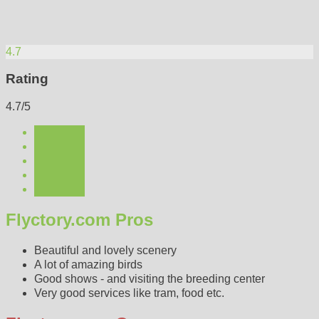
4.7
Rating
4.7/5
Flyctory.com Pros
Beautiful and lovely scenery
A lot of amazing birds
Good shows - and visiting the breeding center
Very good services like tram, food etc.