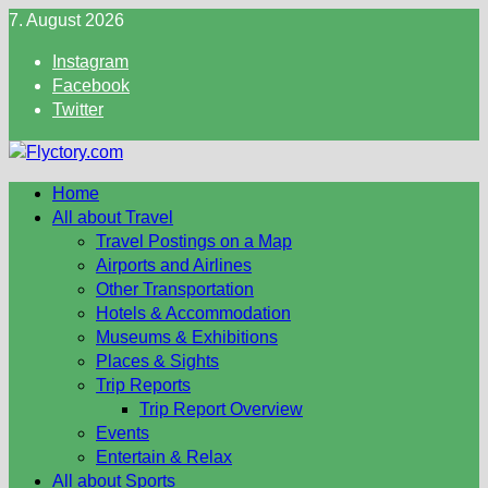
Skip
7. August 2026
to
Instagram
content
Facebook
Twitter
Home
All about Travel
Travel Postings on a Map
Airports and Airlines
Other Transportation
Hotels & Accommodation
Museums & Exhibitions
Places & Sights
Trip Reports
Trip Report Overview
Events
Entertain & Relax
All about Sports