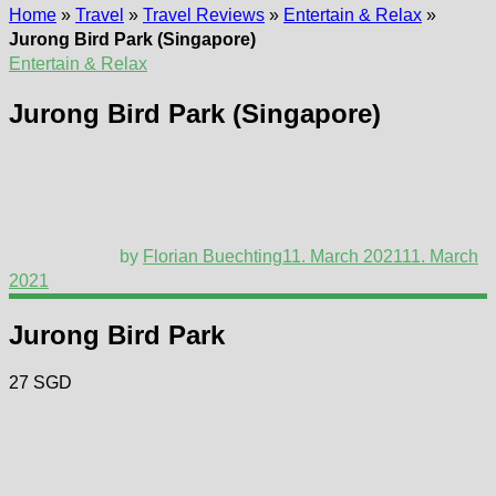
Home
»
Travel
»
Travel Reviews
»
Entertain & Relax
»
Jurong Bird Park (Singapore)
Entertain & Relax
Jurong Bird Park (Singapore)
by
Florian Buechting
11. March 2021
11. March
2021
Jurong Bird Park
27 SGD