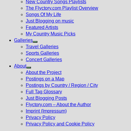
New Country Songs Playlists
menu
The Flyctory.com Playlist Overview
Songs Of My Life
Just Blogging on music
Featured Artists
My Country Music Picks
Galleries
Show
Travel Galleries
sub
Sports Galleries
menu
Concert Galleries
About
Show
About the Project
sub
Postings on a Map
menu
Postings by Country / Region / City
Full Tag Glossary
Just Blogging Posts
Flyctory.com – About the Author
Imprint (Impressum)
Privacy Policy
Privacy Policy and Cookie Policy