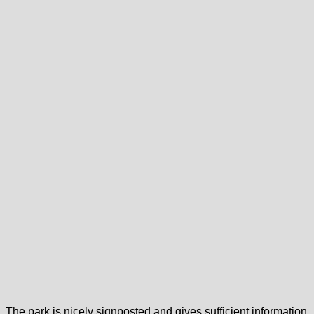
The park is nicely signposted and gives sufficient information