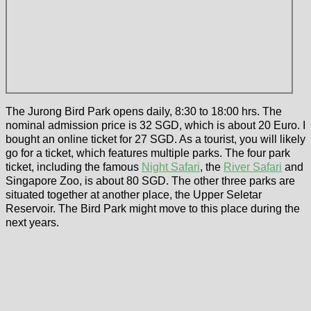
The Jurong Bird Park opens daily, 8:30 to 18:00 hrs. The
nominal admission price is 32 SGD, which is about 20 Euro. I
bought an online ticket for 27 SGD. As a tourist, you will likely
go for a ticket, which features multiple parks. The four park
ticket, including the famous
Night Safari
, the
River Safari
and
Singapore Zoo, is about 80 SGD. The other three parks are
situated together at another place, the Upper Seletar
Reservoir. The Bird Park might move to this place during the
next years.