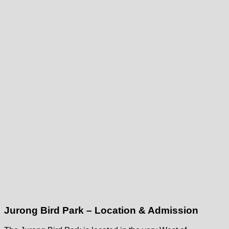
Jurong Bird Park – Location & Admission