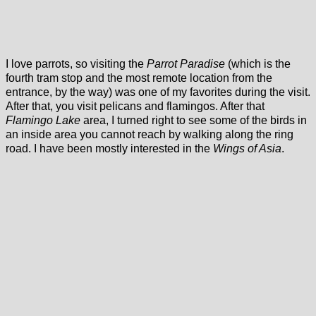
I love parrots, so visiting the
Parrot Paradise
(which is the
fourth tram stop and the most remote location from the
entrance, by the way) was one of my favorites during the visit.
After that, you visit pelicans and flamingos. After that
Flamingo Lake
area, I turned right to see some of the birds in
an inside area you cannot reach by walking along the ring
road. I have been mostly interested in the
Wings of Asia
.