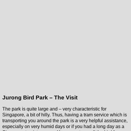
Jurong Bird Park – The Visit
The park is quite large and – very characteristic for
Singapore, a bit of hilly. Thus, having a tram service which is
transporting you around the park is a very helpful assistance,
especially on very humid days or if you had a long day as a