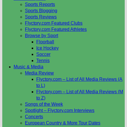
Sports Reports
Sports Blogging
Sports Reviews
Flyctory.com Featured Clubs
Flyctory.com Featured Athletes
Browse by Sport
Floorball
Ice Hockey
Soccer
Tennis
Music & Media
Media Review
Flyctory.com – List of All Media Reviews (A
to L)
Flyctory.com – List of All Media Reviews (M
to Z)
Songs of the Week
Spotlight – Flyctory.com Interviews
Concerts
European Country & More Tour Dates