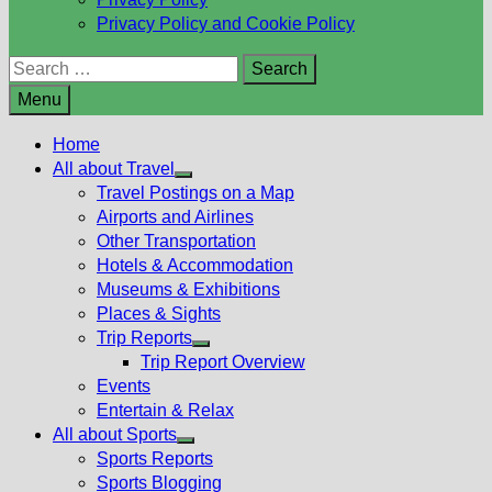
Privacy Policy and Cookie Policy
Search
for:
Menu
Home
All about Travel
Show
Travel Postings on a Map
sub
Airports and Airlines
menu
Other Transportation
Hotels & Accommodation
Museums & Exhibitions
Places & Sights
Trip Reports
Show
Trip Report Overview
sub
Events
menu
Entertain & Relax
All about Sports
Show
Sports Reports
sub
Sports Blogging