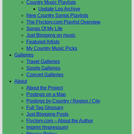
Country Music Playlists
Update Log Archive
New Country Songs Playlists
The Flyctory.com Playlist Overview
Songs Of My Life
Just Blogging on music
Featured Artists
My Country Music Picks
Galleries
Travel Galleries
Sports Galleries
Concert Galleries
About
About the Project
Postings on a Map
Postings by Country / Region / City
Full Tag Glossary
Just Blogging Posts
Flyctory.com – About the Author
Imprint (Impressum)
Privacy Policy