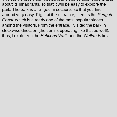
about its inhabitants, so that it will be easy to explore the
park. The park is arranged in sections, so that you find
around very easy. Right at the entrance, there is the
Penguin
Coast
, which is already one of the most popular places
among the visitors. From the entrace, I visited the park in
clockwise direction (the tram is operating like that as well).
thus, I explored tehe
Helicona Walk
and the
Wetlands
first.