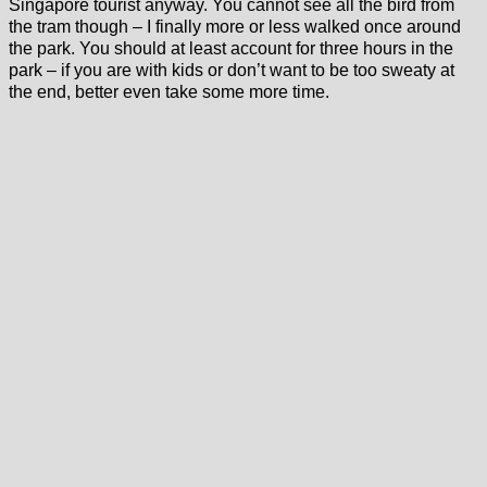
Singapore tourist anyway. You cannot see all the bird from
the tram though – I finally more or less walked once around
the park. You should at least account for three hours in the
park – if you are with kids or don’t want to be too sweaty at
the end, better even take some more time.