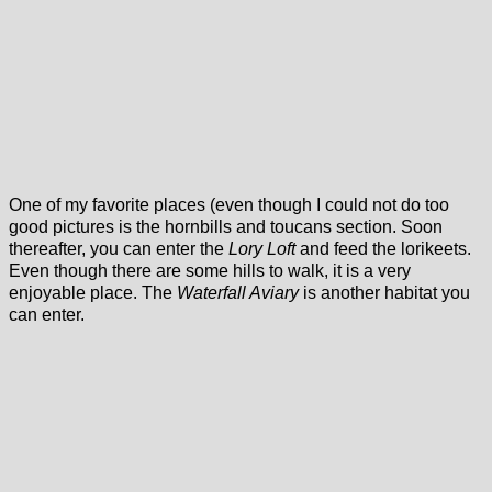
One of my favorite places (even though I could not do too
good pictures is the hornbills and toucans section. Soon
thereafter, you can enter the
Lory Loft
and feed the lorikeets.
Even though there are some hills to walk, it is a very
enjoyable place. The
Waterfall Aviary
is another habitat you
can enter.