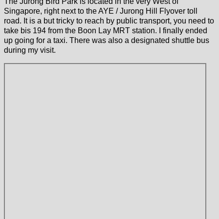
The Jurong Bird Park is located in the very West of
Singapore, right next to the AYE / Jurong Hill Flyover toll
road. It is a but tricky to reach by public transport, you need to
take bis 194 from the Boon Lay MRT station. I finally ended
up going for a taxi. There was also a designated shuttle bus
during my visit.