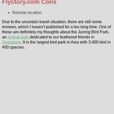
Flyctory.com Cons
Remote location
Due to the uncertain travel situation, there are still some
reviews, which I haven’t published for a too long time. One of
these are definitely my thoughts about the Jurong Bird Park,
an
animal park
dedicated to our feathered friends in
Singapore
. It is the largest bird park in Asia with 3,400 bird in
400 species.