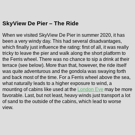
SkyView De Pier – The Ride
When we visited SkyView De Pier in summer 2020, it has
been a very windy day. This had several disadvantages,
which finally just influence the rating: first of all, it was really
tricky to leave the pier and walk along the short platform to
the Ferris wheel. There was no chance to sip a drink at their
terrace (see below). More than that, however, the ride itself
was quite adventurous and the gondola was swaying forth
and back most of the time. For a Ferris wheel above the sea,
what naturally leads to a higher exposure to wind, a
mounting of cabins like used at the
London Eye
may be more
favorable. Last, but not least, heavy winds just transport a lot
of sand to the outside of the cabins, which lead to worse
view.