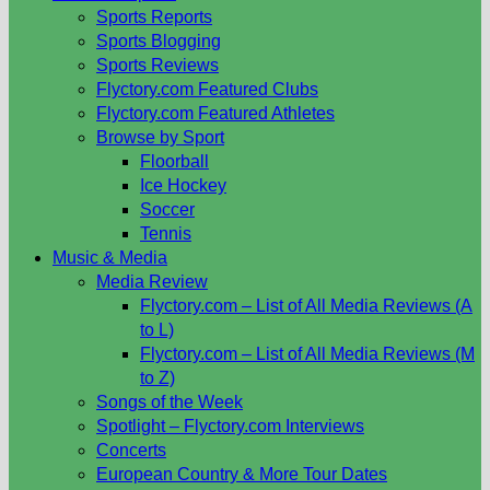
Sports Reports
Sports Blogging
Sports Reviews
Flyctory.com Featured Clubs
Flyctory.com Featured Athletes
Browse by Sport
Floorball
Ice Hockey
Soccer
Tennis
Music & Media
Media Review
Flyctory.com – List of All Media Reviews (A
to L)
Flyctory.com – List of All Media Reviews (M
to Z)
Songs of the Week
Spotlight – Flyctory.com Interviews
Concerts
European Country & More Tour Dates