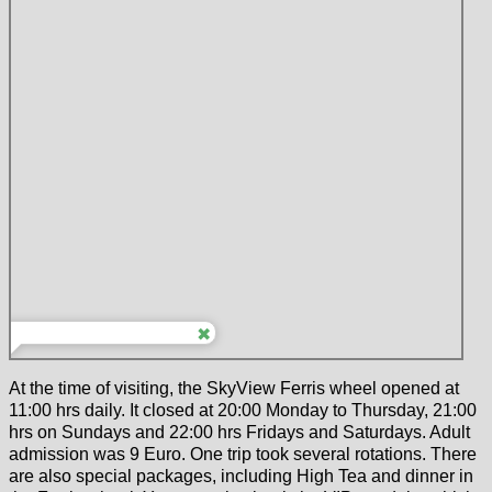
At the time of visiting, the SkyView Ferris wheel opened at
11:00 hrs daily. It closed at 20:00 Monday to Thursday, 21:00
hrs on Sundays and 22:00 hrs Fridays and Saturdays. Adult
admission was 9 Euro. One trip took several rotations. There
are also special packages, including High Tea and dinner in