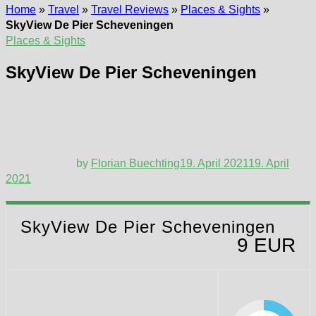
Home
»
Travel
»
Travel Reviews
»
Places & Sights
»
SkyView De Pier Scheveningen
Places & Sights
SkyView De Pier Scheveningen
by
Florian Buechting
19. April 2021
19. April
2021
SkyView De Pier Scheveningen
9 EUR