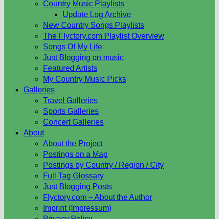
Country Music Playlists
Update Log Archive
New Country Songs Playlists
The Flyctory.com Playlist Overview
Songs Of My Life
Just Blogging on music
Featured Artists
My Country Music Picks
Galleries
Travel Galleries
Sports Galleries
Concert Galleries
About
About the Project
Postings on a Map
Postings by Country / Region / City
Full Tag Glossary
Just Blogging Posts
Flyctory.com – About the Author
Imprint (Impressum)
Privacy Policy