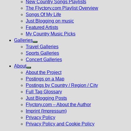
New Country Songs Playlists
menu
The Flyctory.com Playlist Overview
Songs Of My Life
Just Blogging on music
Featured Artists
My Country Music Picks
Galleries
Show
Travel Galleries
sub
Sports Galleries
menu
Concert Galleries
About
Show
About the Project
sub
Postings on a Map
menu
Postings by Country / Region / City
Full Tag Glossary
Just Blogging Posts
Flyctory.com – About the Author
Imprint (Impressum)
Privacy Policy
Privacy Policy and Cookie Policy