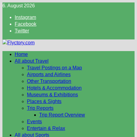
Skip
6. August 2026
to
Instagram
content
Facebook
Twitter
Home
All about Travel
Travel Postings on a Map
Airports and Airlines
Other Transportation
Hotels & Accommodation
Museums & Exhibitions
Places & Sights
Trip Reports
Trip Report Overview
Events
Entertain & Relax
All about Sports