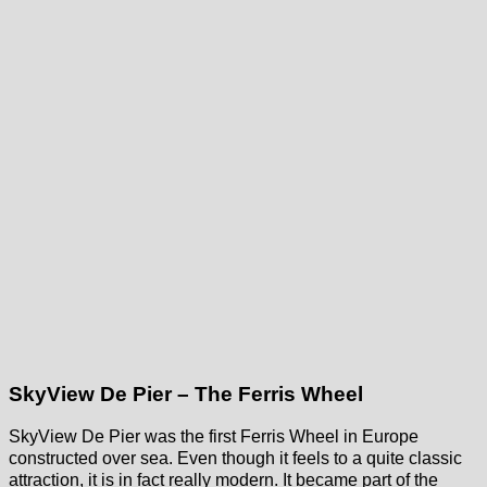
SkyView De Pier – The Ferris Wheel
SkyView De Pier was the first Ferris Wheel in Europe
constructed over sea. Even though it feels to a quite classic
attraction, it is in fact really modern. It became part of the