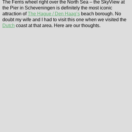
The Ferris wheel right over the North Sea – the SkyView at
the Pier in Scheveningen is definitely the most iconic
attraction of
The Hague / Den Haag’s
beach borough. No
doubt my wife and I had to visit this one when we visited the
Dutch
coast at that area. Here are our thoughts.