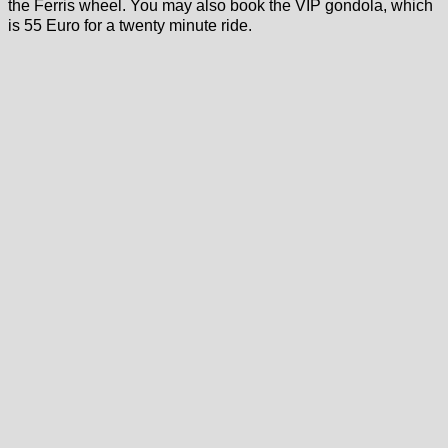
the Ferris wheel. You may also book the VIP gondola, which
is 55 Euro for a twenty minute ride.