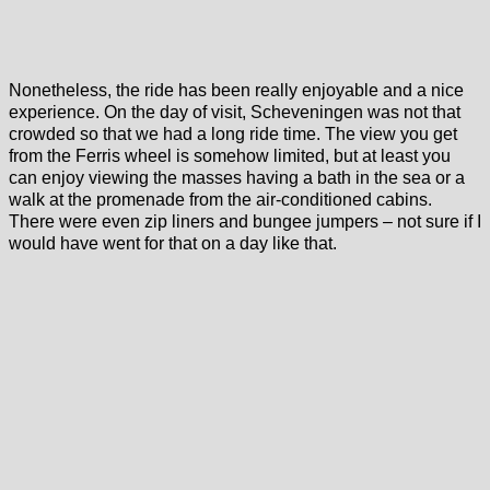
Nonetheless, the ride has been really enjoyable and a nice
experience. On the day of visit, Scheveningen was not that
crowded so that we had a long ride time. The view you get
from the Ferris wheel is somehow limited, but at least you
can enjoy viewing the masses having a bath in the sea or a
walk at the promenade from the air-conditioned cabins.
There were even zip liners and bungee jumpers – not sure if I
would have went for that on a day like that.