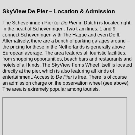
SkyView De Pier – Location & Admission
The Scheveningen Pier (or
De Pier
in Dutch) is located right
in the heart of Scheveningen. Two tram lines, 1 and 9
connect Scheveningen with The Hague and even Delft.
Alternatively, there are a bunch of parking garages around –
the pricing for these in the Netherlands is generally above
European average. The area features all touristic facilities,
from shopping opportunities, beach bars and restaurants and
hotels of all kinds. The SkyView Ferris Wheel itself is located
directly at the pier, which is also featuring all kinds of
entertainment. Access to
De Pier
is free. There is of course
an admission charge on the observation wheel (see above).
The area is extremely popular among tourists.