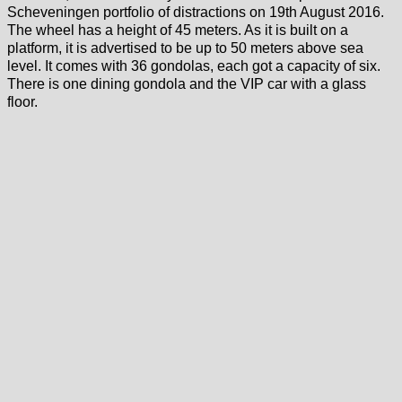
Scheveningen portfolio of distractions on 19th August 2016.
The wheel has a height of 45 meters. As it is built on a
platform, it is advertised to be up to 50 meters above sea
level. It comes with 36 gondolas, each got a capacity of six.
There is one dining gondola and the VIP car with a glass
floor.