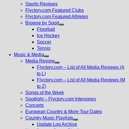
menu
Sports Reviews
Flyctory.com Featured Clubs
Flyctory.com Featured Athletes
Browse by Sport
Show
Floorball
sub
Ice Hockey
menu
Soccer
Tennis
Music & Media
Show
Media Review
sub
Show
Flyctory.com – List of All Media Reviews (A
menu
sub
to L)
menu
Flyctory.com – List of All Media Reviews (M
to Z)
Songs of the Week
Spotlight – Flyctory.com Interviews
Concerts
European Country & More Tour Dates
Country Music Playlists
Show
Update Log Archive
sub