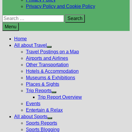
Privacy Policy and Cookie Policy
Search
for:
Menu
Home
All about Travel
Show
Travel Postings on a Map
sub
Airports and Airlines
menu
Other Transportation
Hotels & Accommodation
Museums & Exhibitions
Places & Sights
Trip Reports
Show
Trip Report Overview
sub
Events
menu
Entertain & Relax
All about Sports
Show
Sports Reports
sub
Sports Blogging