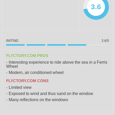
3.6
RATING
3.6/5
FLYCTORY.COM PROS
Interesting experience to ride above the sea in a Ferris
Wheel
Modern, air conditioned wheel
FLYCTORY.COM CONS
Limited view
Exposed to wind and thus sand on the window
Many reflections on the windows